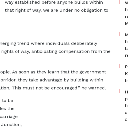
way established before anyone builds within
W
f
that right of way, we are under no obligation to
r
M
M
f
erging trend where individuals deliberately
t
 rights of way, anticipating compensation from the
r
P
ople. As soon as they learn that the government
K
corridor, they take advantage by building within
I
ation. This must not be encouraged,” he warned.
H
p
 to be
f
des the
o
carriage
c
 Junction,