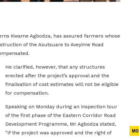
overns Kwame Agbodza, has assured farmers whose
struction of the Asutsuare to Aveyime Road
compensated.
He clarified, however, that any structures
erected after the project’s approval and the
finalisation of cost estimates will not be eligible
for compensation.
Speaking on Monday during an inspection tour
of the first phase of the Eastern Corridor Road
Development Programme, Mr Agbodza stated,
MO
“If the project was approved and the right of