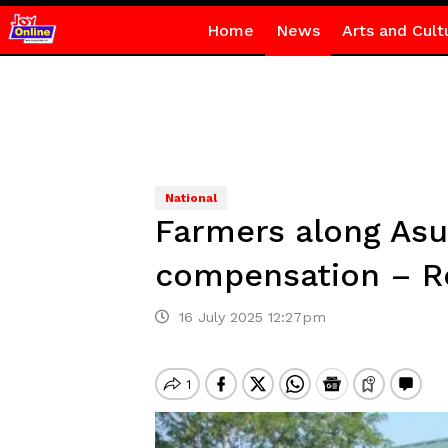
Home
News
Arts and Cult
National
Farmers along Asu
compensation – R
16 July 2025 12:27pm