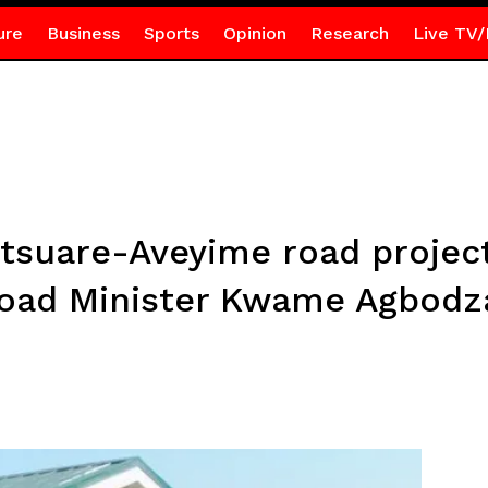
ure
Business
Sports
Opinion
Research
Live TV/
tsuare-Aveyime road project
oad Minister Kwame Agbodz