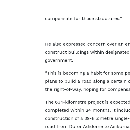
compensate for those structures.”
He also expressed concern over an em
construct buildings within designated
government.
“This is becoming a habit for some pe
plans to build a road along a certain 
the right-of-way, hoping for compens
The 63.1-kilometre project is expected
completed within 24 months. It inclu
construction of a 39-kilometre single-
road from Dufor Adidome to Asikuma