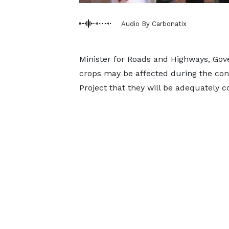
Audio By Carbonatix
Minister for Roads and Highways, G
crops may be affected during the con
Project that they will be adequately 