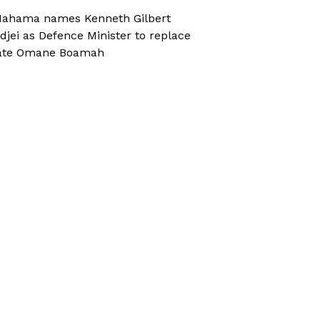
ahama names Kenneth Gilbert
djei as Defence Minister to replace
ate Omane Boamah