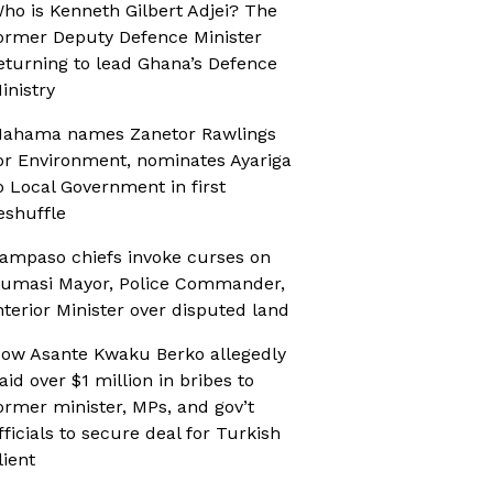
ho is Kenneth Gilbert Adjei? The
ormer Deputy Defence Minister
eturning to lead Ghana’s Defence
inistry
ahama names Zanetor Rawlings
or Environment, nominates Ayariga
o Local Government in first
eshuffle
ampaso chiefs invoke curses on
umasi Mayor, Police Commander,
nterior Minister over disputed land
ow Asante Kwaku Berko allegedly
aid over $1 million in bribes to
ormer minister, MPs, and gov’t
fficials to secure deal for Turkish
lient