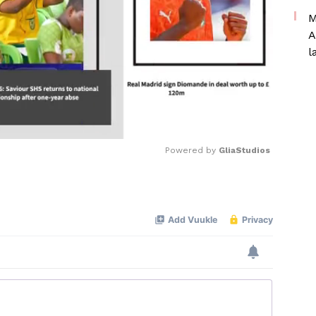
M
A
l
Powered by 
GliaStudios
Mute