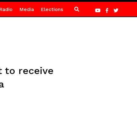
Radio
Media
Elections
 to receive
a