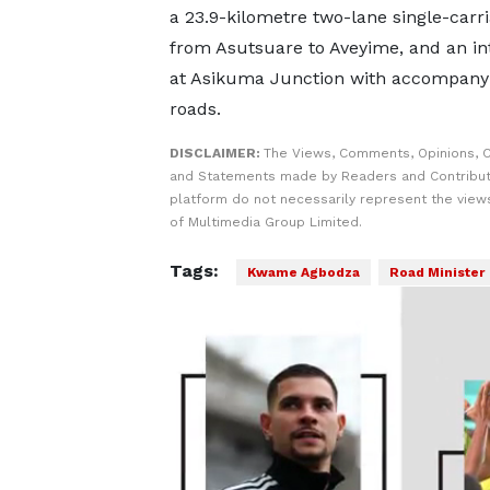
a 23.9-kilometre two-lane single-carr
from Asutsuare to Aveyime, and an i
at Asikuma Junction with accompanyi
roads.
DISCLAIMER:
The Views, Comments, Opinions, C
and Statements made by Readers and Contribut
platform do not necessarily represent the views
of Multimedia Group Limited.
Tags:
Kwame Agbodza
Road Minister