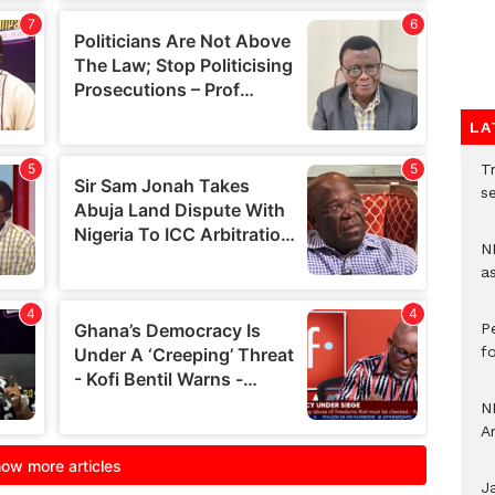
LA
Tr
se
N
a
P
f
N
A
J