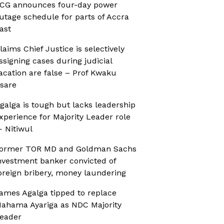
CG announces four-day power
utage schedule for parts of Accra
ast
laims Chief Justice is selectively
ssigning cases during judicial
acation are false – Prof Kwaku
sare
galga is tough but lacks leadership
xperience for Majority Leader role
 Nitiwul
ormer TOR MD and Goldman Sachs
nvestment banker convicted of
oreign bribery, money laundering
ames Agalga tipped to replace
ahama Ayariga as NDC Majority
eader