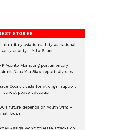
TEST STORIES
eat military aviation safety as national
curity priority – Adib Saani
PP Asante Mampong parliamentary
spirant Nana Yaa Siaw reportedly dies
eace Council calls for stronger support
or school peace education
DC’s future depends on youth wing –
rmah Buah
ames Agalga won’t tolerate attacks on