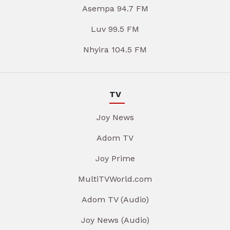
Asempa 94.7 FM
Luv 99.5 FM
Nhyira 104.5 FM
TV
Joy News
Adom TV
Joy Prime
MultiTVWorld.com
Adom TV (Audio)
Joy News (Audio)