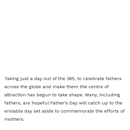
Taking just a day out of the 365, to celebrate fathers
across the globe and make them the centre of
attraction has begun to take shape. Many, including
fathers, are hopeful Father’s Day will catch up to the
enviable day set aside to commemorate the efforts of
mothers.