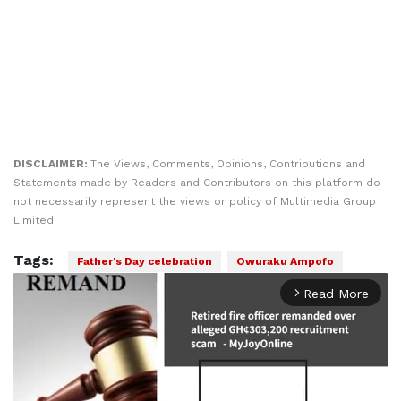
DISCLAIMER:
The Views, Comments, Opinions, Contributions and
Statements made by Readers and Contributors on this platform do
not necessarily represent the views or policy of Multimedia Group
Limited.
Tags:
Father's Day celebration
Owuraku Ampofo
Read More
arrow_forward_ios