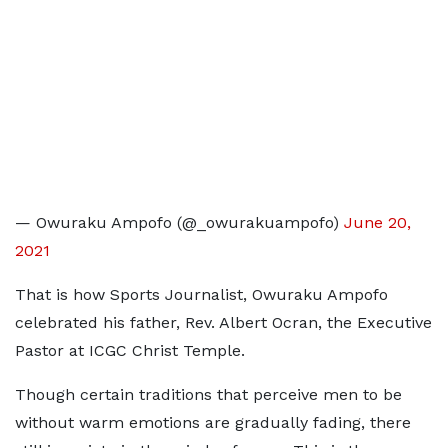
— Owuraku Ampofo (@_owurakuampofo)
June 20,
2021
That is how Sports Journalist, Owuraku Ampofo
celebrated his father, Rev. Albert Ocran, the Executive
Pastor at ICGC Christ Temple.
Though certain traditions that perceive men to be
without warm emotions are gradually fading, there