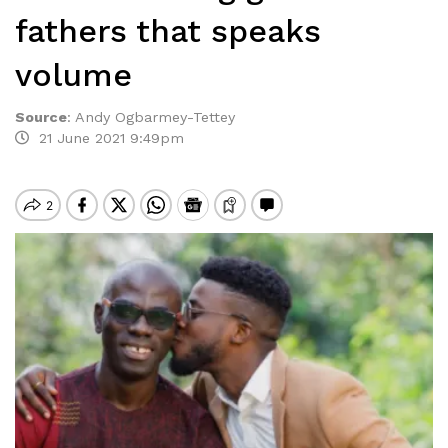
fathers that speaks
volume
Source
:
Andy Ogbarmey-Tettey
21 June 2021 9:49pm