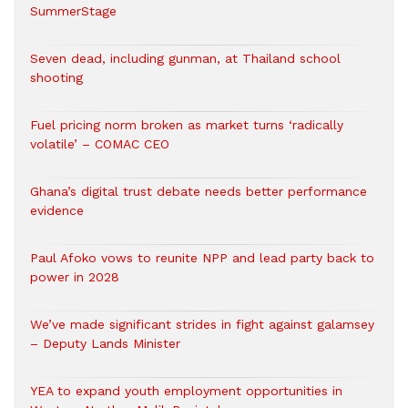
SummerStage
Seven dead, including gunman, at Thailand school
shooting
Fuel pricing norm broken as market turns ‘radically
volatile’ – COMAC CEO
Ghana’s digital trust debate needs better performance
evidence
Paul Afoko vows to reunite NPP and lead party back to
power in 2028
We’ve made significant strides in fight against galamsey
– Deputy Lands Minister
YEA to expand youth employment opportunities in