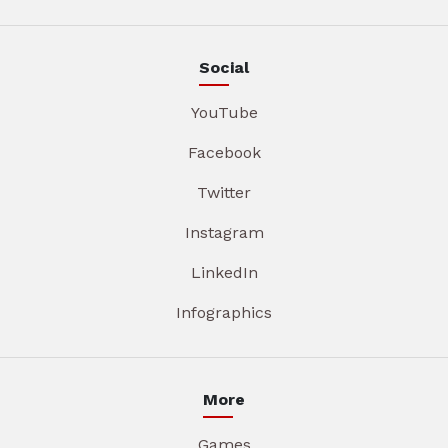
Social
YouTube
Facebook
Twitter
Instagram
LinkedIn
Infographics
More
Games