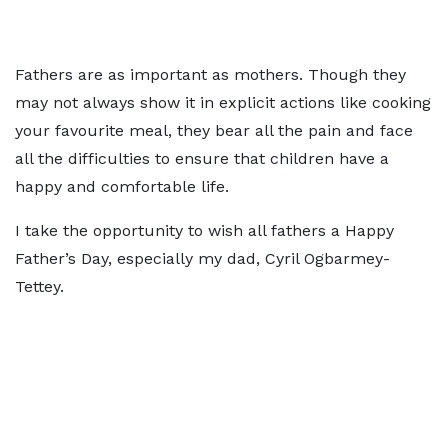
Fathers are as important as mothers. Though they
may not always show it in explicit actions like cooking
your favourite meal, they bear all the pain and face
all the difficulties to ensure that children have a
happy and comfortable life.
I take the opportunity to wish all fathers a Happy
Father’s Day, especially my dad, Cyril Ogbarmey-
Tettey.