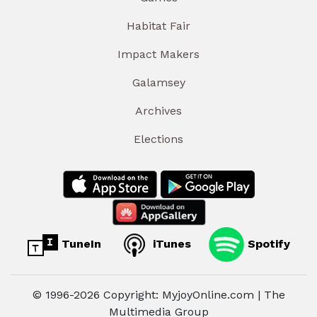
Habitat Fair
Impact Makers
Galamsey
Archives
Elections
TuneIn
iTunes
Spotify
© 1996-2026 Copyright: MyjoyOnline.com | The
Multimedia Group