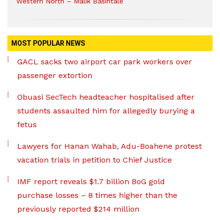
Western North – Malik Basintale
MOST POPULAR NEWS
GACL sacks two airport car park workers over
passenger extortion
Obuasi SecTech headteacher hospitalised after
students assaulted him for allegedly burying a
fetus
Lawyers for Hanan Wahab, Adu-Boahene protest
vacation trials in petition to Chief Justice
IMF report reveals $1.7 billion BoG gold
purchase losses – 8 times higher than the
previously reported $214 million