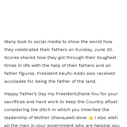
Many took to social media to show the world how
they celebrated their fathers on Sunday, June 20.
Scores shared how they got through their toughest
times in life with the help of their fathers and all
father figures. President Akufo-Addo also received
accolades for being the father of the land.
Happy Father’s Day my President,thank You for your
sacrifices and hard work to keep the Country afloat
considering the ditch in which you inherited the
leadership of Mother Ghana,well done
I also wish
all the men in your government who are helping you