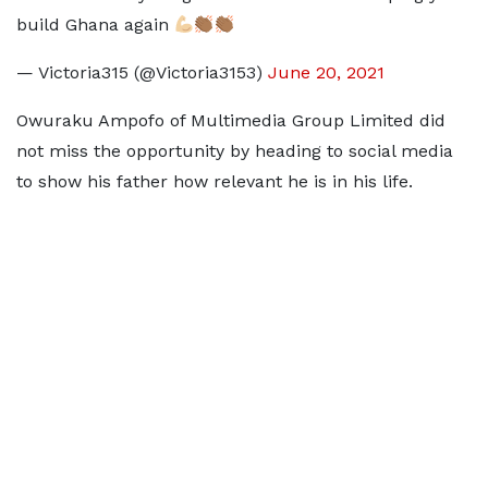
build Ghana again
— Victoria315 (@Victoria3153)
June 20, 2021
Owuraku Ampofo of Multimedia Group Limited did
not miss the opportunity by heading to social media
to show his father how relevant he is in his life.