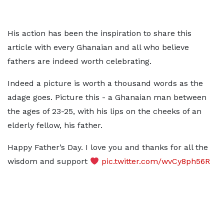
His action has been the inspiration to share this
article with every Ghanaian and all who believe
fathers are indeed worth celebrating.
Indeed a picture is worth a thousand words as the
adage goes. Picture this - a Ghanaian man between
the ages of 23-25, with his lips on the cheeks of an
elderly fellow, his father.
Happy Father’s Day. I love you and thanks for all the
wisdom and support
pic.twitter.com/wvCy8ph56R