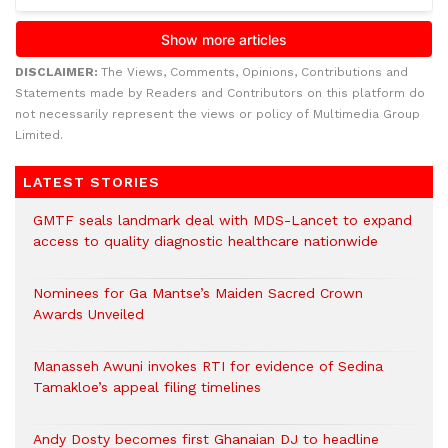
DISCLAIMER:
The Views, Comments, Opinions, Contributions and
Statements made by Readers and Contributors on this platform do
not necessarily represent the views or policy of Multimedia Group
Limited.
LATEST STORIES
GMTF seals landmark deal with MDS-Lancet to expand
access to quality diagnostic healthcare nationwide
Nominees for Ga Mantse’s Maiden Sacred Crown
Awards Unveiled
Manasseh Awuni invokes RTI for evidence of Sedina
Tamakloe’s appeal filing timelines
Andy Dosty becomes first Ghanaian DJ to headline