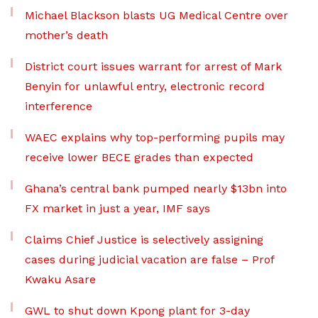
Michael Blackson blasts UG Medical Centre over
mother’s death
District court issues warrant for arrest of Mark
Benyin for unlawful entry, electronic record
interference
WAEC explains why top-performing pupils may
receive lower BECE grades than expected
Ghana’s central bank pumped nearly $13bn into
FX market in just a year, IMF says
Claims Chief Justice is selectively assigning
cases during judicial vacation are false – Prof
Kwaku Asare
GWL to shut down Kpong plant for 3-day