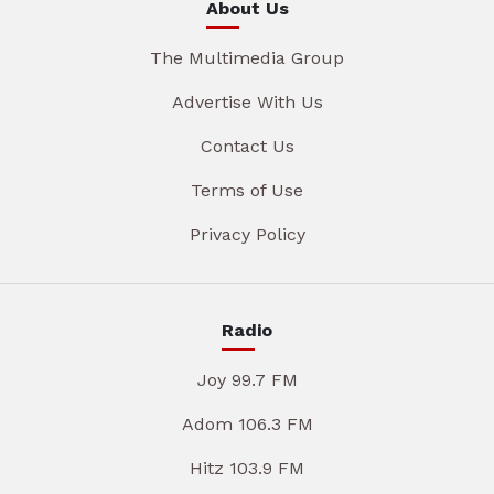
About Us
The Multimedia Group
Advertise With Us
Contact Us
Terms of Use
Privacy Policy
Radio
Joy 99.7 FM
Adom 106.3 FM
Hitz 103.9 FM