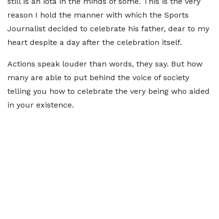
still is an iota in the minds of some. This is the very
reason I hold the manner with which the Sports
Journalist decided to celebrate his father, dear to my
heart despite a day after the celebration itself.
Actions speak louder than words, they say. But how
many are able to put behind the voice of society
telling you how to celebrate the very being who aided
in your existence.