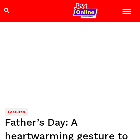
Features
Father’s Day: A
heartwarming gesture to