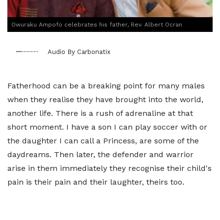
Owuraku Ampofo celebrates his father, Rev. Albert Ocran
Audio By Carbonatix
Fatherhood can be a breaking point for many males
when they realise they have brought into the world,
another life. There is a rush of adrenaline at that
short moment. I have a son I can play soccer with or
the daughter I can call a Princess, are some of the
daydreams. Then later, the defender and warrior
arise in them immediately they recognise their child's
pain is their pain and their laughter, theirs too.