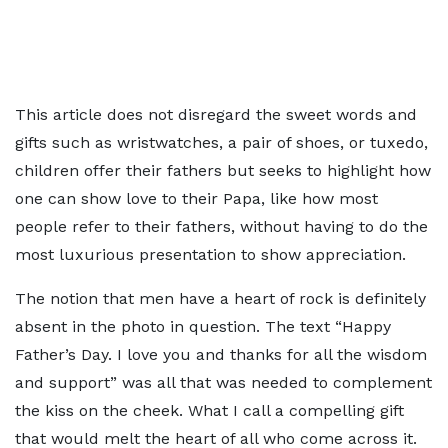
This article does not disregard the sweet words and
gifts such as wristwatches, a pair of shoes, or tuxedo,
children offer their fathers but seeks to highlight how
one can show love to their Papa, like how most
people refer to their fathers, without having to do the
most luxurious presentation to show appreciation.
The notion that men have a heart of rock is definitely
absent in the photo in question. The text “Happy
Father’s Day. I love you and thanks for all the wisdom
and support” was all that was needed to complement
the kiss on the cheek. What I call a compelling gift
that would melt the heart of all who come across it.