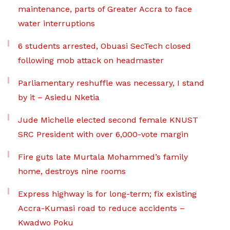
maintenance, parts of Greater Accra to face
water interruptions
6 students arrested, Obuasi SecTech closed
following mob attack on headmaster
Parliamentary reshuffle was necessary, I stand
by it – Asiedu Nketia
Jude Michelle elected second female KNUST
SRC President with over 6,000-vote margin
Fire guts late Murtala Mohammed’s family
home, destroys nine rooms
Express highway is for long-term; fix existing
Accra-Kumasi road to reduce accidents –
Kwadwo Poku