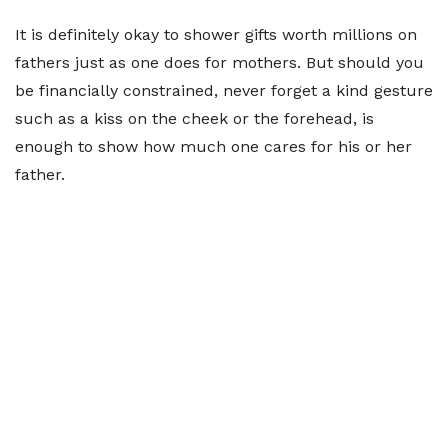
It is definitely okay to shower gifts worth millions on
fathers just as one does for mothers. But should you
be financially constrained, never forget a kind gesture
such as a kiss on the cheek or the forehead, is
enough to show how much one cares for his or her
father.