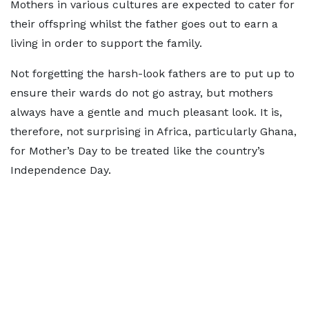
Mothers in various cultures are expected to cater for
their offspring whilst the father goes out to earn a
living in order to support the family.
Not forgetting the harsh-look fathers are to put up to
ensure their wards do not go astray, but mothers
always have a gentle and much pleasant look. It is,
therefore, not surprising in Africa, particularly Ghana,
for Mother’s Day to be treated like the country’s
Independence Day.