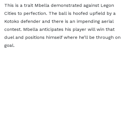
This is a trait Mbella demonstrated against Legon
Cities to perfection. The ball is hoofed upfield by a
Kotoko defender and there is an impending aerial
contest. Mbella anticipates his player will win that
duel and positions himself where he’ll be through on
goal.