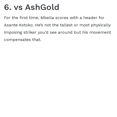
6. vs AshGold
For the first time, Mbella scores with a header for
Asante Kotoko. He’s not the tallest or most physically
imposing striker you’d see around but his movement
compensates that.