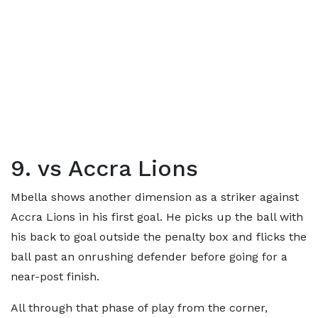
9. vs Accra Lions
Mbella shows another dimension as a striker against
Accra Lions in his first goal. He picks up the ball with
his back to goal outside the penalty box and flicks the
ball past an onrushing defender before going for a
near-post finish.
All through that phase of play from the corner,