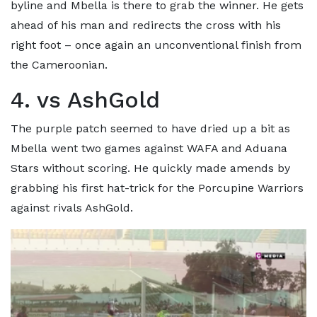
byline and Mbella is there to grab the winner. He gets
ahead of his man and redirects the cross with his
right foot – once again an unconventional finish from
the Cameroonian.
4. vs AshGold
The purple patch seemed to have dried up a bit as
Mbella went two games against WAFA and Aduana
Stars without scoring. He quickly made amends by
grabbing his first hat-trick for the Porcupine Warriors
against rivals AshGold.