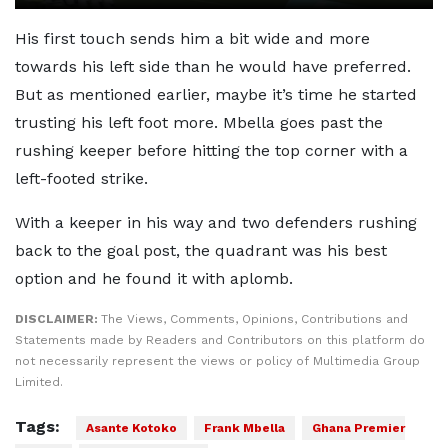
His first touch sends him a bit wide and more
towards his left side than he would have preferred.
But as mentioned earlier, maybe it’s time he started
trusting his left foot more. Mbella goes past the
rushing keeper before hitting the top corner with a
left-footed strike.
With a keeper in his way and two defenders rushing
back to the goal post, the quadrant was his best
option and he found it with aplomb.
DISCLAIMER:
The Views, Comments, Opinions, Contributions and
Statements made by Readers and Contributors on this platform do
not necessarily represent the views or policy of Multimedia Group
Limited.
Tags:
Asante Kotoko
Frank Mbella
Ghana Premier