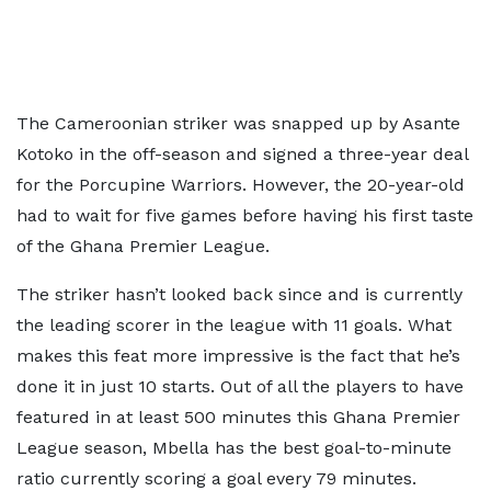
The Cameroonian striker was snapped up by Asante
Kotoko in the off-season and signed a three-year deal
for the Porcupine Warriors. However, the 20-year-old
had to wait for five games before having his first taste
of the Ghana Premier League.
The striker hasn’t looked back since and is currently
the leading scorer in the league with 11 goals. What
makes this feat more impressive is the fact that he’s
done it in just 10 starts. Out of all the players to have
featured in at least 500 minutes this Ghana Premier
League season, Mbella has the best goal-to-minute
ratio currently scoring a goal every 79 minutes.