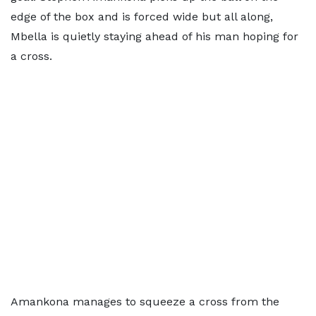
edge of the box and is forced wide but all along,
Mbella is quietly staying ahead of his man hoping for
a cross.
Amankona manages to squeeze a cross from the