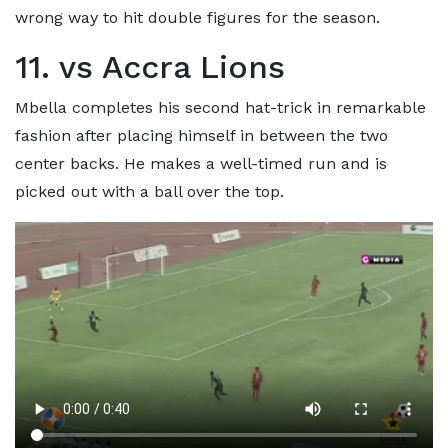
wrong way to hit double figures for the season.
11. vs Accra Lions
Mbella completes his second hat-trick in remarkable
fashion after placing himself in between the two
center backs. He makes a well-timed run and is
picked out with a ball over the top.