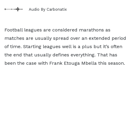
Audio By Carbonatix
Football leagues are considered marathons as
matches are usually spread over an extended period
of time. Starting leagues well is a plus but it’s often
the end that usually defines everything. That has
been the case with Frank Etouga Mbella this season.