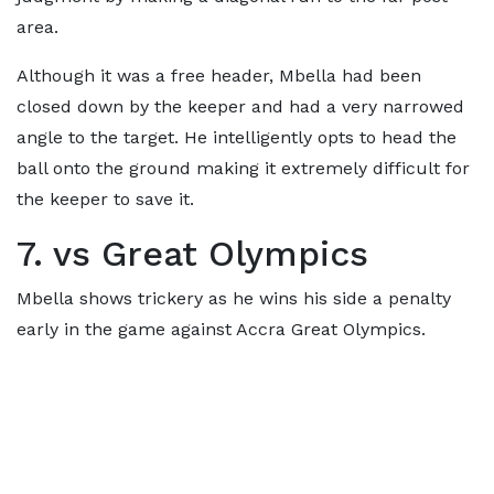
area.
Although it was a free header, Mbella had been
closed down by the keeper and had a very narrowed
angle to the target. He intelligently opts to head the
ball onto the ground making it extremely difficult for
the keeper to save it.
7. vs Great Olympics
Mbella shows trickery as he wins his side a penalty
early in the game against Accra Great Olympics.