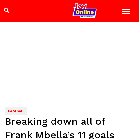
Football
Breaking down all of
Frank Mbella’s 11 goals