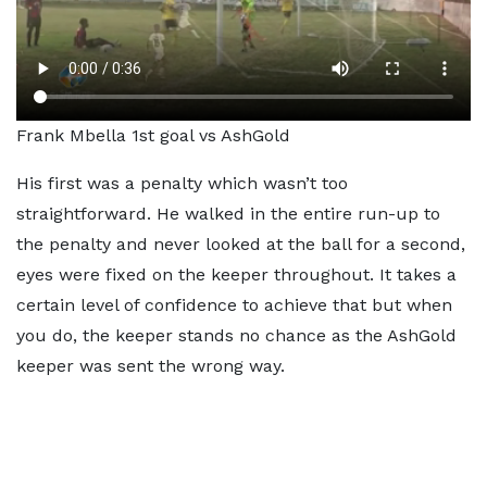
Frank Mbella 1st goal vs AshGold
His first was a penalty which wasn’t too
straightforward. He walked in the entire run-up to
the penalty and never looked at the ball for a second,
eyes were fixed on the keeper throughout. It takes a
certain level of confidence to achieve that but when
you do, the keeper stands no chance as the AshGold
keeper was sent the wrong way.