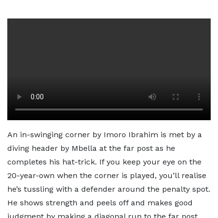
An in-swinging corner by Imoro Ibrahim is met by a
diving header by Mbella at the far post as he
completes his hat-trick. If you keep your eye on the
20-year-own when the corner is played, you’ll realise
he’s tussling with a defender around the penalty spot.
He shows strength and peels off and makes good
judgment by making a diagonal run to the far post