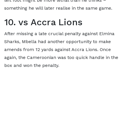
left foot might be more lethal than he thinks –
something he will later realise in the same game.
10. vs Accra Lions
After missing a late crucial penalty against Elmina
Sharks, Mbella had another opportunity to make
amends from 12 yards against Accra Lions. Once
again, the Cameroonian was too quick handle in the
box and won the penalty.