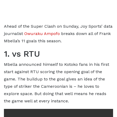
Ahead of the Super Clash on Sunday, Joy Sports’ data
journalist
Owuraku Ampofo
breaks down all of Frank
Mbella’s 11 goals this season.
1. vs RTU
Mbella announced himself to Kotoko fans in his first
start against RTU scoring the opening goal of the
game. The buildup to the goal gives an idea of the
type of striker the Cameroonian is – he loves to
explore space. But doing that well means he reads
the game well at every instance.