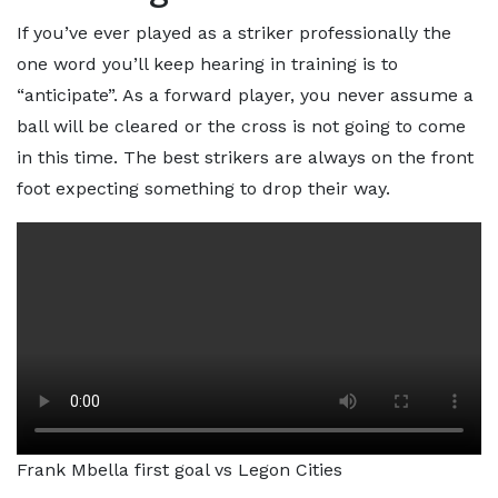
If you’ve ever played as a striker professionally the
one word you’ll keep hearing in training is to
“anticipate”. As a forward player, you never assume a
ball will be cleared or the cross is not going to come
in this time. The best strikers are always on the front
foot expecting something to drop their way.
Frank Mbella first goal vs Legon Cities