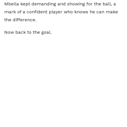
Mbella kept demanding and showing for the ball, a
mark of a confident player who knows he can make
the difference.
Now back to the goal.