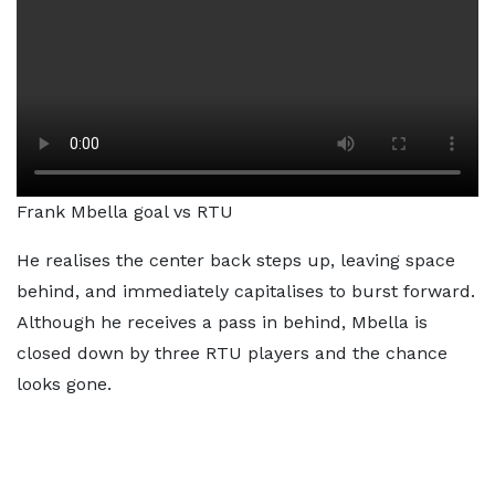
Frank Mbella goal vs RTU
He realises the center back steps up, leaving space
behind, and immediately capitalises to burst forward.
Although he receives a pass in behind, Mbella is
closed down by three RTU players and the chance
looks gone.