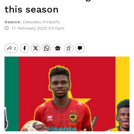
this season
Source
:
Owuraku Ampofo
17 February 2022 5:57pm