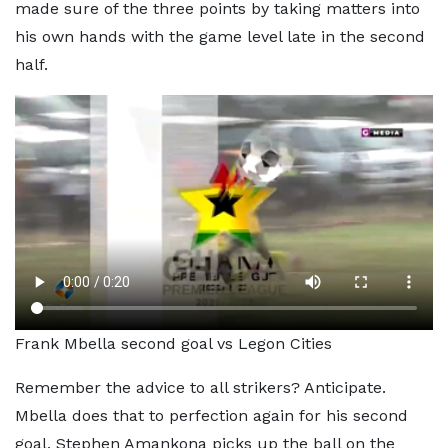
made sure of the three points by taking matters into
his own hands with the game level late in the second
half.
Frank Mbella second goal vs Legon Cities
Remember the advice to all strikers? Anticipate.
Mbella does that to perfection again for his second
goal. Stephen Amankona picks up the ball on the