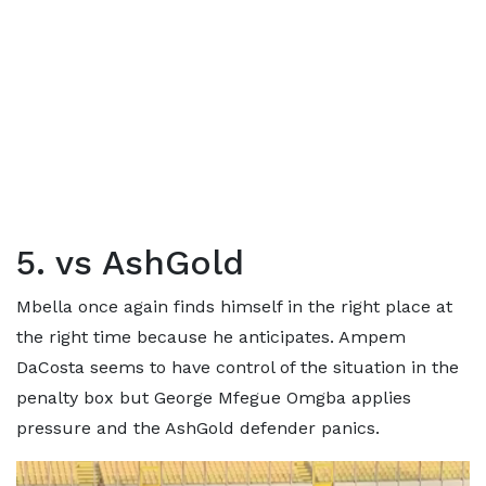
5. vs AshGold
Mbella once again finds himself in the right place at
the right time because he anticipates. Ampem
DaCosta seems to have control of the situation in the
penalty box but George Mfegue Omgba applies
pressure and the AshGold defender panics.