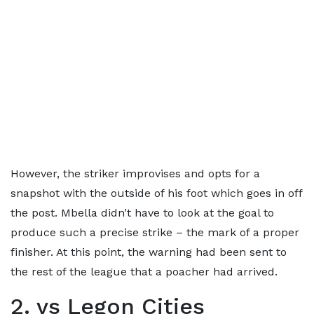
However, the striker improvises and opts for a
snapshot with the outside of his foot which goes in off
the post. Mbella didn’t have to look at the goal to
produce such a precise strike – the mark of a proper
finisher. At this point, the warning had been sent to
the rest of the league that a poacher had arrived.
2. vs Legon Cities