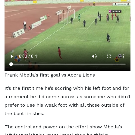
Frank Mbella's first goal vs Accra Lions
It’s the first time he’s scoring with his left foot and for
a moment he did come across as someone who didn’t
prefer to use his weak foot with all those outside of
the boot finishes.
The control and power on the effort show Mbella’s