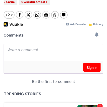
League
Owuraku Ampofo