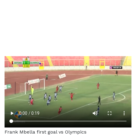
Frank Mbella first goal vs Olympics