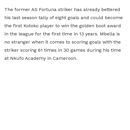
The former AS Fortuna striker has already bettered
his last season tally of eight goals and could become
the first Kotoko player to win the golden boot award
in the league for the first time in 13 years. Mbella is
no stranger when it comes to scoring goals with the
striker scoring 61 times in 30 games during his time
at Nkufo Academy in Cameroon.