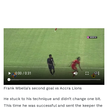
Frank Mbella's second goal vs Accra Lions
He stuck to his technique and didn’t change one bit.
This time he was successful and sent the keeper the