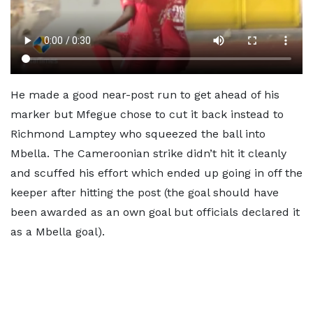
He made a good near-post run to get ahead of his
marker but Mfegue chose to cut it back instead to
Richmond Lamptey who squeezed the ball into
Mbella. The Cameroonian strike didn’t hit it cleanly
and scuffed his effort which ended up going in off the
keeper after hitting the post (the goal should have
been awarded as an own goal but officials declared it
as a Mbella goal).