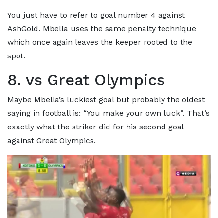
You just have to refer to goal number 4 against
AshGold. Mbella uses the same penalty technique
which once again leaves the keeper rooted to the
spot.
8. vs Great Olympics
Maybe Mbella’s luckiest goal but probably the oldest
saying in football is: “You make your own luck”. That’s
exactly what the striker did for his second goal
against Great Olympics.