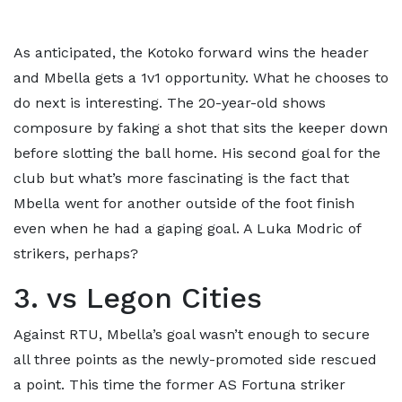
As anticipated, the Kotoko forward wins the header
and Mbella gets a 1v1 opportunity. What he chooses to
do next is interesting. The 20-year-old shows
composure by faking a shot that sits the keeper down
before slotting the ball home. His second goal for the
club but what’s more fascinating is the fact that
Mbella went for another outside of the foot finish
even when he had a gaping goal. A Luka Modric of
strikers, perhaps?
3. vs Legon Cities
Against RTU, Mbella’s goal wasn’t enough to secure
all three points as the newly-promoted side rescued
a point. This time the former AS Fortuna striker