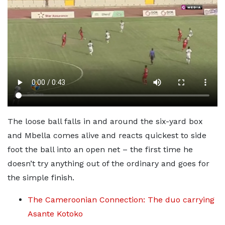
The loose ball falls in and around the six-yard box
and Mbella comes alive and reacts quickest to side
foot the ball into an open net – the first time he
doesn’t try anything out of the ordinary and goes for
the simple finish.
The Cameroonian Connection: The duo carrying
Asante Kotoko