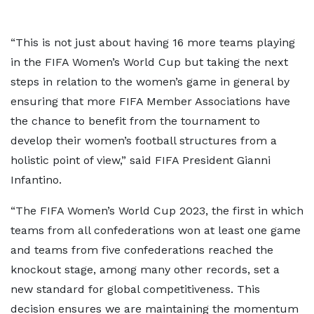
“This is not just about having 16 more teams playing
in the FIFA Women’s World Cup but taking the next
steps in relation to the women’s game in general by
ensuring that more FIFA Member Associations have
the chance to benefit from the tournament to
develop their women’s football structures from a
holistic point of view,” said FIFA President Gianni
Infantino.
“The FIFA Women’s World Cup 2023, the first in which
teams from all confederations won at least one game
and teams from five confederations reached the
knockout stage, among many other records, set a
new standard for global competitiveness. This
decision ensures we are maintaining the momentum