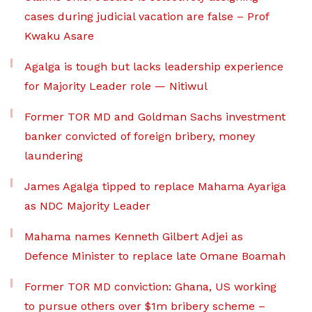
cases during judicial vacation are false – Prof
Kwaku Asare
Agalga is tough but lacks leadership experience
for Majority Leader role — Nitiwul
Former TOR MD and Goldman Sachs investment
banker convicted of foreign bribery, money
laundering
James Agalga tipped to replace Mahama Ayariga
as NDC Majority Leader
Mahama names Kenneth Gilbert Adjei as
Defence Minister to replace late Omane Boamah
Former TOR MD conviction: Ghana, US working
to pursue others over $1m bribery scheme –