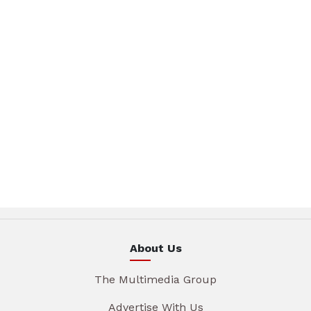
About Us
The Multimedia Group
Advertise With Us