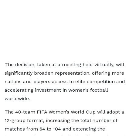
The decision, taken at a meeting held virtually, will
significantly broaden representation, offering more
nations and players access to elite competition and
accelerating investment in women’s football
worldwide.
The 48-team FIFA Women’s World Cup will adopt a
12-group format, increasing the total number of
matches from 64 to 104 and extending the