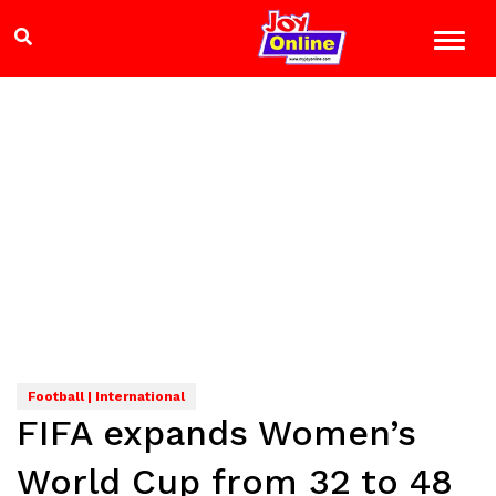
Football | International
FIFA expands Women’s
World Cup from 32 to 48