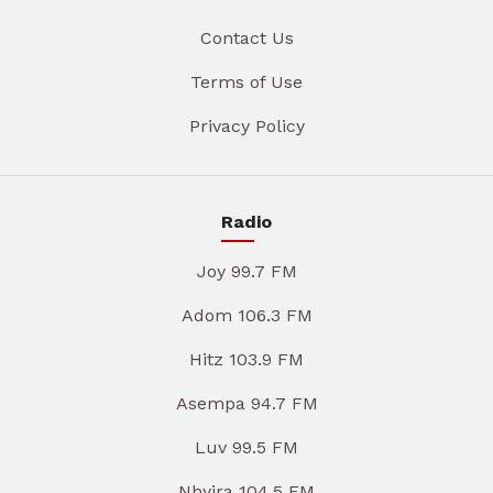
Contact Us
Terms of Use
Privacy Policy
Radio
Joy 99.7 FM
Adom 106.3 FM
Hitz 103.9 FM
Asempa 94.7 FM
Luv 99.5 FM
Nhyira 104.5 FM