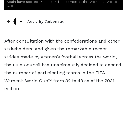
Spain have scored 13 goals in four games at the Women's World
Cup
Audio By Carbonatix
After consultation with the confederations and other
stakeholders, and given the remarkable recent
strides made by women’s football across the world,
the FIFA Council has unanimously decided to expand
the number of participating teams in the FIFA
Women’s World Cup™ from 32 to 48 as of the 2031
edition.