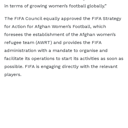
in terms of growing women’s football globally.”
The FIFA Council equally approved the FIFA Strategy
for Action for Afghan Women’s Football, which
foresees the establishment of the Afghan women’s
refugee team (AWRT) and provides the FIFA
administration with a mandate to organise and
facilitate its operations to start its activities as soon as
possible. FIFA is engaging directly with the relevant
players.