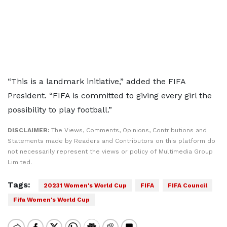
“This is a landmark initiative,” added the FIFA
President. “FIFA is committed to giving every girl the
possibility to play football.”
DISCLAIMER:
The Views, Comments, Opinions, Contributions and
Statements made by Readers and Contributors on this platform do
not necessarily represent the views or policy of Multimedia Group
Limited.
Tags:
20231 Women's World Cup
FIFA
FIFA Council
Fifa Women's World Cup