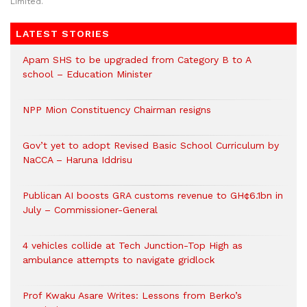
Limited.
LATEST STORIES
Apam SHS to be upgraded from Category B to A
school – Education Minister
NPP Mion Constituency Chairman resigns
Gov’t yet to adopt Revised Basic School Curriculum by
NaCCA – Haruna Iddrisu
Publican AI boosts GRA customs revenue to GH¢6.1bn in
July – Commissioner-General
4 vehicles collide at Tech Junction-Top High as
ambulance attempts to navigate gridlock
Prof Kwaku Asare Writes: Lessons from Berko’s