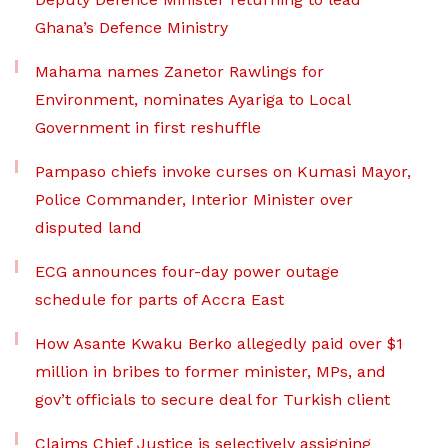
Ghana’s Defence Ministry
Mahama names Zanetor Rawlings for
Environment, nominates Ayariga to Local
Government in first reshuffle
Pampaso chiefs invoke curses on Kumasi Mayor,
Police Commander, Interior Minister over
disputed land
ECG announces four-day power outage
schedule for parts of Accra East
How Asante Kwaku Berko allegedly paid over $1
million in bribes to former minister, MPs, and
gov’t officials to secure deal for Turkish client
Claims Chief Justice is selectively assigning