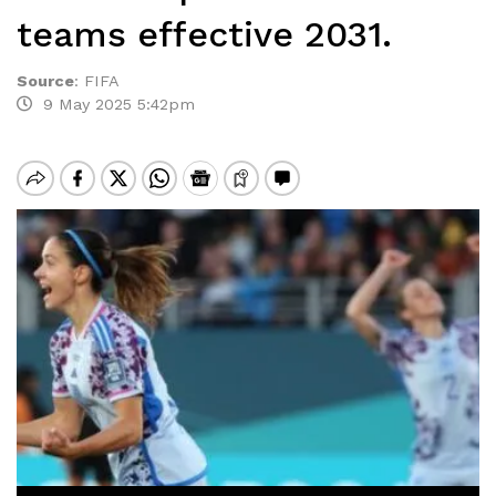
teams effective 2031.
Source
:
FIFA
9 May 2025 5:42pm