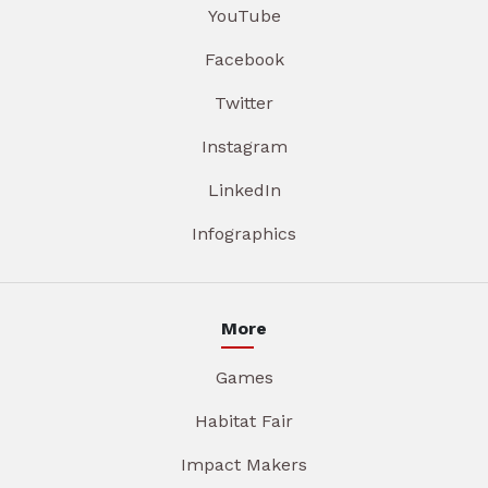
YouTube
Facebook
Twitter
Instagram
LinkedIn
Infographics
More
Games
Habitat Fair
Impact Makers