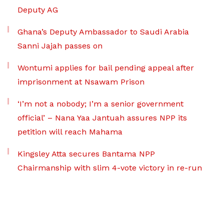
Deputy AG
Ghana’s Deputy Ambassador to Saudi Arabia
Sanni Jajah passes on
Wontumi applies for bail pending appeal after
imprisonment at Nsawam Prison
‘I’m not a nobody; I’m a senior government
official’ – Nana Yaa Jantuah assures NPP its
petition will reach Mahama
Kingsley Atta secures Bantama NPP
Chairmanship with slim 4-vote victory in re-run