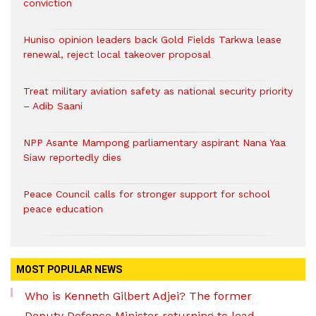
conviction
Huniso opinion leaders back Gold Fields Tarkwa lease
renewal, reject local takeover proposal
Treat military aviation safety as national security priority
– Adib Saani
NPP Asante Mampong parliamentary aspirant Nana Yaa
Siaw reportedly dies
Peace Council calls for stronger support for school
peace education
MOST POPULAR NEWS
Who is Kenneth Gilbert Adjei? The former
Deputy Defence Minister returning to lead