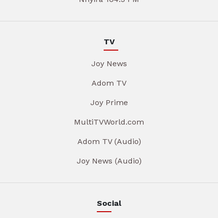
TV
Joy News
Adom TV
Joy Prime
MultiTVWorld.com
Adom TV (Audio)
Joy News (Audio)
Social