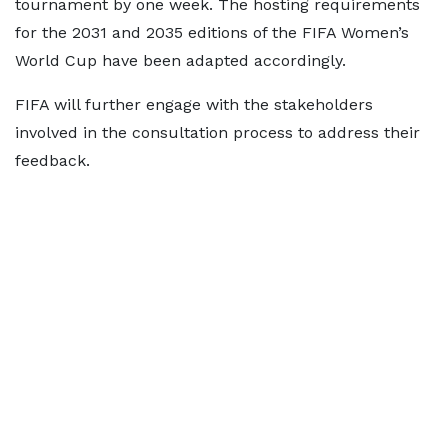
tournament by one week. The hosting requirements
for the 2031 and 2035 editions of the FIFA Women’s
World Cup have been adapted accordingly.
FIFA will further engage with the stakeholders
involved in the consultation process to address their
feedback.