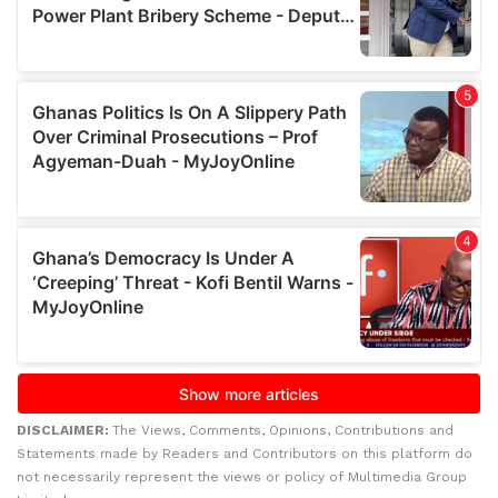
DISCLAIMER:
The Views, Comments, Opinions, Contributions and
Statements made by Readers and Contributors on this platform do
not necessarily represent the views or policy of Multimedia Group