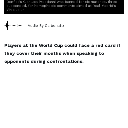
Benfica's Gianluca Prestianni was banned for six matches, three
suspended, for homophobic comments aimed at Real Madrid's
Vinicius Jr
Audio By Carbonatix
Players at the World Cup could face a red card if
they cover their mouths when speaking to
opponents during confrontations.