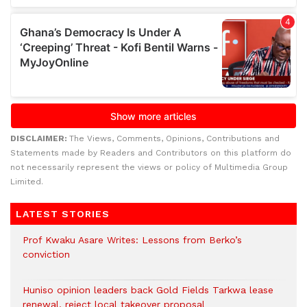
DISCLAIMER:
The Views, Comments, Opinions, Contributions and
Statements made by Readers and Contributors on this platform do
not necessarily represent the views or policy of Multimedia Group
Limited.
LATEST STORIES
Prof Kwaku Asare Writes: Lessons from Berko’s
conviction
Huniso opinion leaders back Gold Fields Tarkwa lease
renewal, reject local takeover proposal