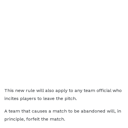
This new rule will also apply to any team official who
incites players to leave the pitch.
A team that causes a match to be abandoned will, in
principle, forfeit the match.