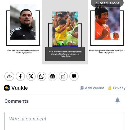
Read More
arrow_forward_ios
Mute