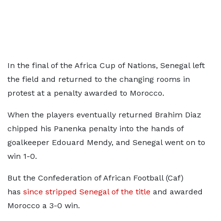
In the final of the Africa Cup of Nations, Senegal left
the field and returned to the changing rooms in
protest at a penalty awarded to Morocco.
When the players eventually returned Brahim Diaz
chipped his Panenka penalty into the hands of
goalkeeper Edouard Mendy, and Senegal went on to
win 1-0.
But the Confederation of African Football (Caf)
has
since stripped Senegal of the title
and awarded
Morocco a 3-0 win.