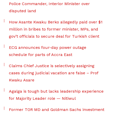
Police Commander, Interior Minister over
disputed land
How Asante Kwaku Berko allegedly paid over $1
million in bribes to former minister, MPs, and
gov’t officials to secure deal for Turkish client
ECG announces four-day power outage
schedule for parts of Accra East
Claims Chief Justice is selectively assigning
cases during judicial vacation are false – Prof
Kwaku Asare
Agalga is tough but lacks leadership experience
for Majority Leader role — Nitiwul
Former TOR MD and Goldman Sachs investment