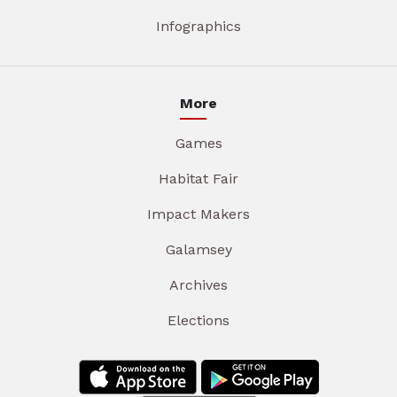
Infographics
More
Games
Habitat Fair
Impact Makers
Galamsey
Archives
Elections