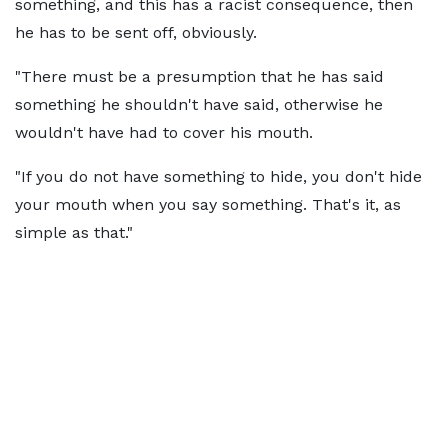
something, and this has a racist consequence, then
he has to be sent off, obviously.
"There must be a presumption that he has said
something he shouldn't have said, otherwise he
wouldn't have had to cover his mouth.
"If you do not have something to hide, you don't hide
your mouth when you say something. That's it, as
simple as that."