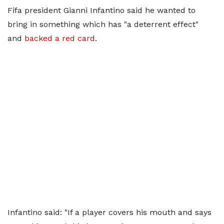
Fifa president Gianni Infantino said he wanted to
bring in something which has "a deterrent effect"
and
backed a red card
.
Infantino said: "If a player covers his mouth and says