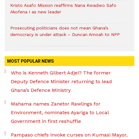
Kristo Asafo Mission reaffirms Nana Kwadwo Safo
Akofena I as new leader
Prosecuting politicians does not mean Ghana’s
democracy is under attack – Duncan Amoah to NPP
MOST POPULAR NEWS
Who is Kenneth Gilbert Adjei? The former
Deputy Defence Minister returning to lead
Ghana’s Defence Ministry
Mahama names Zanetor Rawlings for
Environment, nominates Ayariga to Local
Government in first reshuffle
Pampaso chiefs invoke curses on Kumasi Mayor,