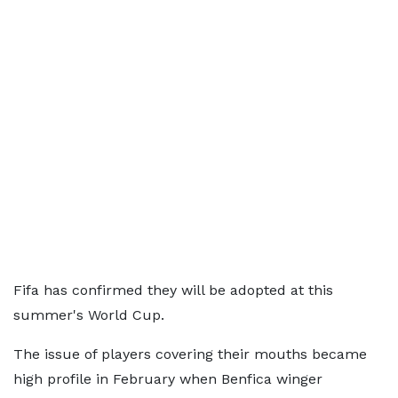
Fifa has confirmed they will be adopted at this
summer's World Cup.
The issue of players covering their mouths became
high profile in February when Benfica winger