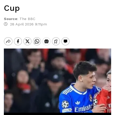
Cup
Source
:
The BBC
28 April 2026 9:11pm