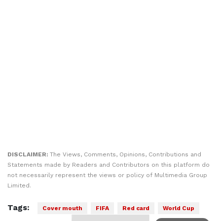
DISCLAIMER:
The Views, Comments, Opinions, Contributions and
Statements made by Readers and Contributors on this platform do
not necessarily represent the views or policy of Multimedia Group
Limited.
Tags:
Cover mouth
FIFA
Red card
World Cup