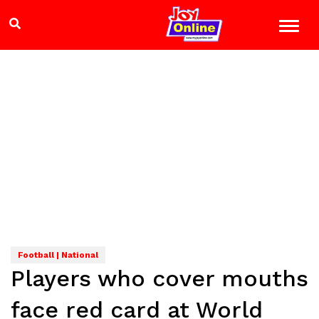
Football | National
Players who cover mouths
face red card at World