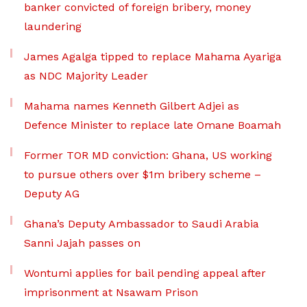
banker convicted of foreign bribery, money
laundering
James Agalga tipped to replace Mahama Ayariga
as NDC Majority Leader
Mahama names Kenneth Gilbert Adjei as
Defence Minister to replace late Omane Boamah
Former TOR MD conviction: Ghana, US working
to pursue others over $1m bribery scheme –
Deputy AG
Ghana’s Deputy Ambassador to Saudi Arabia
Sanni Jajah passes on
Wontumi applies for bail pending appeal after
imprisonment at Nsawam Prison