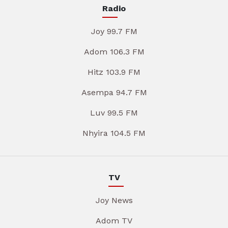
Radio
Joy 99.7 FM
Adom 106.3 FM
Hitz 103.9 FM
Asempa 94.7 FM
Luv 99.5 FM
Nhyira 104.5 FM
TV
Joy News
Adom TV