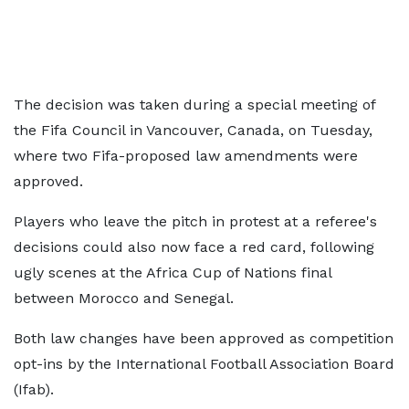
The decision was taken during a special meeting of
the Fifa Council in Vancouver, Canada, on Tuesday,
where two Fifa-proposed law amendments were
approved.
Players who leave the pitch in protest at a referee's
decisions could also now face a red card, following
ugly scenes at the Africa Cup of Nations final
between Morocco and Senegal.
Both law changes have been approved as competition
opt-ins by the International Football Association Board
(Ifab).