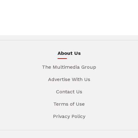
About Us
The Multimedia Group
Advertise With Us
Contact Us
Terms of Use
Privacy Policy