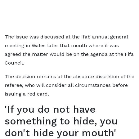
The issue was discussed at the Ifab annual general
meeting in Wales later that month where it was
agreed the matter would be on the agenda at the Fifa
Council.
The decision remains at the absolute discretion of the
referee, who will consider all circumstances before
issuing a red card.
'If you do not have
something to hide, you
don't hide your mouth'