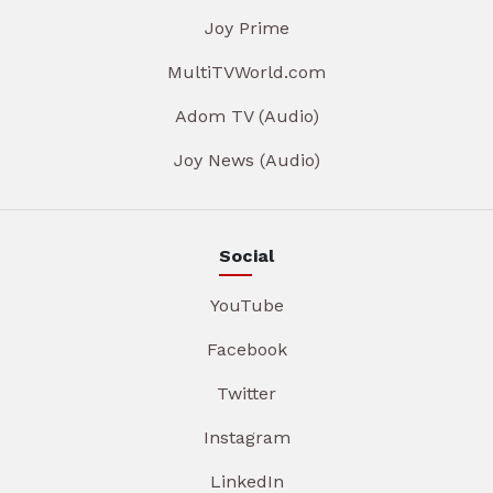
Joy Prime
MultiTVWorld.com
Adom TV (Audio)
Joy News (Audio)
Social
YouTube
Facebook
Twitter
Instagram
LinkedIn