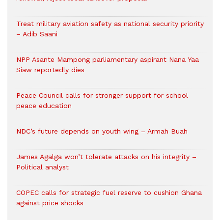
Treat military aviation safety as national security priority
– Adib Saani
NPP Asante Mampong parliamentary aspirant Nana Yaa
Siaw reportedly dies
Peace Council calls for stronger support for school
peace education
NDC’s future depends on youth wing – Armah Buah
James Agalga won’t tolerate attacks on his integrity –
Political analyst
COPEC calls for strategic fuel reserve to cushion Ghana
against price shocks