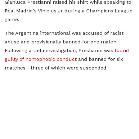
Gianluca Prestianni raised his shirt while speaking to
Real Madrid's Vinicius Jr during a Champions League
game.
The Argentina international was accused of racist
abuse and provisionally banned for one match.
Following a Uefa investigation, Prestianni was
found
guilty of homophobic conduct
and banned for six
matches - three of which were suspended.