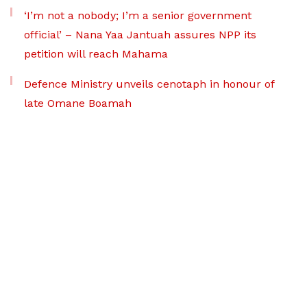
‘I’m not a nobody; I’m a senior government
official’ – Nana Yaa Jantuah assures NPP its
petition will reach Mahama
Defence Ministry unveils cenotaph in honour of
late Omane Boamah