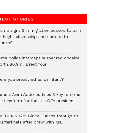
TEST STORIES
rump signs 2 immigration actions to limit
rthright citizenship and curb ‘birth
urism’
ema police intercept suspected cocaine
orth $6.9m, arrest four
ere you breastfed as an infant?
amuel Anim Addo outlines 3 key reforms
o transform football as GFA president
AFCON 2026: Black Queens through to
arterfinals after draw with Mali