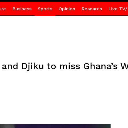
ure
Business
Sports
Opinion
Research
Live TV/
 and Djiku to miss Ghana’s W