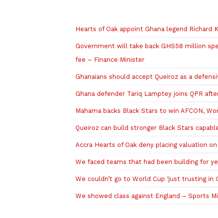
Related to this story
Hearts of Oak appoint Ghana legend Richard K
Government will take back GHS58 million sp
fee – Finance Minister
Ghanaians should accept Queiroz as a defens
Ghana defender Tariq Lamptey joins QPR after
Mahama backs Black Stars to win AFCON, Worl
Queiroz can build stronger Black Stars capa
Accra Hearts of Oak deny placing valuation o
We faced teams that had been building for ye
We couldn’t go to World Cup ‘just trusting in
We showed class against England – Sports Min