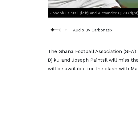
Joseph Paintsil (left) and Alexander Djiku (right
Audio By Carbonatix
The Ghana Football Association (GFA)
Djiku and Joseph Paintsil will miss t
will be available for the clash with Mal