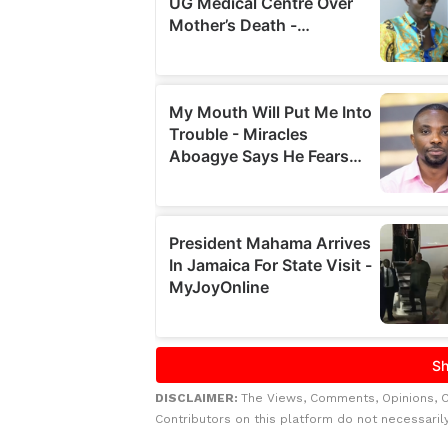
DISCLAIMER:
The Views, Comments, Opinions, 
Contributors on this platform do not necessaril