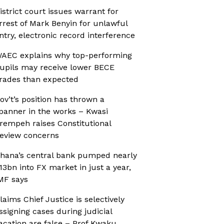
istrict court issues warrant for
rrest of Mark Benyin for unlawful
ntry, electronic record interference
AEC explains why top-performing
upils may receive lower BECE
rades than expected
ov’t’s position has thrown a
panner in the works – Kwasi
rempeh raises Constitutional
eview concerns
hana’s central bank pumped nearly
13bn into FX market in just a year,
MF says
laims Chief Justice is selectively
ssigning cases during judicial
acation are false – Prof Kwaku