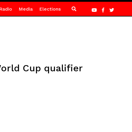
Radio
Media
Elections
orld Cup qualifier