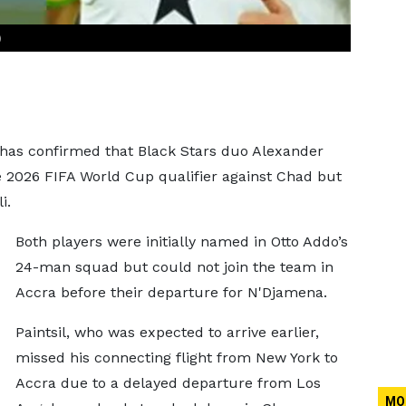
)
 has confirmed that Black Stars duo Alexander
he 2026 FIFA World Cup qualifier against Chad but
i.
Both players were initially named in Otto Addo’s
24-man squad but could not join the team in
Accra before their departure for N'Djamena.
Paintsil, who was expected to arrive earlier,
missed his connecting flight from New York to
Accra due to a delayed departure from Los
MO