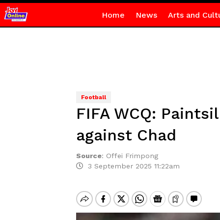
Home
News
Arts and Cult
Football
FIFA WCQ: Paintsil
against Chad
Source
:
Offei Frimpong
3 September 2025 11:22am