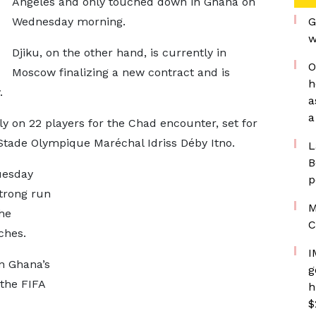
Angeles and only touched down in Ghana on
Wednesday morning.
G
w
Djiku, on the other hand, is currently in
O
Moscow finalizing a new contract and is
h
.
a
a
ly on 22 players for the Chad encounter, set for
Stade Olympique Maréchal Idriss Déby Itno.
L
B
uesday
p
strong run
M
the
C
ches.
I
n Ghana’s
g
 the FIFA
h
$