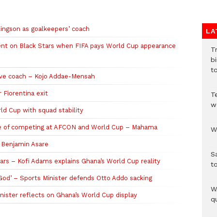
ingson as goalkeepers’ coach
LA
ent on Black Stars when FIFA pays World Cup appearance
T
bi
to
ive coach – Kojo Addae-Mensah
 Fiorentina exit
T
w
d Cup with squad stability
ble of competing at AFCON and World Cup – Mahama
W
n Benjamin Asare
S
ars – Kofi Adams explains Ghana’s World Cup reality
t
 God’ – Sports Minister defends Otto Addo sacking
W
ister reflects on Ghana’s World Cup display
qu