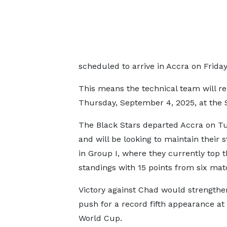
scheduled to arrive in Accra on Friday
This means the technical team will re
Thursday, September 4, 2025, at the 
The Black Stars departed Accra on T
and will be looking to maintain their 
in Group I, where they currently top 
standings with 15 points from six mat
Victory against Chad would strengthe
push for a record fifth appearance at
World Cup.