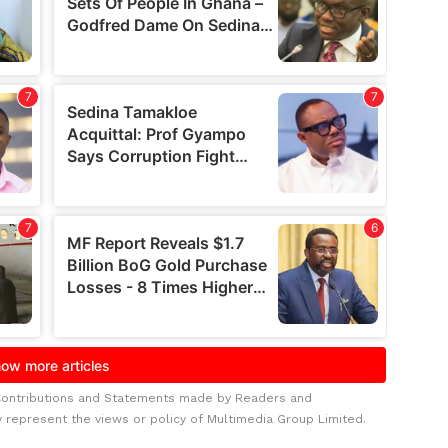
Contributions and Statements made by Readers and
y represent the views or policy of Multimedia Group Limited.