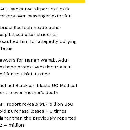
ACL sacks two airport car park
orkers over passenger extortion
buasi SecTech headteacher
ospitalised after students
ssaulted him for allegedly burying
 fetus
awyers for Hanan Wahab, Adu-
oahene protest vacation trials in
etition to Chief Justice
ichael Blackson blasts UG Medical
entre over mother’s death
MF report reveals $1.7 billion BoG
old purchase losses – 8 times
igher than the previously reported
214 million