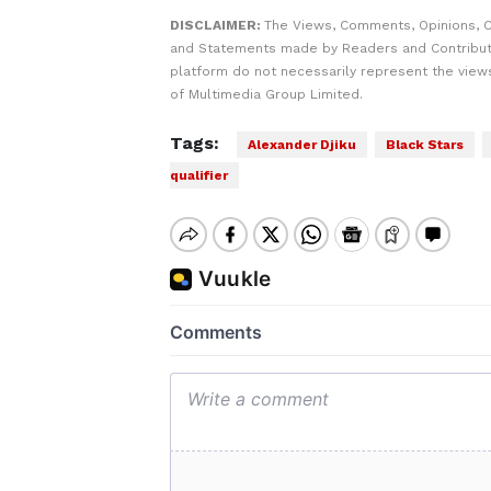
DISCLAIMER:
The Views, Comments, Opinions, C
and Statements made by Readers and Contribut
platform do not necessarily represent the views
of Multimedia Group Limited.
Tags:
Alexander Djiku
Black Stars
qualifier