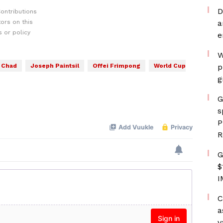
D
ontributions
ors on this
a
 or policy
e
W
Chad
Joseph Paintsil
Offei Frimpong
World Cup
p
g
G
s
P
R
G
$
I
C
a
v