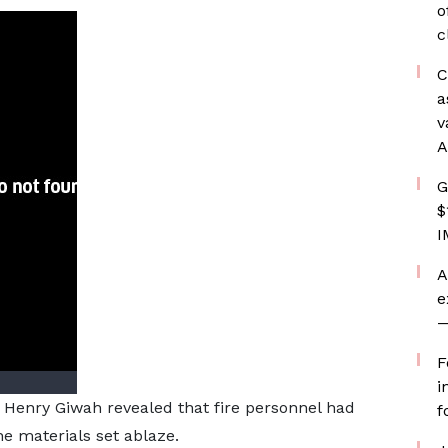
o
c
C
a
v
A
G
$
I
A
e
—
F
i
 Henry Giwah revealed that fire personnel had
f
the materials set ablaze.