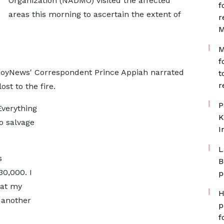
Organization (NADMO) visited the affected
f
areas this morning to ascertain the extent of
r
M
M
f
JoyNews' Correspondent Prince Appiah narrated
t
r
st to the fire.
P
Everything
K
o salvage
I
L
s
B
30,000. I
p
hat my
H
" another
p
f