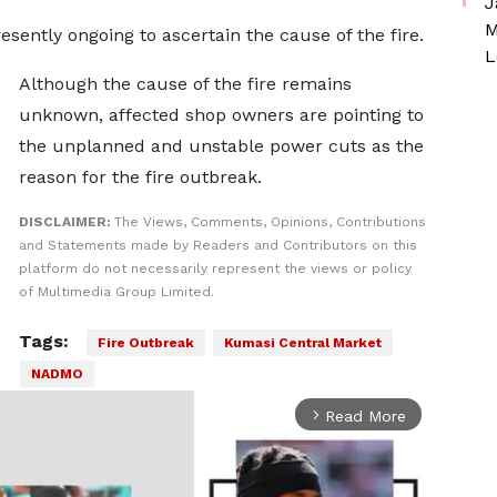
J
M
esently ongoing to ascertain the cause of the fire.
L
Although the cause of the fire remains
unknown, affected shop owners are pointing to
the unplanned and unstable power cuts as the
reason for the fire outbreak.
DISCLAIMER:
The Views, Comments, Opinions, Contributions
and Statements made by Readers and Contributors on this
platform do not necessarily represent the views or policy
of Multimedia Group Limited.
Tags:
Fire Outbreak
Kumasi Central Market
NADMO
Read More
arrow_forward_ios