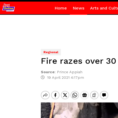
Home
News
Arts and Cult
Regional
Fire razes over 3
Source
:
Prince Appiah
19 April 2021 4:17pm