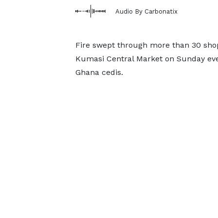
Audio By Carbonatix
Fire swept through more than 30 shops
Kumasi Central Market on Sunday even
Ghana cedis.