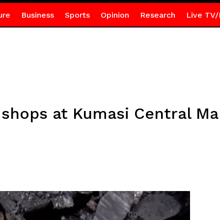
ure
Business
Sports
Opinion
Research
Live TV/
0 shops at Kumasi Central Ma