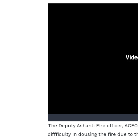
The Deputy Ashanti Fire officer, ACFO
diffficulty in dousing the fire due to 