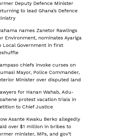
ormer Deputy Defence Minister
eturning to lead Ghana’s Defence
inistry
ahama names Zanetor Rawlings
or Environment, nominates Ayariga
o Local Government in first
eshuffle
ampaso chiefs invoke curses on
umasi Mayor, Police Commander,
nterior Minister over disputed land
awyers for Hanan Wahab, Adu-
oahene protest vacation trials in
etition to Chief Justice
ow Asante Kwaku Berko allegedly
aid over $1 million in bribes to
ormer minister, MPs, and gov’t