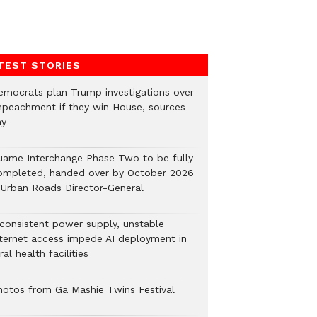
TEST STORIES
emocrats plan Trump investigations over
mpeachment if they win House, sources
ay
uame Interchange Phase Two to be fully
ompleted, handed over by October 2026
 Urban Roads Director-General
nconsistent power supply, unstable
nternet access impede AI deployment in
ral health facilities
hotos from Ga Mashie Twins Festival