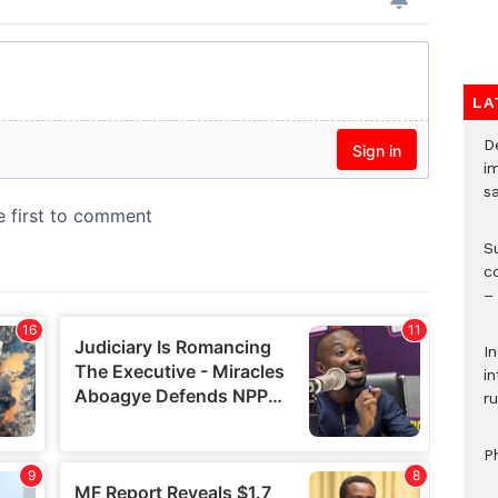
LA
D
i
s
S
c
–
I
i
ru
P