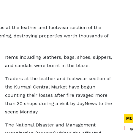
 at the leather and footwear section of the
ing, destroying properties worth thousands of
Items including leathers, bags, shoes, slippers,
and sandals were burnt in the blaze.
Traders at the leather and footwear section of
the Kumasi Central Market have begun
counting their losses after fire ravaged more
than 30 shops during a visit by JoyNews to the
scene Monday.
MO
The National Disaster and Management
W