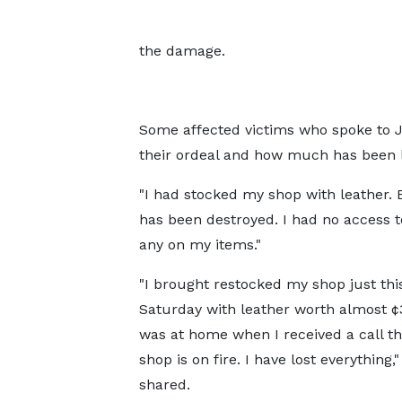
the damage.
Some affected victims who spoke to 
their ordeal and how much has been lo
"I had stocked my shop with leather. 
has been destroyed. I had no access t
any on my items."
"I brought restocked my shop just thi
Saturday with leather worth almost ¢
was at home when I received a call t
shop is on fire. I have lost everything,
shared.