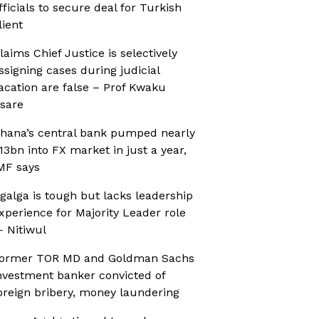
fficials to secure deal for Turkish
lient
laims Chief Justice is selectively
ssigning cases during judicial
acation are false – Prof Kwaku
sare
hana’s central bank pumped nearly
13bn into FX market in just a year,
MF says
galga is tough but lacks leadership
xperience for Majority Leader role
 Nitiwul
ormer TOR MD and Goldman Sachs
nvestment banker convicted of
oreign bribery, money laundering