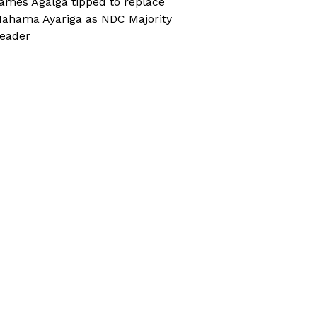
ames Agalga tipped to replace
ahama Ayariga as NDC Majority
eader