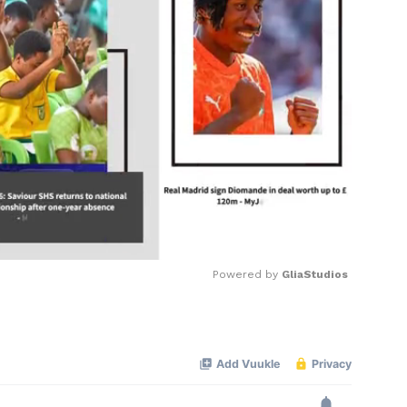
Powered by 
GliaStudios
Mute