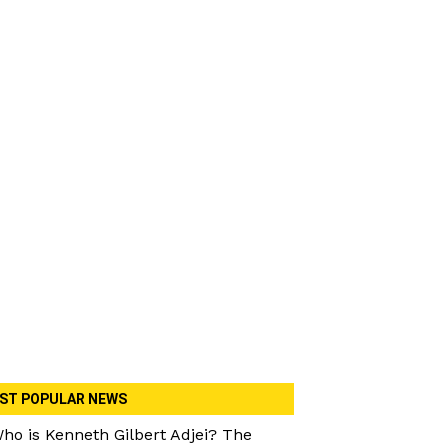
ST POPULAR NEWS
ho is Kenneth Gilbert Adjei? The