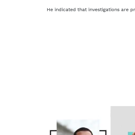
He indicated that investigations are pr