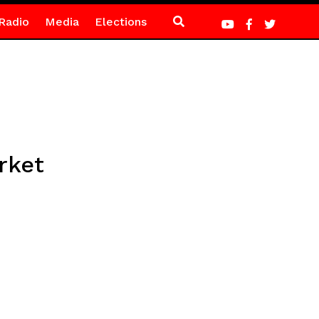
Radio
Media
Elections
rket