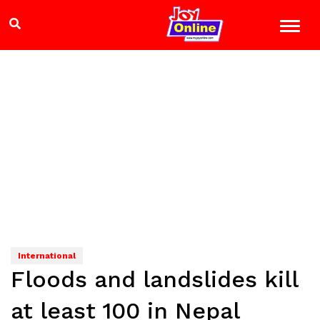
International
Floods and landslides kill
at least 100 in Nepal