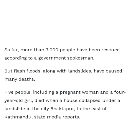
So far, more than 3,000 people have been rescued
according to a government spokesman.
But flash floods, along with landslides, have caused
many deaths.
Five people, including a pregnant woman and a four-
year-old girl, died when a house collapsed under a
landslide in the city Bhaktapur, to the east of
Kathmandu, state media reports.