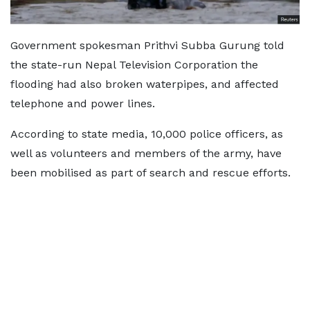
Government spokesman Prithvi Subba Gurung told
the state-run Nepal Television Corporation the
flooding had also broken waterpipes, and affected
telephone and power lines.
According to state media, 10,000 police officers, as
well as volunteers and members of the army, have
been mobilised as part of search and rescue efforts.