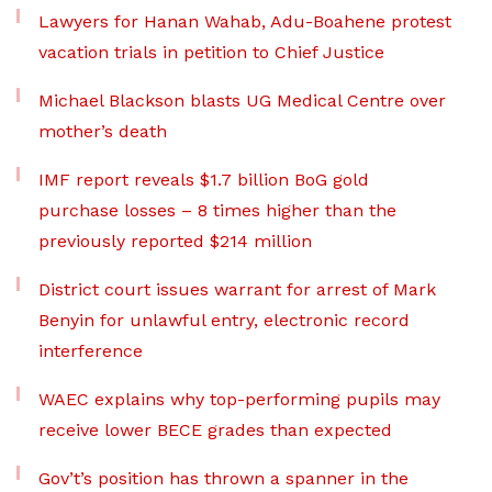
Lawyers for Hanan Wahab, Adu-Boahene protest
vacation trials in petition to Chief Justice
Michael Blackson blasts UG Medical Centre over
mother’s death
IMF report reveals $1.7 billion BoG gold
purchase losses – 8 times higher than the
previously reported $214 million
District court issues warrant for arrest of Mark
Benyin for unlawful entry, electronic record
interference
WAEC explains why top-performing pupils may
receive lower BECE grades than expected
Gov’t’s position has thrown a spanner in the