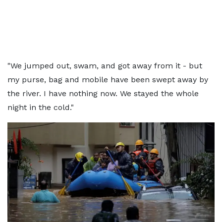
"We jumped out, swam, and got away from it - but
my purse, bag and mobile have been swept away by
the river. I have nothing now. We stayed the whole
night in the cold."