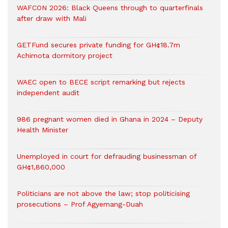
WAFCON 2026: Black Queens through to quarterfinals
after draw with Mali
GETFund secures private funding for GH¢18.7m
Achimota dormitory project
WAEC open to BECE script remarking but rejects
independent audit
986 pregnant women died in Ghana in 2024 – Deputy
Health Minister
Unemployed in court for defrauding businessman of
GH¢1,860,000
Politicians are not above the law; stop politicising
prosecutions – Prof Agyemang-Duah