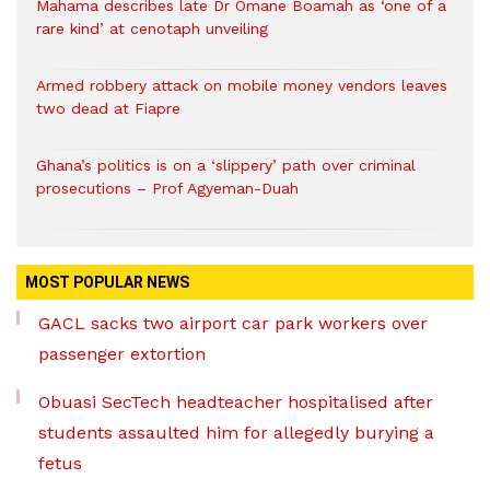
Mahama describes late Dr Omane Boamah as ‘one of a
rare kind’ at cenotaph unveiling
Armed robbery attack on mobile money vendors leaves
two dead at Fiapre
Ghana’s politics is on a ‘slippery’ path over criminal
prosecutions – Prof Agyeman-Duah
MOST POPULAR NEWS
GACL sacks two airport car park workers over
passenger extortion
Obuasi SecTech headteacher hospitalised after
students assaulted him for allegedly burying a
fetus