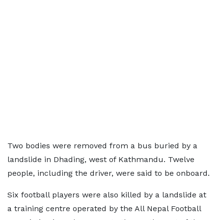
Two bodies were removed from a bus buried by a
landslide in Dhading, west of Kathmandu. Twelve
people, including the driver, were said to be onboard.
Six football players were also killed by a landslide at
a training centre operated by the All Nepal Football