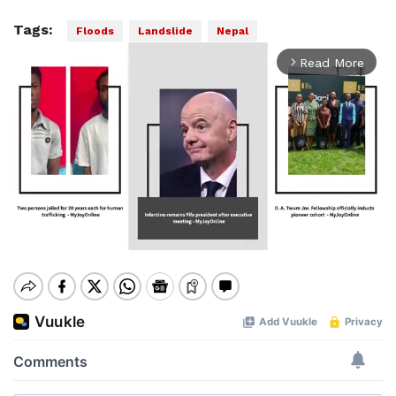
Tags:
Floods
Landslide
Nepal
Read More
arrow_forward_ios
Mute