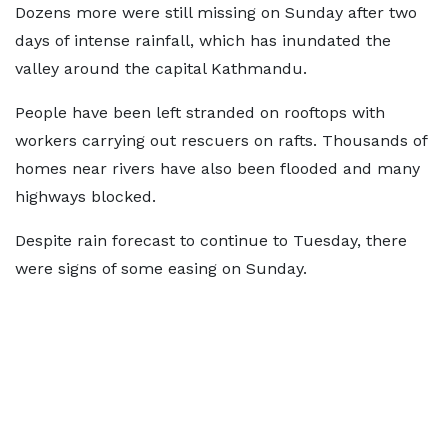
Dozens more were still missing on Sunday after two
days of intense rainfall, which has inundated the
valley around the capital Kathmandu.
People have been left stranded on rooftops with
workers carrying out rescuers on rafts. Thousands of
homes near rivers have also been flooded and many
highways blocked.
Despite rain forecast to continue to Tuesday, there
were signs of some easing on Sunday.