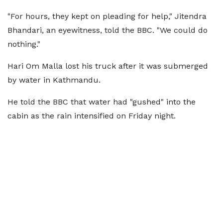
"For hours, they kept on pleading for help," Jitendra
Bhandari, an eyewitness, told the BBC. "We could do
nothing."
Hari Om Malla lost his truck after it was submerged
by water in Kathmandu.
He told the BBC that water had "gushed" into the
cabin as the rain intensified on Friday night.