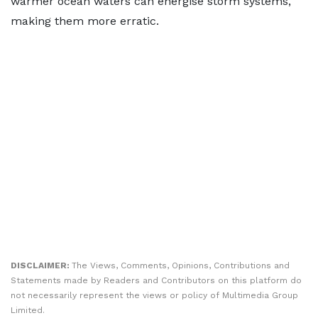
warmer ocean waters can energise storm systems,
making them more erratic.
DISCLAIMER:
The Views, Comments, Opinions, Contributions and
Statements made by Readers and Contributors on this platform do
not necessarily represent the views or policy of Multimedia Group
Limited.