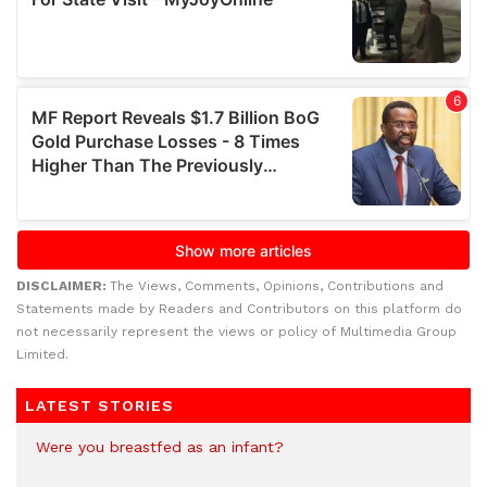
DISCLAIMER:
The Views, Comments, Opinions, Contributions and
Statements made by Readers and Contributors on this platform do
not necessarily represent the views or policy of Multimedia Group
Limited.
LATEST STORIES
Were you breastfed as an infant?