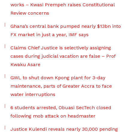
works – Kwasi Prempeh raises Constitutional
Review concerns
Ghana’s central bank pumped nearly $13bn into
FX market in just a year, IMF says
Claims Chief Justice is selectively assigning
cases during judicial vacation are false – Prof
Kwaku Asare
GWL to shut down Kpong plant for 3-day
maintenance, parts of Greater Accra to face
water interruptions
6 students arrested, Obuasi SecTech closed
following mob attack on headmaster
Justice Kulendi reveals nearly 30,000 pending