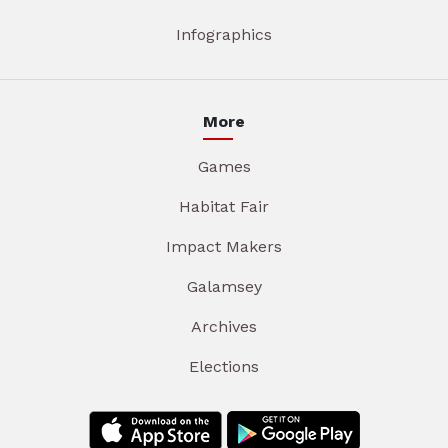
Infographics
More
Games
Habitat Fair
Impact Makers
Galamsey
Archives
Elections