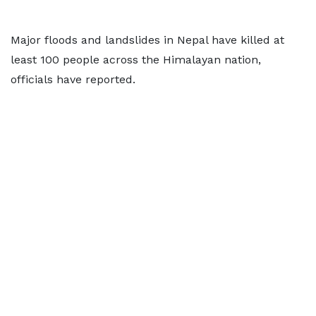
Major floods and landslides in Nepal have killed at
least 100 people across the Himalayan nation,
officials have reported.