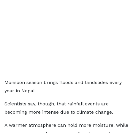
Monsoon season brings floods and landslides every
year in Nepal.
Scientists say, though, that rainfall events are
becoming more intense due to climate change.
A warmer atmosphere can hold more moisture, while