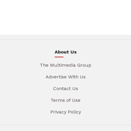
About Us
The Multimedia Group
Advertise With Us
Contact Us
Terms of Use
Privacy Policy