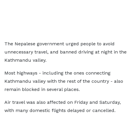
The Nepalese government urged people to avoid
unnecessary travel, and banned driving at night in the
Kathmandu valley.
Most highways - including the ones connecting
Kathmandu valley with the rest of the country - also
remain blocked in several places.
Air travel was also affected on Friday and Saturday,
with many domestic flights delayed or cancelled.