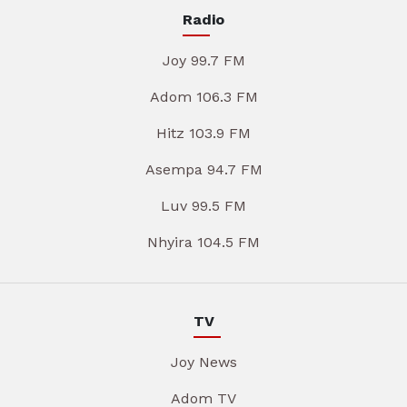
Radio
Joy 99.7 FM
Adom 106.3 FM
Hitz 103.9 FM
Asempa 94.7 FM
Luv 99.5 FM
Nhyira 104.5 FM
TV
Joy News
Adom TV