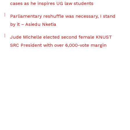
cases as he inspires UG law students
Parliamentary reshuffle was necessary, I stand
by it – Asiedu Nketia
Jude Michelle elected second female KNUST
SRC President with over 6,000-vote margin