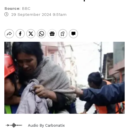
Source
:
BBC
29 September 2024 9:51am
Audio By Carbonatix