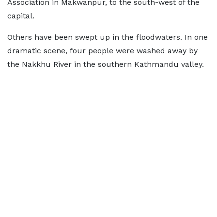
Association in Makwanpur, to the south-west of the
capital.
Others have been swept up in the floodwaters. In one
dramatic scene, four people were washed away by
the Nakkhu River in the southern Kathmandu valley.