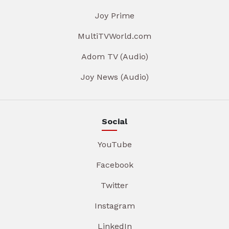
Joy Prime
MultiTVWorld.com
Adom TV (Audio)
Joy News (Audio)
Social
YouTube
Facebook
Twitter
Instagram
LinkedIn