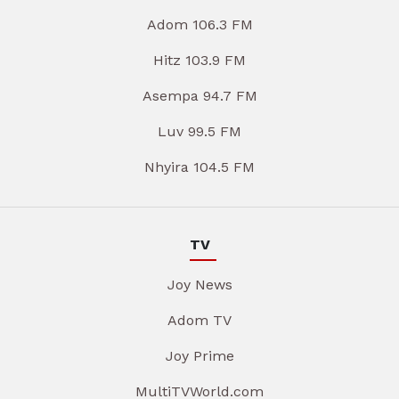
Adom 106.3 FM
Hitz 103.9 FM
Asempa 94.7 FM
Luv 99.5 FM
Nhyira 104.5 FM
TV
Joy News
Adom TV
Joy Prime
MultiTVWorld.com