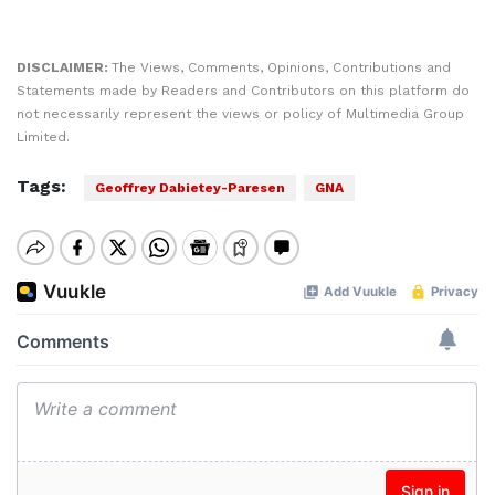
DISCLAIMER:
The Views, Comments, Opinions, Contributions and
Statements made by Readers and Contributors on this platform do
not necessarily represent the views or policy of Multimedia Group
Limited.
Tags:
Geoffrey Dabietey-Paresen
GNA