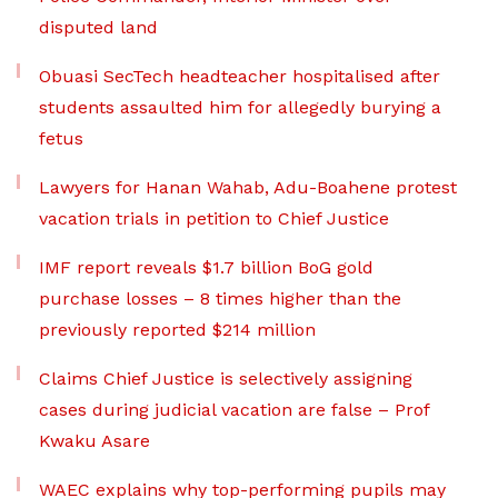
disputed land
Obuasi SecTech headteacher hospitalised after
students assaulted him for allegedly burying a
fetus
Lawyers for Hanan Wahab, Adu-Boahene protest
vacation trials in petition to Chief Justice
IMF report reveals $1.7 billion BoG gold
purchase losses – 8 times higher than the
previously reported $214 million
Claims Chief Justice is selectively assigning
cases during judicial vacation are false – Prof
Kwaku Asare
WAEC explains why top-performing pupils may