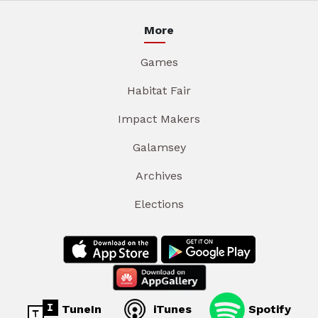
More
Games
Habitat Fair
Impact Makers
Galamsey
Archives
Elections
TuneIn
iTunes
Spotify