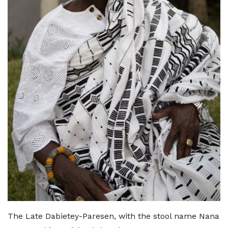
The Late Dabietey-Paresen, with the stool name Nana