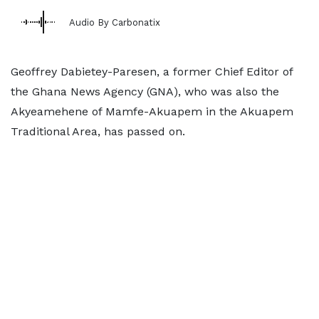
Audio By Carbonatix
Geoffrey Dabietey-Paresen, a former Chief Editor of
the Ghana News Agency (GNA), who was also the
Akyeamehene of Mamfe-Akuapem in the Akuapem
Traditional Area, has passed on.