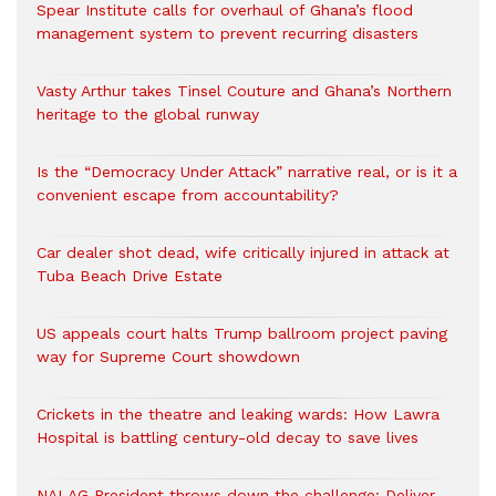
Spear Institute calls for overhaul of Ghana’s flood
management system to prevent recurring disasters
Vasty Arthur takes Tinsel Couture and Ghana’s Northern
heritage to the global runway
Is the “Democracy Under Attack” narrative real, or is it a
convenient escape from accountability?
Car dealer shot dead, wife critically injured in attack at
Tuba Beach Drive Estate
US appeals court halts Trump ballroom project paving
way for Supreme Court showdown
Crickets in the theatre and leaking wards: How Lawra
Hospital is battling century-old decay to save lives
NALAG President throws down the challenge: Deliver