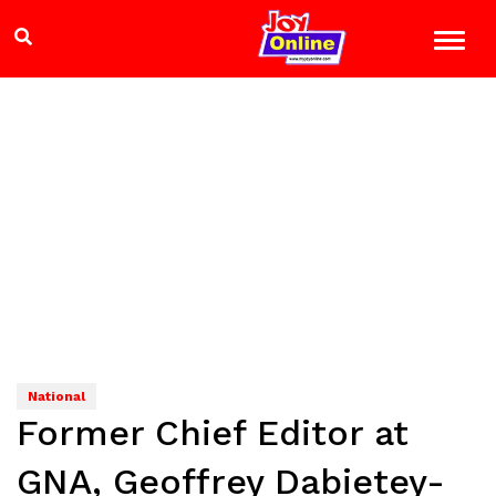
National
Former Chief Editor at
GNA, Geoffrey Dabietey-