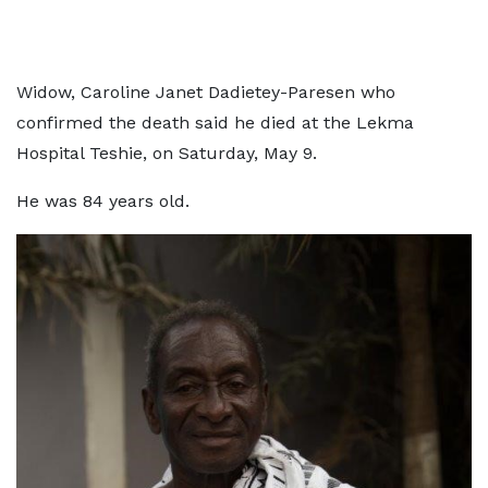
Widow, Caroline Janet Dadietey-Paresen who
confirmed the death said he died at the Lekma
Hospital Teshie, on Saturday, May 9.
He was 84 years old.