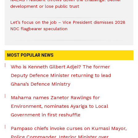
development or lose public trust
Let’s focus on the job – Vice President dismisses 2028
NDC flagbearer speculation
MOST POPULAR NEWS
Who is Kenneth Gilbert Adjei? The former
Deputy Defence Minister returning to lead
Ghana’s Defence Ministry
Mahama names Zanetor Rawlings for
Environment, nominates Ayariga to Local
Government in first reshuffle
Pampaso chiefs invoke curses on Kumasi Mayor,
Police Commander, Interior Minister over