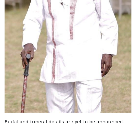
Burial and funeral details are yet to be announced.