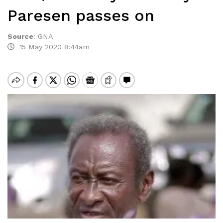
Paresen passes on
Source
:
GNA
15 May 2020 8:44am