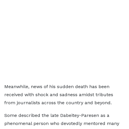
Meanwhile, news of his sudden death has been
received with shock and sadness amidst tributes
from journalists across the country and beyond.
Some described the late Dabeitey-Paresen as a
phenomenal person who devotedly mentored many