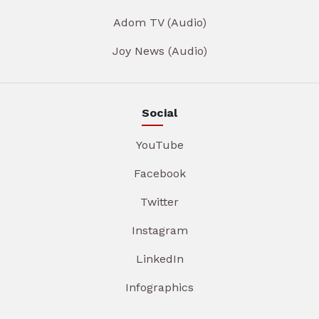
Adom TV (Audio)
Joy News (Audio)
Social
YouTube
Facebook
Twitter
Instagram
LinkedIn
Infographics