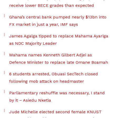
receive lower BECE grades than expected
Ghana’s central bank pumped nearly $13bn into
FX market in just a year, IMF says
James Agalga tipped to replace Mahama Ayariga
as NDC Majority Leader
Mahama names Kenneth Gilbert Adjei as
Defence Minister to replace late Omane Boamah
6 students arrested, Obuasi SecTech closed
following mob attack on headmaster
Parliamentary reshuffle was necessary, I stand
by it – Asiedu Nketia
Jude Michelle elected second female KNUST