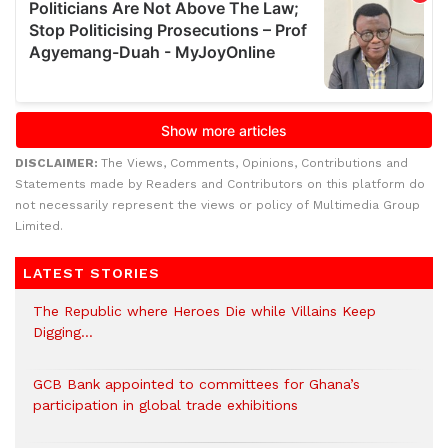
DISCLAIMER:
The Views, Comments, Opinions, Contributions and
Statements made by Readers and Contributors on this platform do
not necessarily represent the views or policy of Multimedia Group
Limited.
LATEST STORIES
The Republic where Heroes Die while Villains Keep
Digging…
GCB Bank appointed to committees for Ghana’s
participation in global trade exhibitions