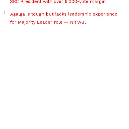
SRC President with over 6,000-vote margin
Agalga is tough but lacks leadership experience
for Majority Leader role — Nitiwul