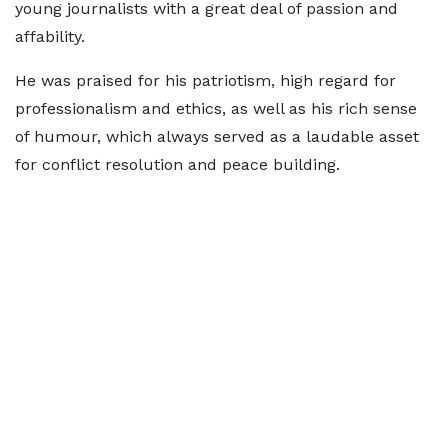
young journalists with a great deal of passion and
affability.
He was praised for his patriotism, high regard for
professionalism and ethics, as well as his rich sense
of humour, which always served as a laudable asset
for conflict resolution and peace building.