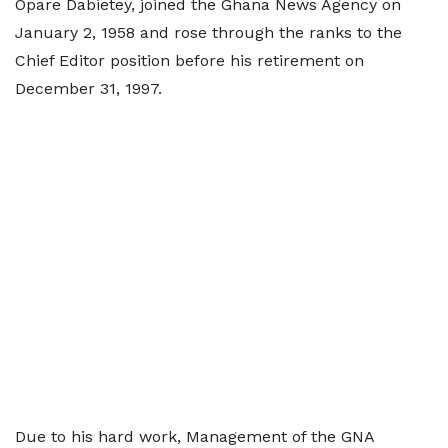
Opare Dabietey, joined the Ghana News Agency on
January 2, 1958 and rose through the ranks to the
Chief Editor position before his retirement on
December 31, 1997.
Due to his hard work, Management of the GNA