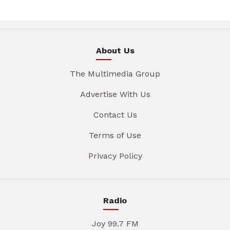
About Us
The Multimedia Group
Advertise With Us
Contact Us
Terms of Use
Privacy Policy
Radio
Joy 99.7 FM