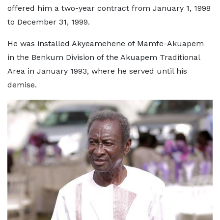
offered him a two-year contract from January 1, 1998
to December 31, 1999.
He was installed Akyeamehene of Mamfe-Akuapem
in the Benkum Division of the Akuapem Traditional
Area in January 1993, where he served until his
demise.