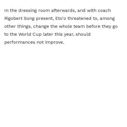
In the dressing room afterwards, and with coach
Rigobert Song present, Eto'o threatened to, among
other things, change the whole team before they go
to the World Cup later this year, should
performances not improve.