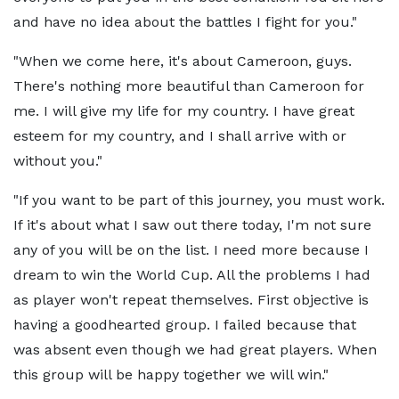
and have no idea about the battles I fight for you."
"When we come here, it's about Cameroon, guys.
There's nothing more beautiful than Cameroon for
me. I will give my life for my country. I have great
esteem for my country, and I shall arrive with or
without you."
"If you want to be part of this journey, you must work.
If it's about what I saw out there today, I'm not sure
any of you will be on the list. I need more because I
dream to win the World Cup. All the problems I had
as player won't repeat themselves. First objective is
having a goodhearted group. I failed because that
was absent even though we had great players. When
this group will be happy together we will win."