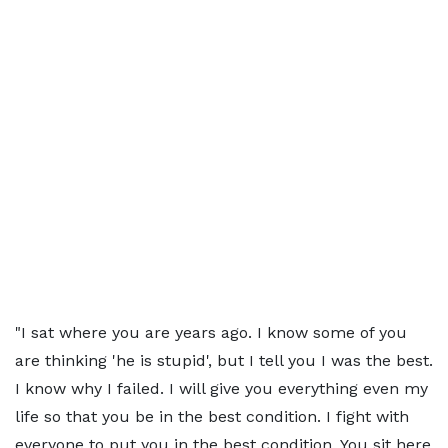
"I sat where you are years ago. I know some of you
are thinking 'he is stupid', but I tell you I was the best.
I know why I failed. I will give you everything even my
life so that you be in the best condition. I fight with
everyone to put you in the best condition. You sit here