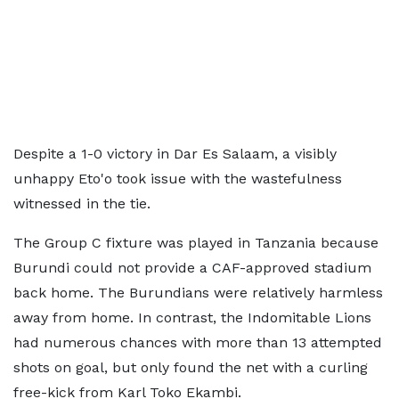
Despite a 1-0 victory in Dar Es Salaam, a visibly
unhappy Eto'o took issue with the wastefulness
witnessed in the tie.
The Group C fixture was played in Tanzania because
Burundi could not provide a CAF-approved stadium
back home. The Burundians were relatively harmless
away from home. In contrast, the Indomitable Lions
had numerous chances with more than 13 attempted
shots on goal, but only found the net with a curling
free-kick from Karl Toko Ekambi.