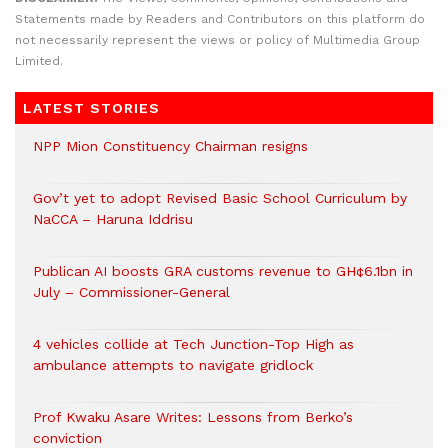
Statements made by Readers and Contributors on this platform do
not necessarily represent the views or policy of Multimedia Group
Limited.
LATEST STORIES
NPP Mion Constituency Chairman resigns
Gov’t yet to adopt Revised Basic School Curriculum by
NaCCA – Haruna Iddrisu
Publican AI boosts GRA customs revenue to GH¢6.1bn in
July – Commissioner-General
4 vehicles collide at Tech Junction-Top High as
ambulance attempts to navigate gridlock
Prof Kwaku Asare Writes: Lessons from Berko’s
conviction