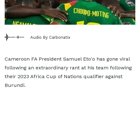
Audio By Carbonatix
Cameroon FA President Samuel Eto'o has gone viral
following an extraordinary rant at his team following
their 2023 Africa Cup of Nations qualifier against
Burundi.