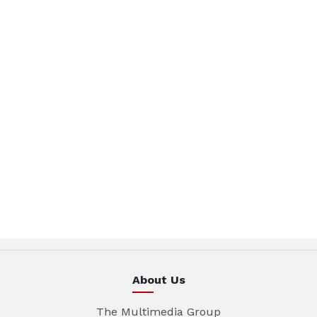
About Us
The Multimedia Group