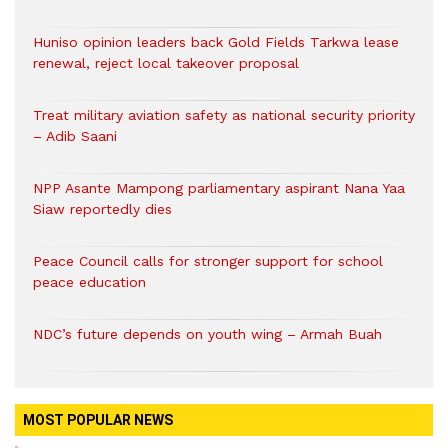
Huniso opinion leaders back Gold Fields Tarkwa lease
renewal, reject local takeover proposal
Treat military aviation safety as national security priority
– Adib Saani
NPP Asante Mampong parliamentary aspirant Nana Yaa
Siaw reportedly dies
Peace Council calls for stronger support for school
peace education
NDC’s future depends on youth wing – Armah Buah
MOST POPULAR NEWS