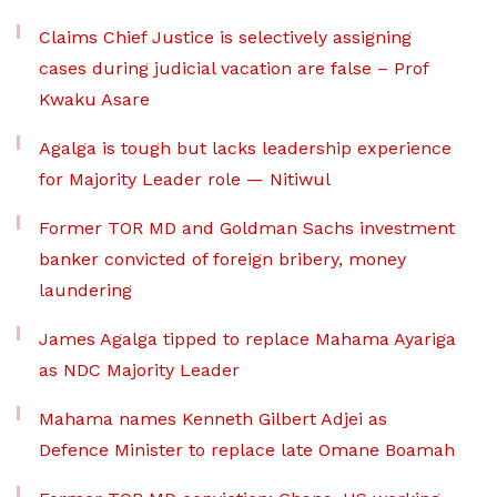
Claims Chief Justice is selectively assigning
cases during judicial vacation are false – Prof
Kwaku Asare
Agalga is tough but lacks leadership experience
for Majority Leader role — Nitiwul
Former TOR MD and Goldman Sachs investment
banker convicted of foreign bribery, money
laundering
James Agalga tipped to replace Mahama Ayariga
as NDC Majority Leader
Mahama names Kenneth Gilbert Adjei as
Defence Minister to replace late Omane Boamah