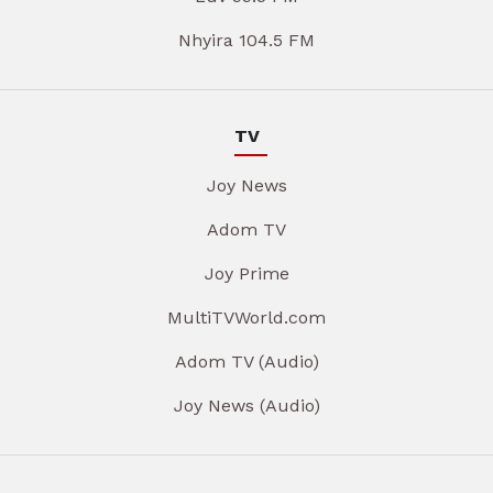
Nhyira 104.5 FM
TV
Joy News
Adom TV
Joy Prime
MultiTVWorld.com
Adom TV (Audio)
Joy News (Audio)