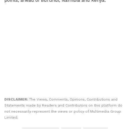
points, ahead of Burundi, Namibia and Kenya.
DISCLAIMER:
The Views, Comments, Opinions, Contributions and
Statements made by Readers and Contributors on this platform do
not necessarily represent the views or policy of Multimedia Group
Limited.