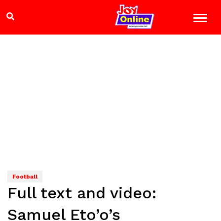
Football
Full text and video:
Samuel Eto’o’s