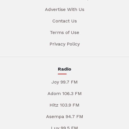
Advertise With Us
Contact Us
Terms of Use
Privacy Policy
Radio
Joy 99.7 FM
Adom 106.3 FM
Hitz 103.9 FM
Asempa 94.7 FM
Luv 99.5 FM