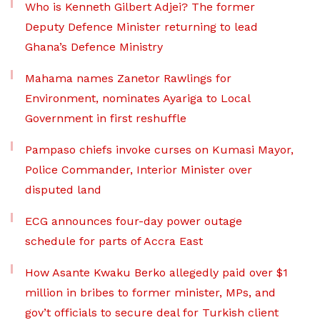
Who is Kenneth Gilbert Adjei? The former
Deputy Defence Minister returning to lead
Ghana’s Defence Ministry
Mahama names Zanetor Rawlings for
Environment, nominates Ayariga to Local
Government in first reshuffle
Pampaso chiefs invoke curses on Kumasi Mayor,
Police Commander, Interior Minister over
disputed land
ECG announces four-day power outage
schedule for parts of Accra East
How Asante Kwaku Berko allegedly paid over $1
million in bribes to former minister, MPs, and
gov’t officials to secure deal for Turkish client