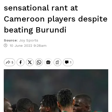
sensational rant at
Cameroon players despite
beating Burundi
Source
:
Joy Sports
10 June 2022 9:28am