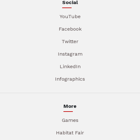
Social
YouTube
Facebook
Twitter
Instagram
LinkedIn
Infographics
More
Games
Habitat Fair