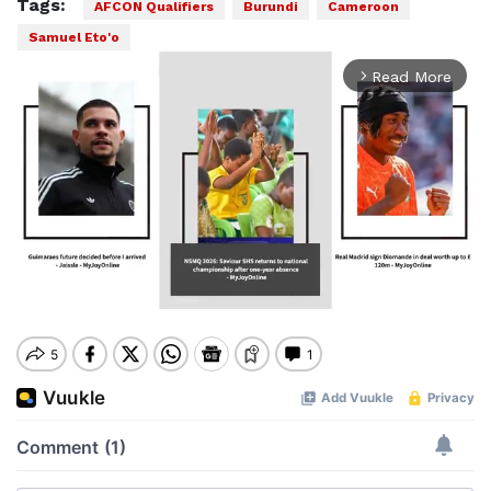
Tags:
AFCON Qualifiers
Burundi
Cameroon
Samuel Eto'o
Read More
arrow_forward_ios
Mute