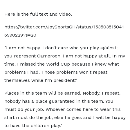
Here is the full text and video.
https://twitter.com/JoySportsGH/status/153503515041
6990229?s=20
"I am not happy. I don't care who you play against;
you represent Cameroon. I am not happy at all. In my
time, I missed the World Cup because I knew what
problems I had. Those problems won't repeat
themselves while I'm president."
Places in this team will be earned. Nobody, I repeat,
nobody has a place guaranteed in this team. You
must do your job. Whoever comes here to wear this
shirt must do the job, else he goes and I will be happy
to have the children play."