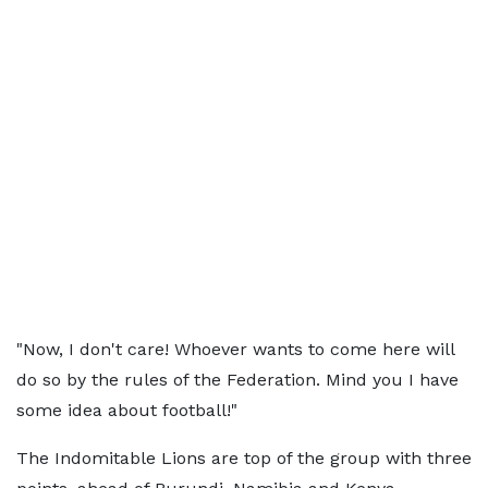
"Now, I don't care! Whoever wants to come here will
do so by the rules of the Federation. Mind you I have
some idea about football!"
The Indomitable Lions are top of the group with three