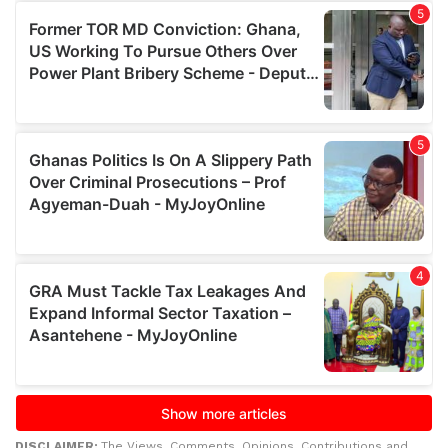
DISCLAIMER:
The Views, Comments, Opinions, Contributions and