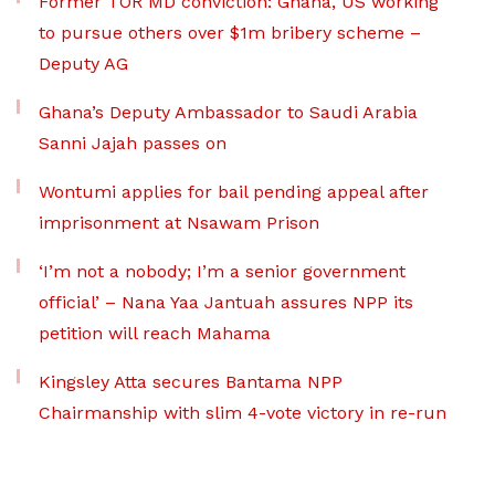
Former TOR MD conviction: Ghana, US working
to pursue others over $1m bribery scheme –
Deputy AG
Ghana’s Deputy Ambassador to Saudi Arabia
Sanni Jajah passes on
Wontumi applies for bail pending appeal after
imprisonment at Nsawam Prison
‘I’m not a nobody; I’m a senior government
official’ – Nana Yaa Jantuah assures NPP its
petition will reach Mahama
Kingsley Atta secures Bantama NPP
Chairmanship with slim 4-vote victory in re-run