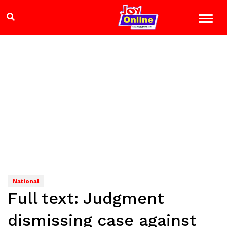
National
Full text: Judgment
dismissing case against