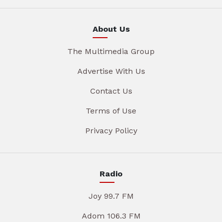
About Us
The Multimedia Group
Advertise With Us
Contact Us
Terms of Use
Privacy Policy
Radio
Joy 99.7 FM
Adom 106.3 FM