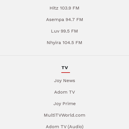
Hitz 103.9 FM
Asempa 94.7 FM
Luv 99.5 FM
Nhyira 104.5 FM
TV
Joy News
Adom TV
Joy Prime
MultiTVWorld.com
Adom TV (Audio)