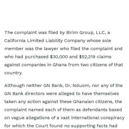
The complaint was filed by Birim Group, LLC, a
California Limited Liability Company whose sole
member was the lawyer who filed the complaint and
who had purchased $30,000 and $52,219 claims
against companies in Ghana from two citizens of that
country.
Although neither GN Bank, Dr. Nduom, nor any of the
GN Bank directors were alleged to have themselves
taken any action against these Ghanaian citizens, the
complaint named each of them as defendants based
on vague allegations of a vast international conspiracy
for which the Court found no supporting facts had