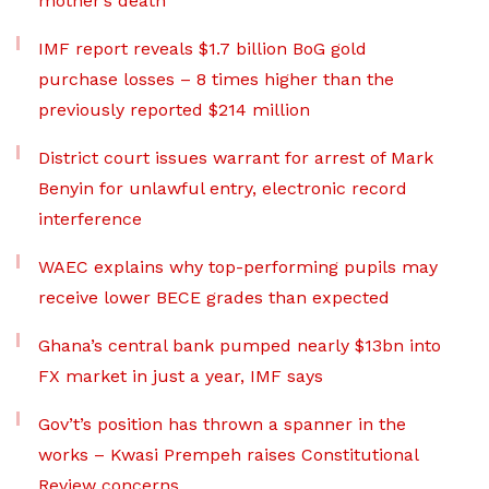
mother’s death
IMF report reveals $1.7 billion BoG gold
purchase losses – 8 times higher than the
previously reported $214 million
District court issues warrant for arrest of Mark
Benyin for unlawful entry, electronic record
interference
WAEC explains why top-performing pupils may
receive lower BECE grades than expected
Ghana’s central bank pumped nearly $13bn into
FX market in just a year, IMF says
Gov’t’s position has thrown a spanner in the
works – Kwasi Prempeh raises Constitutional
Review concerns