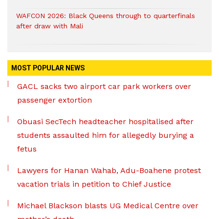
WAFCON 2026: Black Queens through to quarterfinals
after draw with Mali
MOST POPULAR NEWS
GACL sacks two airport car park workers over
passenger extortion
Obuasi SecTech headteacher hospitalised after
students assaulted him for allegedly burying a
fetus
Lawyers for Hanan Wahab, Adu-Boahene protest
vacation trials in petition to Chief Justice
Michael Blackson blasts UG Medical Centre over