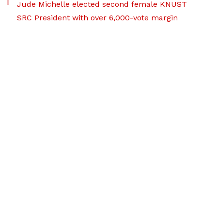
Jude Michelle elected second female KNUST
SRC President with over 6,000-vote margin