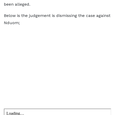
been alleged.
Below is the judgement is dismissing the case against
Nduom;