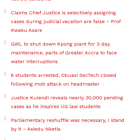
Claims Chief Justice is selectively assigning
cases during judicial vacation are false – Prof
Kwaku Asare
GWL to shut down Kpong plant for 3-day
maintenance, parts of Greater Accra to face
water interruptions
6 students arrested, Obuasi SecTech closed
following mob attack on headmaster
Justice Kulendi reveals nearly 30,000 pending
cases as he inspires UG law students
Parliamentary reshuffle was necessary, I stand
by it – Asiedu Nketia