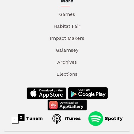
More
Games
Habitat Fair
Impact Makers
Galamsey
Archives
Elections
TuneIn
iTunes
Spotify