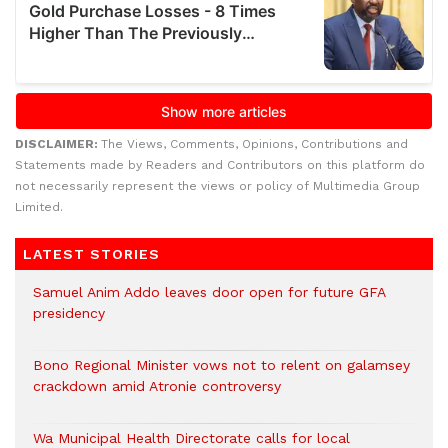
DISCLAIMER:
The Views, Comments, Opinions, Contributions and
Statements made by Readers and Contributors on this platform do
not necessarily represent the views or policy of Multimedia Group
Limited.
LATEST STORIES
Samuel Anim Addo leaves door open for future GFA
presidency
Bono Regional Minister vows not to relent on galamsey
crackdown amid Atronie controversy
Wa Municipal Health Directorate calls for local