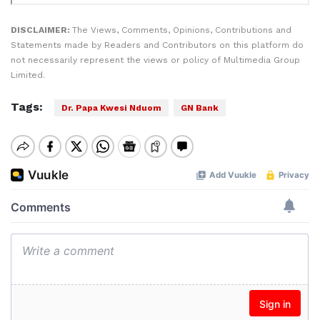
DISCLAIMER:
The Views, Comments, Opinions, Contributions and
Statements made by Readers and Contributors on this platform do
not necessarily represent the views or policy of Multimedia Group
Limited.
Tags:
Dr. Papa Kwesi Nduom
GN Bank