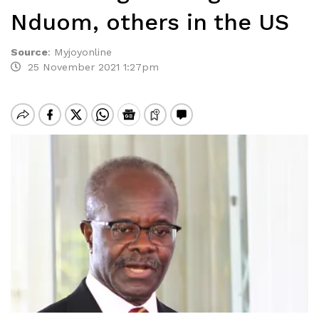
Nduom, others in the US
Source
:
Myjoyonline
25 November 2021 1:27pm