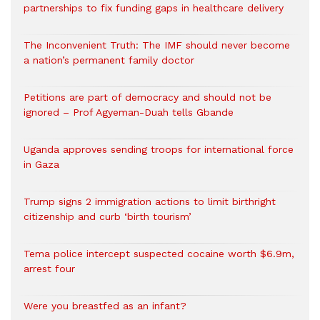
partnerships to fix funding gaps in healthcare delivery
The Inconvenient Truth: The IMF should never become
a nation’s permanent family doctor
Petitions are part of democracy and should not be
ignored – Prof Agyeman-Duah tells Gbande
Uganda approves sending troops for international force
in Gaza
Trump signs 2 immigration actions to limit birthright
citizenship and curb ‘birth tourism’
Tema police intercept suspected cocaine worth $6.9m,
arrest four
Were you breastfed as an infant?