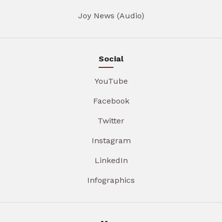
Joy News (Audio)
Social
YouTube
Facebook
Twitter
Instagram
LinkedIn
Infographics