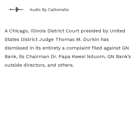
Audio By Carbonatix
A Chicago, Illinois District Court presided by United
States District Judge Thomas M. Durkin has
dismissed in its entirety a complaint filed against GN
Bank, its Chairman Dr. Papa Kwesi Nduom, GN Bank’s
outside directors, and others.