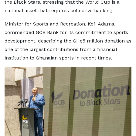
the Black Stars, stressing that the World Cup is a
national asset that requires collective backing.
Minister for Sports and Recreation, Kofi Adams,
commended GCB Bank for its commitment to sports
development, describing the GH¢5 million donation as
one of the largest contributions from a financial
institution to Ghanaian sports in recent times.