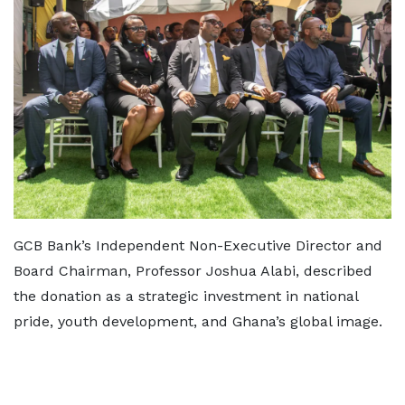
GCB Bank’s Independent Non-Executive Director and
Board Chairman, Professor Joshua Alabi, described
the donation as a strategic investment in national
pride, youth development, and Ghana’s global image.