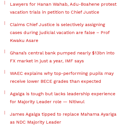
Lawyers for Hanan Wahab, Adu-Boahene protest
vacation trials in petition to Chief Justice
Claims Chief Justice is selectively assigning
cases during judicial vacation are false – Prof
Kwaku Asare
Ghana’s central bank pumped nearly $13bn into
FX market in just a year, IMF says
WAEC explains why top-performing pupils may
receive lower BECE grades than expected
Agalga is tough but lacks leadership experience
for Majority Leader role — Nitiwul
James Agalga tipped to replace Mahama Ayariga
as NDC Majority Leader