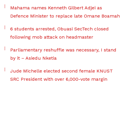
Mahama names Kenneth Gilbert Adjei as
Defence Minister to replace late Omane Boamah
6 students arrested, Obuasi SecTech closed
following mob attack on headmaster
Parliamentary reshuffle was necessary, I stand
by it – Asiedu Nketia
Jude Michelle elected second female KNUST
SRC President with over 6,000-vote margin