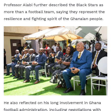
Professor Alabi further described the Black Stars as
more than a football team, saying they represent the
resilience and fighting spirit of the Ghanaian people.
He also reflected on his long involvement in Ghana
football administration, including negotiations with