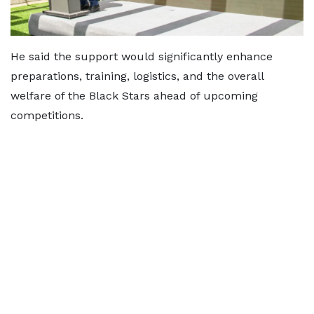
He said the support would significantly enhance
preparations, training, logistics, and the overall
welfare of the Black Stars ahead of upcoming
competitions.