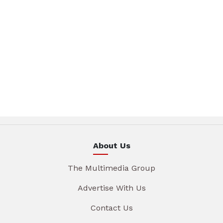
About Us
The Multimedia Group
Advertise With Us
Contact Us