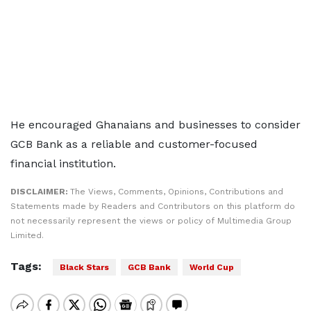
He encouraged Ghanaians and businesses to consider
GCB Bank as a reliable and customer-focused
financial institution.
DISCLAIMER:
The Views, Comments, Opinions, Contributions and
Statements made by Readers and Contributors on this platform do
not necessarily represent the views or policy of Multimedia Group
Limited.
Tags:
Black Stars
GCB Bank
World Cup