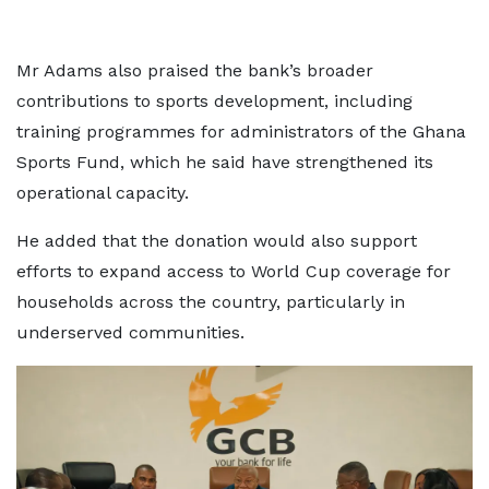
Mr Adams also praised the bank’s broader
contributions to sports development, including
training programmes for administrators of the Ghana
Sports Fund, which he said have strengthened its
operational capacity.
He added that the donation would also support
efforts to expand access to World Cup coverage for
households across the country, particularly in
underserved communities.