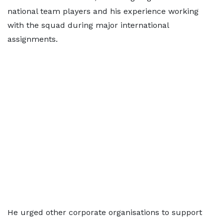
national team players and his experience working
with the squad during major international
assignments.
He urged other corporate organisations to support