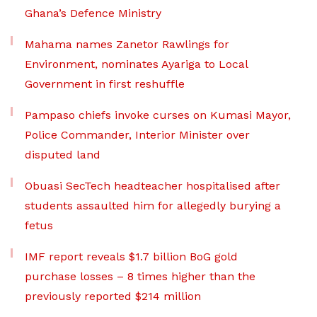
Ghana’s Defence Ministry
Mahama names Zanetor Rawlings for
Environment, nominates Ayariga to Local
Government in first reshuffle
Pampaso chiefs invoke curses on Kumasi Mayor,
Police Commander, Interior Minister over
disputed land
Obuasi SecTech headteacher hospitalised after
students assaulted him for allegedly burying a
fetus
IMF report reveals $1.7 billion BoG gold
purchase losses – 8 times higher than the
previously reported $214 million