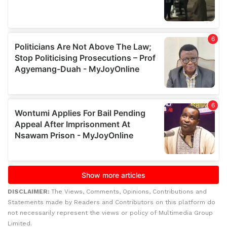
DISCLAIMER:
The Views, Comments, Opinions, Contributions and
Statements made by Readers and Contributors on this platform do
not necessarily represent the views or policy of Multimedia Group
Limited.