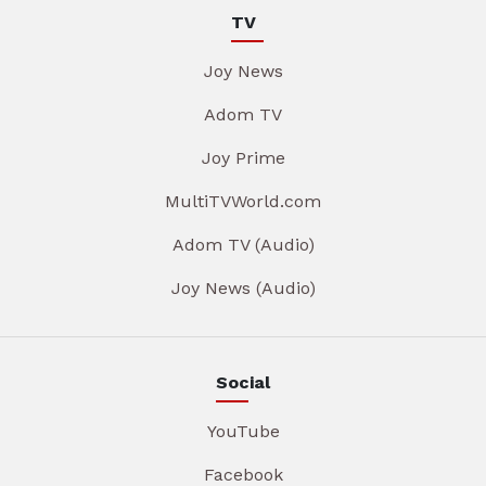
TV
Joy News
Adom TV
Joy Prime
MultiTVWorld.com
Adom TV (Audio)
Joy News (Audio)
Social
YouTube
Facebook