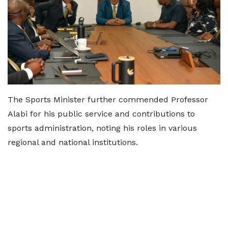
The Sports Minister further commended Professor
Alabi for his public service and contributions to
sports administration, noting his roles in various
regional and national institutions.