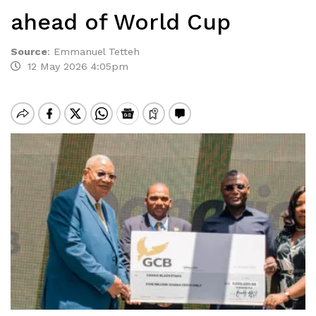
ahead of World Cup
Source
:
Emmanuel Tetteh
12 May 2026 4:05pm