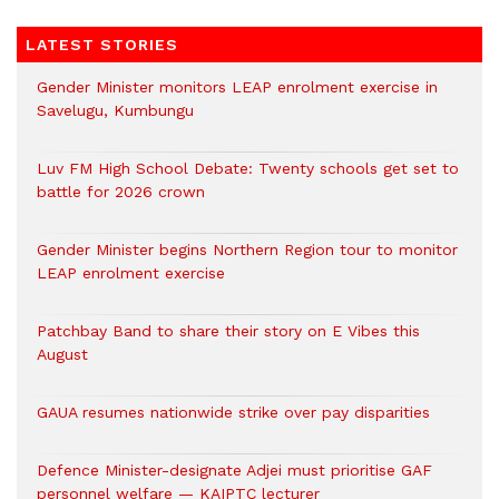
LATEST STORIES
Gender Minister monitors LEAP enrolment exercise in
Savelugu, Kumbungu
Luv FM High School Debate: Twenty schools get set to
battle for 2026 crown
Gender Minister begins Northern Region tour to monitor
LEAP enrolment exercise
Patchbay Band to share their story on E Vibes this
August
GAUA resumes nationwide strike over pay disparities
Defence Minister-designate Adjei must prioritise GAF
personnel welfare — KAIPTC lecturer