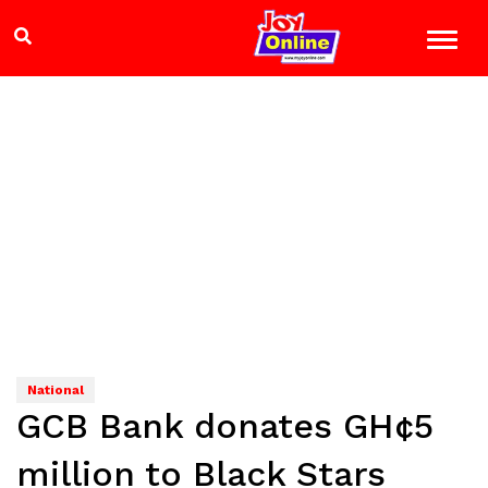
National
GCB Bank donates GH¢5
million to Black Stars