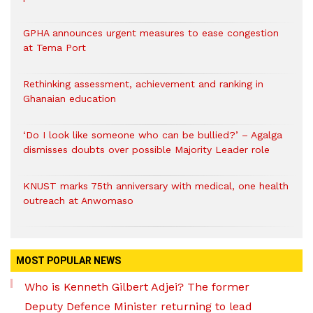
GPHA announces urgent measures to ease congestion
at Tema Port
Rethinking assessment, achievement and ranking in
Ghanaian education
‘Do I look like someone who can be bullied?’ – Agalga
dismisses doubts over possible Majority Leader role
KNUST marks 75th anniversary with medical, one health
outreach at Anwomaso
MOST POPULAR NEWS
Who is Kenneth Gilbert Adjei? The former
Deputy Defence Minister returning to lead