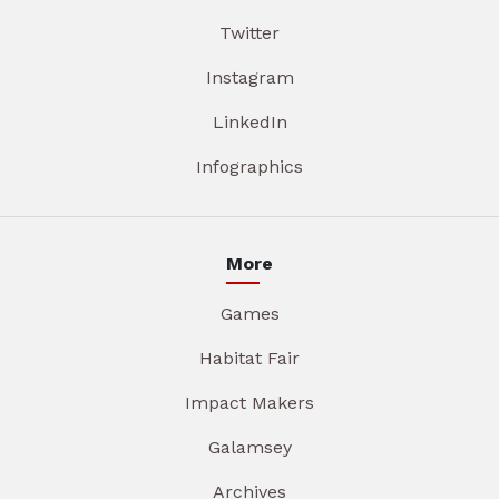
Twitter
Instagram
LinkedIn
Infographics
More
Games
Habitat Fair
Impact Makers
Galamsey
Archives