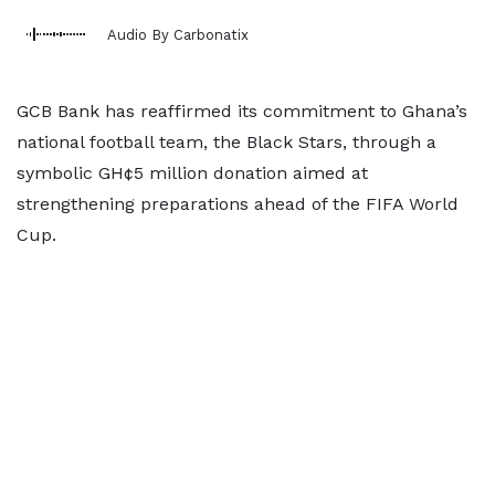
Audio By Carbonatix
GCB Bank has reaffirmed its commitment to Ghana’s
national football team, the Black Stars, through a
symbolic GH¢5 million donation aimed at
strengthening preparations ahead of the FIFA World
Cup.