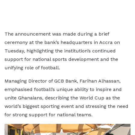
The announcement was made during a brief
ceremony at the bank’s headquarters in Accra on
Tuesday, highlighting the institution’s continued
support for national sports development and the
unifying role of football.
Managing Director of GCB Bank, Farihan Alhassan,
emphasised football’s unique ability to inspire and
unite Ghanaians, describing the World Cup as the
world’s biggest sporting event and stressing the need
for strong support for national teams.