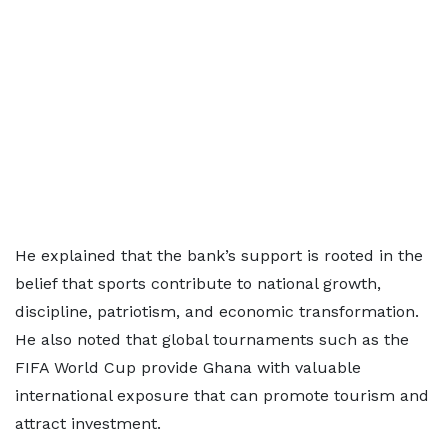
He explained that the bank’s support is rooted in the
belief that sports contribute to national growth,
discipline, patriotism, and economic transformation.
He also noted that global tournaments such as the
FIFA World Cup provide Ghana with valuable
international exposure that can promote tourism and
attract investment.