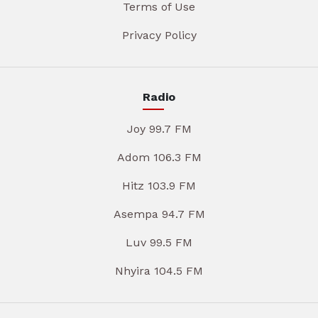
Terms of Use
Privacy Policy
Radio
Joy 99.7 FM
Adom 106.3 FM
Hitz 103.9 FM
Asempa 94.7 FM
Luv 99.5 FM
Nhyira 104.5 FM