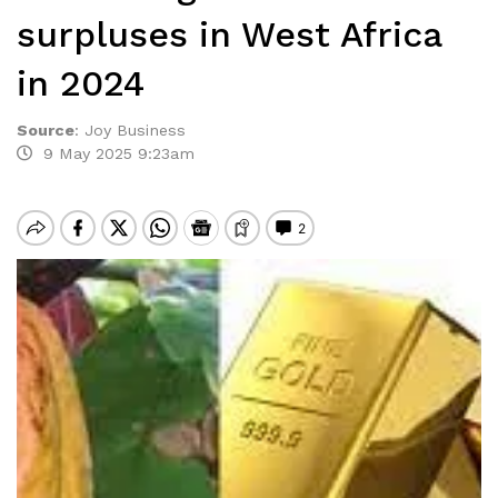
surpluses in West Africa
in 2024
Source
:
Joy Business
9 May 2025 9:23am