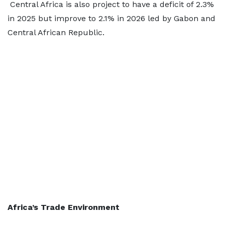
Central Africa is also project to have a deficit of 2.3%
in 2025 but improve to 2.1% in 2026 led by Gabon and
Central African Republic.
Africa’s Trade Environment