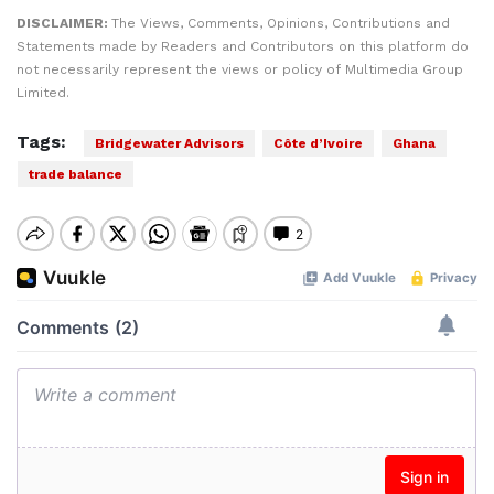
DISCLAIMER:
The Views, Comments, Opinions, Contributions and
Statements made by Readers and Contributors on this platform do
not necessarily represent the views or policy of Multimedia Group
Limited.
Tags:
Bridgewater Advisors
Côte d’Ivoire
Ghana
trade balance