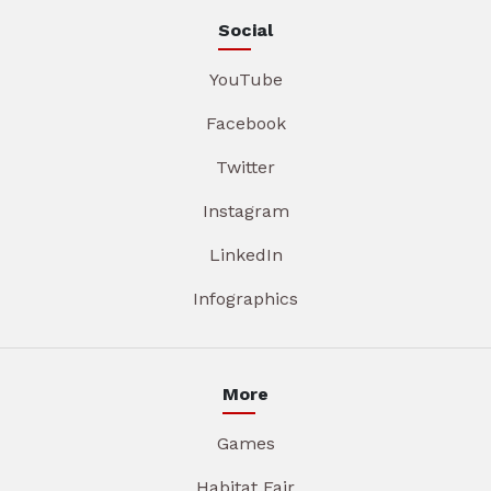
Social
YouTube
Facebook
Twitter
Instagram
LinkedIn
Infographics
More
Games
Habitat Fair