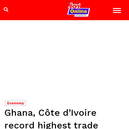
Economy
Ghana, Côte d’Ivoire
record highest trade