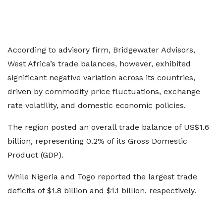
According to advisory firm, Bridgewater Advisors,
West Africa’s trade balances, however, exhibited
significant negative variation across its countries,
driven by commodity price fluctuations, exchange
rate volatility, and domestic economic policies.
The region posted an overall trade balance of US$1.6
billion, representing 0.2% of its Gross Domestic
Product (GDP).
While Nigeria and Togo reported the largest trade
deficits of $1.8 billion and $1.1 billion, respectively.