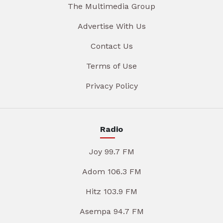
The Multimedia Group
Advertise With Us
Contact Us
Terms of Use
Privacy Policy
Radio
Joy 99.7 FM
Adom 106.3 FM
Hitz 103.9 FM
Asempa 94.7 FM