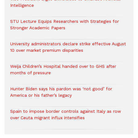
Intelligence
STU Lecture Equips Researchers with Strategies for
Stronger Academic Papers
University administrators declare strike effective August
10 over market premium disparities
Weija Children’s Hospital handed over to GHS after
months of pressure
Hunter Biden says his pardon was ‘not good’ for
America or his father’s legacy
Spain to impose border controls against Italy as row
over Ceuta migrant influx intensifies