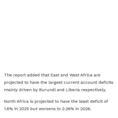
The report added that East and West Africa are
projected to have the largest current account deficits
mainly driven by Burundi and Liberia respectively.
North Africa is projected to have the least deficit of
1.6% in 2025 but worsens to 2.26% in 2026.