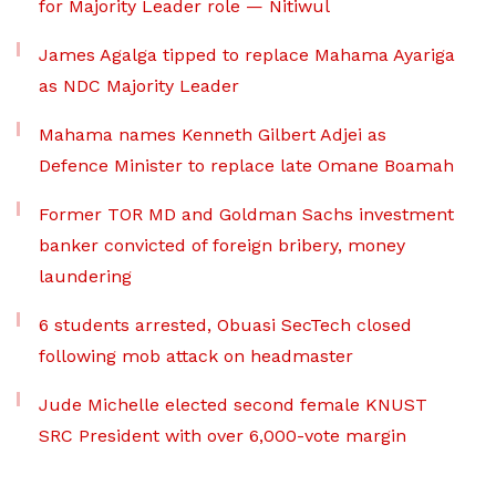
for Majority Leader role — Nitiwul
James Agalga tipped to replace Mahama Ayariga
as NDC Majority Leader
Mahama names Kenneth Gilbert Adjei as
Defence Minister to replace late Omane Boamah
Former TOR MD and Goldman Sachs investment
banker convicted of foreign bribery, money
laundering
6 students arrested, Obuasi SecTech closed
following mob attack on headmaster
Jude Michelle elected second female KNUST
SRC President with over 6,000-vote margin