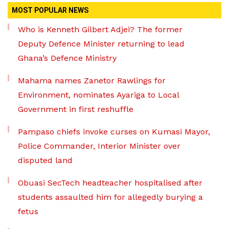
MOST POPULAR NEWS
Who is Kenneth Gilbert Adjei? The former
Deputy Defence Minister returning to lead
Ghana’s Defence Ministry
Mahama names Zanetor Rawlings for
Environment, nominates Ayariga to Local
Government in first reshuffle
Pampaso chiefs invoke curses on Kumasi Mayor,
Police Commander, Interior Minister over
disputed land
Obuasi SecTech headteacher hospitalised after
students assaulted him for allegedly burying a
fetus