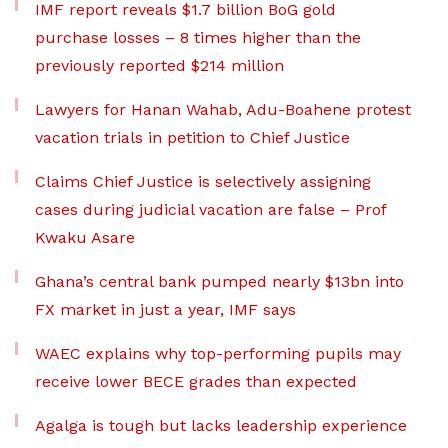
IMF report reveals $1.7 billion BoG gold
purchase losses – 8 times higher than the
previously reported $214 million
Lawyers for Hanan Wahab, Adu-Boahene protest
vacation trials in petition to Chief Justice
Claims Chief Justice is selectively assigning
cases during judicial vacation are false – Prof
Kwaku Asare
Ghana’s central bank pumped nearly $13bn into
FX market in just a year, IMF says
WAEC explains why top-performing pupils may
receive lower BECE grades than expected
Agalga is tough but lacks leadership experience