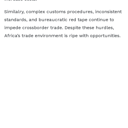
Similalry, complex customs procedures, inconsistent
standards, and bureaucratic red tape continue to
impede crossborder trade. Despite these hurdles,
Africa’s trade environment is ripe with opportunities.