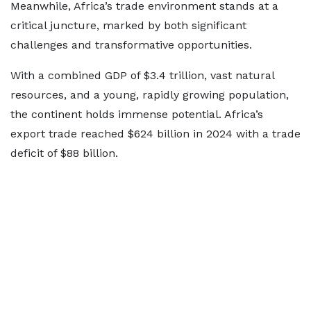
Meanwhile, Africa’s trade environment stands at a
critical juncture, marked by both significant
challenges and transformative opportunities.
With a combined GDP of $3.4 trillion, vast natural
resources, and a young, rapidly growing population,
the continent holds immense potential. Africa’s
export trade reached $624 billion in 2024 with a trade
deficit of $88 billion.