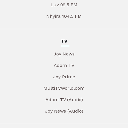
Luv 99.5 FM
Nhyira 104.5 FM
TV
Joy News
Adom TV
Joy Prime
MultiTVWorld.com
Adom TV (Audio)
Joy News (Audio)