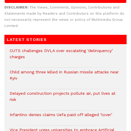
DISCLAIMER:
The Views, Comments, Opinions, Contributions and
Statements made by Readers and Contributors on this platform do
not necessarily represent the views or policy of Multimedia Group
Limited.
LATEST STORIES
CUTS challenges DVLA over escalating ‘delinquency’
charges
Child among three killed in Russian missile attacks near
Kyiv
Delayed construction projects pollute air, put lives at
risk
Infantino denies claims Uefa paid off alleged ‘lover’
Vice President urges universities to embrace Artificial