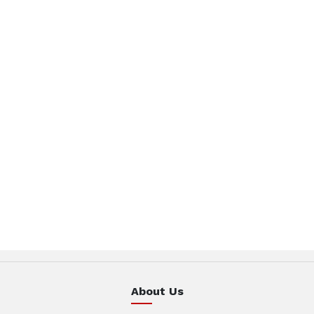
About Us