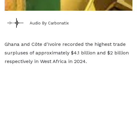
Audio By Carbonatix
Ghana and Côte d'Ivoire recorded the highest trade
surpluses of approximately $4.1 billion and $2 billion
respectively in West Africa in 2024.