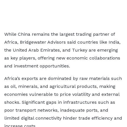
While China remains the largest trading partner of
Africa, Bridgewater Advisors said countries like India,
the United Arab Emirates, and Turkey are emerging
as key players, offering new economic collaborations
and investment opportunities.
Africa’s exports are dominated by raw materials such
as oil, minerals, and agricultural products, making
economies vulnerable to price volatility and external
shocks. Significant gaps in infrastructures such as
poor transport networks, inadequate ports, and
limited digital connectivity hinder trade efficiency and
increase costs.