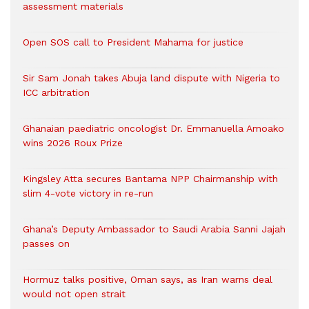
assessment materials
Open SOS call to President Mahama for justice
Sir Sam Jonah takes Abuja land dispute with Nigeria to
ICC arbitration
Ghanaian paediatric oncologist Dr. Emmanuella Amoako
wins 2026 Roux Prize
Kingsley Atta secures Bantama NPP Chairmanship with
slim 4-vote victory in re-run
Ghana’s Deputy Ambassador to Saudi Arabia Sanni Jajah
passes on
Hormuz talks positive, Oman says, as Iran warns deal
would not open strait