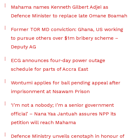
Mahama names Kenneth Gilbert Adjei as
Defence Minister to replace late Omane Boamah
Former TOR MD conviction: Ghana, US working
to pursue others over $1m bribery scheme –
Deputy AG
ECG announces four-day power outage
schedule for parts of Accra East
Wontumi applies for bail pending appeal after
imprisonment at Nsawam Prison
‘I’m not a nobody; I’m a senior government
official’ – Nana Yaa Jantuah assures NPP its
petition will reach Mahama
Defence Ministry unveils cenotaph in honour of