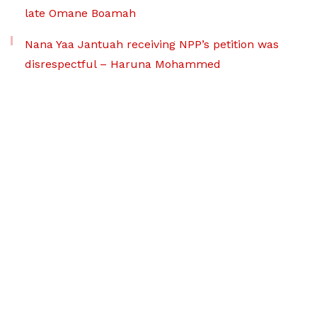
late Omane Boamah
Nana Yaa Jantuah receiving NPP’s petition was
disrespectful – Haruna Mohammed