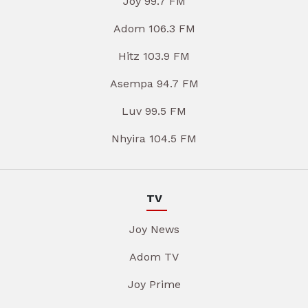
Joy 99.7 FM
Adom 106.3 FM
Hitz 103.9 FM
Asempa 94.7 FM
Luv 99.5 FM
Nhyira 104.5 FM
TV
Joy News
Adom TV
Joy Prime