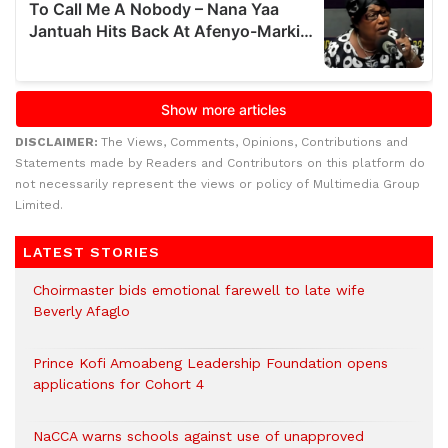
DISCLAIMER:
The Views, Comments, Opinions, Contributions and
Statements made by Readers and Contributors on this platform do
not necessarily represent the views or policy of Multimedia Group
Limited.
LATEST STORIES
Choirmaster bids emotional farewell to late wife
Beverly Afaglo
Prince Kofi Amoabeng Leadership Foundation opens
applications for Cohort 4
NaCCA warns schools against use of unapproved