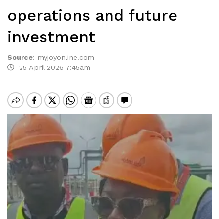
operations and future
investment
Source
:
myjoyonline.com
25 April 2026 7:45am