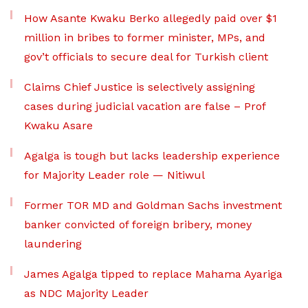
How Asante Kwaku Berko allegedly paid over $1
million in bribes to former minister, MPs, and
gov’t officials to secure deal for Turkish client
Claims Chief Justice is selectively assigning
cases during judicial vacation are false – Prof
Kwaku Asare
Agalga is tough but lacks leadership experience
for Majority Leader role — Nitiwul
Former TOR MD and Goldman Sachs investment
banker convicted of foreign bribery, money
laundering
James Agalga tipped to replace Mahama Ayariga
as NDC Majority Leader