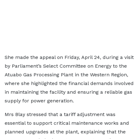
She made the appeal on Friday, April 24, during a visit
by Parliament’s Select Committee on Energy to the
Atuabo Gas Processing Plant in the Western Region,
where she highlighted the financial demands involved
in maintaining the facility and ensuring a reliable gas
supply for power generation.
Mrs Blay stressed that a tariff adjustment was
essential to support critical maintenance works and
planned upgrades at the plant, explaining that the