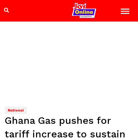
National
Ghana Gas pushes for
tariff increase to sustain