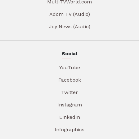
MultiTVWorld.com
Adom TV (Audio)
Joy News (Audio)
Social
YouTube
Facebook
Twitter
Instagram
LinkedIn
Infographics