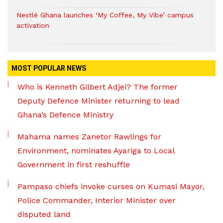
Nestlé Ghana launches ‘My Coffee, My Vibe’ campus
activation
MOST POPULAR NEWS
Who is Kenneth Gilbert Adjei? The former
Deputy Defence Minister returning to lead
Ghana’s Defence Ministry
Mahama names Zanetor Rawlings for
Environment, nominates Ayariga to Local
Government in first reshuffle
Pampaso chiefs invoke curses on Kumasi Mayor,
Police Commander, Interior Minister over
disputed land