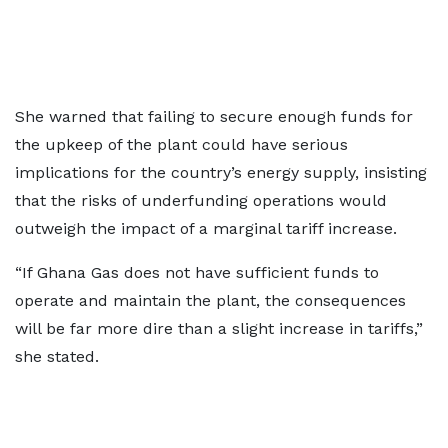
She warned that failing to secure enough funds for
the upkeep of the plant could have serious
implications for the country’s energy supply, insisting
that the risks of underfunding operations would
outweigh the impact of a marginal tariff increase.
“If Ghana Gas does not have sufficient funds to
operate and maintain the plant, the consequences
will be far more dire than a slight increase in tariffs,”
she stated.