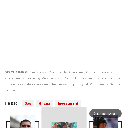
DISCLAIMER:
The Views, Comments, Opinions, Contributions and
Statements made by Readers and Contributors on this platform do
not necessarily represent the views or policy of Multimedia Group
Limited.
Tags:
Gas
Ghana
Investment
Read More
arrow_forward_ios