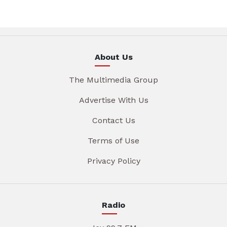
About Us
The Multimedia Group
Advertise With Us
Contact Us
Terms of Use
Privacy Policy
Radio