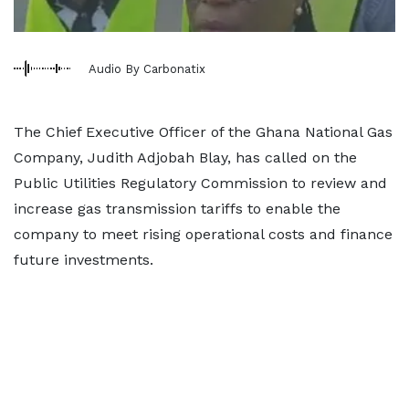
Audio By Carbonatix
The Chief Executive Officer of the Ghana National Gas
Company, Judith Adjobah Blay, has called on the
Public Utilities Regulatory Commission to review and
increase gas transmission tariffs to enable the
company to meet rising operational costs and finance
future investments.