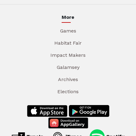
More
Games
Habitat Fair
Impact Makers
Galamsey
Archives
Elections