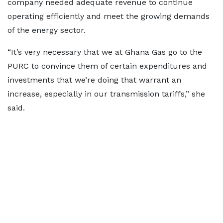
company needed adequate revenue to continue
operating efficiently and meet the growing demands
of the energy sector.
“It’s very necessary that we at Ghana Gas go to the
PURC to convince them of certain expenditures and
investments that we’re doing that warrant an
increase, especially in our transmission tariffs,” she
said.