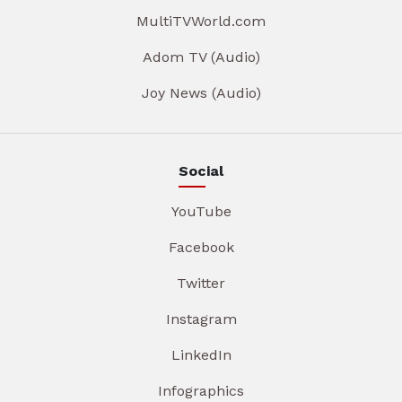
MultiTVWorld.com
Adom TV (Audio)
Joy News (Audio)
Social
YouTube
Facebook
Twitter
Instagram
LinkedIn
Infographics