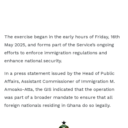
The exercise began in the early hours of Friday, 16th
May 2025, and forms part of the Service’s ongoing
efforts to enforce immigration regulations and
enhance national security.
In a press statement issued by the Head of Public
Affairs, Assistant Commissioner of Immigration M.
Amoako-Atta, the GIS indicated that the operation
was part of a broader mandate to ensure that all
foreign nationals residing in Ghana do so legally.