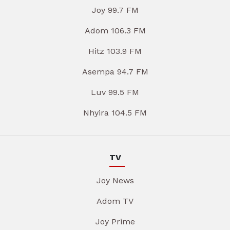
Joy 99.7 FM
Adom 106.3 FM
Hitz 103.9 FM
Asempa 94.7 FM
Luv 99.5 FM
Nhyira 104.5 FM
TV
Joy News
Adom TV
Joy Prime