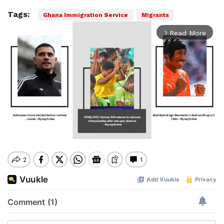
Tags:
Ghana Immigration Service
Migrants
Read More
arrow_forward_ios
Mute