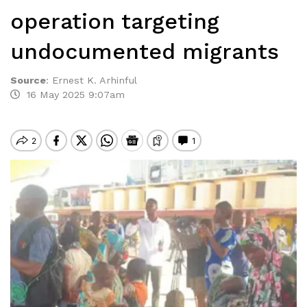
operation targeting
undocumented migrants
Source
:
Ernest K. Arhinful
16 May 2025 9:07am