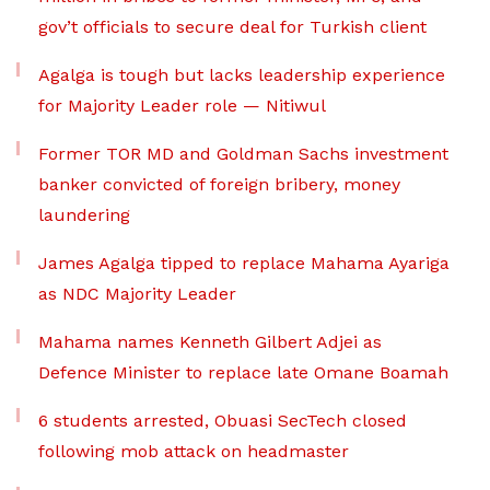
gov’t officials to secure deal for Turkish client
Agalga is tough but lacks leadership experience
for Majority Leader role — Nitiwul
Former TOR MD and Goldman Sachs investment
banker convicted of foreign bribery, money
laundering
James Agalga tipped to replace Mahama Ayariga
as NDC Majority Leader
Mahama names Kenneth Gilbert Adjei as
Defence Minister to replace late Omane Boamah
6 students arrested, Obuasi SecTech closed
following mob attack on headmaster