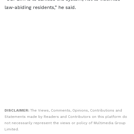
law-abiding residents,” he said.
DISCLAIMER:
The Views, Comments, Opinions, Contributions and
Statements made by Readers and Contributors on this platform do
not necessarily represent the views or policy of Multimedia Group
Limited.