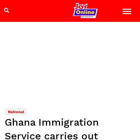
National
Ghana Immigration
Service carries out