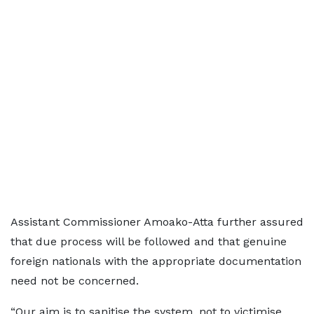
Assistant Commissioner Amoako-Atta further assured
that due process will be followed and that genuine
foreign nationals with the appropriate documentation
need not be concerned.
“Our aim is to sanitise the system, not to victimise