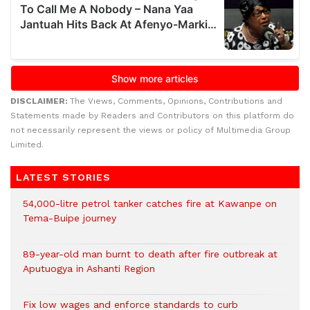
DISCLAIMER:
The Views, Comments, Opinions, Contributions and
Statements made by Readers and Contributors on this platform do
not necessarily represent the views or policy of Multimedia Group
Limited.
LATEST STORIES
54,000-litre petrol tanker catches fire at Kawanpe on
Tema-Buipe journey
89-year-old man burnt to death after fire outbreak at
Aputuogya in Ashanti Region
Fix low wages and enforce standards to curb