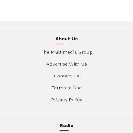
About Us
The Multimedia Group
Advertise With Us
Contact Us
Terms of Use
Privacy Policy
Radio