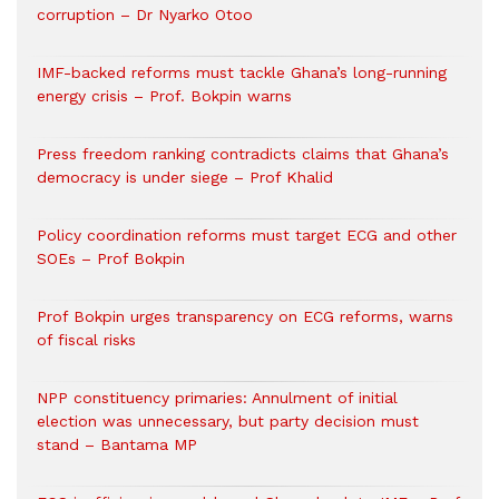
corruption – Dr Nyarko Otoo
IMF-backed reforms must tackle Ghana’s long-running
energy crisis – Prof. Bokpin warns
Press freedom ranking contradicts claims that Ghana’s
democracy is under siege – Prof Khalid
Policy coordination reforms must target ECG and other
SOEs – Prof Bokpin
Prof Bokpin urges transparency on ECG reforms, warns
of fiscal risks
NPP constituency primaries: Annulment of initial
election was unnecessary, but party decision must
stand – Bantama MP