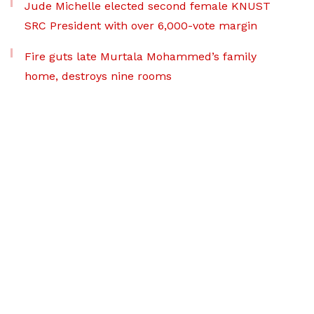
Jude Michelle elected second female KNUST
SRC President with over 6,000-vote margin
Fire guts late Murtala Mohammed’s family
home, destroys nine rooms