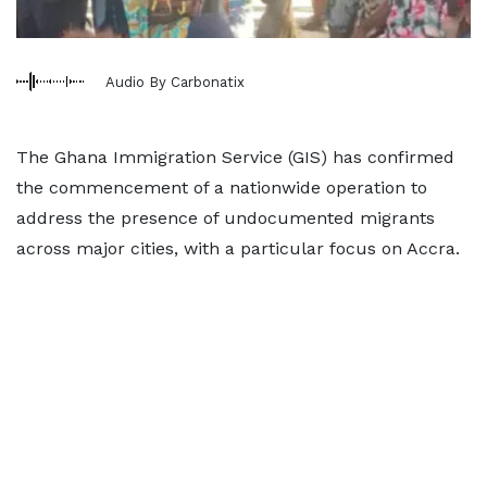
Audio By Carbonatix
The Ghana Immigration Service (GIS) has confirmed
the commencement of a nationwide operation to
address the presence of undocumented migrants
across major cities, with a particular focus on Accra.