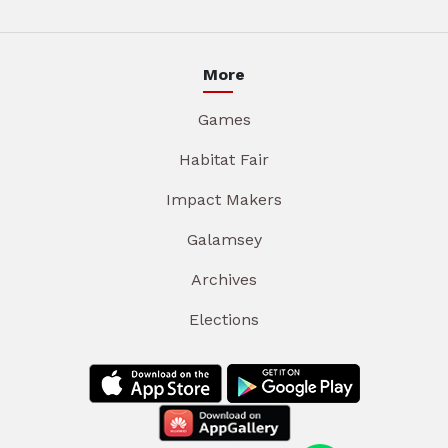
More
Games
Habitat Fair
Impact Makers
Galamsey
Archives
Elections