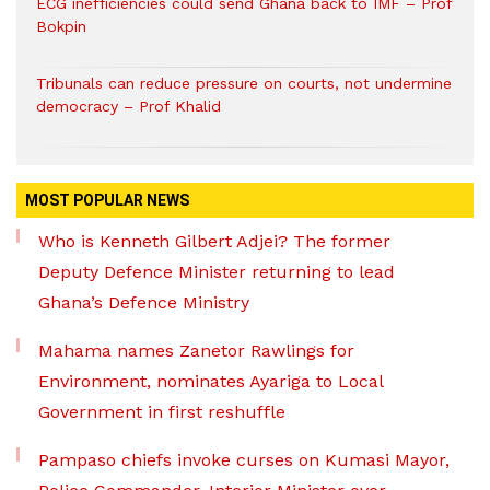
ECG inefficiencies could send Ghana back to IMF – Prof
Bokpin
Tribunals can reduce pressure on courts, not undermine
democracy – Prof Khalid
MOST POPULAR NEWS
Who is Kenneth Gilbert Adjei? The former
Deputy Defence Minister returning to lead
Ghana’s Defence Ministry
Mahama names Zanetor Rawlings for
Environment, nominates Ayariga to Local
Government in first reshuffle
Pampaso chiefs invoke curses on Kumasi Mayor,