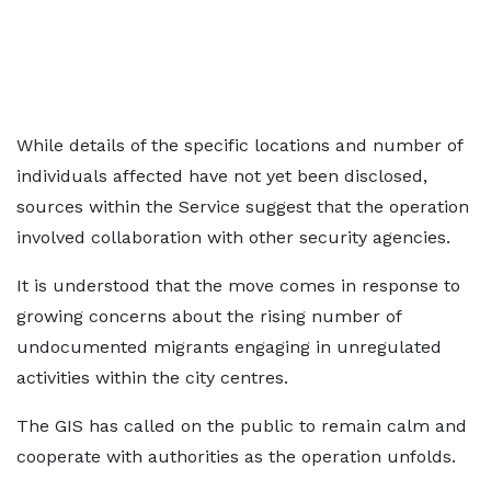
While details of the specific locations and number of
individuals affected have not yet been disclosed,
sources within the Service suggest that the operation
involved collaboration with other security agencies.
It is understood that the move comes in response to
growing concerns about the rising number of
undocumented migrants engaging in unregulated
activities within the city centres.
The GIS has called on the public to remain calm and
cooperate with authorities as the operation unfolds.