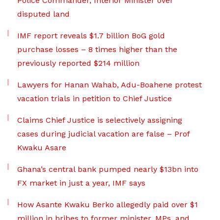
Police Commander, Interior Minister over
disputed land
IMF report reveals $1.7 billion BoG gold
purchase losses – 8 times higher than the
previously reported $214 million
Lawyers for Hanan Wahab, Adu-Boahene protest
vacation trials in petition to Chief Justice
Claims Chief Justice is selectively assigning
cases during judicial vacation are false – Prof
Kwaku Asare
Ghana’s central bank pumped nearly $13bn into
FX market in just a year, IMF says
How Asante Kwaku Berko allegedly paid over $1
million in bribes to former minister, MPs, and