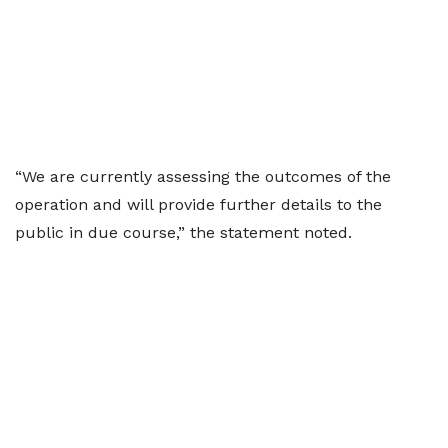
“We are currently assessing the outcomes of the
operation and will provide further details to the
public in due course,” the statement noted.