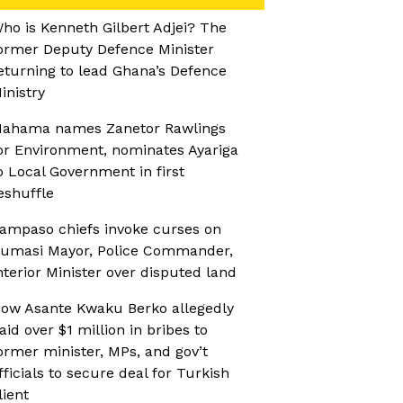
ho is Kenneth Gilbert Adjei? The
ormer Deputy Defence Minister
eturning to lead Ghana’s Defence
inistry
ahama names Zanetor Rawlings
or Environment, nominates Ayariga
o Local Government in first
eshuffle
ampaso chiefs invoke curses on
umasi Mayor, Police Commander,
nterior Minister over disputed land
ow Asante Kwaku Berko allegedly
aid over $1 million in bribes to
ormer minister, MPs, and gov’t
fficials to secure deal for Turkish
lient