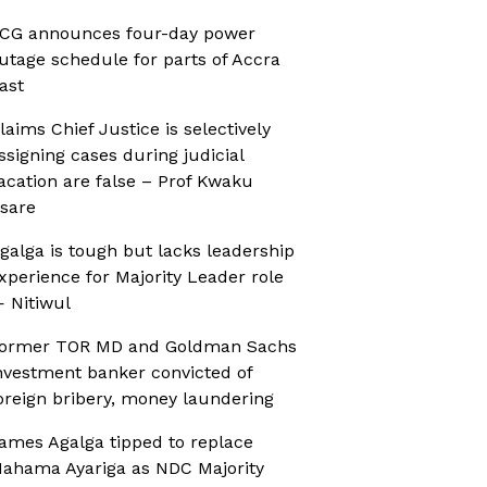
CG announces four-day power
utage schedule for parts of Accra
ast
laims Chief Justice is selectively
ssigning cases during judicial
acation are false – Prof Kwaku
sare
galga is tough but lacks leadership
xperience for Majority Leader role
 Nitiwul
ormer TOR MD and Goldman Sachs
nvestment banker convicted of
oreign bribery, money laundering
ames Agalga tipped to replace
ahama Ayariga as NDC Majority