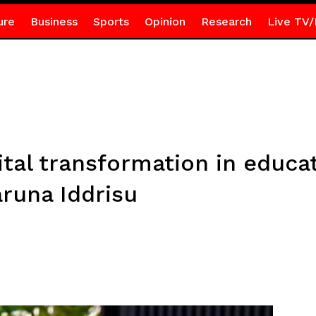
ure
Business
Sports
Opinion
Research
Live TV/
tal transformation in educa
aruna Iddrisu