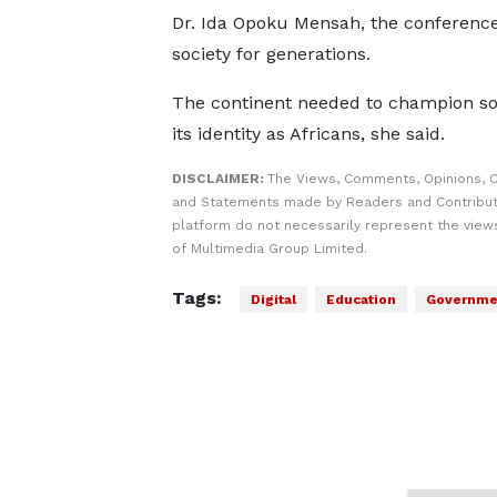
Dr. Ida Opoku Mensah, the conference 
society for generations.
The continent needed to champion sov
its identity as Africans, she said.
DISCLAIMER:
The Views, Comments, Opinions, C
and Statements made by Readers and Contribut
platform do not necessarily represent the views
of Multimedia Group Limited.
Tags:
Digital
Education
Governme