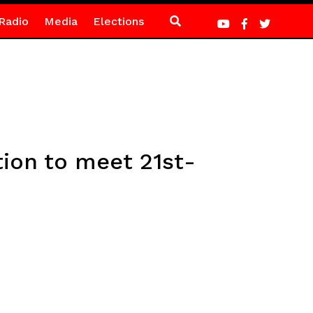
Radio
Media
Elections
tion to meet 21st-