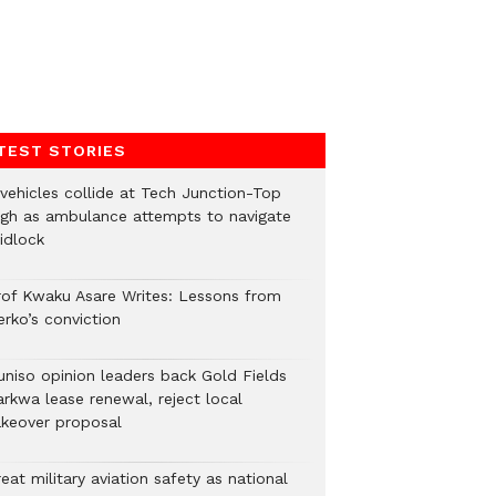
TEST STORIES
 vehicles collide at Tech Junction-Top
igh as ambulance attempts to navigate
idlock
rof Kwaku Asare Writes: Lessons from
erko’s conviction
uniso opinion leaders back Gold Fields
arkwa lease renewal, reject local
akeover proposal
eat military aviation safety as national