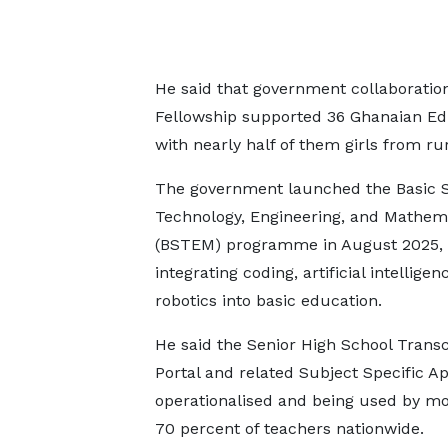
He said that government collaborati
Fellowship supported 36 Ghanaian EdT
with nearly half of them girls from 
The government launched the Basic S
Technology, Engineering, and Mathem
(BSTEM) programme in August 2025,
integrating coding, artificial intelligen
robotics into basic education.
He said the Senior High School Transc
Portal and related Subject Specific A
operationalised and being used by m
70 percent of teachers nationwide.