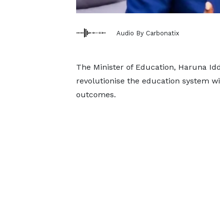
Audio By Carbonatix
The Minister of Education, Haruna Id
revolutionise the education system wit
outcomes.