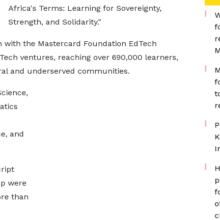
Africa's Terms: Learning for Sovereignty,
W
Strength, and Solidarity."
f
r
on with the Mastercard Foundation EdTech
M
ech ventures, reaching over 690,000 learners,
M
rural and underserved communities.
f
cience,
t
r
atics
P
ce, and
K
I
H
ript
p
pp were
f
ore than
o
c