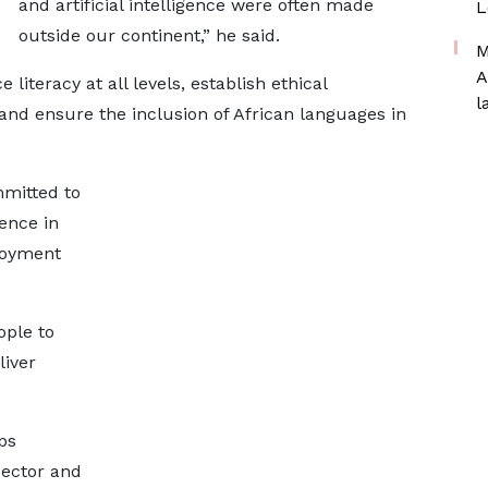
and artificial intelligence were often made
L
outside our continent,” he said.
M
A
e literacy at all levels, establish ethical
l
and ensure the inclusion of African languages in
mmitted to
gence in
loyment
ople to
liver
ps
sector and