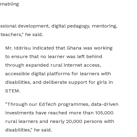
enabling
essional development, digital pedagogy, mentoring,
teachers," he said.
Mr. Iddrisu indicated that Ghana was working
to ensure that no learner was left behind
through expanded rural internet access,
accessible digital platforms for learners with
disabilities, and deliberate support for girls in
STEM.
"Through our EdTech programmes, data-driven
investments have reached more than 105,000
rural learners and nearly 20,000 persons with
disabilities," he said.