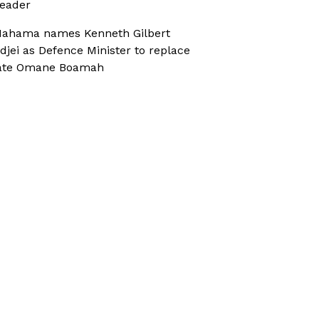
eader
ahama names Kenneth Gilbert
djei as Defence Minister to replace
ate Omane Boamah