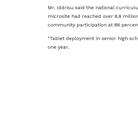
Mr. Iddrisu said the national curricu
microsite had reached over 8.8 millio
community participation at 88 percen
"Tablet deployment in senior high sc
one year.