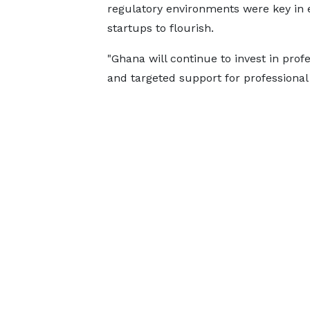
regulatory environments were key in 
startups to flourish.
"Ghana will continue to invest in prof
and targeted support for professional 