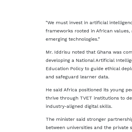
"We must invest in artificial intelligenc
frameworks rooted in African values, 
emerging technologies.”
Mr. Iddrisu noted that Ghana was co
developing a National Artificial Intelli
Education Policy to guide ethical dep
and safeguard learner data.
He said Africa positioned its young pe
thrive through TVET institutions to de
industry-aligned digital skills.
The minister said stronger partnershi
between universities and the private 