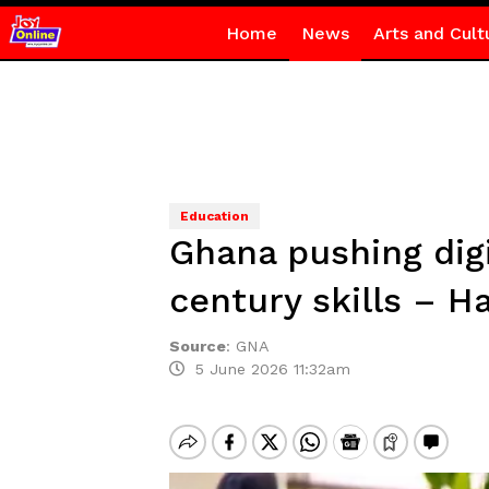
Home
News
Arts and Cult
Education
Ghana pushing digi
century skills – H
Source
:
GNA
5 June 2026 11:32am