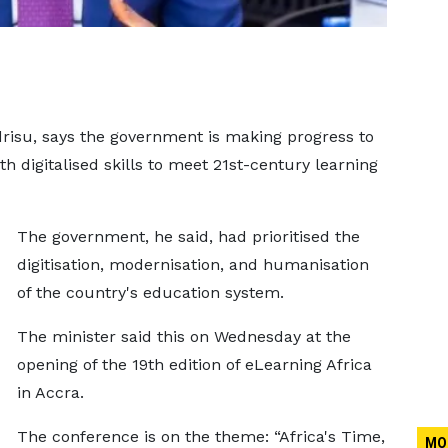
drisu, says the government is making progress to
h digitalised skills to meet 21st-century learning
The government, he said, had prioritised the
digitisation, modernisation, and humanisation
of the country's education system.
The minister said this on Wednesday at the
opening of the 19th edition of eLearning Africa
in Accra.
The conference is on the theme: “Africa's Time,
MO