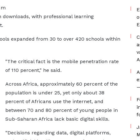
lum
E
n downloads, with professional learning
o
E
t.
C
hools expanded from 30 to over 420 schools within
a
v
A
"The critical fact is the mobile penetration rate
of 110 percent," he said.
A
e
Across Africa, approximately 60 percent of the
—
population is under 25, yet only about 38
F
percent of Africans use the internet, and
i
between 70 and 80 percent of young people in
f
Sub-Saharan Africa lack basic digital skills.
J
“Decisions regarding data, digital platforms,
M