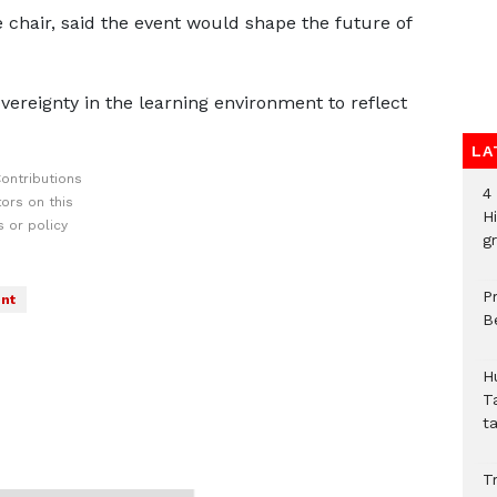
chair, said the event would shape the future of
ereignty in the learning environment to reflect
LA
ontributions
4
ors on this
H
 or policy
gr
P
nt
B
H
T
t
Tr