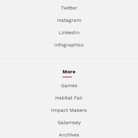
Twitter
Instagram
LinkedIn
Infographics
More
Games
Habitat Fair
Impact Makers
Galamsey
Archives