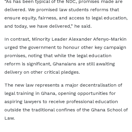
“As has been typical of the NDC, promises made are
delivered. We promised law students reforms that
ensure equity, fairness, and access to legal education,
and today, we have delivered,” he said.
In contrast, Minority Leader Alexander Afenyo-Markin
urged the government to honour other key campaign
promises, noting that while the legal education
reform is significant, Ghanaians are still awaiting
delivery on other critical pledges.
The new law represents a major decentralisation of
legal training in Ghana, opening opportunities for
aspiring lawyers to receive professional education
outside the traditional confines of the Ghana School of
Law.