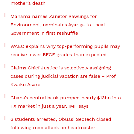
mother’s death
Mahama names Zanetor Rawlings for
Environment, nominates Ayariga to Local
Government in first reshuffle
WAEC explains why top-performing pupils may
receive lower BECE grades than expected
Claims Chief Justice is selectively assigning
cases during judicial vacation are false – Prof
Kwaku Asare
Ghana’s central bank pumped nearly $13bn into
FX market in just a year, IMF says
6 students arrested, Obuasi SecTech closed
following mob attack on headmaster