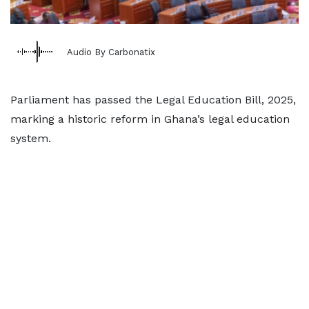
Audio By Carbonatix
Parliament has passed the Legal Education Bill, 2025,
marking a historic reform in Ghana’s legal education
system.