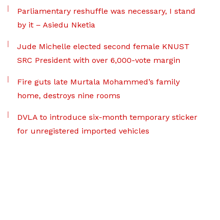
Parliamentary reshuffle was necessary, I stand
by it – Asiedu Nketia
Jude Michelle elected second female KNUST
SRC President with over 6,000-vote margin
Fire guts late Murtala Mohammed’s family
home, destroys nine rooms
DVLA to introduce six-month temporary sticker
for unregistered imported vehicles