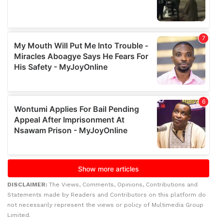
DISCLAIMER:
The Views, Comments, Opinions, Contributions and
Statements made by Readers and Contributors on this platform do
not necessarily represent the views or policy of Multimedia Group
Limited.