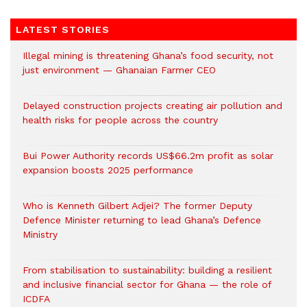
LATEST STORIES
Illegal mining is threatening Ghana’s food security, not
just environment — Ghanaian Farmer CEO
Delayed construction projects creating air pollution and
health risks for people across the country
Bui Power Authority records US$66.2m profit as solar
expansion boosts 2025 performance
Who is Kenneth Gilbert Adjei? The former Deputy
Defence Minister returning to lead Ghana’s Defence
Ministry
From stabilisation to sustainability: building a resilient
and inclusive financial sector for Ghana — the role of
ICDFA