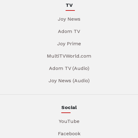
TV
Joy News
Adom TV
Joy Prime
MultiTVWorld.com
Adom TV (Audio)
Joy News (Audio)
Social
YouTube
Facebook