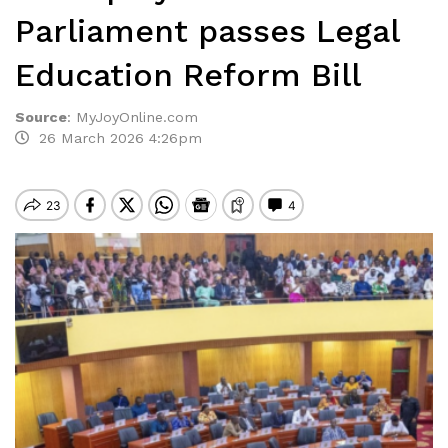
Parliament passes Legal
Education Reform Bill
Source
:
MyJoyOnline.com
26 March 2026 4:26pm