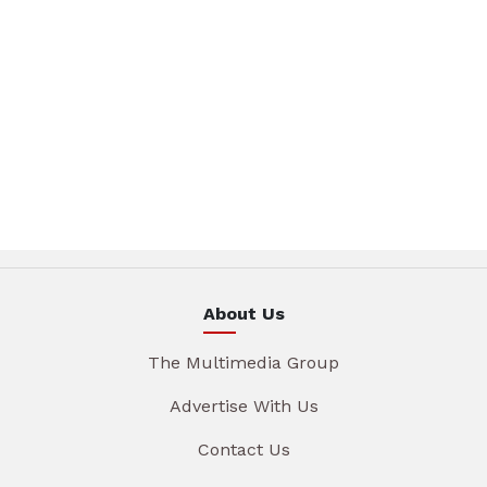
About Us
The Multimedia Group
Advertise With Us
Contact Us