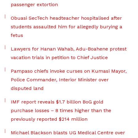
passenger extortion
Obuasi SecTech headteacher hospitalised after
students assaulted him for allegedly burying a
fetus
Lawyers for Hanan Wahab, Adu-Boahene protest
vacation trials in petition to Chief Justice
Pampaso chiefs invoke curses on Kumasi Mayor,
Police Commander, Interior Minister over
disputed land
IMF report reveals $1.7 billion BoG gold
purchase losses – 8 times higher than the
previously reported $214 million
Michael Blackson blasts UG Medical Centre over