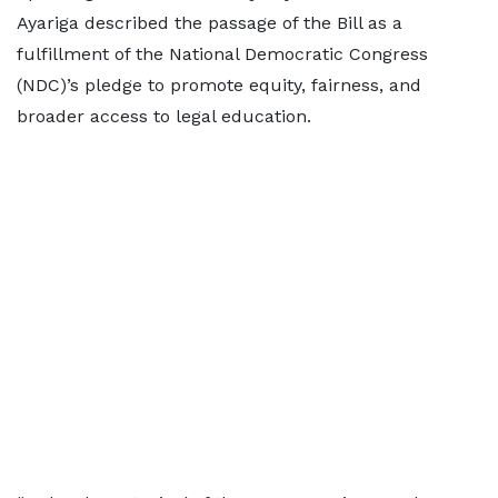
Ayariga described the passage of the Bill as a
fulfillment of the National Democratic Congress
(NDC)’s pledge to promote equity, fairness, and
broader access to legal education.