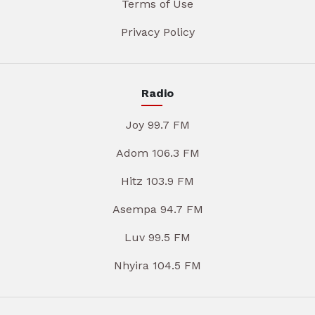
Terms of Use
Privacy Policy
Radio
Joy 99.7 FM
Adom 106.3 FM
Hitz 103.9 FM
Asempa 94.7 FM
Luv 99.5 FM
Nhyira 104.5 FM