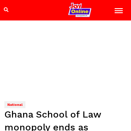
National
Ghana School of Law
monopoly ends as