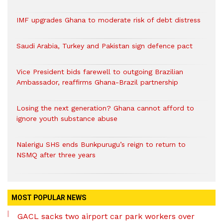
IMF upgrades Ghana to moderate risk of debt distress
Saudi Arabia, Turkey and Pakistan sign defence pact
Vice President bids farewell to outgoing Brazilian
Ambassador, reaffirms Ghana-Brazil partnership
Losing the next generation? Ghana cannot afford to
ignore youth substance abuse
Nalerigu SHS ends Bunkpurugu’s reign to return to
NSMQ after three years
MOST POPULAR NEWS
GACL sacks two airport car park workers over