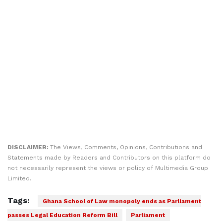
DISCLAIMER:
The Views, Comments, Opinions, Contributions and
Statements made by Readers and Contributors on this platform do
not necessarily represent the views or policy of Multimedia Group
Limited.
Tags:
Ghana School of Law monopoly ends as Parliament
passes Legal Education Reform Bill
Parliament