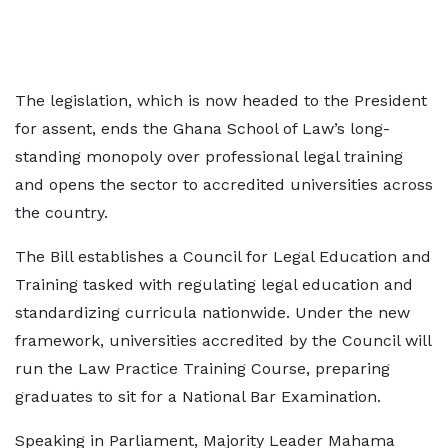
The legislation, which is now headed to the President
for assent, ends the Ghana School of Law’s long-
standing monopoly over professional legal training
and opens the sector to accredited universities across
the country.
The Bill establishes a Council for Legal Education and
Training tasked with regulating legal education and
standardizing curricula nationwide. Under the new
framework, universities accredited by the Council will
run the Law Practice Training Course, preparing
graduates to sit for a National Bar Examination.
Speaking in Parliament, Majority Leader Mahama