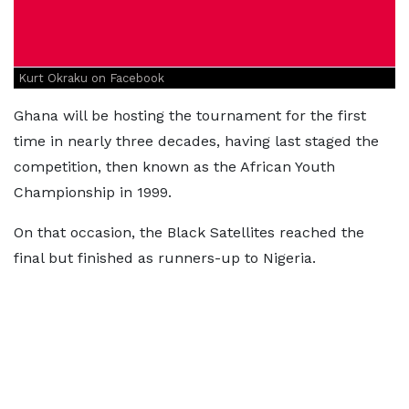
Kurt Okraku on Facebook
Ghana will be hosting the tournament for the first
time in nearly three decades, having last staged the
competition, then known as the African Youth
Championship in 1999.
On that occasion, the Black Satellites reached the
final but finished as runners-up to Nigeria.