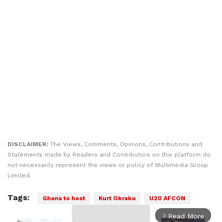
DISCLAIMER:
The Views, Comments, Opinions, Contributions and
Statements made by Readers and Contributors on this platform do
not necessarily represent the views or policy of Multimedia Group
Limited.
Tags:
Ghana to host
Kurt Okraku
U20 AFCON
Read More
arrow_forward_ios