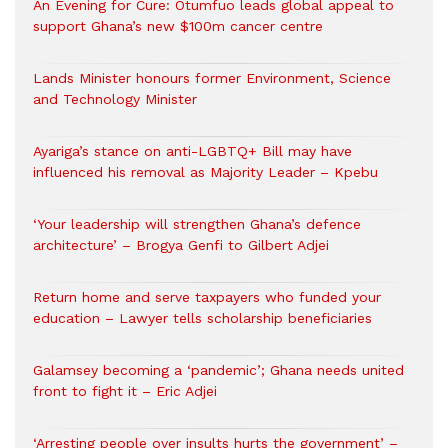
An Evening for Cure: Otumfuo leads global appeal to
support Ghana’s new $100m cancer centre
Lands Minister honours former Environment, Science
and Technology Minister
Ayariga’s stance on anti-LGBTQ+ Bill may have
influenced his removal as Majority Leader – Kpebu
‘Your leadership will strengthen Ghana’s defence
architecture’ – Brogya Genfi to Gilbert Adjei
Return home and serve taxpayers who funded your
education – Lawyer tells scholarship beneficiaries
Galamsey becoming a ‘pandemic’; Ghana needs united
front to fight it – Eric Adjei
‘Arresting people over insults hurts the government’ –