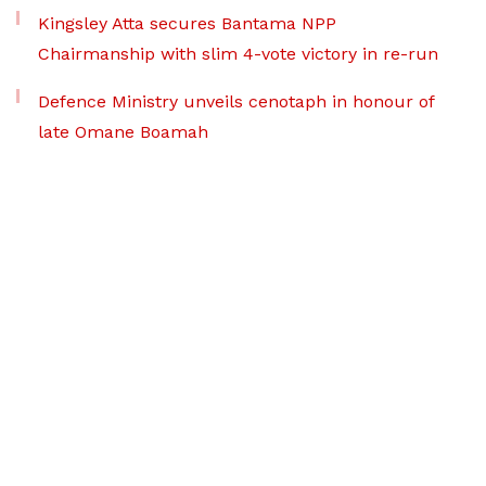
Kingsley Atta secures Bantama NPP
Chairmanship with slim 4-vote victory in re-run
Defence Ministry unveils cenotaph in honour of
late Omane Boamah