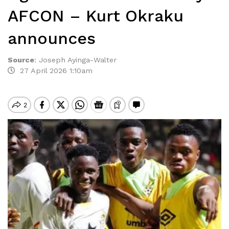
AFCON – Kurt Okraku
announces
Source
:
Joseph Ayinga-Walter
27 April 2026 1:10am