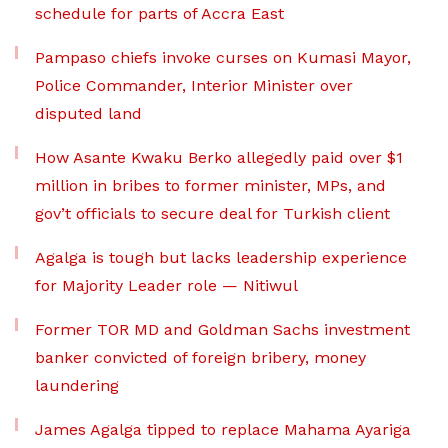
schedule for parts of Accra East
Pampaso chiefs invoke curses on Kumasi Mayor,
Police Commander, Interior Minister over
disputed land
How Asante Kwaku Berko allegedly paid over $1
million in bribes to former minister, MPs, and
gov’t officials to secure deal for Turkish client
Agalga is tough but lacks leadership experience
for Majority Leader role — Nitiwul
Former TOR MD and Goldman Sachs investment
banker convicted of foreign bribery, money
laundering
James Agalga tipped to replace Mahama Ayariga