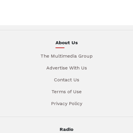
About Us
The Multimedia Group
Advertise With Us
Contact Us
Terms of Use
Privacy Policy
Radio