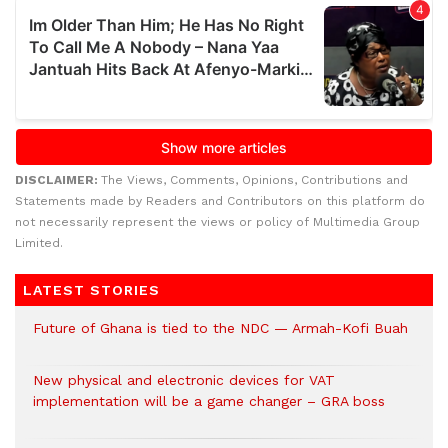
DISCLAIMER:
The Views, Comments, Opinions, Contributions and
Statements made by Readers and Contributors on this platform do
not necessarily represent the views or policy of Multimedia Group
Limited.
LATEST STORIES
Future of Ghana is tied to the NDC — Armah-Kofi Buah
New physical and electronic devices for VAT
implementation will be a game changer – GRA boss