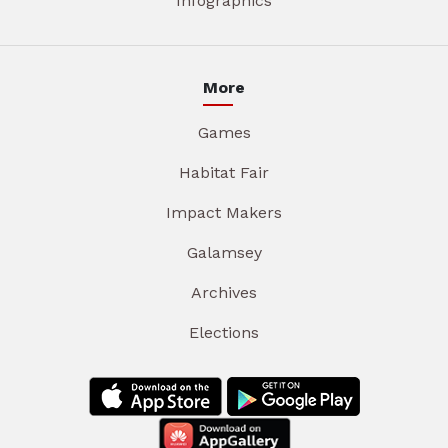
Infographics
More
Games
Habitat Fair
Impact Makers
Galamsey
Archives
Elections