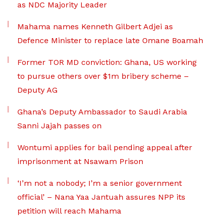
as NDC Majority Leader
Mahama names Kenneth Gilbert Adjei as
Defence Minister to replace late Omane Boamah
Former TOR MD conviction: Ghana, US working
to pursue others over $1m bribery scheme –
Deputy AG
Ghana’s Deputy Ambassador to Saudi Arabia
Sanni Jajah passes on
Wontumi applies for bail pending appeal after
imprisonment at Nsawam Prison
‘I’m not a nobody; I’m a senior government
official’ – Nana Yaa Jantuah assures NPP its
petition will reach Mahama