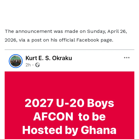
The announcement was made on Sunday, April 26,
2026, via a post on his official Facebook page.