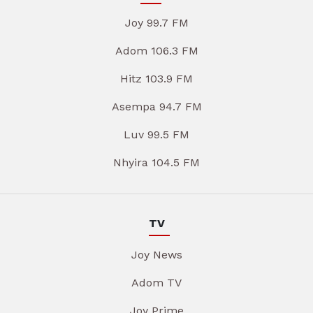
Joy 99.7 FM
Adom 106.3 FM
Hitz 103.9 FM
Asempa 94.7 FM
Luv 99.5 FM
Nhyira 104.5 FM
TV
Joy News
Adom TV
Joy Prime