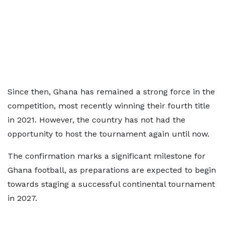
Since then, Ghana has remained a strong force in the
competition, most recently winning their fourth title
in 2021. However, the country has not had the
opportunity to host the tournament again until now.
The confirmation marks a significant milestone for
Ghana football, as preparations are expected to begin
towards staging a successful continental tournament
in 2027.