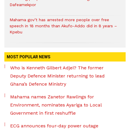
Dafeamekpor
Mahama gov’t has arrested more people over free
speech in 18 months than Akufo-Addo did in 8 years –
Kpebu
MOST POPULAR NEWS
Who is Kenneth Gilbert Adjei? The former
Deputy Defence Minister returning to lead
Ghana’s Defence Ministry
Mahama names Zanetor Rawlings for
Environment, nominates Ayariga to Local
Government in first reshuffle
ECG announces four-day power outage