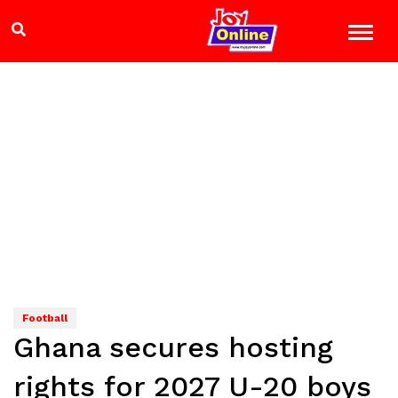
Football
Ghana secures hosting
rights for 2027 U-20 boys