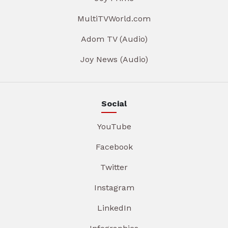
MultiTVWorld.com
Adom TV (Audio)
Joy News (Audio)
Social
YouTube
Facebook
Twitter
Instagram
LinkedIn