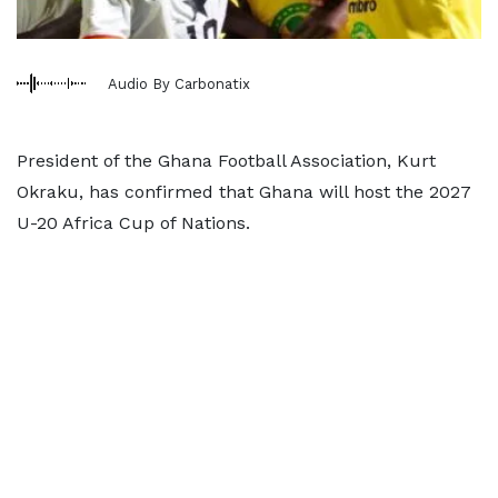
Audio By Carbonatix
President of the Ghana Football Association, Kurt
Okraku, has confirmed that Ghana will host the 2027
U-20 Africa Cup of Nations.