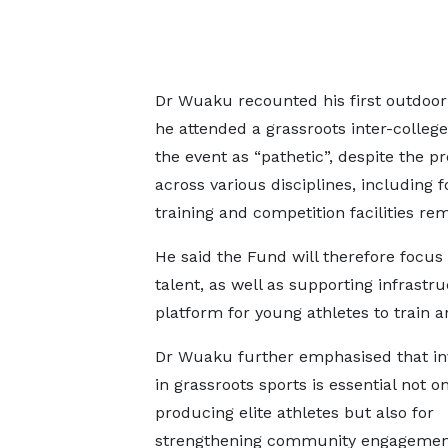
Dr Wuaku recounted his first outdoor v
he attended a grassroots inter-college
the event as “pathetic”, despite the p
across various disciplines, including f
training and competition facilities re
He said the Fund will therefore focus 
talent, as well as supporting infrastr
platform for young athletes to train 
Dr Wuaku further emphasised that i
in grassroots sports is essential not on
producing elite athletes but also for
strengthening community engagemen