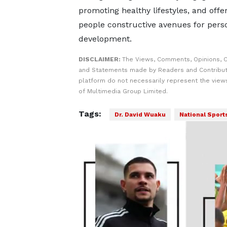
promoting healthy lifestyles, and offe
people constructive avenues for pers
development.
DISCLAIMER:
The Views, Comments, Opinions, C
and Statements made by Readers and Contribut
platform do not necessarily represent the views
of Multimedia Group Limited.
Tags:
Dr. David Wuaku
National Sport