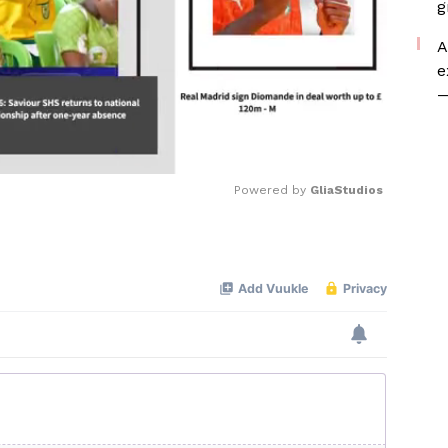
g
A
e
—
Powered by 
GliaStudios
Mute