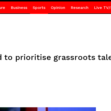
ure
Business
Sports
Opinion
Research
Live TV/
 to prioritise grassroots ta