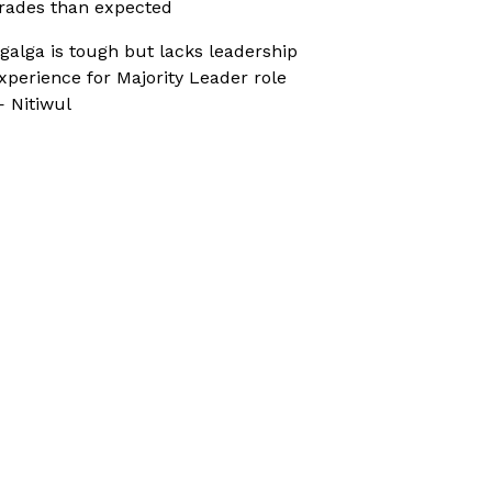
rades than expected
galga is tough but lacks leadership
xperience for Majority Leader role
 Nitiwul