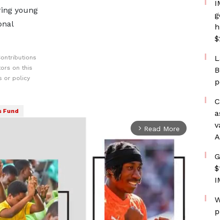
I
ring young
g
onal
h
$
L
ontributions
ors on this
B
 or policy
p
C
s Fund
a
v
Read More
arrow_forward_ios
A
G
$
I
W
p