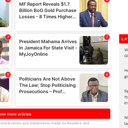
LA
W
G
H
go
S
It
in
N
Contributions and Statements made by Readers and
l