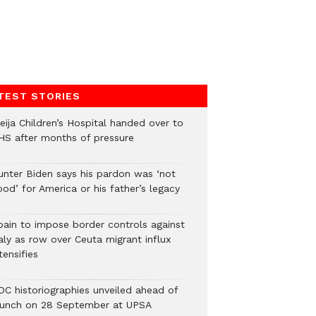
TEST STORIES
eija Children’s Hospital handed over to
HS after months of pressure
unter Biden says his pardon was ‘not
od’ for America or his father’s legacy
pain to impose border controls against
aly as row over Ceuta migrant influx
tensifies
DC historiographies unveiled ahead of
aunch on 28 September at UPSA