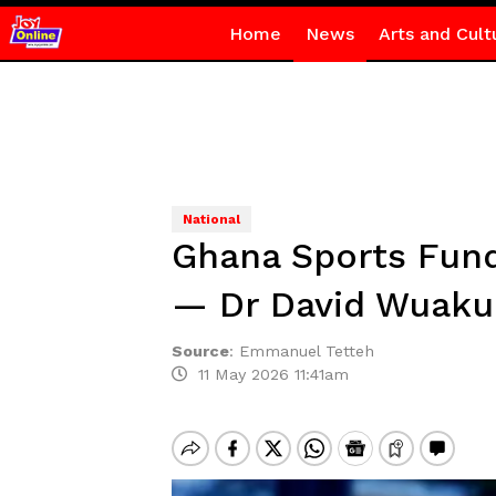
Home
News
Arts and Cult
National
Ghana Sports Fund
— Dr David Wuaku
Source
:
Emmanuel Tetteh
11 May 2026 11:41am