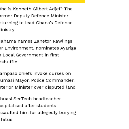
ho is Kenneth Gilbert Adjei? The
ormer Deputy Defence Minister
eturning to lead Ghana’s Defence
inistry
ahama names Zanetor Rawlings
or Environment, nominates Ayariga
o Local Government in first
eshuffle
ampaso chiefs invoke curses on
umasi Mayor, Police Commander,
nterior Minister over disputed land
buasi SecTech headteacher
ospitalised after students
ssaulted him for allegedly burying
 fetus