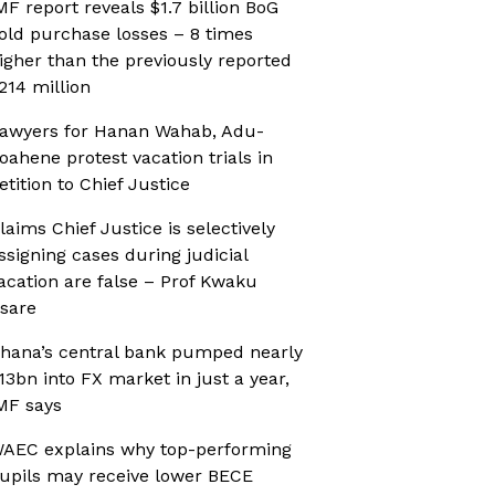
MF report reveals $1.7 billion BoG
old purchase losses – 8 times
igher than the previously reported
214 million
awyers for Hanan Wahab, Adu-
oahene protest vacation trials in
etition to Chief Justice
laims Chief Justice is selectively
ssigning cases during judicial
acation are false – Prof Kwaku
sare
hana’s central bank pumped nearly
13bn into FX market in just a year,
MF says
AEC explains why top-performing
upils may receive lower BECE