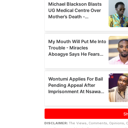
DISCLAIMER:
The Views, Comments, Opinions, 