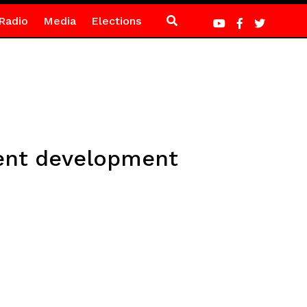
Radio
Media
Elections
lent development