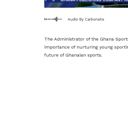
Audio By Carbonatix
The Administrator of the Ghana Spor
importance of nurturing young sporting
future of Ghanaian sports.