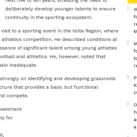
next five to ten years, stressing the need to
deliberately develop younger talents to ensure
W
f
continuity in the sporting ecosystem.
r
isit to a sporting event in the Volta Region, where
M
 athletics competition. He described conditions at
M
resence of significant talent among young athletes
f
ootball and athletics. He, however, noted that
t
main inadequate.
r
P
strongly on identifying and developing grassroots
K
ucture that provides a basic but functional
I
and compete.
O
nvestment
h
ly for
a
a
t,