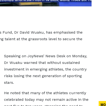
ts Fund, Dr David Wuaku, has emphasised the
 talent at the grassroots level to secure the
Speaking on JoyNews’ News Desk on Monday,
Dr Wuaku warned that without sustained
investment in emerging athletes, the country
risks losing the next generation of sporting
stars.
He noted that many of the athletes currently
celebrated today may not remain active in the
MO