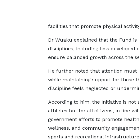
facilities that promote physical activi
Dr Wuaku explained that the Fund is 
disciplines, including less developed o
ensure balanced growth across the se
He further noted that attention must 
while maintaining support for those t
discipline feels neglected or undermi
According to him, the initiative is not 
athletes but for all citizens, in line wi
government efforts to promote health
wellness, and community engagemen
sports and recreational infrastructure