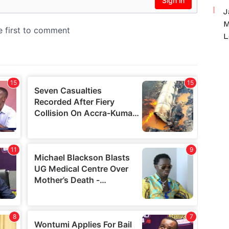
J
M
L