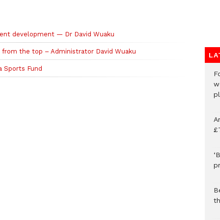
talent development — Dr David Wuaku
p from the top – Administrator David Wuaku
LA
a Sports Fund
F
w
p
A
£
‘B
p
B
t