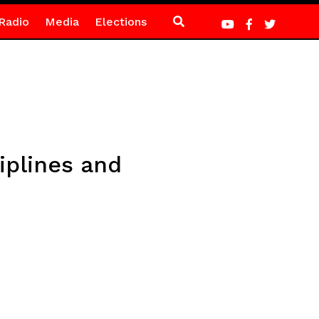
Radio
Media
Elections
iplines and