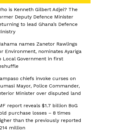
ho is Kenneth Gilbert Adjei? The
ormer Deputy Defence Minister
eturning to lead Ghana’s Defence
inistry
ahama names Zanetor Rawlings
or Environment, nominates Ayariga
o Local Government in first
eshuffle
ampaso chiefs invoke curses on
umasi Mayor, Police Commander,
nterior Minister over disputed land
MF report reveals $1.7 billion BoG
old purchase losses – 8 times
igher than the previously reported
214 million