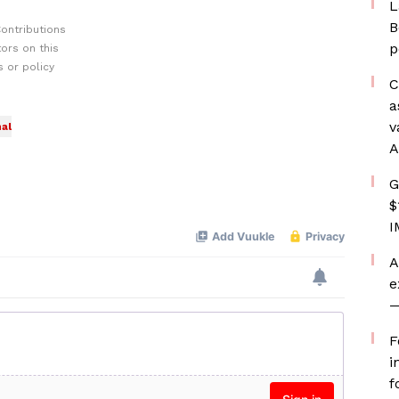
L
B
ontributions
p
ors on this
 or policy
C
a
v
al
A
G
$
I
A
e
—
F
i
f