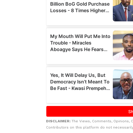
DISCLAIMER:
The Views, Comments, Opinions, 
Contributors on this platform do not necessaril