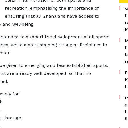
clear in its inclusion of both sports and
recreation, emphasising the importance of
W
f
ensuring that all Ghanaians have access to
r
ty and wellbeing.
M
intended to support the development of all sports
M
nes, while also sustaining stronger disciplines to
f
ctor.
t
r
be given to emerging and less established sports,
P
hat are already well developed, so that no
K
ned.
I
solely for
I
th
g
,
h
t through
$
.