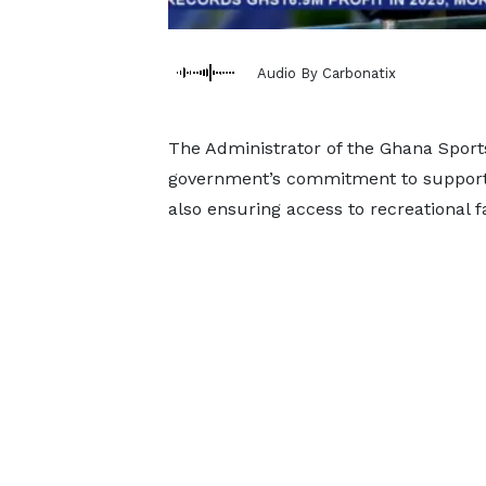
Audio By Carbonatix
The Administrator of the Ghana Sport
government’s commitment to supportin
also ensuring access to recreational fa