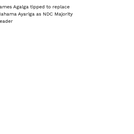
ames Agalga tipped to replace
ahama Ayariga as NDC Majority
eader