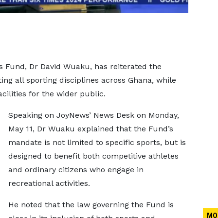
s Fund, Dr David Wuaku, has reiterated the
g all sporting disciplines across Ghana, while
cilities for the wider public.
Speaking on JoyNews’ News Desk on Monday,
May 11, Dr Wuaku explained that the Fund’s
mandate is not limited to specific sports, but is
designed to benefit both competitive athletes
and ordinary citizens who engage in
recreational activities.
He noted that the law governing the Fund is
MO