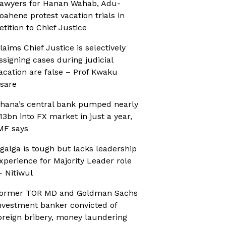
awyers for Hanan Wahab, Adu-
oahene protest vacation trials in
etition to Chief Justice
laims Chief Justice is selectively
ssigning cases during judicial
acation are false – Prof Kwaku
sare
hana’s central bank pumped nearly
13bn into FX market in just a year,
MF says
galga is tough but lacks leadership
xperience for Majority Leader role
 Nitiwul
ormer TOR MD and Goldman Sachs
nvestment banker convicted of
oreign bribery, money laundering