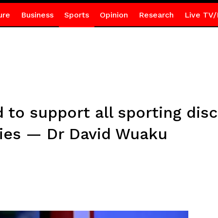
ure
Business
Sports
Opinion
Research
Live TV/
to support all sporting disc
ities — Dr David Wuaku