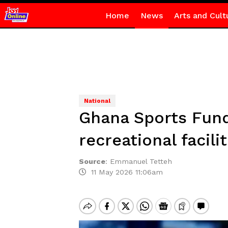
Home
News
Arts and Cult
National
Ghana Sports Fund 
recreational facil
Source
:
Emmanuel Tetteh
11 May 2026 11:06am