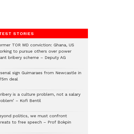
TEST STORIES
ormer TOR MD conviction: Ghana, US
orking to pursue others over power
lant bribery scheme – Deputy AG
rsenal sign Guimaraes from Newcastle in
75m deal
ribery is a culture problem, not a salary
roblem’ – Kofi Bentil
eyond politics, we must confront
hreats to free speech – Prof Bokpin