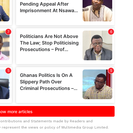
Contributions and Statements made by Readers and
y represent the views or policy of Multimedia Group Limited.