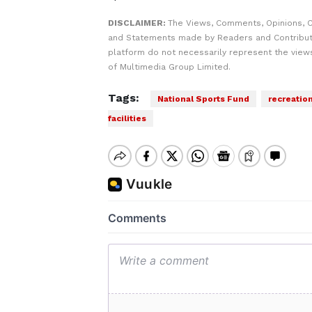
DISCLAIMER:
The Views, Comments, Opinions, C
and Statements made by Readers and Contribut
platform do not necessarily represent the views
of Multimedia Group Limited.
Tags:
National Sports Fund
recreation
facilities