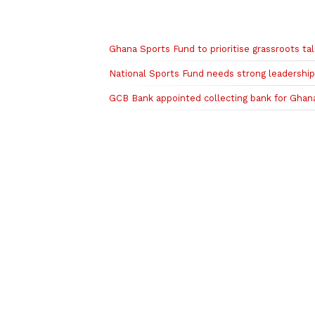
Related to this story
Ghana Sports Fund to prioritise grassroots 
National Sports Fund needs strong leadershi
GCB Bank appointed collecting bank for Ghan