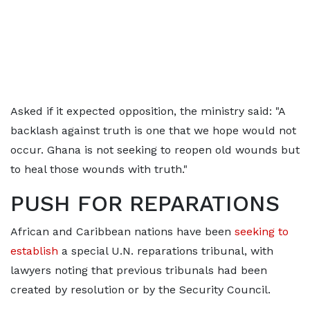
Asked if it expected opposition, the ministry said: "A
backlash against truth is one that we hope would not
occur. Ghana is not seeking to reopen old wounds but
to heal those wounds with truth."
PUSH FOR ​REPARATIONS
African and Caribbean nations
have been
seeking to
establish
a special U.N. reparations tribunal, with
lawyers noting that previous tribunals had been
created by resolution or by the Security
Council.