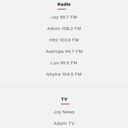
Radio
Joy 99.7 FM
Adom 106.3 FM
Hitz 103.9 FM
Asempa 94.7 FM
Luv 99.5 FM
Nhyira 104.5 FM
TV
Joy News
Adom TV