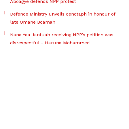
Aboagye defends NPP protest
Defence Ministry unveils cenotaph in honour of
late Omane Boamah
Nana Yaa Jantuah receiving NPP’s petition was
disrespectful – Haruna Mohammed