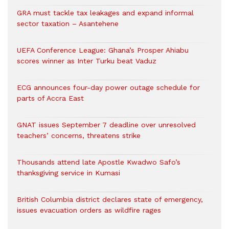
GRA must tackle tax leakages and expand informal
sector taxation – Asantehene
UEFA Conference League: Ghana’s Prosper Ahiabu
scores winner as Inter Turku beat Vaduz
ECG announces four-day power outage schedule for
parts of Accra East
GNAT issues September 7 deadline over unresolved
teachers’ concerns, threatens strike
Thousands attend late Apostle Kwadwo Safo’s
thanksgiving service in Kumasi
British Columbia district declares state of emergency,
issues evacuation orders as wildfire rages