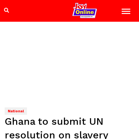
National
Ghana to submit UN
resolution on slavery