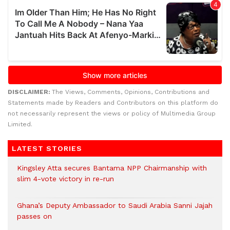
DISCLAIMER:
The Views, Comments, Opinions, Contributions and
Statements made by Readers and Contributors on this platform do
not necessarily represent the views or policy of Multimedia Group
Limited.
LATEST STORIES
Kingsley Atta secures Bantama NPP Chairmanship with
slim 4-vote victory in re-run
Ghana’s Deputy Ambassador to Saudi Arabia Sanni Jajah
passes on