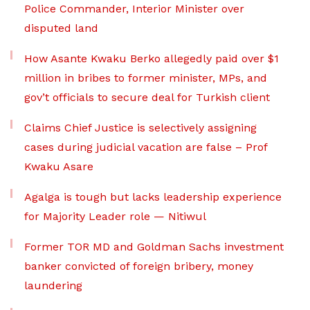
Police Commander, Interior Minister over
disputed land
How Asante Kwaku Berko allegedly paid over $1
million in bribes to former minister, MPs, and
gov’t officials to secure deal for Turkish client
Claims Chief Justice is selectively assigning
cases during judicial vacation are false – Prof
Kwaku Asare
Agalga is tough but lacks leadership experience
for Majority Leader role — Nitiwul
Former TOR MD and Goldman Sachs investment
banker convicted of foreign bribery, money
laundering