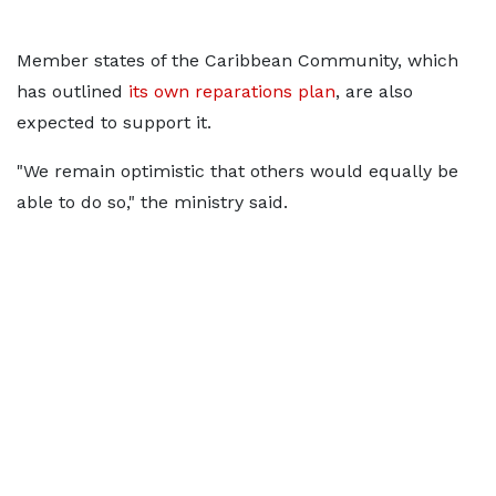
Member ​states of the Caribbean Community, which
has outlined
its ​own reparations plan
, are also
expected to support it.
"We remain optimistic that others would equally be
able ​to do so," the ministry said.