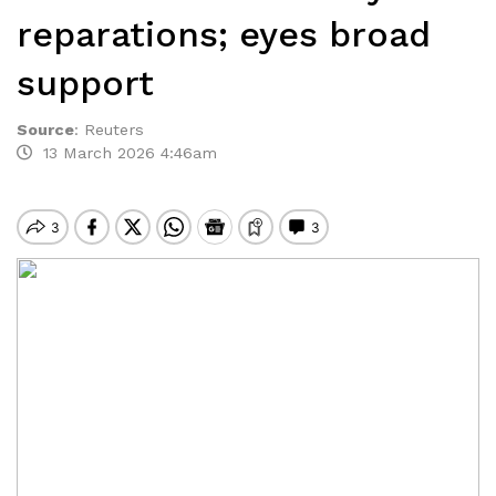
reparations; eyes broad
support
Source
:
Reuters
13 March 2026 4:46am