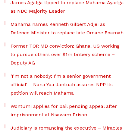
James Agalga tipped to replace Mahama Ayariga
as NDC Majority Leader
Mahama names Kenneth Gilbert Adjei as
Defence Minister to replace late Omane Boamah
Former TOR MD conviction: Ghana, US working
to pursue others over $1m bribery scheme –
Deputy AG
‘I’m not a nobody; I’m a senior government
official’ – Nana Yaa Jantuah assures NPP its
petition will reach Mahama
Wontumi applies for bail pending appeal after
imprisonment at Nsawam Prison
Judiciary is romancing the executive – Miracles