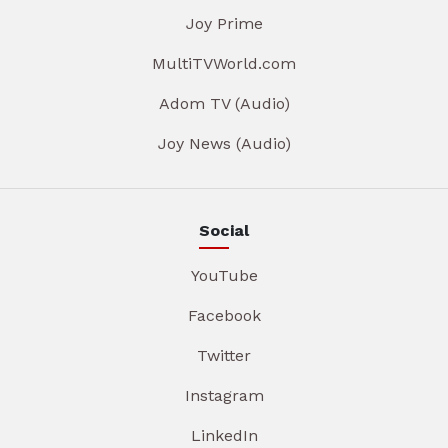
Joy Prime
MultiTVWorld.com
Adom TV (Audio)
Joy News (Audio)
Social
YouTube
Facebook
Twitter
Instagram
LinkedIn