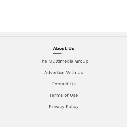
About Us
The Multimedia Group
Advertise With Us
Contact Us
Terms of Use
Privacy Policy