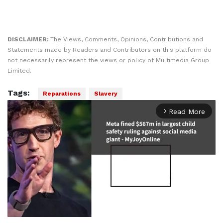
DISCLAIMER:
The Views, Comments, Opinions, Contributions and
Statements made by Readers and Contributors on this platform do
not necessarily represent the views or policy of Multimedia Group
Limited.
Tags:
Reparations
Slavery
Read More
arrow_forward_ios