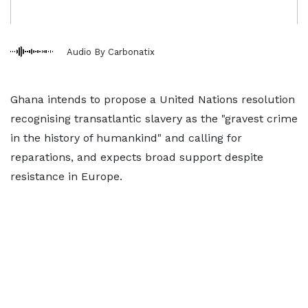
Audio By Carbonatix
Ghana ​intends to propose a United Nations resolution
recognising transatlantic slavery as ‌the "gravest crime
in the history of humankind" and calling for
reparations, and expects broad support despite
resistance in Europe.