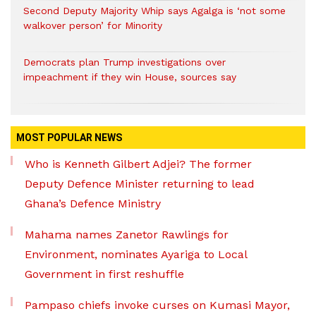
Second Deputy Majority Whip says Agalga is ‘not some
walkover person’ for Minority
Democrats plan Trump investigations over
impeachment if they win House, sources say
MOST POPULAR NEWS
Who is Kenneth Gilbert Adjei? The former
Deputy Defence Minister returning to lead
Ghana’s Defence Ministry
Mahama names Zanetor Rawlings for
Environment, nominates Ayariga to Local
Government in first reshuffle
Pampaso chiefs invoke curses on Kumasi Mayor,