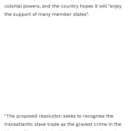
colonial powers, and the country hopes it will "enjoy
the support ​of many member states".
"The proposed resolution seeks to recognise the
transatlantic slave trade as the gravest crime in the