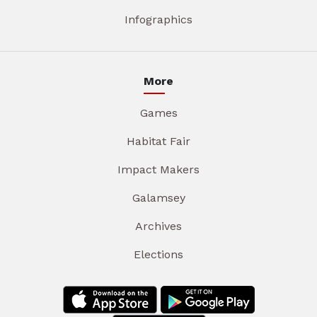
Infographics
More
Games
Habitat Fair
Impact Makers
Galamsey
Archives
Elections