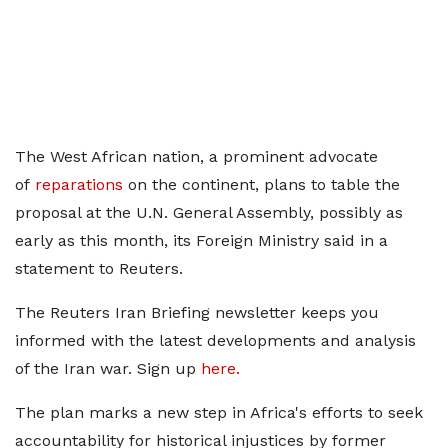
The West African nation, a prominent advocate
of
reparations
on the continent, plans to table the
proposal at the U.N. General Assembly, possibly as
early as this month, its Foreign Ministry said in a
statement to Reuters.
The Reuters Iran Briefing newsletter keeps you
informed with the latest developments and analysis
of the Iran war. Sign up
here.
The plan marks a new step in Africa's efforts to seek
accountability for ​historical injustices by former