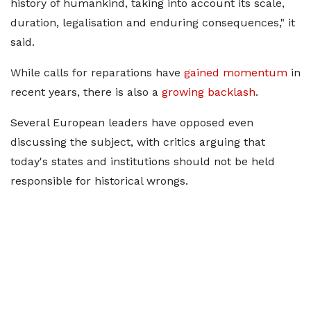
history of humankind, taking into account its scale,
duration, legalisation and enduring consequences," ​it
said.
While calls for reparations have
gained momentum
in
recent years, there is also a
growing backlash
.
Several ​European leaders have opposed even
discussing the subject, with critics arguing that
today's states and institutions ‌should not ⁠be held
responsible for historical wrongs.