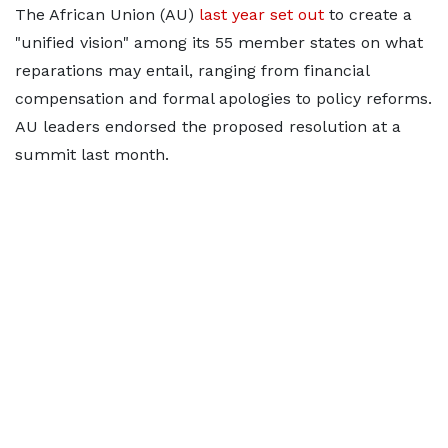
The African Union (AU)
last year set out
to create a
"unified vision" among its 55 member states on what
reparations may entail, ranging from financial
compensation and formal apologies to policy reforms.
AU leaders endorsed the proposed resolution at a
summit last ⁠month.