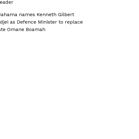
eader
ahama names Kenneth Gilbert
djei as Defence Minister to replace
ate Omane Boamah