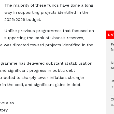
The majority of these funds have gone a long
way in supporting projects identified in the
2025/2026 budget.
Unlike previous programmes that focused on
LA
supporting the Bank of Ghana’s reserves,
P
was directed toward projects identified in the
f
N
gramme has delivered substantial stabilisation
A
and significant progress in public debt
ributed to sharply lower inflation, stronger
J
in the cedi, and significant gains in debt
hi
CO
ave also
c
tory,