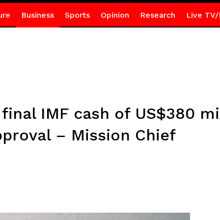
ure
Business
Sports
Opinion
Research
Live TV/
 final IMF cash of US$380 mi
pproval – Mission Chief