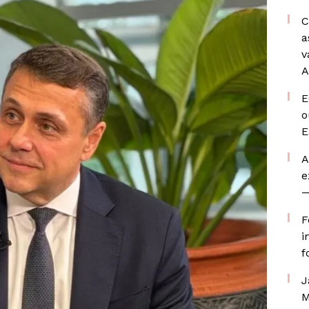
C
a
v
A
E
o
E
A
e
—
F
i
f
J
M