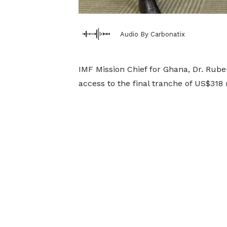
Audio By Carbonatix
IMF Mission Chief for Ghana, Dr. Rube
access to the final tranche of US$318 