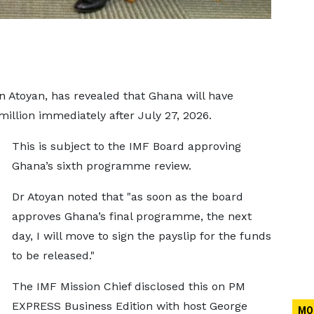
n Atoyan, has revealed that Ghana will have
million immediately after July 27, 2026.
This is subject to the IMF Board approving
Ghana’s sixth programme review.
Dr Atoyan noted that "as soon as the board
approves Ghana’s final programme, the next
day, I will move to sign the payslip for the funds
to be released."
The IMF Mission Chief disclosed this on PM
EXPRESS Business Edition with host George
MO