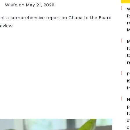
Wiafe on May 21, 2026.
W
f
sent a comprehensive report on Ghana to the Board
r
eview.
M
M
f
t
r
P
K
I
H
p
f
o
c