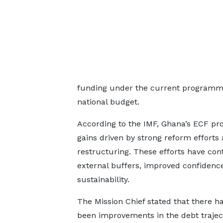
funding under the current programme 
national budget.
According to the IMF, Ghana’s ECF pro
gains driven by strong reform efforts 
restructuring. These efforts have cont
external buffers, improved confidence 
sustainability.
The Mission Chief stated that there h
been improvements in the debt trajec