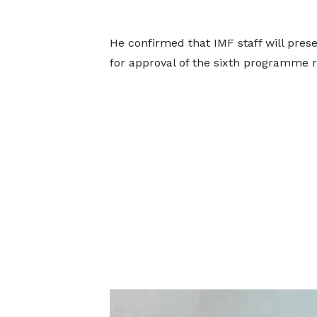
He confirmed that IMF staff will pre
for approval of the sixth programme r