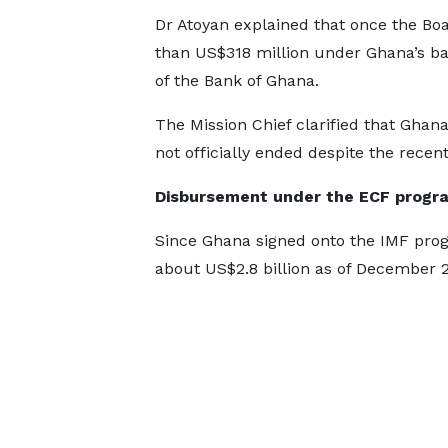
Dr Atoyan explained that once the Boa
than US$318 million under Ghana’s ba
of the Bank of Ghana.
The Mission Chief clarified that Ghan
not officially ended despite the recen
Disbursement under the ECF prog
Since Ghana signed onto the IMF pro
about US$2.8 billion as of December 