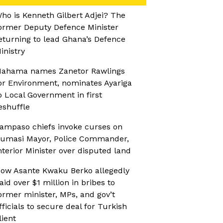
ho is Kenneth Gilbert Adjei? The
ormer Deputy Defence Minister
eturning to lead Ghana’s Defence
inistry
ahama names Zanetor Rawlings
or Environment, nominates Ayariga
o Local Government in first
eshuffle
ampaso chiefs invoke curses on
umasi Mayor, Police Commander,
nterior Minister over disputed land
ow Asante Kwaku Berko allegedly
aid over $1 million in bribes to
ormer minister, MPs, and gov’t
fficials to secure deal for Turkish
lient