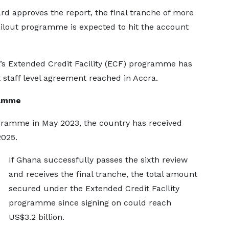
rd approves the report, the final tranche of more
ilout programme is expected to hit the account
a’s Extended Credit Facility (ECF) programme has
t staff level agreement reached in Accra.
ramme
gramme in May 2023, the country has received
2025.
If Ghana successfully passes the sixth review
and receives the final tranche, the total amount
secured under the Extended Credit Facility
programme since signing on could reach
US$3.2 billion.