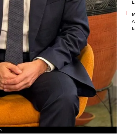
L
M
A
l
n