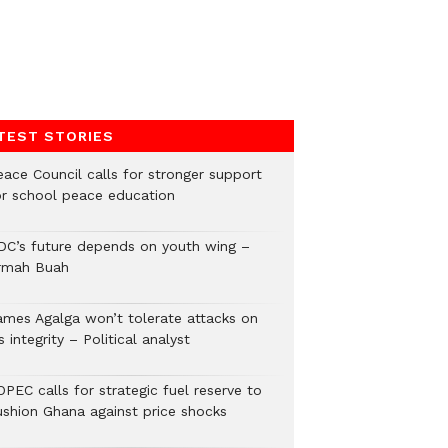
TEST STORIES
eace Council calls for stronger support
or school peace education
DC’s future depends on youth wing –
rmah Buah
ames Agalga won’t tolerate attacks on
s integrity – Political analyst
PEC calls for strategic fuel reserve to
ushion Ghana against price shocks