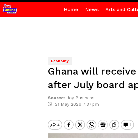
Home
News
Arts and Cult
Economy
Ghana will receive
after July board a
Source
:
Joy Business
21 May 2026 7:37pm