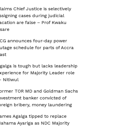
laims Chief Justice is selectively
ssigning cases during judicial
acation are false – Prof Kwaku
sare
CG announces four-day power
utage schedule for parts of Accra
ast
galga is tough but lacks leadership
xperience for Majority Leader role
 Nitiwul
ormer TOR MD and Goldman Sachs
nvestment banker convicted of
oreign bribery, money laundering
ames Agalga tipped to replace
ahama Ayariga as NDC Majority