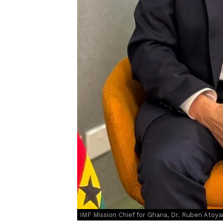
IMF Mission Chief for Ghana, Dr. Ruben Atoya