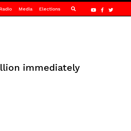
Radio
Media
Elections
llion immediately