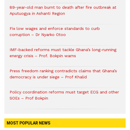
89-year-old man burnt to death after fire outbreak at
Aputuogya in Ashanti Region
Fix low wages and enforce standards to curb
corruption – Dr Nyarko Otoo
IMF-backed reforms must tackle Ghana’s long-running
energy crisis – Prof. Bokpin warns
Press freedom ranking contradicts claims that Ghana’s
democracy is under siege – Prof Khalid
Policy coordination reforms must target ECG and other
SOEs – Prof Bokpin
MOST POPULAR NEWS