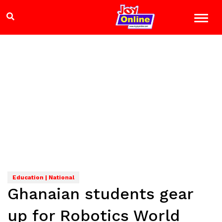
Education | National
Ghanaian students gear
up for Robotics World