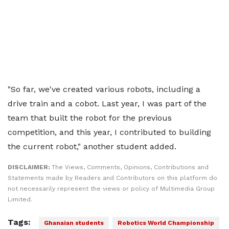
"So far, we've created various robots, including a
drive train and a cobot. Last year, I was part of the
team that built the robot for the previous
competition, and this year, I contributed to building
the current robot," another student added.
DISCLAIMER:
The Views, Comments, Opinions, Contributions and
Statements made by Readers and Contributors on this platform do
not necessarily represent the views or policy of Multimedia Group
Limited.
Tags:
Ghanaian students
Robotics World Championship