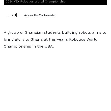
2024 VEX Robotics World Championship
Audio By Carbonatix
A group of Ghanaian students building robots aims to
bring glory to Ghana at this year’s Robotics World
Championship in the USA.