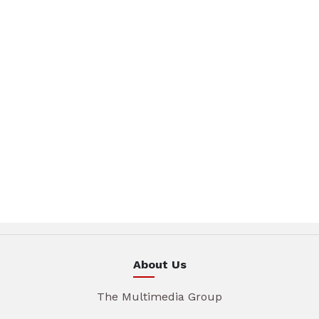
About Us
The Multimedia Group