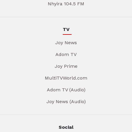
Nhyira 104.5 FM
TV
Joy News
Adom TV
Joy Prime
MultiTVWorld.com
Adom TV (Audio)
Joy News (Audio)
Social