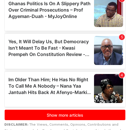
DISCLAIMER:
The Views, Comments, Opinions, Contributions and