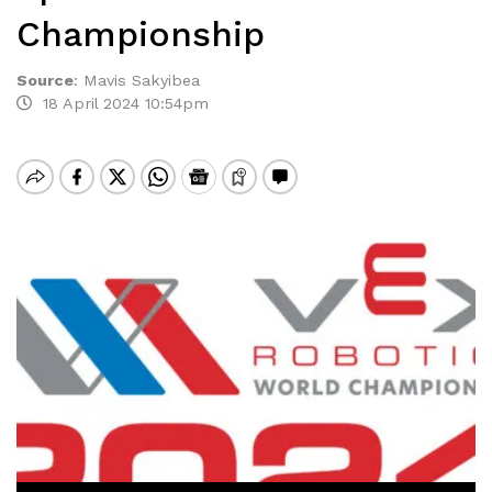
Championship
Source
:
Mavis Sakyibea
18 April 2024 10:54pm