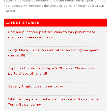
Statements made by Readers and Contributors on this platform do
not necessarily represent the views or policy of Multimedia Group
Limited.
LATEST STORIES
Chelsea put three past AC Milan to win penultimate
match on pre-season tour
Jorge Messi, Lionel Messi’s father and longtime agent,
dies at 68
Typhoon Dolphin hits Japan’s Okinawa, China shuts
ports ahead of landfall
Beverly Afaglo goes home today
54,000-litre petrol tanker catches fire at Kawanpe on
Tema-Buipe journey