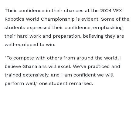
Their confidence in their chances at the 2024 VEX
Robotics World Championship is evident. Some of the
students expressed their confidence, emphasising
their hard work and preparation, believing they are
well-equipped to win.
"To compete with others from around the world, I
believe Ghanaians will excel. We've practiced and
trained extensively, and I am confident we will
perform well," one student remarked.