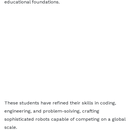
educational foundations.
These students have refined their skills in coding,
engineering, and problem-solving, crafting
sophisticated robots capable of competing on a global
scale.