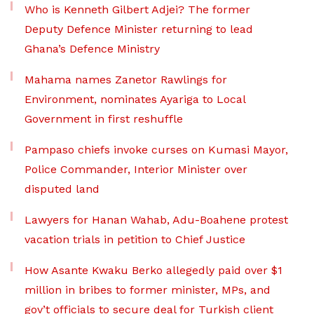
Who is Kenneth Gilbert Adjei? The former
Deputy Defence Minister returning to lead
Ghana’s Defence Ministry
Mahama names Zanetor Rawlings for
Environment, nominates Ayariga to Local
Government in first reshuffle
Pampaso chiefs invoke curses on Kumasi Mayor,
Police Commander, Interior Minister over
disputed land
Lawyers for Hanan Wahab, Adu-Boahene protest
vacation trials in petition to Chief Justice
How Asante Kwaku Berko allegedly paid over $1
million in bribes to former minister, MPs, and
gov’t officials to secure deal for Turkish client