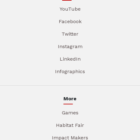
YouTube
Facebook
Twitter
Instagram
LinkedIn
Infographics
More
Games
Habitat Fair
Impact Makers