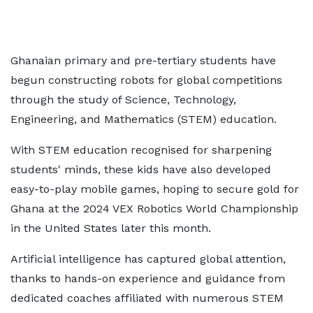
Ghanaian primary and pre-tertiary students have
begun constructing robots for global competitions
through the study of Science, Technology,
Engineering, and Mathematics (STEM) education.
With STEM education recognised for sharpening
students' minds, these kids have also developed
easy-to-play mobile games, hoping to secure gold for
Ghana at the 2024 VEX Robotics World Championship
in the United States later this month.
Artificial intelligence has captured global attention,
thanks to hands-on experience and guidance from
dedicated coaches affiliated with numerous STEM