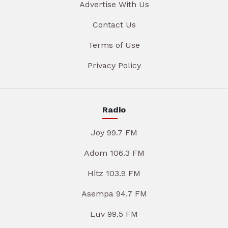
Advertise With Us
Contact Us
Terms of Use
Privacy Policy
Radio
Joy 99.7 FM
Adom 106.3 FM
Hitz 103.9 FM
Asempa 94.7 FM
Luv 99.5 FM