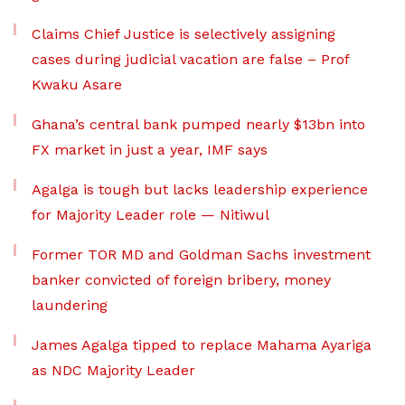
Claims Chief Justice is selectively assigning
cases during judicial vacation are false – Prof
Kwaku Asare
Ghana’s central bank pumped nearly $13bn into
FX market in just a year, IMF says
Agalga is tough but lacks leadership experience
for Majority Leader role — Nitiwul
Former TOR MD and Goldman Sachs investment
banker convicted of foreign bribery, money
laundering
James Agalga tipped to replace Mahama Ayariga
as NDC Majority Leader