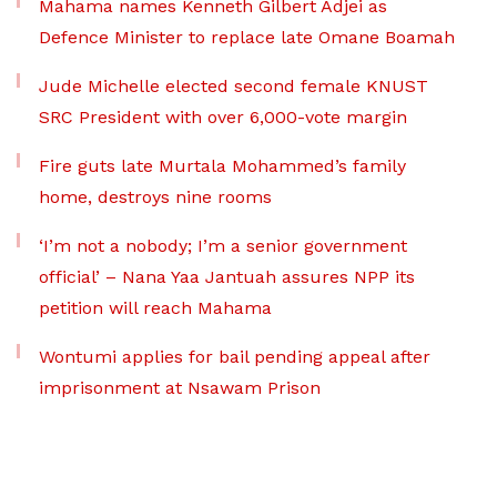
Mahama names Kenneth Gilbert Adjei as
Defence Minister to replace late Omane Boamah
Jude Michelle elected second female KNUST
SRC President with over 6,000-vote margin
Fire guts late Murtala Mohammed’s family
home, destroys nine rooms
‘I’m not a nobody; I’m a senior government
official’ – Nana Yaa Jantuah assures NPP its
petition will reach Mahama
Wontumi applies for bail pending appeal after
imprisonment at Nsawam Prison