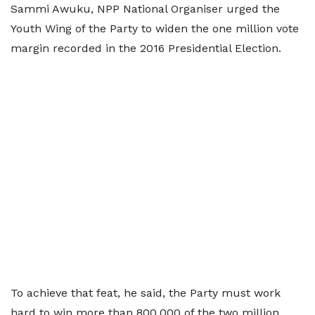
Sammi Awuku, NPP National Organiser urged the
Youth Wing of the Party to widen the one million vote
margin recorded in the 2016 Presidential Election.
To achieve that feat, he said, the Party must work
hard to win more than 800,000 of the two million