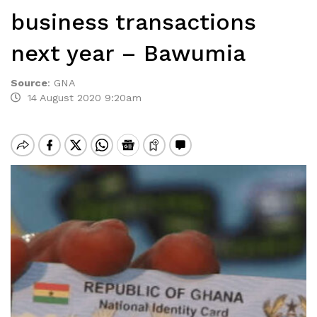
business transactions
next year – Bawumia
Source
:
GNA
14 August 2020 9:20am