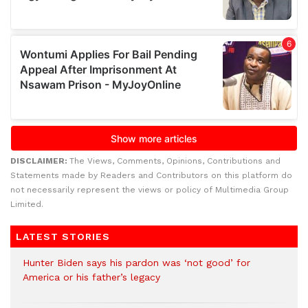
DISCLAIMER:
The Views, Comments, Opinions, Contributions and
Statements made by Readers and Contributors on this platform do
not necessarily represent the views or policy of Multimedia Group
Limited.
LATEST STORIES
Hunter Biden says his pardon was ‘not good’ for
America or his father’s legacy