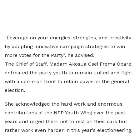
"Leverage on your energies, strengths, and creativity
by adopting innovative campaign strategies to win
more votes for the Party", he advised.
The Chief of Staff, Madam Akosua Osei Frema Opare,
entreated the party youth to remain united and fight
with a common front to retain power in the general
election.
She acknowledged the hard work and enormous
contributions of the NPP Youth Wing over the past
years and urged them not to rest on their oars but
rather work even harder in this year's electioneering.