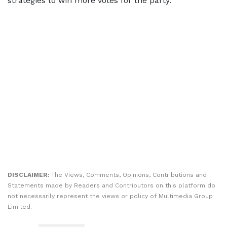
strategies to win more votes for the party.
DISCLAIMER:
The Views, Comments, Opinions, Contributions and
Statements made by Readers and Contributors on this platform do
not necessarily represent the views or policy of Multimedia Group
Limited.