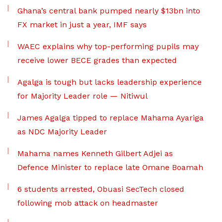
Ghana’s central bank pumped nearly $13bn into
FX market in just a year, IMF says
WAEC explains why top-performing pupils may
receive lower BECE grades than expected
Agalga is tough but lacks leadership experience
for Majority Leader role — Nitiwul
James Agalga tipped to replace Mahama Ayariga
as NDC Majority Leader
Mahama names Kenneth Gilbert Adjei as
Defence Minister to replace late Omane Boamah
6 students arrested, Obuasi SecTech closed
following mob attack on headmaster