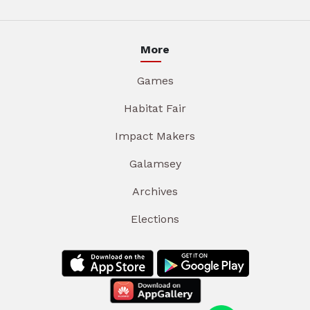
More
Games
Habitat Fair
Impact Makers
Galamsey
Archives
Elections