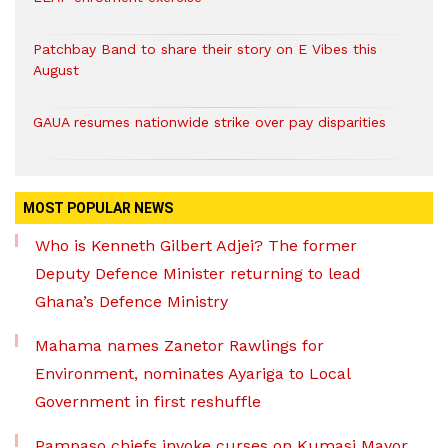
Patchbay Band to share their story on E Vibes this
August
GAUA resumes nationwide strike over pay disparities
MOST POPULAR NEWS
Who is Kenneth Gilbert Adjei? The former
Deputy Defence Minister returning to lead
Ghana’s Defence Ministry
Mahama names Zanetor Rawlings for
Environment, nominates Ayariga to Local
Government in first reshuffle
Pampaso chiefs invoke curses on Kumasi Mayor,