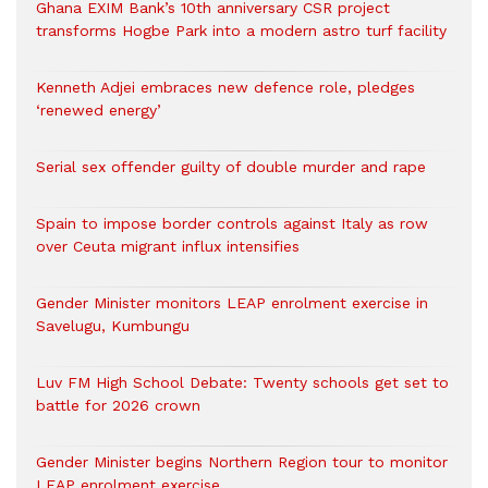
Ghana EXIM Bank’s 10th anniversary CSR project
transforms Hogbe Park into a modern astro turf facility
Kenneth Adjei embraces new defence role, pledges
‘renewed energy’
Serial sex offender guilty of double murder and rape
Spain to impose border controls against Italy as row
over Ceuta migrant influx intensifies
Gender Minister monitors LEAP enrolment exercise in
Savelugu, Kumbungu
Luv FM High School Debate: Twenty schools get set to
battle for 2026 crown
Gender Minister begins Northern Region tour to monitor
LEAP enrolment exercise