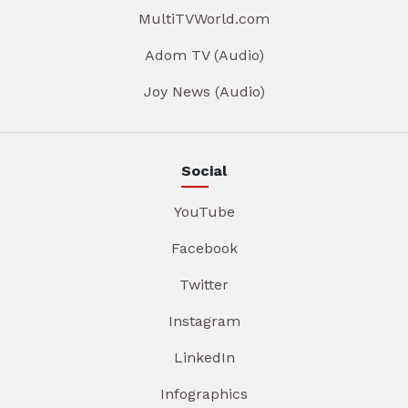
MultiTVWorld.com
Adom TV (Audio)
Joy News (Audio)
Social
YouTube
Facebook
Twitter
Instagram
LinkedIn
Infographics