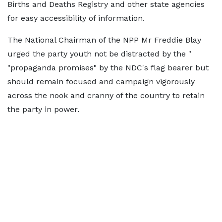
Births and Deaths Registry and other state agencies
for easy accessibility of information.
The National Chairman of the NPP Mr Freddie Blay
urged the party youth not be distracted by the "
"propaganda promises" by the NDC's flag bearer but
should remain focused and campaign vigorously
across the nook and cranny of the country to retain
the party in power.