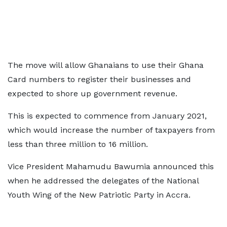
The move will allow Ghanaians to use their Ghana
Card numbers to register their businesses and
expected to shore up government revenue.
This is expected to commence from January 2021,
which would increase the number of taxpayers from
less than three million to 16 million.
Vice President Mahamudu Bawumia announced this
when he addressed the delegates of the National
Youth Wing of the New Patriotic Party in Accra.