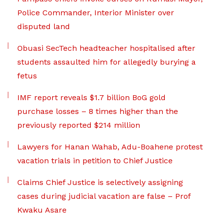
Police Commander, Interior Minister over
disputed land
Obuasi SecTech headteacher hospitalised after
students assaulted him for allegedly burying a
fetus
IMF report reveals $1.7 billion BoG gold
purchase losses – 8 times higher than the
previously reported $214 million
Lawyers for Hanan Wahab, Adu-Boahene protest
vacation trials in petition to Chief Justice
Claims Chief Justice is selectively assigning
cases during judicial vacation are false – Prof
Kwaku Asare