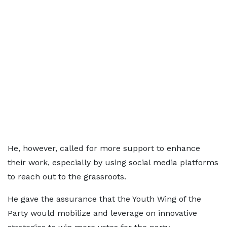
He, however, called for more support to enhance
their work, especially by using social media platforms
to reach out to the grassroots.
He gave the assurance that the Youth Wing of the
Party would mobilize and leverage on innovative