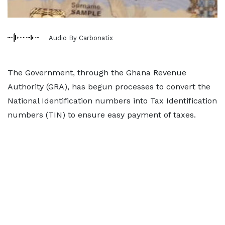
Audio By Carbonatix
The Government, through the Ghana Revenue
Authority (GRA), has begun processes to convert the
National Identification numbers into Tax Identification
numbers (TIN) to ensure easy payment of taxes.