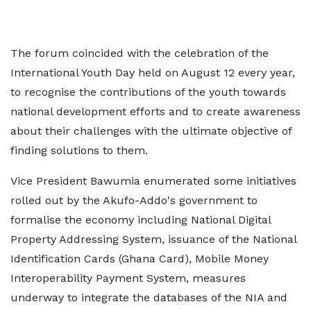
The forum coincided with the celebration of the
International Youth Day held on August 12 every year,
to recognise the contributions of the youth towards
national development efforts and to create awareness
about their challenges with the ultimate objective of
finding solutions to them.
Vice President Bawumia enumerated some initiatives
rolled out by the Akufo-Addo's government to
formalise the economy including National Digital
Property Addressing System, issuance of the National
Identification Cards (Ghana Card), Mobile Money
Interoperability Payment System, measures
underway to integrate the databases of the NIA and