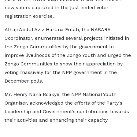
new voters captured in the just ended voter
registration exercise.
Alhaji Abdul Aziz Haruna Futah, the NASARA
Coordinator, enumerated several projects initiated in
the Zongo Communities by the government to
improve livelihoods of the Zongo Youth and urged the
Zongo Communities to show their appreciation by
voting massively for the NPP government in the
December polls.
Mr. Henry Nana Boakye, the NPP National Youth
Organiser, acknowledged the efforts of the Party's
Leadership and Government's contributions towards
their activities and enhancing their capacity.