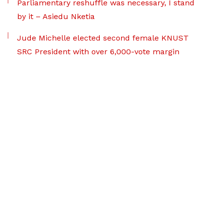
Parliamentary reshuffle was necessary, I stand
by it – Asiedu Nketia
Jude Michelle elected second female KNUST
SRC President with over 6,000-vote margin