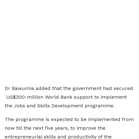
Dr Bawumia added that the government had secured
US$200-million World Bank support to implement
the Jobs and Skills Development programme.
The programme is expected to be implemented from
now till the next five years, to improve the
entrepreneurial skills and productivity of the