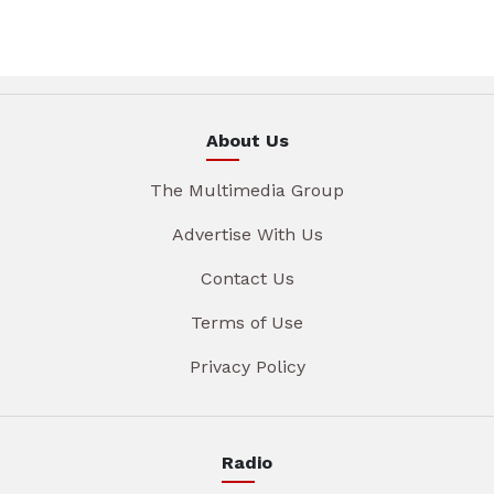
About Us
The Multimedia Group
Advertise With Us
Contact Us
Terms of Use
Privacy Policy
Radio