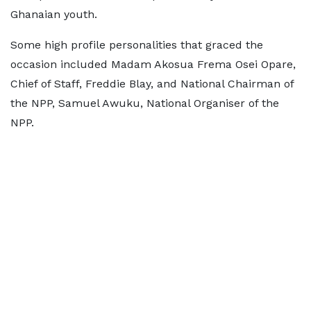
Ghanaian youth.
Some high profile personalities that graced the
occasion included Madam Akosua Frema Osei Opare,
Chief of Staff, Freddie Blay, and National Chairman of
the NPP, Samuel Awuku, National Organiser of the
NPP.