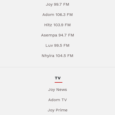
Joy 99.7 FM
Adom 106.3 FM
Hitz 103.9 FM
Asempa 94.7 FM
Luv 99.5 FM
Nhyira 104.5 FM
TV
Joy News
Adom TV
Joy Prime