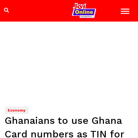
Economy
Ghanaians to use Ghana
Card numbers as TIN for