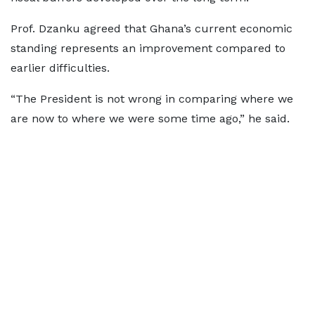
Prof. Dzanku agreed that Ghana’s current economic
standing represents an improvement compared to
earlier difficulties.
“The President is not wrong in comparing where we
are now to where we were some time ago,” he said.