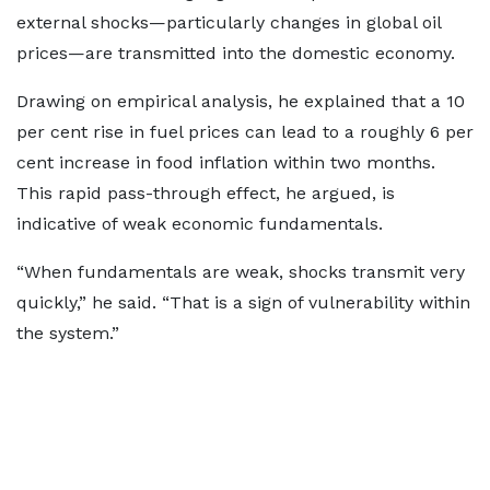
external shocks—particularly changes in global oil
prices—are transmitted into the domestic economy.
Drawing on empirical analysis, he explained that a 10
per cent rise in fuel prices can lead to a roughly 6 per
cent increase in food inflation within two months.
This rapid pass-through effect, he argued, is
indicative of weak economic fundamentals.
“When fundamentals are weak, shocks transmit very
quickly,” he said. “That is a sign of vulnerability within
the system.”