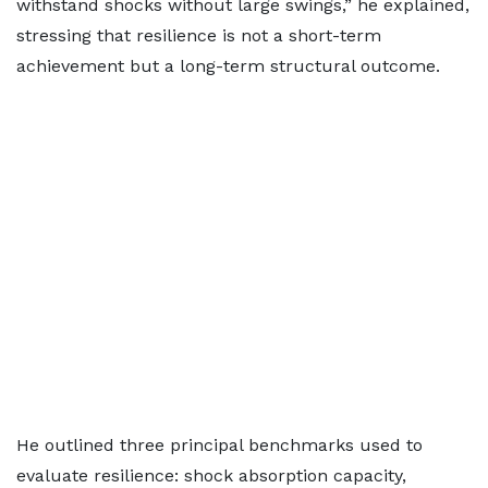
withstand shocks without large swings,” he explained,
stressing that resilience is not a short-term
achievement but a long-term structural outcome.
He outlined three principal benchmarks used to
evaluate resilience: shock absorption capacity,