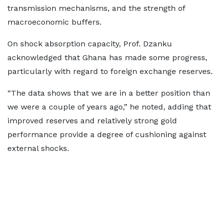
transmission mechanisms, and the strength of
macroeconomic buffers.
On shock absorption capacity, Prof. Dzanku
acknowledged that Ghana has made some progress,
particularly with regard to foreign exchange reserves.
“The data shows that we are in a better position than
we were a couple of years ago,” he noted, adding that
improved reserves and relatively strong gold
performance provide a degree of cushioning against
external shocks.