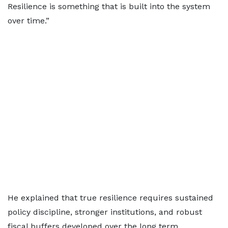
Resilience is something that is built into the system
over time.”
He explained that true resilience requires sustained
policy discipline, stronger institutions, and robust
fiscal buffers developed over the long term.