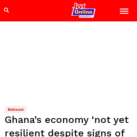
National
Ghana’s economy ‘not yet
resilient despite signs of