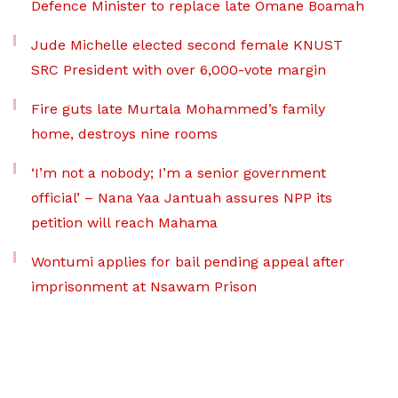
Defence Minister to replace late Omane Boamah
Jude Michelle elected second female KNUST
SRC President with over 6,000-vote margin
Fire guts late Murtala Mohammed’s family
home, destroys nine rooms
‘I’m not a nobody; I’m a senior government
official’ – Nana Yaa Jantuah assures NPP its
petition will reach Mahama
Wontumi applies for bail pending appeal after
imprisonment at Nsawam Prison