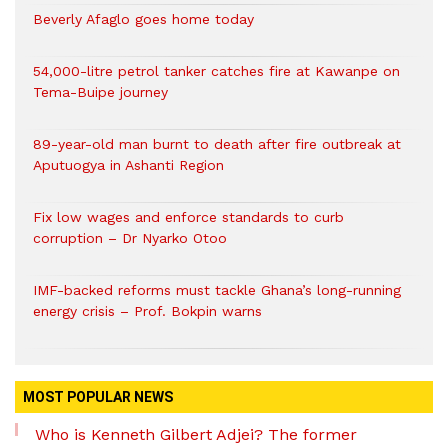
Beverly Afaglo goes home today
54,000-litre petrol tanker catches fire at Kawanpe on
Tema-Buipe journey
89-year-old man burnt to death after fire outbreak at
Aputuogya in Ashanti Region
Fix low wages and enforce standards to curb
corruption – Dr Nyarko Otoo
IMF-backed reforms must tackle Ghana’s long-running
energy crisis – Prof. Bokpin warns
MOST POPULAR NEWS
Who is Kenneth Gilbert Adjei? The former