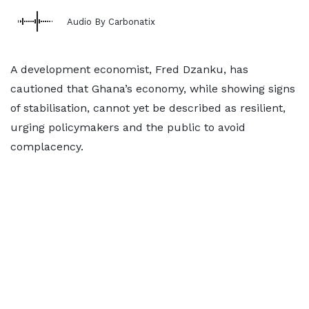
Audio By Carbonatix
A development economist, Fred Dzanku, has
cautioned that Ghana’s economy, while showing signs
of stabilisation, cannot yet be described as resilient,
urging policymakers and the public to avoid
complacency.