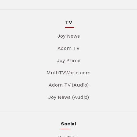
TV
Joy News
Adom TV
Joy Prime
MultiTVWorld.com
Adom TV (Audio)
Joy News (Audio)
Social