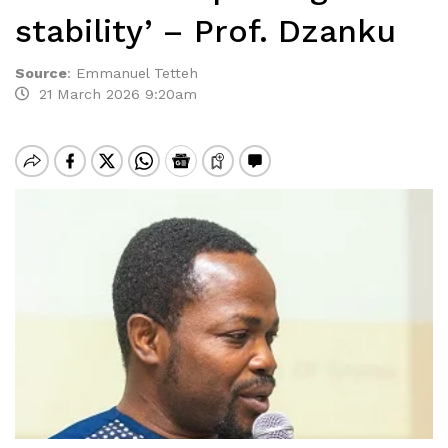
stability’ – Prof. Dzanku
Source
:
Emmanuel Tetteh
21 March 2026 9:20am