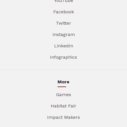
YouTube
Facebook
Twitter
Instagram
LinkedIn
Infographics
More
Games
Habitat Fair
Impact Makers