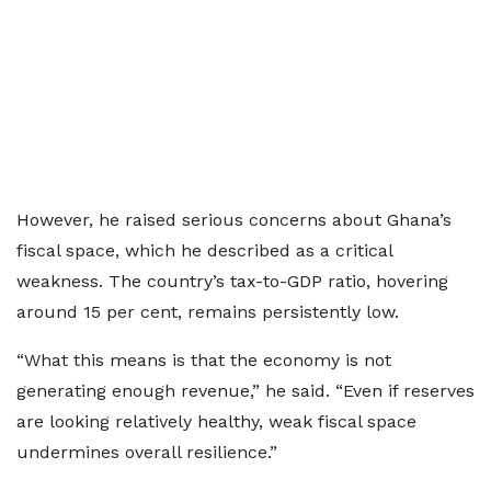
However, he raised serious concerns about Ghana’s
fiscal space, which he described as a critical
weakness. The country’s tax-to-GDP ratio, hovering
around 15 per cent, remains persistently low.
“What this means is that the economy is not
generating enough revenue,” he said. “Even if reserves
are looking relatively healthy, weak fiscal space
undermines overall resilience.”