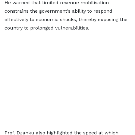
He warned that limited revenue mobilisation
constrains the government’s ability to respond
effectively to economic shocks, thereby exposing the
country to prolonged vulnerabilities.
Prof. Dzanku also highlighted the speed at which