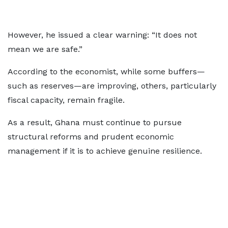
However, he issued a clear warning: “It does not
mean we are safe.”
According to the economist, while some buffers—
such as reserves—are improving, others, particularly
fiscal capacity, remain fragile.
As a result, Ghana must continue to pursue
structural reforms and prudent economic
management if it is to achieve genuine resilience.