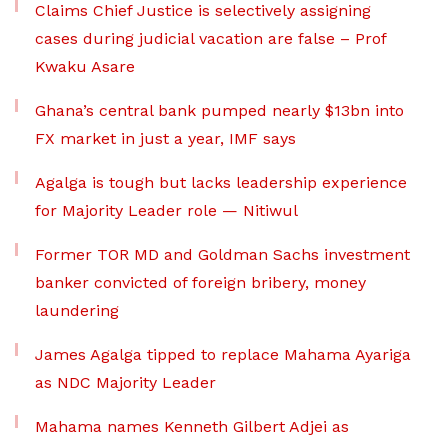
Claims Chief Justice is selectively assigning
cases during judicial vacation are false – Prof
Kwaku Asare
Ghana’s central bank pumped nearly $13bn into
FX market in just a year, IMF says
Agalga is tough but lacks leadership experience
for Majority Leader role — Nitiwul
Former TOR MD and Goldman Sachs investment
banker convicted of foreign bribery, money
laundering
James Agalga tipped to replace Mahama Ayariga
as NDC Majority Leader
Mahama names Kenneth Gilbert Adjei as