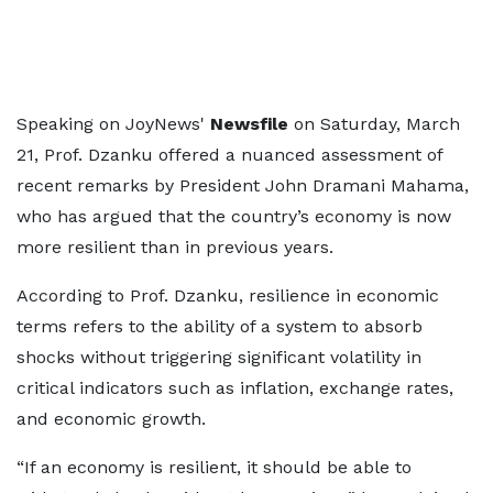
Speaking on JoyNews'
Newsfile
on Saturday, March
21, Prof. Dzanku offered a nuanced assessment of
recent remarks by President John Dramani Mahama,
who has argued that the country’s economy is now
more resilient than in previous years.
According to Prof. Dzanku, resilience in economic
terms refers to the ability of a system to absorb
shocks without triggering significant volatility in
critical indicators such as inflation, exchange rates,
and economic growth.
“If an economy is resilient, it should be able to