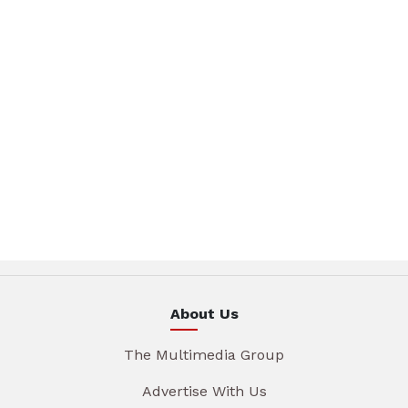
About Us
The Multimedia Group
Advertise With Us