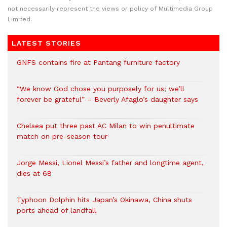
not necessarily represent the views or policy of Multimedia Group
Limited.
LATEST STORIES
GNFS contains fire at Pantang furniture factory
“We know God chose you purposely for us; we’ll
forever be grateful” – Beverly Afaglo’s daughter says
Chelsea put three past AC Milan to win penultimate
match on pre-season tour
Jorge Messi, Lionel Messi’s father and longtime agent,
dies at 68
Typhoon Dolphin hits Japan’s Okinawa, China shuts
ports ahead of landfall