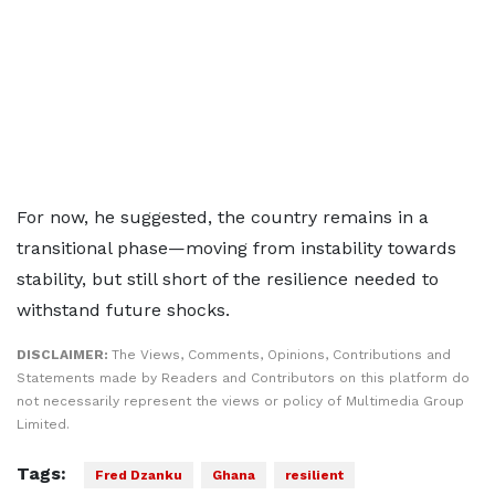
For now, he suggested, the country remains in a
transitional phase—moving from instability towards
stability, but still short of the resilience needed to
withstand future shocks.
DISCLAIMER:
The Views, Comments, Opinions, Contributions and
Statements made by Readers and Contributors on this platform do
not necessarily represent the views or policy of Multimedia Group
Limited.
Tags:
Fred Dzanku
Ghana
resilient