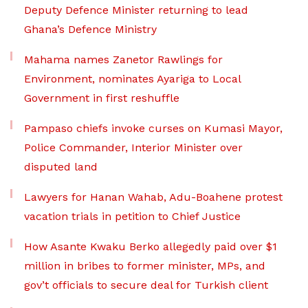
Deputy Defence Minister returning to lead
Ghana’s Defence Ministry
Mahama names Zanetor Rawlings for
Environment, nominates Ayariga to Local
Government in first reshuffle
Pampaso chiefs invoke curses on Kumasi Mayor,
Police Commander, Interior Minister over
disputed land
Lawyers for Hanan Wahab, Adu-Boahene protest
vacation trials in petition to Chief Justice
How Asante Kwaku Berko allegedly paid over $1
million in bribes to former minister, MPs, and
gov’t officials to secure deal for Turkish client