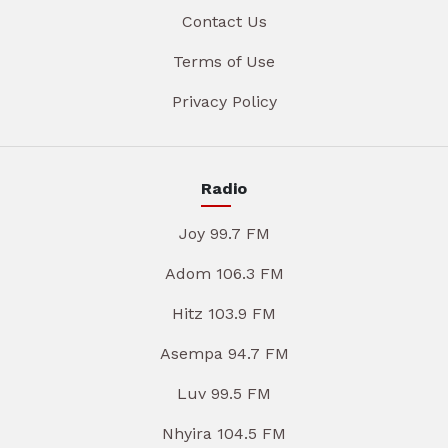
Contact Us
Terms of Use
Privacy Policy
Radio
Joy 99.7 FM
Adom 106.3 FM
Hitz 103.9 FM
Asempa 94.7 FM
Luv 99.5 FM
Nhyira 104.5 FM