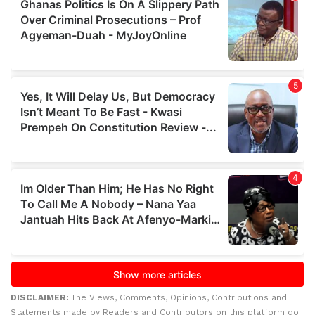
DISCLAIMER:
The Views, Comments, Opinions, Contributions and
Statements made by Readers and Contributors on this platform do