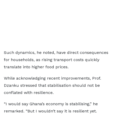
Such dynamics, he noted, have direct consequences
for households, as rising transport costs quickly
translate into higher food prices.
While acknowledging recent improvements, Prof.
Dzanku stressed that stabilisation should not be
conflated with resilience.
“I would say Ghana’s economy is stabilising,” he
remarked. “But I wouldn’t say it is resilient yet.