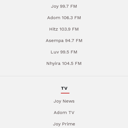
Joy 99.7 FM
Adom 106.3 FM
Hitz 103.9 FM
Asempa 94.7 FM
Luv 99.5 FM
Nhyira 104.5 FM
TV
Joy News
Adom TV
Joy Prime