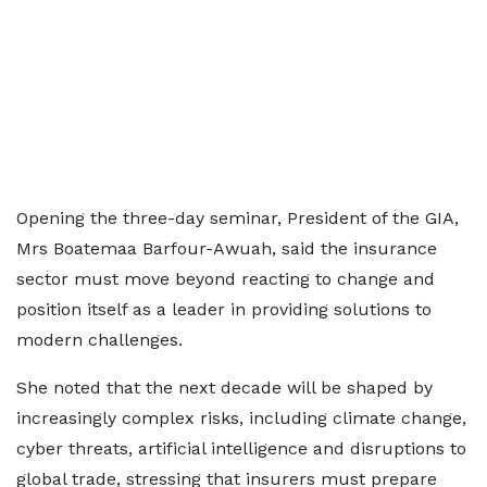
Opening the three-day seminar, President of the GIA,
Mrs Boatemaa Barfour-Awuah, said the insurance
sector must move beyond reacting to change and
position itself as a leader in providing solutions to
modern challenges.
She noted that the next decade will be shaped by
increasingly complex risks, including climate change,
cyber threats, artificial intelligence and disruptions to
global trade, stressing that insurers must prepare