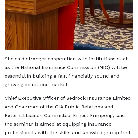
She said stronger cooperation with institutions such
as the National Insurance Commission (NIC) will be
essential in building a fair, financially sound and
growing insurance market.
Chief Executive Officer of Bedrock Insurance Limited
and Chairman of the GIA Public Relations and
External Liaison Committee, Ernest Frimpong, said
the seminar is aimed at equipping insurance
professionals with the skills and knowledge required