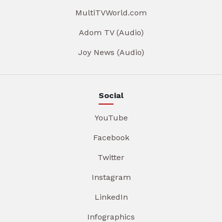
MultiTVWorld.com
Adom TV (Audio)
Joy News (Audio)
Social
YouTube
Facebook
Twitter
Instagram
LinkedIn
Infographics