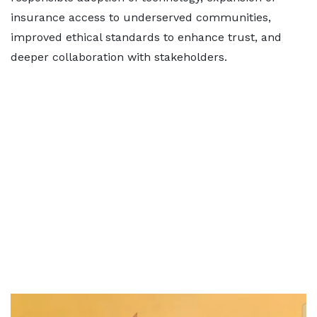
insurance access to underserved communities,
improved ethical standards to enhance trust, and
deeper collaboration with stakeholders.