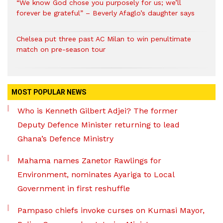
“We know God chose you purposely for us; we’ll
forever be grateful” – Beverly Afaglo’s daughter says
Chelsea put three past AC Milan to win penultimate
match on pre-season tour
MOST POPULAR NEWS
Who is Kenneth Gilbert Adjei? The former
Deputy Defence Minister returning to lead
Ghana’s Defence Ministry
Mahama names Zanetor Rawlings for
Environment, nominates Ayariga to Local
Government in first reshuffle
Pampaso chiefs invoke curses on Kumasi Mayor,