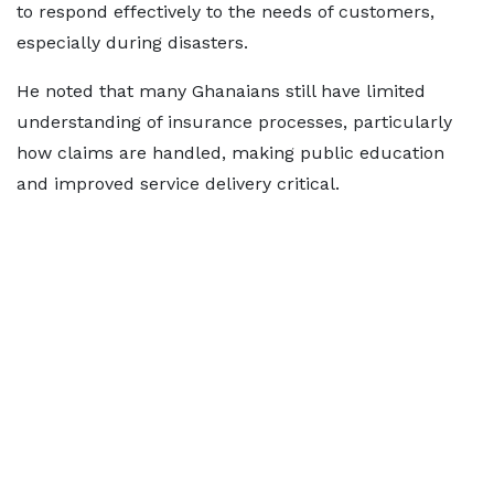
to respond effectively to the needs of customers,
especially during disasters.
He noted that many Ghanaians still have limited
understanding of insurance processes, particularly
how claims are handled, making public education
and improved service delivery critical.