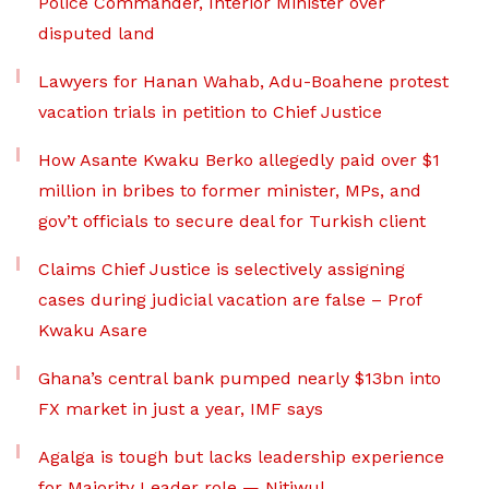
Police Commander, Interior Minister over
disputed land
Lawyers for Hanan Wahab, Adu-Boahene protest
vacation trials in petition to Chief Justice
How Asante Kwaku Berko allegedly paid over $1
million in bribes to former minister, MPs, and
gov’t officials to secure deal for Turkish client
Claims Chief Justice is selectively assigning
cases during judicial vacation are false – Prof
Kwaku Asare
Ghana’s central bank pumped nearly $13bn into
FX market in just a year, IMF says
Agalga is tough but lacks leadership experience
for Majority Leader role — Nitiwul