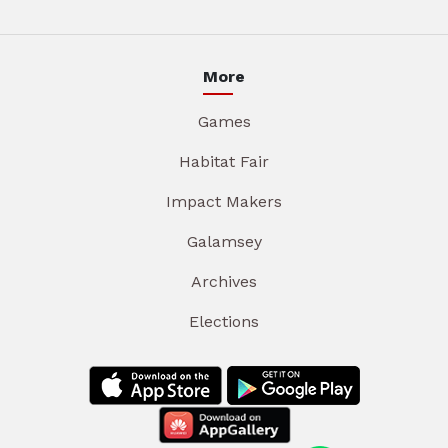
More
Games
Habitat Fair
Impact Makers
Galamsey
Archives
Elections