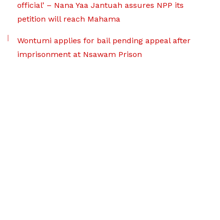
official’ – Nana Yaa Jantuah assures NPP its
petition will reach Mahama
Wontumi applies for bail pending appeal after
imprisonment at Nsawam Prison