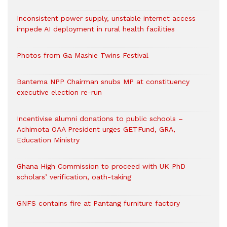
Inconsistent power supply, unstable internet access
impede AI deployment in rural health facilities
Photos from Ga Mashie Twins Festival
Bantema NPP Chairman snubs MP at constituency
executive election re-run
Incentivise alumni donations to public schools –
Achimota OAA President urges GETFund, GRA,
Education Ministry
Ghana High Commission to proceed with UK PhD
scholars’ verification, oath-taking
GNFS contains fire at Pantang furniture factory