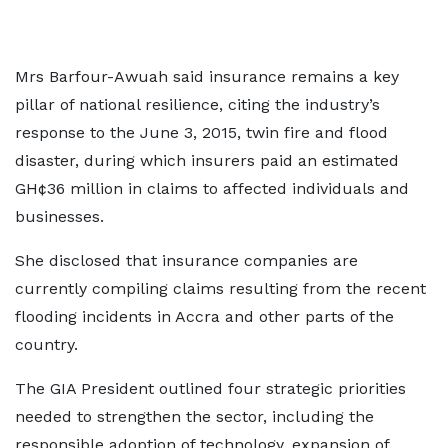
Mrs Barfour-Awuah said insurance remains a key
pillar of national resilience, citing the industry’s
response to the June 3, 2015, twin fire and flood
disaster, during which insurers paid an estimated
GH¢36 million in claims to affected individuals and
businesses.
She disclosed that insurance companies are
currently compiling claims resulting from the recent
flooding incidents in Accra and other parts of the
country.
The GIA President outlined four strategic priorities
needed to strengthen the sector, including the
responsible adoption of technology, expansion of