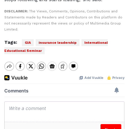
DISCLAIMER:
The Views, Comments, Opinions, Contributions and
Statements made by Readers and Contributors on this platform do
not necessarily represent the views or policy of Multimedia Group
Limited.
Tags:
GIA
insurance leadership
International
Educational Seminar