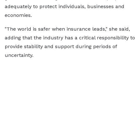
adequately to protect individuals, businesses and
economies.
"The world is safer when insurance leads," she said,
adding that the industry has a critical responsibility to
provide stability and support during periods of
uncertainty.