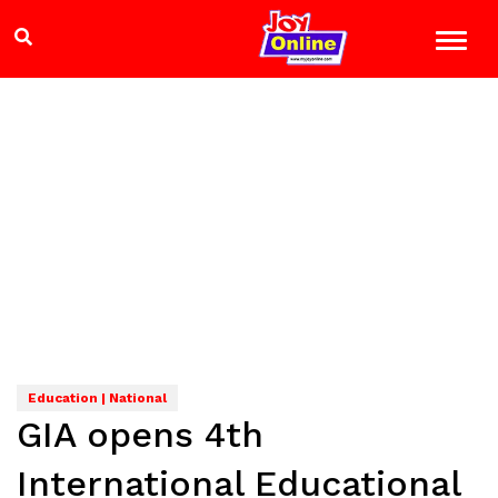
Education | National
GIA opens 4th
International Educational