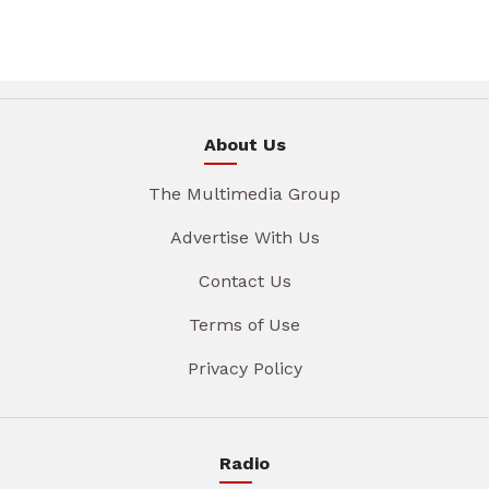
About Us
The Multimedia Group
Advertise With Us
Contact Us
Terms of Use
Privacy Policy
Radio