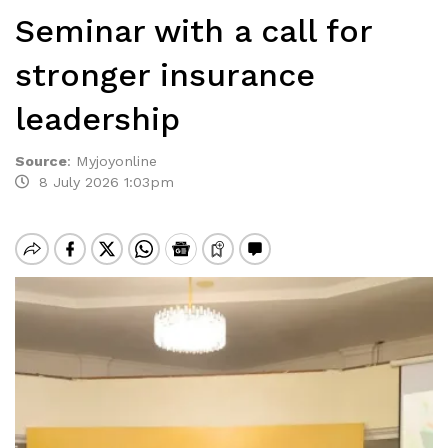
Seminar with a call for
stronger insurance
leadership
Source
:
Myjoyonline
8 July 2026 1:03pm