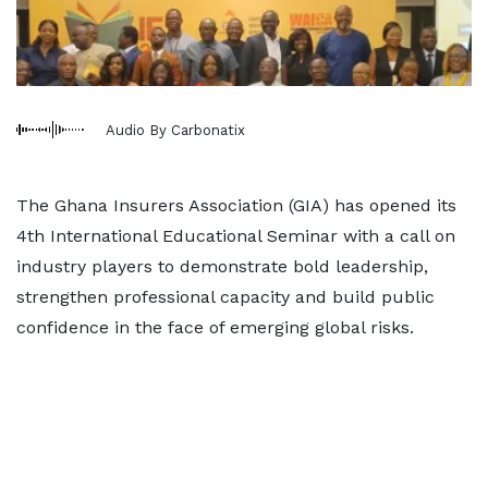
Audio By Carbonatix
The Ghana Insurers Association (GIA) has opened its
4th International Educational Seminar with a call on
industry players to demonstrate bold leadership,
strengthen professional capacity and build public
confidence in the face of emerging global risks.