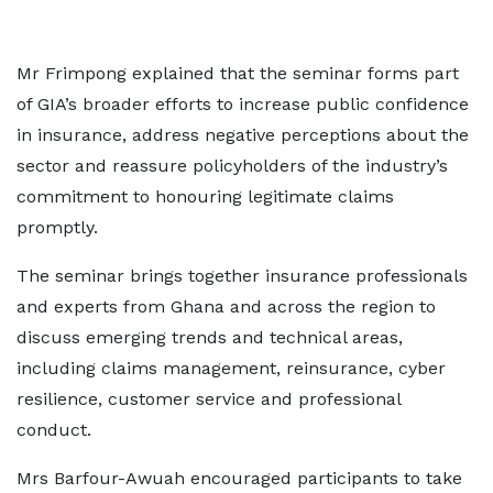
Mr Frimpong explained that the seminar forms part
of GIA’s broader efforts to increase public confidence
in insurance, address negative perceptions about the
sector and reassure policyholders of the industry’s
commitment to honouring legitimate claims
promptly.
The seminar brings together insurance professionals
and experts from Ghana and across the region to
discuss emerging trends and technical areas,
including claims management, reinsurance, cyber
resilience, customer service and professional
conduct.
Mrs Barfour-Awuah encouraged participants to take