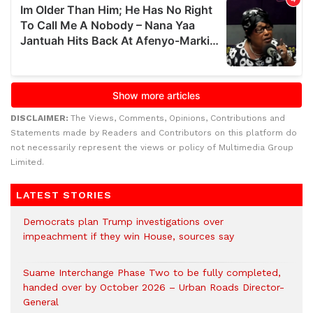
DISCLAIMER:
The Views, Comments, Opinions, Contributions and
Statements made by Readers and Contributors on this platform do
not necessarily represent the views or policy of Multimedia Group
Limited.
LATEST STORIES
Democrats plan Trump investigations over
impeachment if they win House, sources say
Suame Interchange Phase Two to be fully completed,
handed over by October 2026 – Urban Roads Director-
General