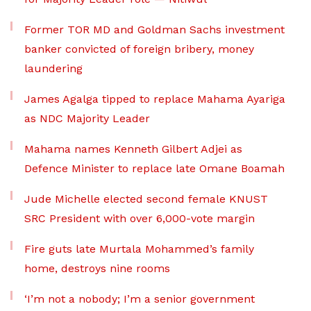
Former TOR MD and Goldman Sachs investment
banker convicted of foreign bribery, money
laundering
James Agalga tipped to replace Mahama Ayariga
as NDC Majority Leader
Mahama names Kenneth Gilbert Adjei as
Defence Minister to replace late Omane Boamah
Jude Michelle elected second female KNUST
SRC President with over 6,000-vote margin
Fire guts late Murtala Mohammed’s family
home, destroys nine rooms
‘I’m not a nobody; I’m a senior government