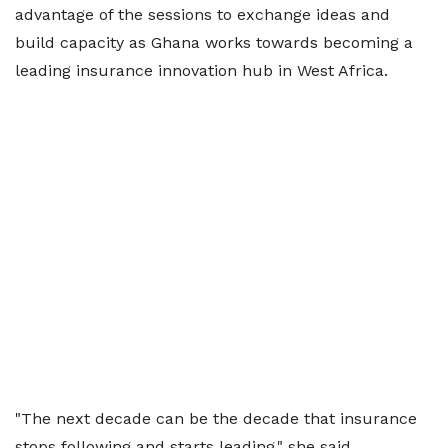
advantage of the sessions to exchange ideas and
build capacity as Ghana works towards becoming a
leading insurance innovation hub in West Africa.
"The next decade can be the decade that insurance
stops following and starts leading," she said.