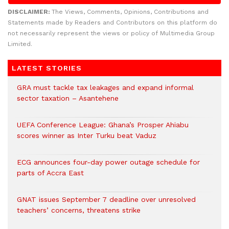
DISCLAIMER:
The Views, Comments, Opinions, Contributions and
Statements made by Readers and Contributors on this platform do
not necessarily represent the views or policy of Multimedia Group
Limited.
LATEST STORIES
GRA must tackle tax leakages and expand informal
sector taxation – Asantehene
UEFA Conference League: Ghana’s Prosper Ahiabu
scores winner as Inter Turku beat Vaduz
ECG announces four-day power outage schedule for
parts of Accra East
GNAT issues September 7 deadline over unresolved
teachers’ concerns, threatens strike