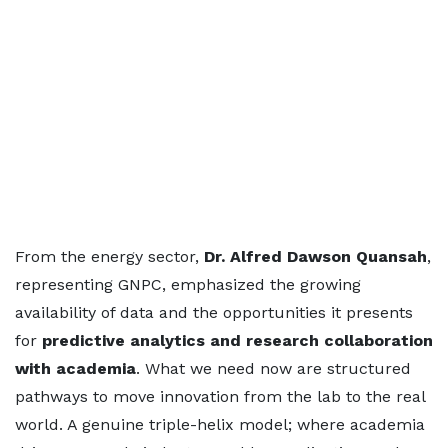
From the energy sector,
Dr. Alfred Dawson Quansah
,
representing GNPC, emphasized the growing
availability of data and the opportunities it presents
for
predictive analytics and research collaboration
with academia
. What we need now are structured
pathways to move innovation from the lab to the real
world. A genuine triple-helix model; where academia