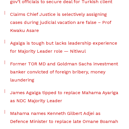
gov’t officials to secure deal for Turkish client
Claims Chief Justice is selectively assigning
cases during judicial vacation are false – Prof
Kwaku Asare
Agalga is tough but lacks leadership experience
for Majority Leader role — Nitiwul
Former TOR MD and Goldman Sachs investment
banker convicted of foreign bribery, money
laundering
James Agalga tipped to replace Mahama Ayariga
as NDC Majority Leader
Mahama names Kenneth Gilbert Adjei as
Defence Minister to replace late Omane Boamah