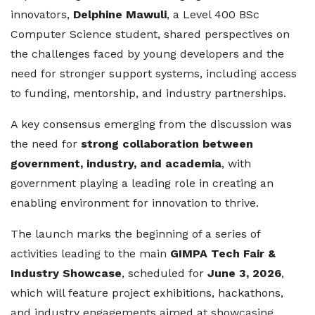
innovators,
Delphine Mawuli
, a Level 400 BSc
Computer Science student, shared perspectives on
the challenges faced by young developers and the
need for stronger support systems, including access
to funding, mentorship, and industry partnerships.
A key consensus emerging from the discussion was
the need for
strong collaboration between
government, industry, and academia
, with
government playing a leading role in creating an
enabling environment for innovation to thrive.
The launch marks the beginning of a series of
activities leading to the main
GIMPA Tech Fair &
Industry Showcase
, scheduled for
June 3, 2026
,
which will feature project exhibitions, hackathons,
and industry engagements aimed at showcasing