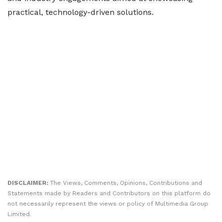
practical, technology-driven solutions.
DISCLAIMER:
The Views, Comments, Opinions, Contributions and
Statements made by Readers and Contributors on this platform do
not necessarily represent the views or policy of Multimedia Group
Limited.