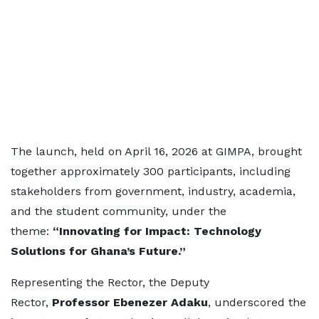
The launch, held on April 16, 2026 at GIMPA, brought
together approximately 300 participants, including
stakeholders from government, industry, academia,
and the student community, under the
theme:
“Innovating for Impact: Technology
Solutions for Ghana’s Future.”
Representing the Rector, the Deputy
Rector,
Professor Ebenezer Adaku
, underscored the