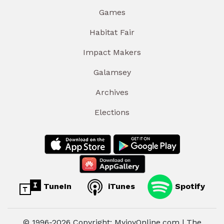
Games
Habitat Fair
Impact Makers
Galamsey
Archives
Elections
TuneIn
iTunes
Spotify
© 1996-2026 Copyright: MyjoyOnline.com | The