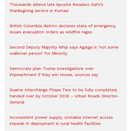
Thousands attend late Apostle Kwadwo Safo’s
thanksgiving service in Kumasi
British Columbia district declares state of emergency,
issues evacuation orders as wildfire rages
Second Deputy Majority Whip says Agalga is ‘not some
walkover person’ for Minority
Democrats plan Trump investigations over
impeachment if they win House, sources say
Suame Interchange Phase Two to be fully completed,
handed over by October 2026 – Urban Roads Director-
General
Inconsistent power supply, unstable internet access
impede AI deployment in rural health facilities