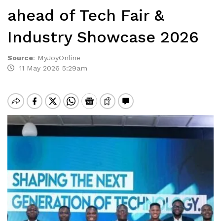
ahead of Tech Fair &
Industry Showcase 2026
Source
:
MyJoyOnline
11 May 2026 5:29am