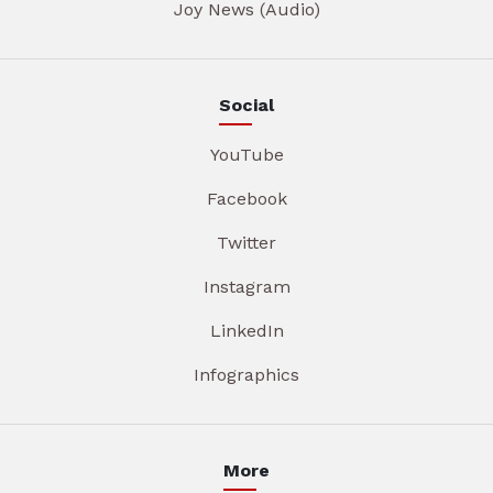
Joy News (Audio)
Social
YouTube
Facebook
Twitter
Instagram
LinkedIn
Infographics
More