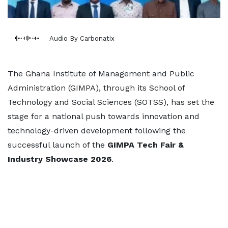
Audio By Carbonatix
The Ghana Institute of Management and Public
Administration (GIMPA), through its School of
Technology and Social Sciences (SOTSS), has set the
stage for a national push towards innovation and
technology-driven development following the
successful launch of the
GIMPA Tech Fair &
Industry Showcase 2026
.