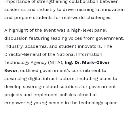
importance of strengthening collaboration between
academia and industry to drive meaningful innovation
and prepare students for real-world challenges.
A highlight of the event was a high-level panel
discussion featuring leading voices from government,
industry, academia, and student innovators. The
Director-General of the National Information
Technology Agency (NITA),
Ing. Dr. Mark-Oliver
Kevor
, outlined government’s commitment to
advancing digital infrastructure, including plans to
develop sovereign cloud solutions for government
projects and implement policies aimed at
empowering young people in the technology space.