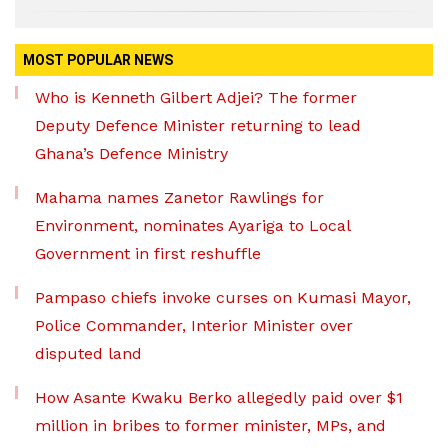
MOST POPULAR NEWS
Who is Kenneth Gilbert Adjei? The former
Deputy Defence Minister returning to lead
Ghana’s Defence Ministry
Mahama names Zanetor Rawlings for
Environment, nominates Ayariga to Local
Government in first reshuffle
Pampaso chiefs invoke curses on Kumasi Mayor,
Police Commander, Interior Minister over
disputed land
How Asante Kwaku Berko allegedly paid over $1
million in bribes to former minister, MPs, and