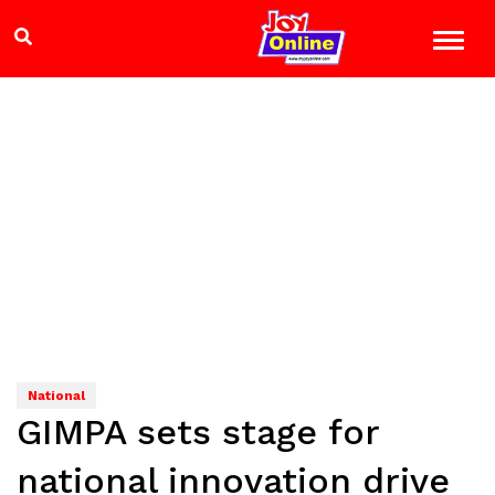
National
GIMPA sets stage for
national innovation drive