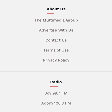
About Us
The Multimedia Group
Advertise With Us
Contact Us
Terms of Use
Privacy Policy
Radio
Joy 99.7 FM
Adom 106.3 FM