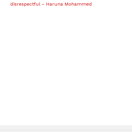
disrespectful – Haruna Mohammed