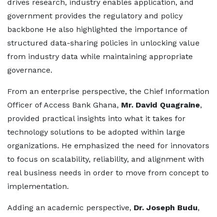
drives research, industry enables application, and
government provides the regulatory and policy
backbone He also highlighted the importance of
structured data-sharing policies in unlocking value
from industry data while maintaining appropriate
governance.
From an enterprise perspective, the Chief Information
Officer of Access Bank Ghana,
Mr. David Quagrain
e
,
provided practical insights into what it takes for
technology solutions to be adopted within large
organizations. He emphasized the need for innovators
to focus on scalability, reliability, and alignment with
real business needs in order to move from concept to
implementation.
Adding an academic perspective,
Dr. Joseph Budu
,