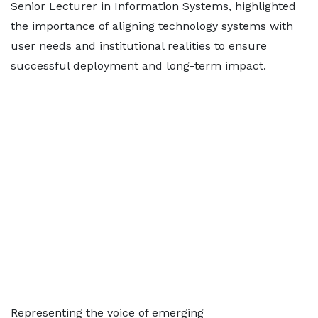
Senior Lecturer in Information Systems, highlighted
the importance of aligning technology systems with
user needs and institutional realities to ensure
successful deployment and long-term impact.
Representing the voice of emerging