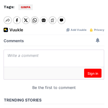
Tags:
GIMPA