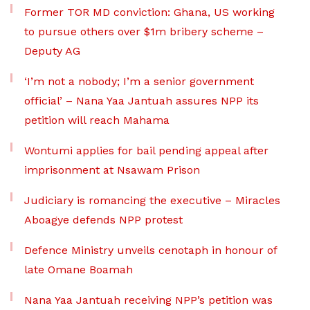
Former TOR MD conviction: Ghana, US working
to pursue others over $1m bribery scheme –
Deputy AG
‘I’m not a nobody; I’m a senior government
official’ – Nana Yaa Jantuah assures NPP its
petition will reach Mahama
Wontumi applies for bail pending appeal after
imprisonment at Nsawam Prison
Judiciary is romancing the executive – Miracles
Aboagye defends NPP protest
Defence Ministry unveils cenotaph in honour of
late Omane Boamah
Nana Yaa Jantuah receiving NPP’s petition was