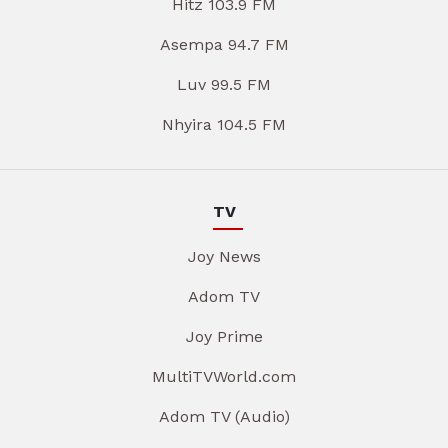
Hitz 103.9 FM
Asempa 94.7 FM
Luv 99.5 FM
Nhyira 104.5 FM
TV
Joy News
Adom TV
Joy Prime
MultiTVWorld.com
Adom TV (Audio)