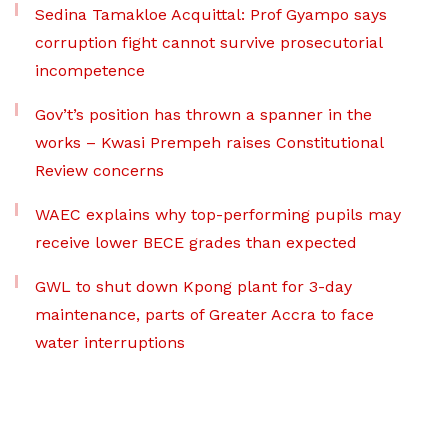
Sedina Tamakloe Acquittal: Prof Gyampo says
corruption fight cannot survive prosecutorial
incompetence
Gov’t’s position has thrown a spanner in the
works – Kwasi Prempeh raises Constitutional
Review concerns
WAEC explains why top-performing pupils may
receive lower BECE grades than expected
GWL to shut down Kpong plant for 3-day
maintenance, parts of Greater Accra to face
water interruptions