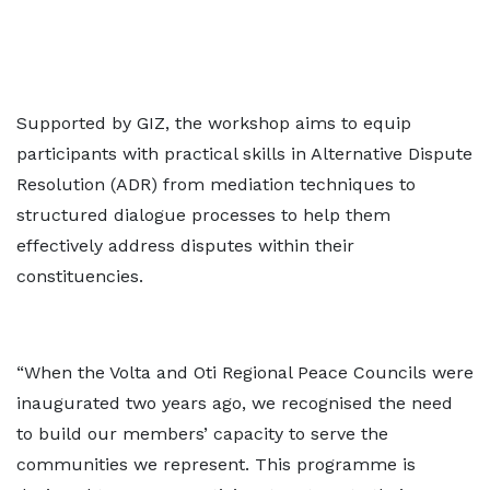
Supported by GIZ, the workshop aims to equip
participants with practical skills in Alternative Dispute
Resolution (ADR) from mediation techniques to
structured dialogue processes to help them
effectively address disputes within their
constituencies.
“When the Volta and Oti Regional Peace Councils were
inaugurated two years ago, we recognised the need
to build our members’ capacity to serve the
communities we represent. This programme is