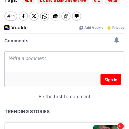
Tags:
ADR
Dr. David Esinu Normanyo
GIZ
Volta