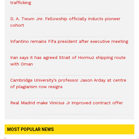
trafficking
D. A. Twum Jnr. Fellowship officially inducts pioneer
cohort
Infantino remains Fifa president after executive meeting
Iran says it has agreed Strait of Hormuz shipping route
with Oman
Cambridge University’s professor Jason Arday at centre
of plagiarism row resigns
Real Madrid make Vinicius Jr improved contract offer
MOST POPULAR NEWS