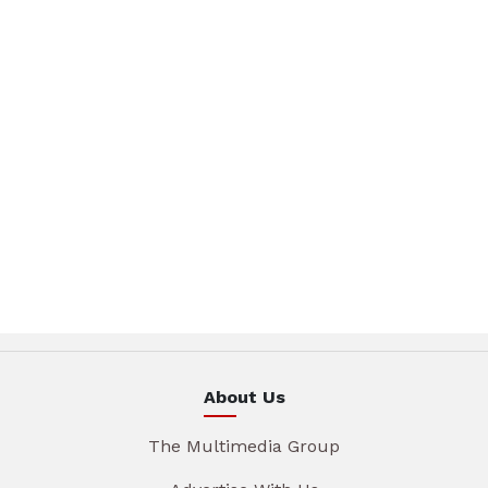
About Us
The Multimedia Group