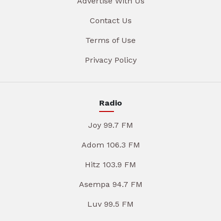
Advertise With Us
Contact Us
Terms of Use
Privacy Policy
Radio
Joy 99.7 FM
Adom 106.3 FM
Hitz 103.9 FM
Asempa 94.7 FM
Luv 99.5 FM