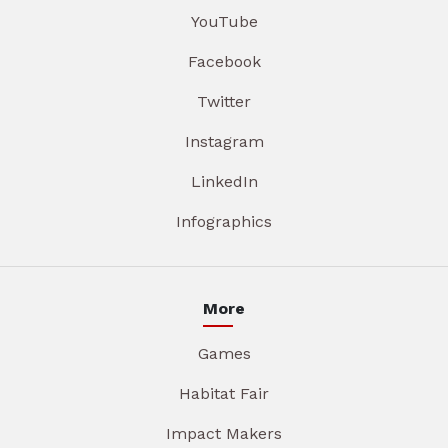
YouTube
Facebook
Twitter
Instagram
LinkedIn
Infographics
More
Games
Habitat Fair
Impact Makers