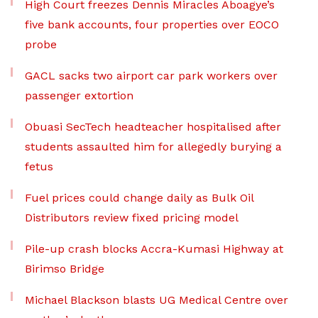
High Court freezes Dennis Miracles Aboagye’s
five bank accounts, four properties over EOCO
probe
GACL sacks two airport car park workers over
passenger extortion
Obuasi SecTech headteacher hospitalised after
students assaulted him for allegedly burying a
fetus
Fuel prices could change daily as Bulk Oil
Distributors review fixed pricing model
Pile-up crash blocks Accra-Kumasi Highway at
Birimso Bridge
Michael Blackson blasts UG Medical Centre over