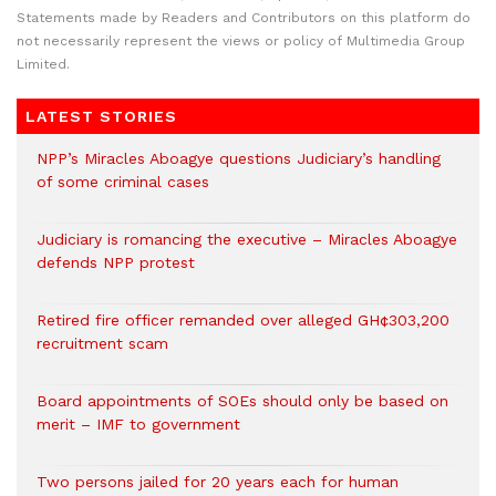
Statements made by Readers and Contributors on this platform do
not necessarily represent the views or policy of Multimedia Group
Limited.
LATEST STORIES
NPP’s Miracles Aboagye questions Judiciary’s handling
of some criminal cases
Judiciary is romancing the executive – Miracles Aboagye
defends NPP protest
Retired fire officer remanded over alleged GH¢303,200
recruitment scam
Board appointments of SOEs should only be based on
merit – IMF to government
Two persons jailed for 20 years each for human