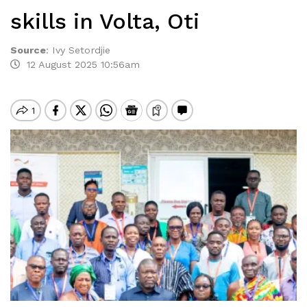
skills in Volta, Oti
Source
:
Ivy Setordjie
12 August 2025 10:56am