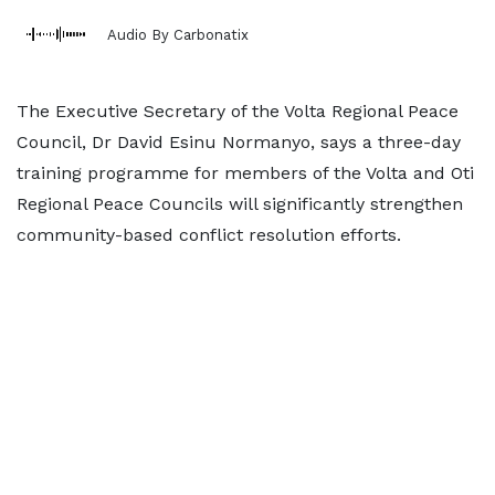
Audio By Carbonatix
The Executive Secretary of the Volta Regional Peace
Council, Dr David Esinu Normanyo, says a three-day
training programme for members of the Volta and Oti
Regional Peace Councils will significantly strengthen
community-based conflict resolution efforts.