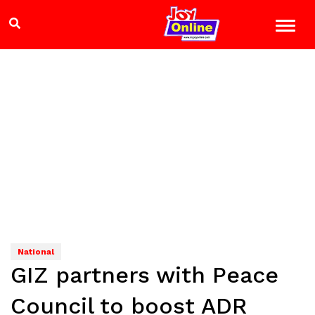
National
GIZ partners with Peace
Council to boost ADR