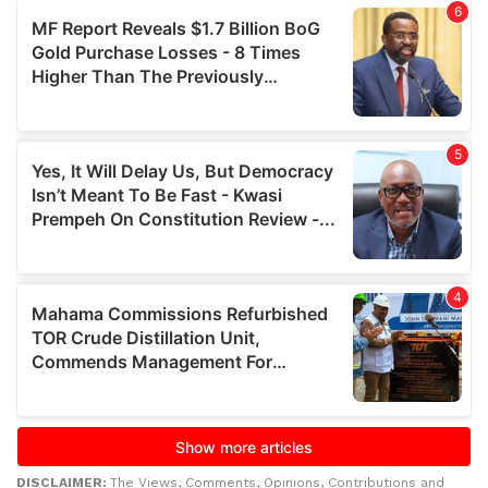
DISCLAIMER:
The Views, Comments, Opinions, Contributions and