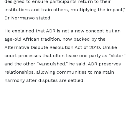
designed to ensure participants return to their
institutions and train others, multiplying the impact,”
Dr Normanyo stated.
He explained that ADR is not a new concept but an
age-old African tradition, now backed by the
Alternative Dispute Resolution Act of 2010. Unlike
court processes that often leave one party as “victor”
and the other “vanquished,” he said, ADR preserves
relationships, allowing communities to maintain
harmony after disputes are settled.