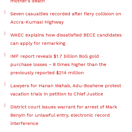
mother’s death
Seven casualties recorded after fiery collision on
Accra-Kumasi Highway
WAEC explains how dissatisfied BECE candidates
can apply for remarking
IMF report reveals $1.7 billion BoG gold
purchase losses – 8 times higher than the
previously reported $214 million
Lawyers for Hanan Wahab, Adu-Boahene protest
vacation trials in petition to Chief Justice
District court issues warrant for arrest of Mark
Benyin for unlawful entry, electronic record
interference