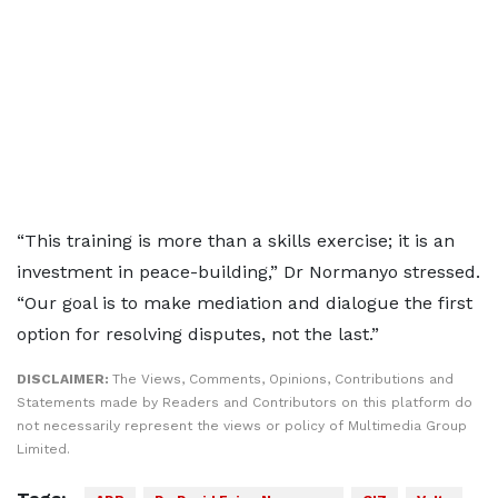
“This training is more than a skills exercise; it is an
investment in peace-building,” Dr Normanyo stressed.
“Our goal is to make mediation and dialogue the first
option for resolving disputes, not the last.”
DISCLAIMER:
The Views, Comments, Opinions, Contributions and
Statements made by Readers and Contributors on this platform do
not necessarily represent the views or policy of Multimedia Group
Limited.