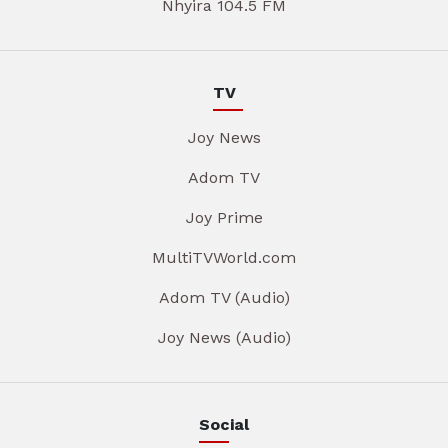
Nhyira 104.5 FM
TV
Joy News
Adom TV
Joy Prime
MultiTVWorld.com
Adom TV (Audio)
Joy News (Audio)
Social