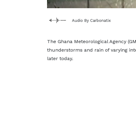
Audio By Carbonatix
The Ghana Meteorological Agency (GMet
thunderstorms and rain of varying int
later today.