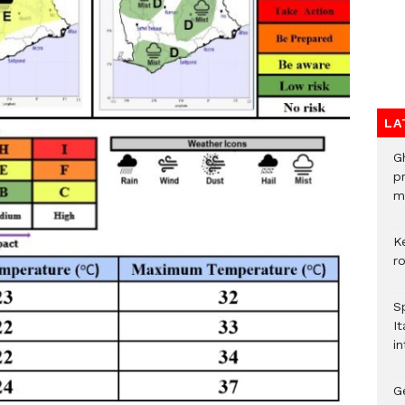
LA
G
p
mo
K
r
S
It
in
G