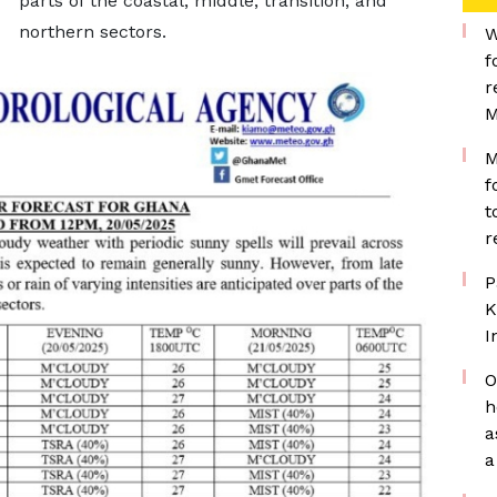
parts of the coastal, middle, transition, and
northern sectors.
W
f
r
M
M
f
t
r
P
K
I
O
h
a
a