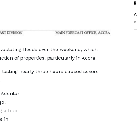
g
A
e
—
evastating floods over the weekend, which
ction of properties, particularly in Accra.
lasting nearly three hours caused severe
.
e Adentan
go,
g a four-
s in