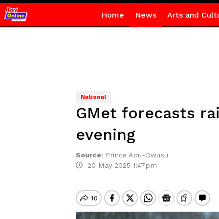
Home
News
Arts and Cult
National
GMet forecasts ra
evening
Source
:
Prince Adu-Owusu
20 May 2025 1:47pm