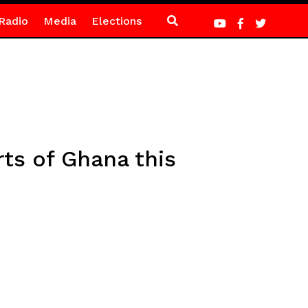
Radio
Media
Elections
ts of Ghana this