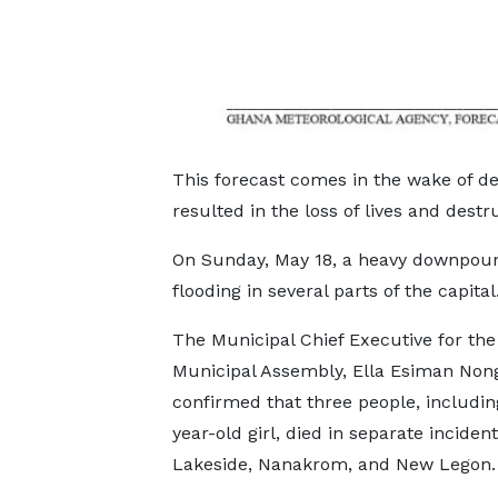
This forecast comes in the wake of d
resulted in the loss of lives and destru
On Sunday, May 18, a heavy downpour 
flooding in several parts of the capital
The Municipal Chief Executive for th
Municipal Assembly, Ella Esiman Non
confirmed that three people, includin
year-old girl, died in separate incident
Lakeside, Nanakrom, and New Legon.