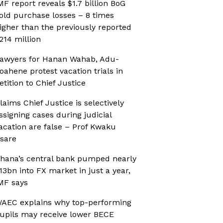
MF report reveals $1.7 billion BoG
old purchase losses – 8 times
igher than the previously reported
214 million
awyers for Hanan Wahab, Adu-
oahene protest vacation trials in
etition to Chief Justice
laims Chief Justice is selectively
ssigning cases during judicial
acation are false – Prof Kwaku
sare
hana’s central bank pumped nearly
13bn into FX market in just a year,
MF says
AEC explains why top-performing
upils may receive lower BECE