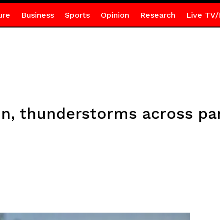
ure
Business
Sports
Opinion
Research
Live TV/
in, thunderstorms across par