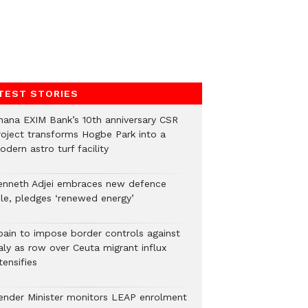
TEST STORIES
hana EXIM Bank’s 10th anniversary CSR
roject transforms Hogbe Park into a
dern astro turf facility
enneth Adjei embraces new defence
ole, pledges ‘renewed energy’
pain to impose border controls against
aly as row over Ceuta migrant influx
tensifies
ender Minister monitors LEAP enrolment