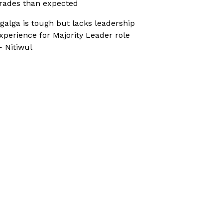
rades than expected
galga is tough but lacks leadership
xperience for Majority Leader role
 Nitiwul