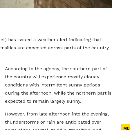
) has issued a weather alert indicating that
ensities are expected across parts of the country
According to the agency, the southern part of
the country will experience mostly cloudy
conditions with intermittent sunny periods
during the afternoon, while the northern part is
expected to remain largely sunny.
However, from late afternoon into the evening,
thunderstorms or rain are anticipated over
MO