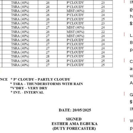
I
g
h
$
L
B
p
C
a
v
A
G
$
I
W
p