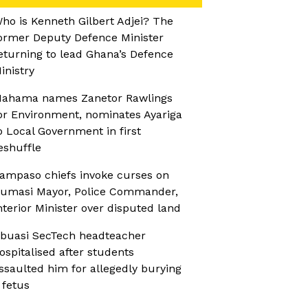
ho is Kenneth Gilbert Adjei? The
ormer Deputy Defence Minister
eturning to lead Ghana’s Defence
inistry
ahama names Zanetor Rawlings
or Environment, nominates Ayariga
o Local Government in first
eshuffle
ampaso chiefs invoke curses on
umasi Mayor, Police Commander,
nterior Minister over disputed land
buasi SecTech headteacher
ospitalised after students
ssaulted him for allegedly burying
 fetus