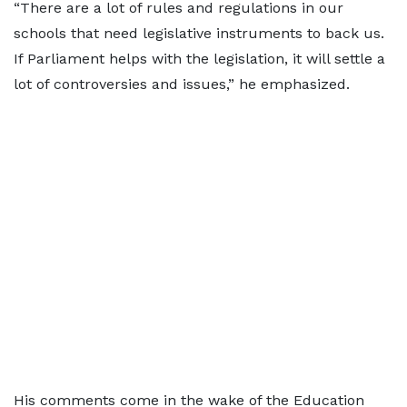
“There are a lot of rules and regulations in our
schools that need legislative instruments to back us.
If Parliament helps with the legislation, it will settle a
lot of controversies and issues,” he emphasized.
His comments come in the wake of the Education