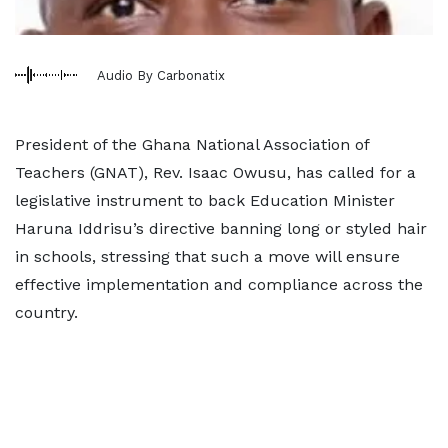
Audio By Carbonatix
President of the Ghana National Association of
Teachers (GNAT), Rev. Isaac Owusu, has called for a
legislative instrument to back Education Minister
Haruna Iddrisu’s directive banning long or styled hair
in schools, stressing that such a move will ensure
effective implementation and compliance across the
country.