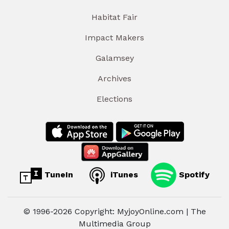
Habitat Fair
Impact Makers
Galamsey
Archives
Elections
TuneIn
iTunes
Spotify
© 1996-2026 Copyright: MyjoyOnline.com | The
Multimedia Group