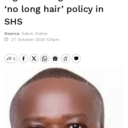
‘no long hair’ policy in
SHS
Source
:
Adom Online
27 October 2025 1:31pm