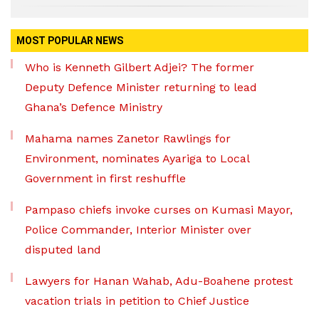
MOST POPULAR NEWS
Who is Kenneth Gilbert Adjei? The former
Deputy Defence Minister returning to lead
Ghana’s Defence Ministry
Mahama names Zanetor Rawlings for
Environment, nominates Ayariga to Local
Government in first reshuffle
Pampaso chiefs invoke curses on Kumasi Mayor,
Police Commander, Interior Minister over
disputed land
Lawyers for Hanan Wahab, Adu-Boahene protest
vacation trials in petition to Chief Justice