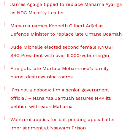
James Agalga tipped to replace Mahama Ayariga
as NDC Majority Leader
Mahama names Kenneth Gilbert Adjei as
Defence Minister to replace late Omane Boamah
Jude Michelle elected second female KNUST
SRC President with over 6,000-vote margin
Fire guts late Murtala Mohammed’s family
home, destroys nine rooms
‘I’m not a nobody; I’m a senior government
official’ – Nana Yaa Jantuah assures NPP its
petition will reach Mahama
Wontumi applies for bail pending appeal after
imprisonment at Nsawam Prison