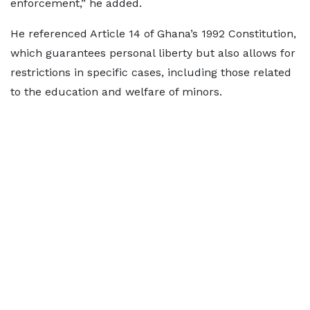
enforcement,” he added.
He referenced Article 14 of Ghana’s 1992 Constitution,
which guarantees personal liberty but also allows for
restrictions in specific cases, including those related
to the education and welfare of minors.