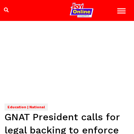
Education | National
GNAT President calls for
legal backing to enforce