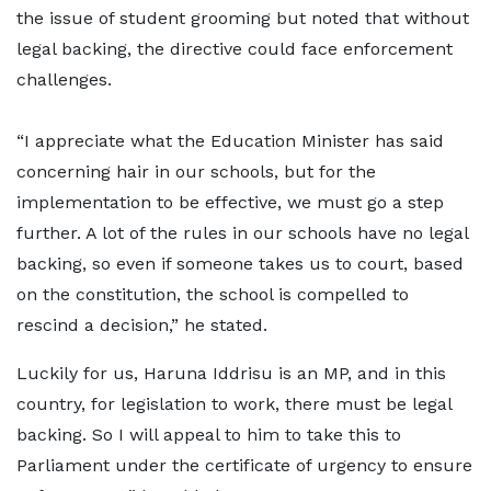
the issue of student grooming but noted that without
legal backing, the directive could face enforcement
challenges.
“I appreciate what the Education Minister has said
concerning hair in our schools, but for the
implementation to be effective, we must go a step
further. A lot of the rules in our schools have no legal
backing, so even if someone takes us to court, based
on the constitution, the school is compelled to
rescind a decision,” he stated.
Luckily for us, Haruna Iddrisu is an MP, and in this
country, for legislation to work, there must be legal
backing. So I will appeal to him to take this to
Parliament under the certificate of urgency to ensure