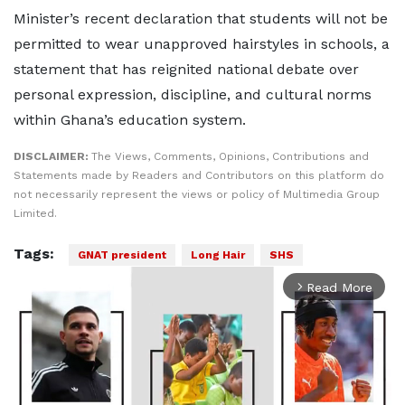
Minister’s recent declaration that students will not be
permitted to wear unapproved hairstyles in schools, a
statement that has reignited national debate over
personal expression, discipline, and cultural norms
within Ghana’s education system.
DISCLAIMER:
The Views, Comments, Opinions, Contributions and
Statements made by Readers and Contributors on this platform do
not necessarily represent the views or policy of Multimedia Group
Limited.
Tags:
GNAT president
Long Hair
SHS
Read More
arrow_forward_ios