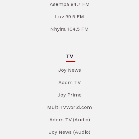
Asempa 94.7 FM
Luv 99.5 FM
Nhyira 104.5 FM
TV
Joy News
Adom TV
Joy Prime
MultiTVWorld.com
Adom TV (Audio)
Joy News (Audio)