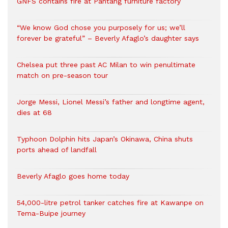
GNFS contains fire at Pantang furniture factory
“We know God chose you purposely for us; we’ll
forever be grateful” – Beverly Afaglo’s daughter says
Chelsea put three past AC Milan to win penultimate
match on pre-season tour
Jorge Messi, Lionel Messi’s father and longtime agent,
dies at 68
Typhoon Dolphin hits Japan’s Okinawa, China shuts
ports ahead of landfall
Beverly Afaglo goes home today
54,000-litre petrol tanker catches fire at Kawanpe on
Tema-Buipe journey