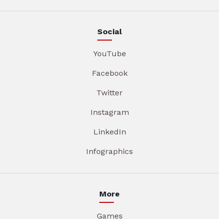
Social
YouTube
Facebook
Twitter
Instagram
LinkedIn
Infographics
More
Games