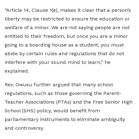
“Article 14, Clause 1(e), makes it clear that a person’s
liberty may be restricted to ensure the education or
welfare of a minor. We are not saying people are not
entitled to their freedom, but once you are a minor
going to a boarding house as a student, you must
abide by certain rules and regulations that do not
interfere with your sound mind to learn,” he
explained.
Rev. Owusu further argued that many school
regulations, such as those governing the Parent-
Teacher Associations (PTAs) and the Free Senior High
School (SHS) policy, would benefit from
parliamentary instruments to eliminate ambiguity
and controversy.