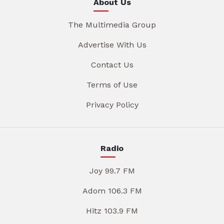
About Us
The Multimedia Group
Advertise With Us
Contact Us
Terms of Use
Privacy Policy
Radio
Joy 99.7 FM
Adom 106.3 FM
Hitz 103.9 FM