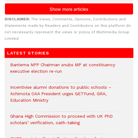
DISCLAIMER:
The Views, Comments, Opinions, Contributions and
Statements made by Readers and Contributors on this platform do
not necessarily represent the views or policy of Multimedia Group
Limited.
LATEST STORIES
Bantema NPP Chairman snubs MP at constituency
executive election re-run
Incentivise alumni donations to public schools –
Achimota OAA President urges GETFund, GRA,
Education Ministry
Ghana High Commission to proceed with UK PhD
scholars’ verification, oath-taking