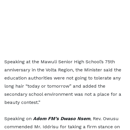
Speaking at the Mawuli Senior High School’s 75th
anniversary in the Volta Region, the Minister said the
education authorities were not going to tolerate any
long hair “today or tomorrow” and added the
secondary school environment was not a place for a
beauty contest.”
Speaking on
Adom FM’s Dwaso Nsem
, Rev. Owusu
commended Mr. Iddrisu for taking a firm stance on