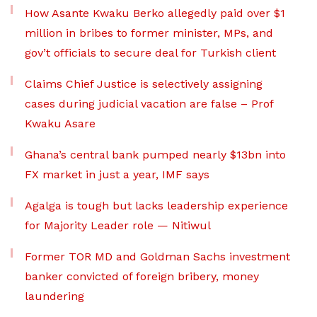
How Asante Kwaku Berko allegedly paid over $1
million in bribes to former minister, MPs, and
gov’t officials to secure deal for Turkish client
Claims Chief Justice is selectively assigning
cases during judicial vacation are false – Prof
Kwaku Asare
Ghana’s central bank pumped nearly $13bn into
FX market in just a year, IMF says
Agalga is tough but lacks leadership experience
for Majority Leader role — Nitiwul
Former TOR MD and Goldman Sachs investment
banker convicted of foreign bribery, money
laundering