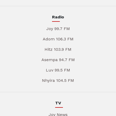
Radio
Joy 99.7 FM
Adom 106.3 FM
Hitz 103.9 FM
Asempa 94.7 FM
Luv 99.5 FM
Nhyira 104.5 FM
TV
Joy News