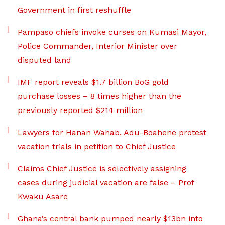
Government in first reshuffle
Pampaso chiefs invoke curses on Kumasi Mayor,
Police Commander, Interior Minister over
disputed land
IMF report reveals $1.7 billion BoG gold
purchase losses – 8 times higher than the
previously reported $214 million
Lawyers for Hanan Wahab, Adu-Boahene protest
vacation trials in petition to Chief Justice
Claims Chief Justice is selectively assigning
cases during judicial vacation are false – Prof
Kwaku Asare
Ghana’s central bank pumped nearly $13bn into