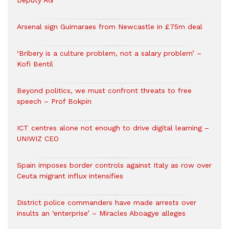
Deputy AG
Arsenal sign Guimaraes from Newcastle in £75m deal
‘Bribery is a culture problem, not a salary problem’ –
Kofi Bentil
Beyond politics, we must confront threats to free
speech – Prof Bokpin
ICT centres alone not enough to drive digital learning –
UNIWIZ CEO
Spain imposes border controls against Italy as row over
Ceuta migrant influx intensifies
District police commanders have made arrests over
insults an ‘enterprise’ – Miracles Aboagye alleges