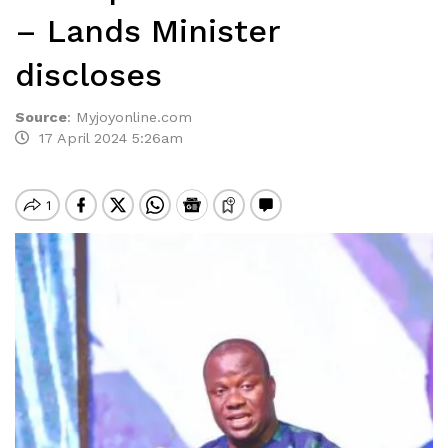
– Lands Minister
discloses
Source
:
Myjoyonline.com
17 April 2024 5:26am