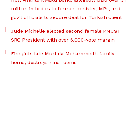
million in bribes to former minister, MPs, and
gov’t officials to secure deal for Turkish client
Jude Michelle elected second female KNUST
SRC President with over 6,000-vote margin
Fire guts late Murtala Mohammed’s family
home, destroys nine rooms