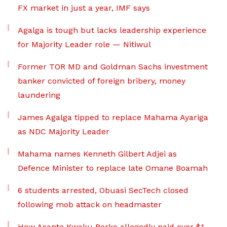
FX market in just a year, IMF says
Agalga is tough but lacks leadership experience
for Majority Leader role — Nitiwul
Former TOR MD and Goldman Sachs investment
banker convicted of foreign bribery, money
laundering
James Agalga tipped to replace Mahama Ayariga
as NDC Majority Leader
Mahama names Kenneth Gilbert Adjei as
Defence Minister to replace late Omane Boamah
6 students arrested, Obuasi SecTech closed
following mob attack on headmaster
How Asante Kwaku Berko allegedly paid over $1