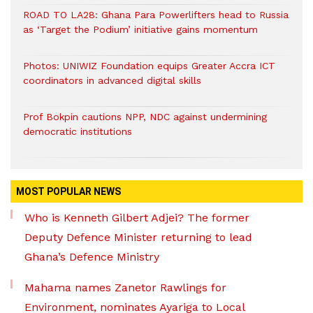
ROAD TO LA28: Ghana Para Powerlifters head to Russia
as ‘Target the Podium’ initiative gains momentum
Photos: UNIWIZ Foundation equips Greater Accra ICT
coordinators in advanced digital skills
Prof Bokpin cautions NPP, NDC against undermining
democratic institutions
MOST POPULAR NEWS
Who is Kenneth Gilbert Adjei? The former
Deputy Defence Minister returning to lead
Ghana’s Defence Ministry
Mahama names Zanetor Rawlings for
Environment, nominates Ayariga to Local