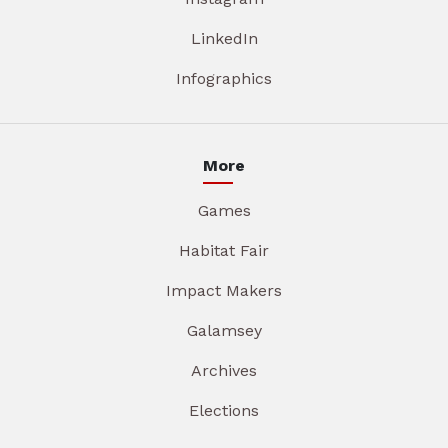
LinkedIn
Infographics
More
Games
Habitat Fair
Impact Makers
Galamsey
Archives
Elections