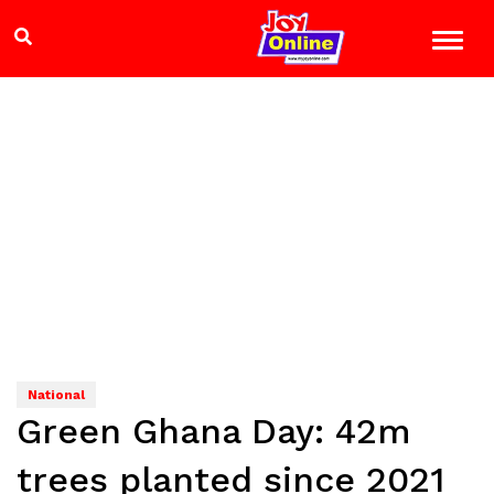
National
Green Ghana Day: 42m
trees planted since 2021