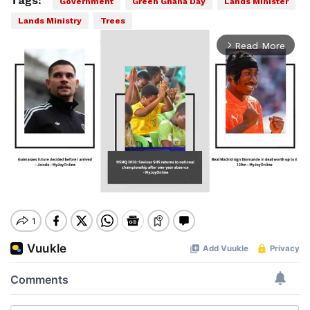
Tags:
Government
Green Ghana Day
Lands Minister
Lands Ministry
Trees
Read More
arrow_forward_ios
Mute