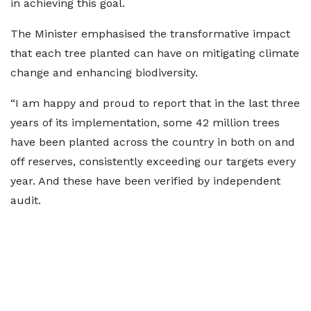
in achieving this goal.
The Minister emphasised the transformative impact
that each tree planted can have on mitigating climate
change and enhancing biodiversity.
“I am happy and proud to report that in the last three
years of its implementation, some 42 million trees
have been planted across the country in both on and
off reserves, consistently exceeding our targets every
year. And these have been verified by independent
audit.