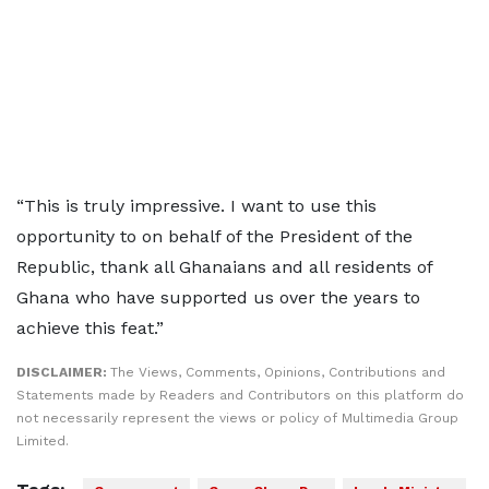
“This is truly impressive. I want to use this
opportunity to on behalf of the President of the
Republic, thank all Ghanaians and all residents of
Ghana who have supported us over the years to
achieve this feat.”
DISCLAIMER:
The Views, Comments, Opinions, Contributions and
Statements made by Readers and Contributors on this platform do
not necessarily represent the views or policy of Multimedia Group
Limited.