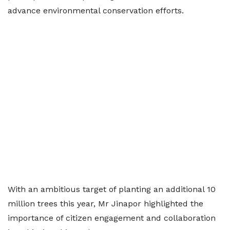
advance environmental conservation efforts.
With an ambitious target of planting an additional 10
million trees this year, Mr Jinapor highlighted the
importance of citizen engagement and collaboration