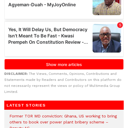
DISCLAIMER:
The Views, Comments, Opinions, Contributions and
Statements made by Readers and Contributors on this platform do
not necessarily represent the views or policy of Multimedia Group
Limited.
LATEST STORIES
Former TOR MD conviction: Ghana, US working to bring
others to book over power plant bribery scheme –