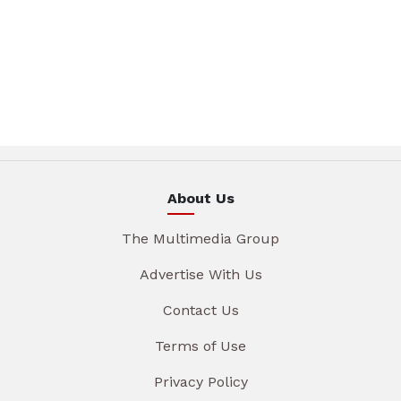
About Us
The Multimedia Group
Advertise With Us
Contact Us
Terms of Use
Privacy Policy