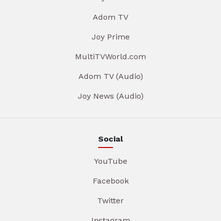
Adom TV
Joy Prime
MultiTVWorld.com
Adom TV (Audio)
Joy News (Audio)
Social
YouTube
Facebook
Twitter
Instagram