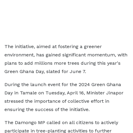
The initiative, aimed at fostering a greener
environment, has gained significant momentum, with
plans to add millions more trees during this year's
Green Ghana Day, slated for June 7.
During the launch event for the 2024 Green Ghana
Day in Tamale on Tuesday, April 16, Minister Jinapor
stressed the importance of collective effort in
ensuring the success of the initiative.
The Damongo MP called on all citizens to actively
participate in tree-planting activities to further