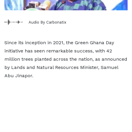
Audio By Carbonatix
Since its inception in 2021, the Green Ghana Day
initiative has seen remarkable success, with 42
million trees planted across the nation, as announced
by Lands and Natural Resources Minister, Samuel
Abu Jinapor.