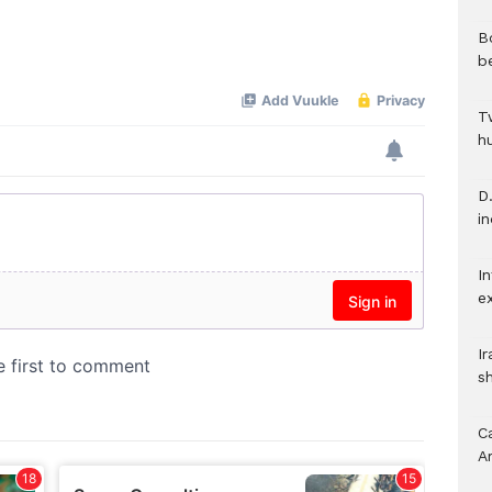
B
b
T
h
D.
i
In
e
I
s
C
A