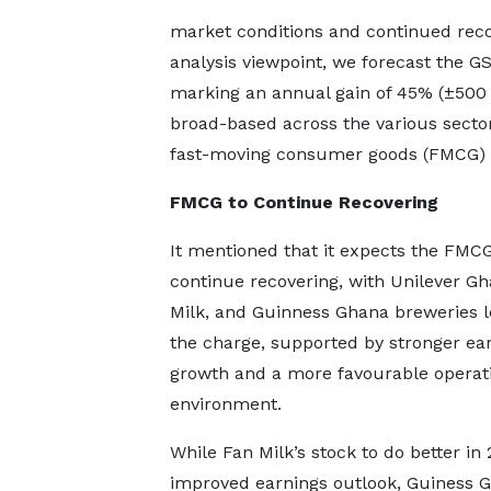
market conditions and continued reco
analysis viewpoint, we forecast the G
marking an annual gain of 45% (±500 
broad-based across the various secto
fast-moving consumer goods (FMCG) se
FMCG to Continue Recovering
It mentioned that it expects the FMCG
continue recovering, with Unilever Gh
Milk, and Guinness Ghana breweries l
the charge, supported by stronger ea
growth and a more favourable operat
environment.
While Fan Milk’s stock to do better in
improved earnings outlook, Guiness 