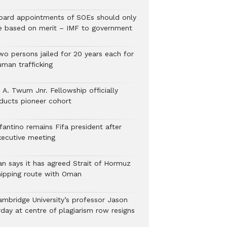
oard appointments of SOEs should only
e based on merit – IMF to government
wo persons jailed for 20 years each for
uman trafficking
 A. Twum Jnr. Fellowship officially
nducts pioneer cohort
fantino remains Fifa president after
xecutive meeting
ran says it has agreed Strait of Hormuz
hipping route with Oman
ambridge University’s professor Jason
rday at centre of plagiarism row resigns