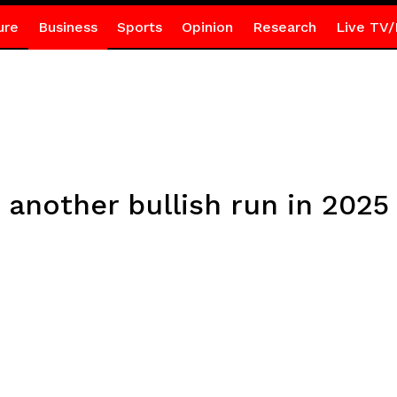
ure
Business
Sports
Opinion
Research
Live TV/
 another bullish run in 2025