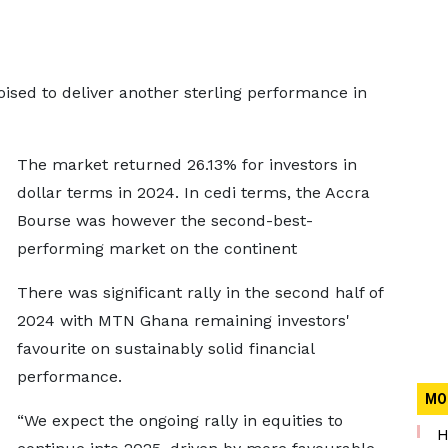
ised to deliver another sterling performance in
The market returned 26.13% for investors in
dollar terms in 2024. In cedi terms, the Accra
Bourse was however the second-best-
performing market on the continent
There was significant rally in the second half of
2024 with MTN Ghana remaining investors'
favourite on sustainably solid financial
performance.
MO
“We expect the ongoing rally in equities to
H