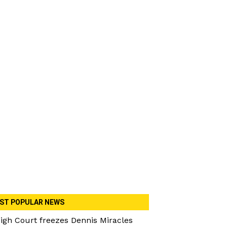
ST POPULAR NEWS
igh Court freezes Dennis Miracles