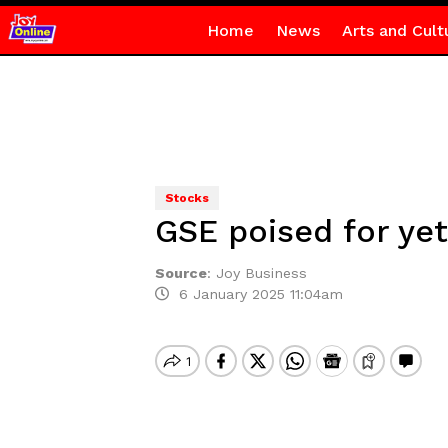
Home
News
Arts and Cult
Stocks
GSE poised for yet
Source
:
Joy Business
6 January 2025 11:04am