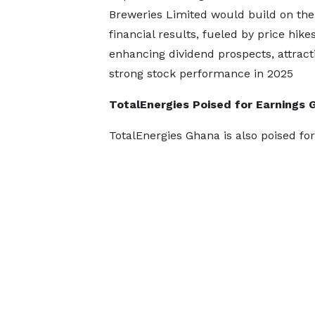
Breweries Limited would build on th
financial results, fueled by price hike
enhancing dividend prospects, attrac
strong stock performance in 2025
TotalEnergies Poised for Earnings 
TotalEnergies Ghana is also poised fo