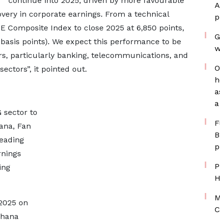
continue into 2025, driven by more favourable
A
very in corporate earnings. From a technical
p
SE Composite Index to close 2025 at 6,850 points,
G
basis points). We expect this performance to be
w
rs, particularly banking, telecommunications, and
O
ctors”, it pointed out.
h
a
a
 sector to
F
ana, Fan
B
eading
p
rnings
P
ing
H
M
 2025 on
C
Ghana