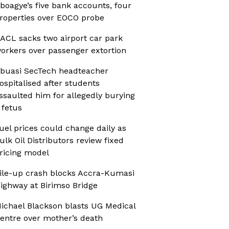
boagye’s five bank accounts, four
roperties over EOCO probe
ACL sacks two airport car park
orkers over passenger extortion
buasi SecTech headteacher
ospitalised after students
ssaulted him for allegedly burying
 fetus
uel prices could change daily as
ulk Oil Distributors review fixed
ricing model
ile-up crash blocks Accra-Kumasi
ighway at Birimso Bridge
ichael Blackson blasts UG Medical
entre over mother’s death