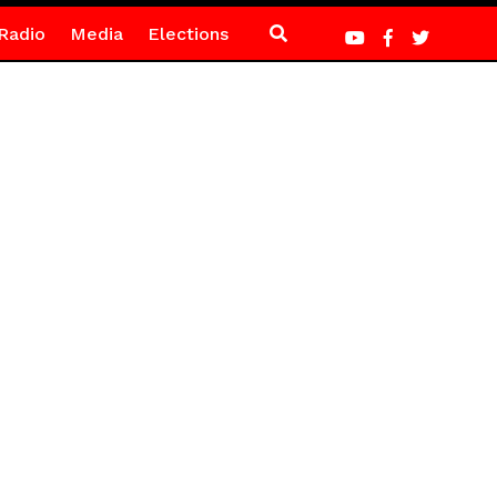
Radio
Media
Elections