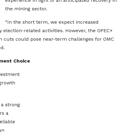
experience in light of an anticipated recovery in
the mining sector.
“In the short term, we expect increased
 election-related activities. However, the OPEC+
n cuts could pose near-term challenges for OMC
ed.
tment Choice
nvestment
 growth
a strong
rs a
eliable
an