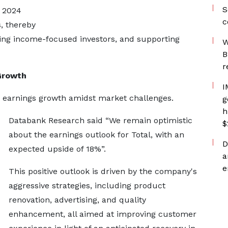
S
e 2024
c
s, thereby
ting income-focused investors, and supporting
W
B
r
Growth
I
r earnings growth amidst market challenges.
g
h
Databank Research said “We remain optimistic
$
about the earnings outlook for Total, with an
D
expected upside of 18%”.
a
e
This positive outlook is driven by the company's
aggressive strategies, including product
renovation, advertising, and quality
enhancement, all aimed at improving customer