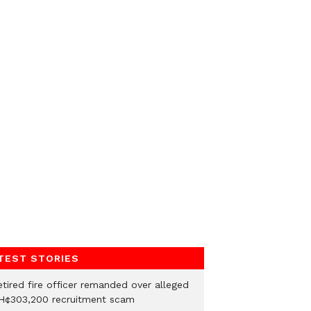
TEST STORIES
etired fire officer remanded over alleged
H¢303,200 recruitment scam