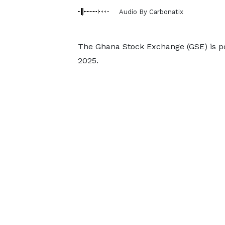
Audio By Carbonatix
The Ghana Stock Exchange (GSE) is po
2025.