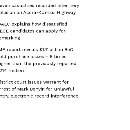
even casualties recorded after fiery
ollision on Accra-Kumasi Highway
AEC explains how dissatisfied
ECE candidates can apply for
emarking
MF report reveals $1.7 billion BoG
old purchase losses – 8 times
igher than the previously reported
214 million
istrict court issues warrant for
rrest of Mark Benyin for unlawful
ntry, electronic record interference