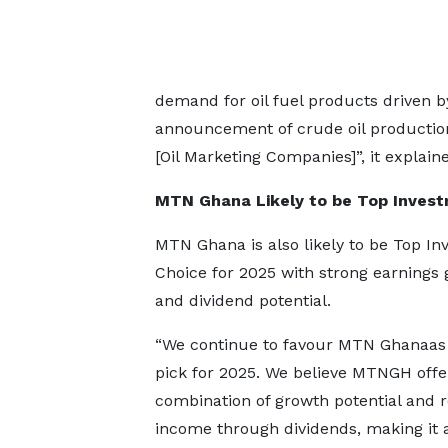
demand for oil fuel products driven by
announcement of crude oil productio
[Oil Marketing Companies]”, it explain
MTN Ghana Likely to be Top Inves
MTN Ghana is also likely to be Top I
Choice for 2025 with strong earnings
and dividend potential.
“We continue to favour MTN Ghanaas 
pick for 2025. We believe MTNGH offe
combination of growth potential and r
income through dividends, making it 