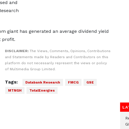
used and
Research
ecom giant has generated an average dividend yield
profit.
DISCLAIMER:
The Views, Comments, Opinions, Contributions
and Statements made by Readers and Contributors on this
platform do not necessarily represent the views or policy
of Multimedia Group Limited.
Tags:
Databank Research
FMCG
GSE
MTNGH
TotalEnergies
LA
R
G