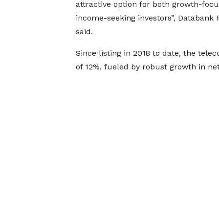
attractive option for both growth-foc
income-seeking investors”, Databank 
said.
Since listing in 2018 to date, the tel
of 12%, fueled by robust growth in net 