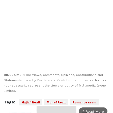
DISCLAIMER:
The Views, Comments, Opinions, Contributions and
Statements made by Readers and Contributors on this platform do
not necessarily represent the views or policy of Multimedia Group
Limited.
Tags:
Hajia4Reall
Mona4Reall
Romance scam
Read More
arrow_forward_ios