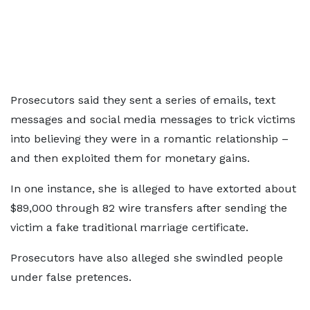
Prosecutors said they sent a series of emails, text
messages and social media messages to trick victims
into believing they were in a romantic relationship –
and then exploited them for monetary gains.
In one instance, she is alleged to have extorted about
$89,000 through 82 wire transfers after sending the
victim a fake traditional marriage certificate.
Prosecutors have also alleged she swindled people
under false pretences.