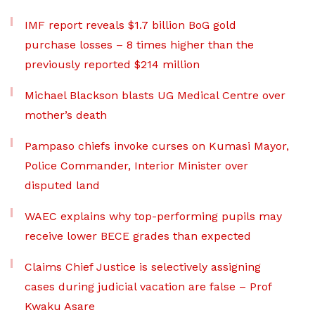
IMF report reveals $1.7 billion BoG gold
purchase losses – 8 times higher than the
previously reported $214 million
Michael Blackson blasts UG Medical Centre over
mother’s death
Pampaso chiefs invoke curses on Kumasi Mayor,
Police Commander, Interior Minister over
disputed land
WAEC explains why top-performing pupils may
receive lower BECE grades than expected
Claims Chief Justice is selectively assigning
cases during judicial vacation are false – Prof
Kwaku Asare