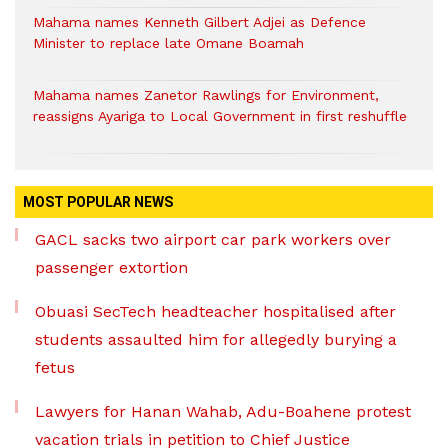
Mahama names Kenneth Gilbert Adjei as Defence
Minister to replace late Omane Boamah
Mahama names Zanetor Rawlings for Environment,
reassigns Ayariga to Local Government in first reshuffle
MOST POPULAR NEWS
GACL sacks two airport car park workers over
passenger extortion
Obuasi SecTech headteacher hospitalised after
students assaulted him for allegedly burying a
fetus
Lawyers for Hanan Wahab, Adu-Boahene protest
vacation trials in petition to Chief Justice