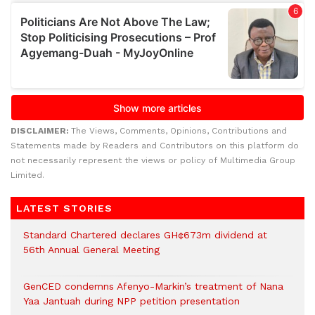
DISCLAIMER:
The Views, Comments, Opinions, Contributions and
Statements made by Readers and Contributors on this platform do
not necessarily represent the views or policy of Multimedia Group
Limited.
LATEST STORIES
Standard Chartered declares GH¢673m dividend at
56th Annual General Meeting
GenCED condemns Afenyo-Markin’s treatment of Nana
Yaa Jantuah during NPP petition presentation