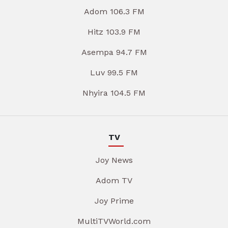
Adom 106.3 FM
Hitz 103.9 FM
Asempa 94.7 FM
Luv 99.5 FM
Nhyira 104.5 FM
TV
Joy News
Adom TV
Joy Prime
MultiTVWorld.com