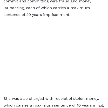
commit and committing wire fraud and money
laundering, each of which carries a maximum
sentence of 20 years imprisonment.
She was also charged with receipt of stolen money,
which carries a maximum sentence of 10 years in jail,