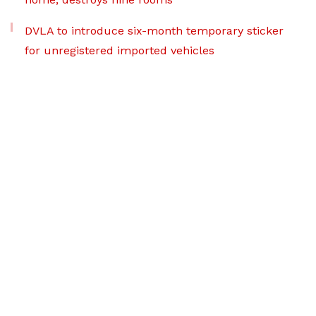
DVLA to introduce six-month temporary sticker
for unregistered imported vehicles