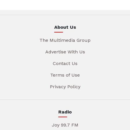
About Us
The Multimedia Group
Advertise With Us
Contact Us
Terms of Use
Privacy Policy
Radio
Joy 99.7 FM