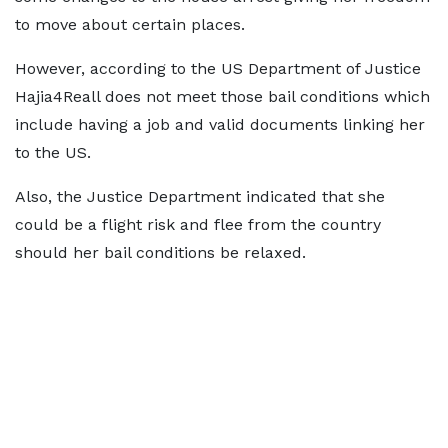
to move about certain places.
However, according to the US Department of Justice
Hajia4Reall does not meet those bail conditions which
include having a job and valid documents linking her
to the US.
Also, the Justice Department indicated that she
could be a flight risk and flee from the country
should her bail conditions be relaxed.