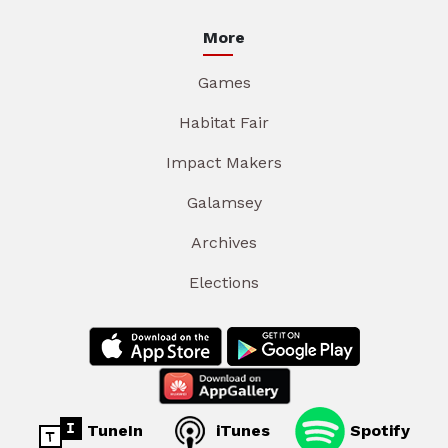
More
Games
Habitat Fair
Impact Makers
Galamsey
Archives
Elections
TuneIn
iTunes
Spotify