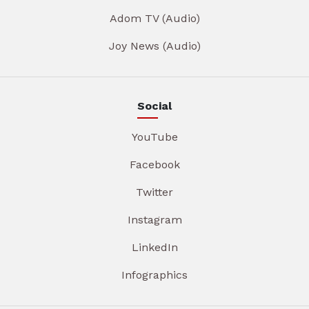
Adom TV (Audio)
Joy News (Audio)
Social
YouTube
Facebook
Twitter
Instagram
LinkedIn
Infographics