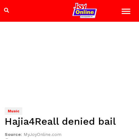
Music
Hajia4Reall denied bail
Source
:
MyJoyOnline.com