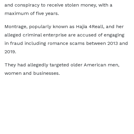
and conspiracy to receive stolen money, with a
maximum of five years.
Montrage, popularly known as Hajia 4Reall, and her
alleged criminal enterprise are accused of engaging
in fraud including romance scams between 2013 and
2019.
They had allegedly targeted older American men,
women and businesses.