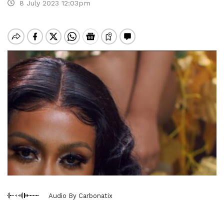
8 July 2023 12:03pm
Audio By Carbonatix