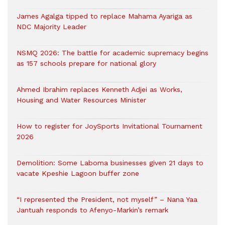
James Agalga tipped to replace Mahama Ayariga as
NDC Majority Leader
NSMQ 2026: The battle for academic supremacy begins
as 157 schools prepare for national glory
Ahmed Ibrahim replaces Kenneth Adjei as Works,
Housing and Water Resources Minister
How to register for JoySports Invitational Tournament
2026
Demolition: Some Laboma businesses given 21 days to
vacate Kpeshie Lagoon buffer zone
“I represented the President, not myself” – Nana Yaa
Jantuah responds to Afenyo-Markin’s remark