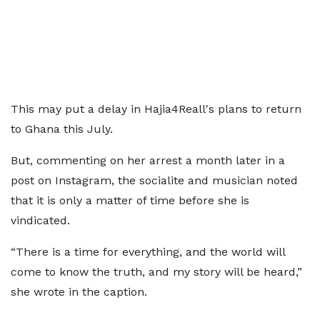
This may put a delay in Hajia4Reall's plans to return
to Ghana this July.
But, commenting on her arrest a month later in a
post on Instagram, the socialite and musician noted
that it is only a matter of time before she is
vindicated.
“There is a time for everything, and the world will
come to know the truth, and my story will be heard,”
she wrote in the caption.