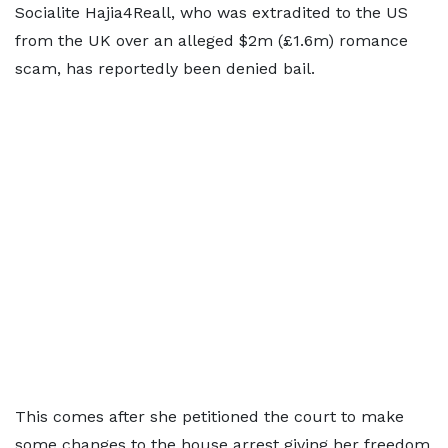
Socialite Hajia4Reall, who was extradited to the US
from the UK over an alleged $2m (£1.6m) romance
scam, has reportedly been denied bail.
This comes after she petitioned the court to make
some changes to the house arrest giving her freedom