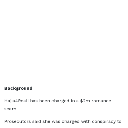
Background
Hajia4Reall has been charged in a $2m romance
scam.
Prosecutors said she was charged with conspiracy to