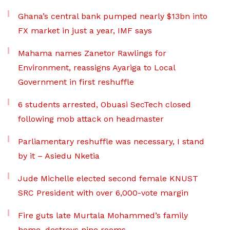
Ghana’s central bank pumped nearly $13bn into
FX market in just a year, IMF says
Mahama names Zanetor Rawlings for
Environment, reassigns Ayariga to Local
Government in first reshuffle
6 students arrested, Obuasi SecTech closed
following mob attack on headmaster
Parliamentary reshuffle was necessary, I stand
by it – Asiedu Nketia
Jude Michelle elected second female KNUST
SRC President with over 6,000-vote margin
Fire guts late Murtala Mohammed’s family
home, destroys nine rooms