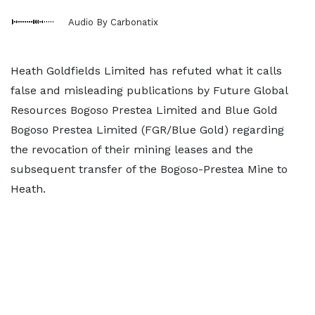
Audio By Carbonatix
Heath Goldfields Limited has refuted what it calls
false and misleading publications by Future Global
Resources Bogoso Prestea Limited and Blue Gold
Bogoso Prestea Limited (FGR/Blue Gold) regarding
the revocation of their mining leases and the
subsequent transfer of the Bogoso-Prestea Mine to
Heath.