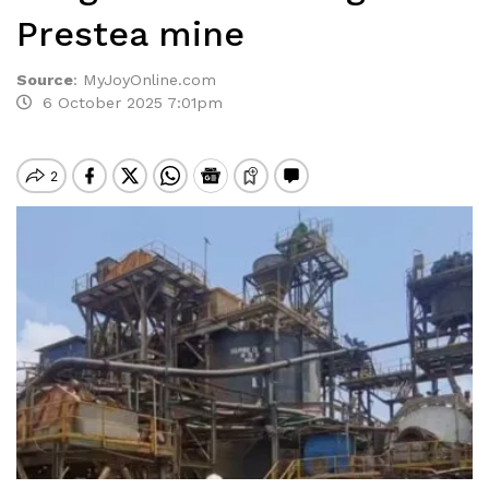
Prestea mine
Source
:
MyJoyOnline.com
6 October 2025 7:01pm