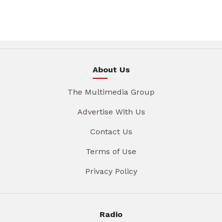
About Us
The Multimedia Group
Advertise With Us
Contact Us
Terms of Use
Privacy Policy
Radio