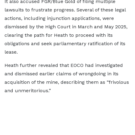
It also accused FGR/Blue Gold of filing multiple
lawsuits to frustrate progress. Several of these legal
actions, including injunction applications, were
dismissed by the High Court in March and May 2025,
clearing the path for Heath to proceed with its
obligations and seek parliamentary ratification of its
lease.
Heath further revealed that EOCO had investigated
and dismissed earlier claims of wrongdoing in its
acquisition of the mine, describing them as “frivolous
and unmeritorious.”