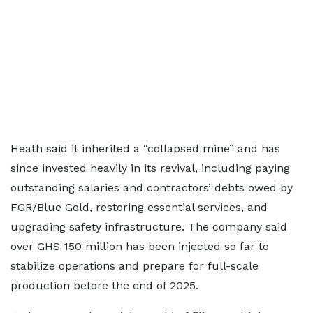
Heath said it inherited a “collapsed mine” and has
since invested heavily in its revival, including paying
outstanding salaries and contractors’ debts owed by
FGR/Blue Gold, restoring essential services, and
upgrading safety infrastructure. The company said
over GHS 150 million has been injected so far to
stabilize operations and prepare for full-scale
production before the end of 2025.