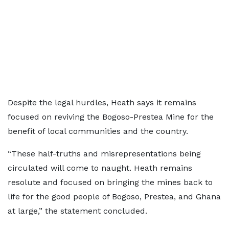
Despite the legal hurdles, Heath says it remains
focused on reviving the Bogoso-Prestea Mine for the
benefit of local communities and the country.
“These half-truths and misrepresentations being
circulated will come to naught. Heath remains
resolute and focused on bringing the mines back to
life for the good people of Bogoso, Prestea, and Ghana
at large,” the statement concluded.