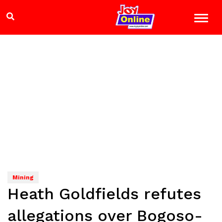
Mining
Heath Goldfields refutes
allegations over Bogoso-