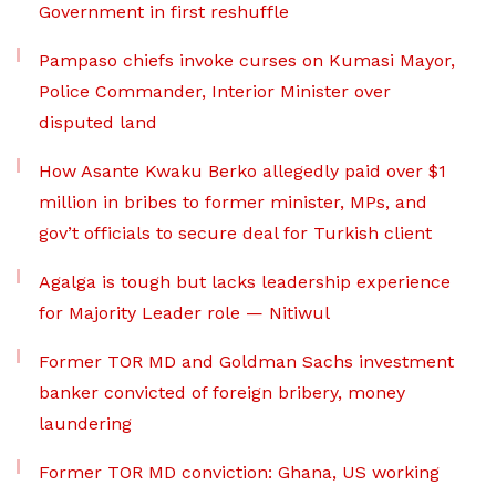
Government in first reshuffle
Pampaso chiefs invoke curses on Kumasi Mayor,
Police Commander, Interior Minister over
disputed land
How Asante Kwaku Berko allegedly paid over $1
million in bribes to former minister, MPs, and
gov’t officials to secure deal for Turkish client
Agalga is tough but lacks leadership experience
for Majority Leader role — Nitiwul
Former TOR MD and Goldman Sachs investment
banker convicted of foreign bribery, money
laundering
Former TOR MD conviction: Ghana, US working