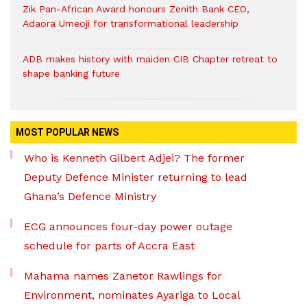
Zik Pan-African Award honours Zenith Bank CEO,
Adaora Umeoji for transformational leadership
ADB makes history with maiden CIB Chapter retreat to
shape banking future
MOST POPULAR NEWS
Who is Kenneth Gilbert Adjei? The former
Deputy Defence Minister returning to lead
Ghana’s Defence Ministry
ECG announces four-day power outage
schedule for parts of Accra East
Mahama names Zanetor Rawlings for
Environment, nominates Ayariga to Local