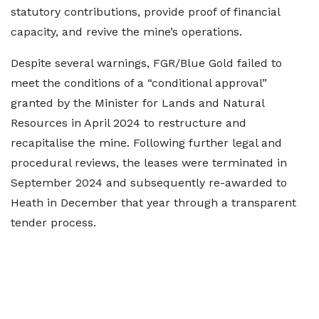
statutory contributions, provide proof of financial
capacity, and revive the mine’s operations.
Despite several warnings, FGR/Blue Gold failed to
meet the conditions of a “conditional approval”
granted by the Minister for Lands and Natural
Resources in April 2024 to restructure and
recapitalise the mine. Following further legal and
procedural reviews, the leases were terminated in
September 2024 and subsequently re-awarded to
Heath in December that year through a transparent
tender process.