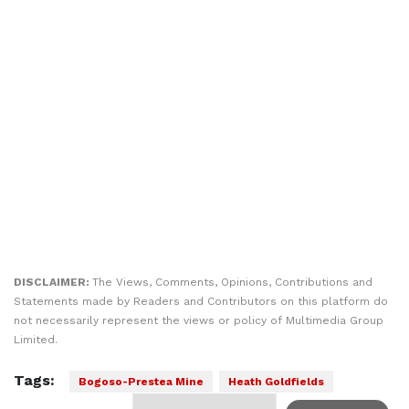
DISCLAIMER:
The Views, Comments, Opinions, Contributions and
Statements made by Readers and Contributors on this platform do
not necessarily represent the views or policy of Multimedia Group
Limited.
Tags:
Bogoso-Prestea Mine
Heath Goldfields