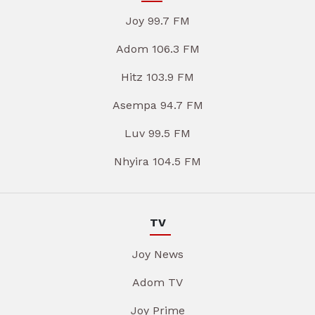
Joy 99.7 FM
Adom 106.3 FM
Hitz 103.9 FM
Asempa 94.7 FM
Luv 99.5 FM
Nhyira 104.5 FM
TV
Joy News
Adom TV
Joy Prime