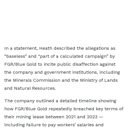
In a statement, Heath described the allegations as
“baseless” and “part of a calculated campaign” by
FGR/Blue Gold to incite public disaffection against
the company and government institutions, including
the Minerals Commission and the Ministry of Lands
and Natural Resources.
The company outlined a detailed timeline showing
how FGR/Blue Gold repeatedly breached key terms of
their mining lease between 2021 and 2023 —
including failure to pay workers’ salaries and