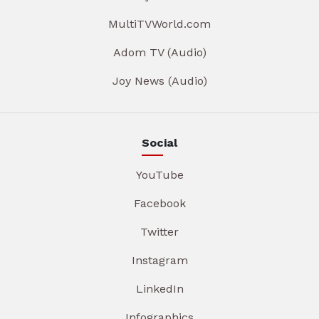
MultiTVWorld.com
Adom TV (Audio)
Joy News (Audio)
Social
YouTube
Facebook
Twitter
Instagram
LinkedIn
Infographics