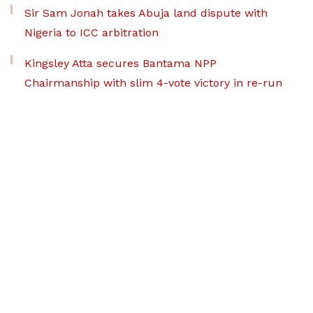
Sir Sam Jonah takes Abuja land dispute with
Nigeria to ICC arbitration
Kingsley Atta secures Bantama NPP
Chairmanship with slim 4-vote victory in re-run