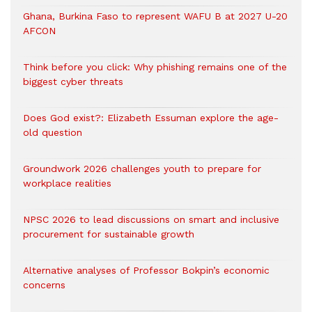
Ghana, Burkina Faso to represent WAFU B at 2027 U-20
AFCON
Think before you click: Why phishing remains one of the
biggest cyber threats
Does God exist?: Elizabeth Essuman explore the age-
old question
Groundwork 2026 challenges youth to prepare for
workplace realities
NPSC 2026 to lead discussions on smart and inclusive
procurement for sustainable growth
Alternative analyses of Professor Bokpin’s economic
concerns