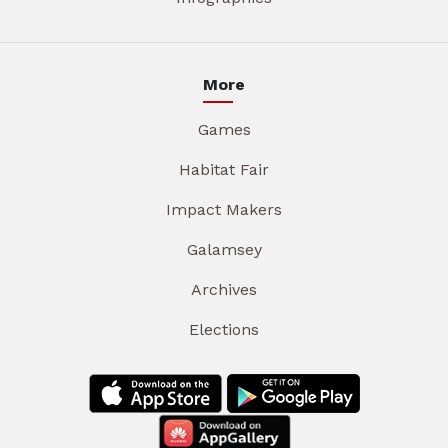
More
Games
Habitat Fair
Impact Makers
Galamsey
Archives
Elections