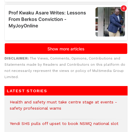
DISCLAIMER:
The Views, Comments, Opinions, Contributions and
Statements made by Readers and Contributors on this platform do
not necessarily represent the views or policy of Multimedia Group
Limited.
LATEST STORIES
Health and safety must take centre stage at events -
safety professional warns
Yendi SHS pulls off upset to book NSMQ national slot