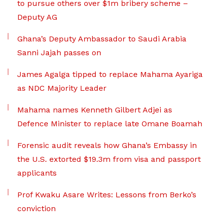
to pursue others over $1m bribery scheme –
Deputy AG
Ghana’s Deputy Ambassador to Saudi Arabia
Sanni Jajah passes on
James Agalga tipped to replace Mahama Ayariga
as NDC Majority Leader
Mahama names Kenneth Gilbert Adjei as
Defence Minister to replace late Omane Boamah
Forensic audit reveals how Ghana’s Embassy in
the U.S. extorted $19.3m from visa and passport
applicants
Prof Kwaku Asare Writes: Lessons from Berko’s
conviction