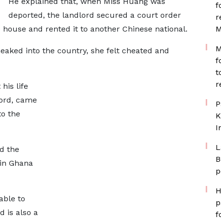
He explained that, when Miss Huang was
f
deported, the landlord secured a court order
r
house and rented it to another Chinese national.
M
M
aked into the country, she felt cheated and
f
t
r
his life
lord, came
P
to the
K
I
L
id the
B
 in Ghana
p
H
able to
p
 is also a
f