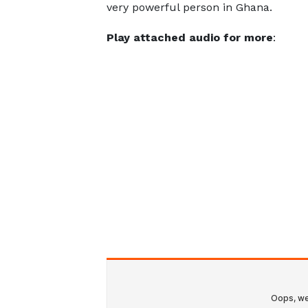
very powerful person in Ghana.
Play attached audio for more
: