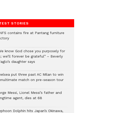
TEST STORIES
NFS contains fire at Pantang furniture
actory
We know God chose you purposely for
; we’ll forever be grateful” – Beverly
faglo’s daughter says
helsea put three past AC Milan to win
enultimate match on pre-season tour
orge Messi, Lionel Messi’s father and
ongtime agent, dies at 68
yphoon Dolphin hits Japan’s Okinawa,