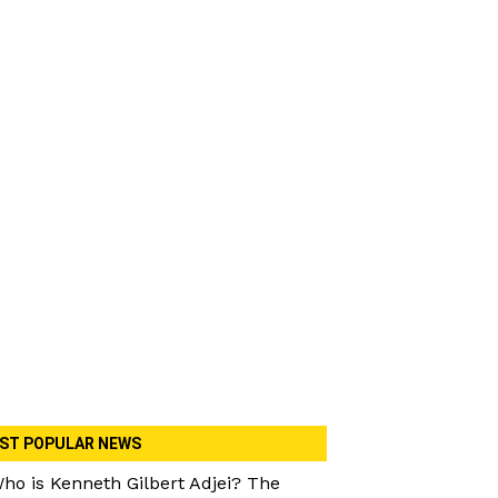
ST POPULAR NEWS
ho is Kenneth Gilbert Adjei? The