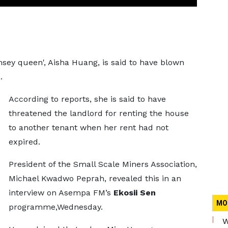
sey queen', Aisha Huang, is said to have blown
.
According to reports, she is said to have
threatened the landlord for renting the house
to another tenant when her rent had not
expired.
President of the Small Scale Miners Association,
Michael Kwadwo Peprah, revealed this in an
interview on Asempa FM’s
Ekosii Sen
MO
programme,Wednesday.
W