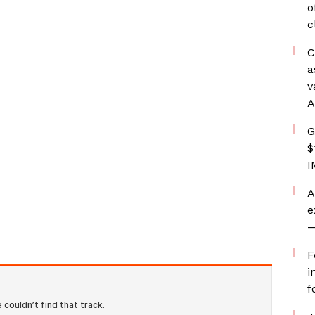
o
c
C
a
v
A
G
$
I
A
e
—
F
i
f