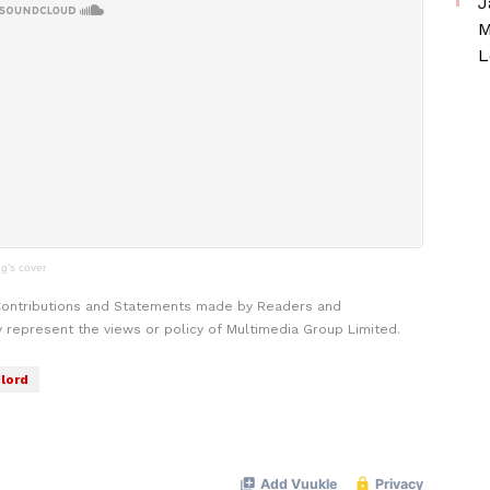
J
M
L
g’s cover
Contributions and Statements made by Readers and
y represent the views or policy of Multimedia Group Limited.
lord