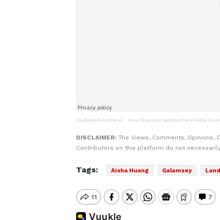
JoyNews/AdomNews
·
How Ghanaian landlord blew Aisha Huan
DISCLAIMER:
The Views, Comments, Opinions, 
Contributors on this platform do not necessaril
Tags:
Aisha Huang
Galamsey
Land