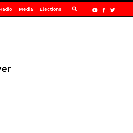
Radio
Media
Elections
ver