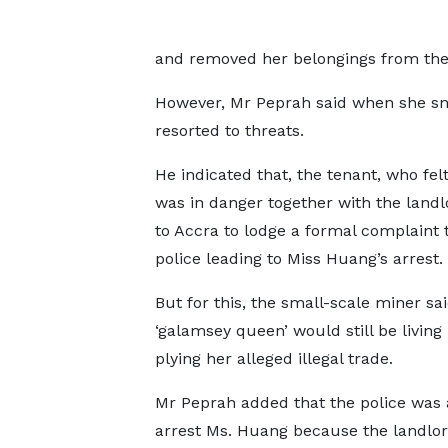
and removed her belongings from the 
However, Mr Peprah said when she sne
resorted to threats.
He indicated that, the tenant, who felt 
was in danger together with the land
to Accra to lodge a formal complaint 
police leading to Miss Huang’s arrest.
But for this, the small-scale miner sa
‘galamsey queen’ would still be living
plying her alleged illegal trade.
Mr Peprah added that the police was 
arrest Ms. Huang because the landlord