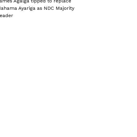
ames Agalga tipped to replace
ahama Ayariga as NDC Majority
eader