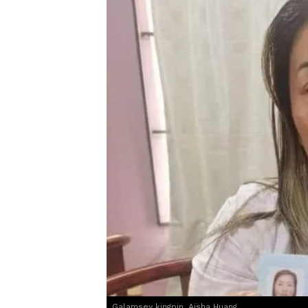
Galamsey kingpin, Aisha Huang