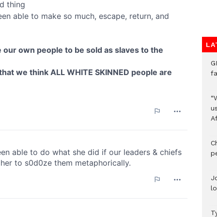
LA
G
f
“
us
A
C
p
J
l
T