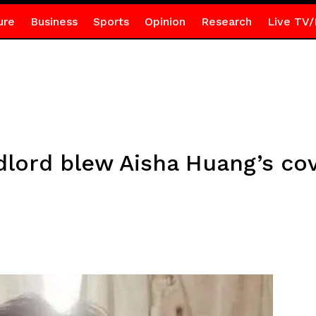
ure
Business
Sports
Opinion
Research
Live TV/
lord blew Aisha Huang’s co