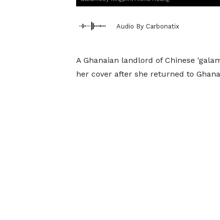
Audio By Carbonatix
A Ghanaian landlord of Chinese 'galam
her cover after she returned to Ghana