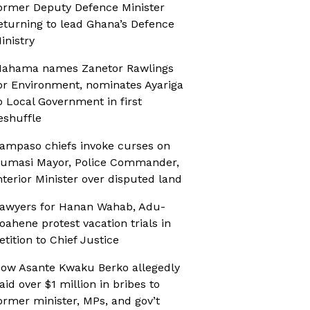
ormer Deputy Defence Minister
eturning to lead Ghana’s Defence
inistry
ahama names Zanetor Rawlings
or Environment, nominates Ayariga
o Local Government in first
eshuffle
ampaso chiefs invoke curses on
umasi Mayor, Police Commander,
nterior Minister over disputed land
awyers for Hanan Wahab, Adu-
oahene protest vacation trials in
etition to Chief Justice
ow Asante Kwaku Berko allegedly
aid over $1 million in bribes to
ormer minister, MPs, and gov’t