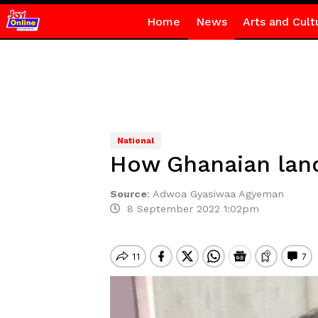
Home
News
Arts and Cult
National
How Ghanaian land
Source
:
Adwoa Gyasiwaa Agyeman
8 September 2022 1:02pm