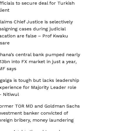
fficials to secure deal for Turkish
lient
laims Chief Justice is selectively
ssigning cases during judicial
acation are false – Prof Kwaku
sare
hana’s central bank pumped nearly
13bn into FX market in just a year,
MF says
galga is tough but lacks leadership
xperience for Majority Leader role
 Nitiwul
ormer TOR MD and Goldman Sachs
nvestment banker convicted of
oreign bribery, money laundering