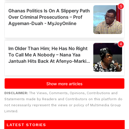
DISCLAIMER:
The Views, Comments, Opinions, Contributions and
Statements made by Readers and Contributors on this platform do
not necessarily represent the views or policy of Multimedia Group
Limited.
LATEST STORIES