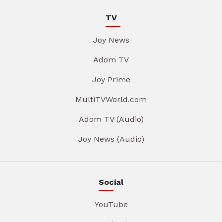
TV
Joy News
Adom TV
Joy Prime
MultiTVWorld.com
Adom TV (Audio)
Joy News (Audio)
Social
YouTube