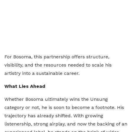
For Bosoma, this partnership offers structure,
visibility, and the resources needed to scale his
artistry into a sustainable career.
What Lies Ahead
Whether Bosoma ultimately wins the Unsung
category or not, he is soon to become a footnote. His
trajectory has already shifted. With growing
listenership, strong airplay, and now the backing of an