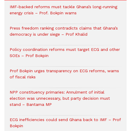
IMF-backed reforms must tackle Ghana’s long-running
energy crisis – Prof. Bokpin warns
Press freedom ranking contradicts claims that Ghana’s
democracy is under siege – Prof Khalid
Policy coordination reforms must target ECG and other
SOEs – Prof Bokpin
Prof Bokpin urges transparency on ECG reforms, warns
of fiscal risks
NPP constituency primaries: Annulment of initial
election was unnecessary, but party decision must
stand – Bantama MP
ECG inefficiencies could send Ghana back to IMF – Prof
Bokpin