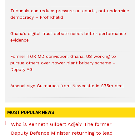
Tribunals can reduce pressure on courts, not undermine
democracy – Prof Khalid
Ghana’s digital trust debate needs better performance
evidence
Former TOR MD conviction: Ghana, US working to
pursue others over power plant bribery scheme –
Deputy AG
Arsenal sign Guimaraes from Newcastle in £75m deal
MOST POPULAR NEWS
Who is Kenneth Gilbert Adjei? The former
Deputy Defence Minister returning to lead