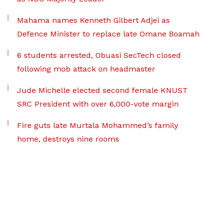
Mahama names Kenneth Gilbert Adjei as
Defence Minister to replace late Omane Boamah
6 students arrested, Obuasi SecTech closed
following mob attack on headmaster
Jude Michelle elected second female KNUST
SRC President with over 6,000-vote margin
Fire guts late Murtala Mohammed’s family
home, destroys nine rooms