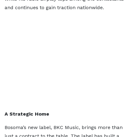
and continues to gain traction nationwide.
A Strategic Home
Bosoma’s new label, BKC Music, brings more than
just a contract to the table. The label has built a