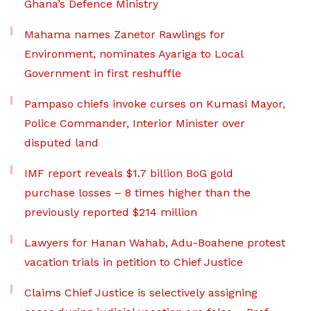
Ghana’s Defence Ministry
Mahama names Zanetor Rawlings for
Environment, nominates Ayariga to Local
Government in first reshuffle
Pampaso chiefs invoke curses on Kumasi Mayor,
Police Commander, Interior Minister over
disputed land
IMF report reveals $1.7 billion BoG gold
purchase losses – 8 times higher than the
previously reported $214 million
Lawyers for Hanan Wahab, Adu-Boahene protest
vacation trials in petition to Chief Justice
Claims Chief Justice is selectively assigning