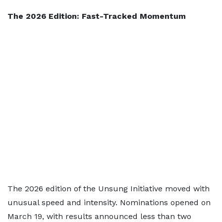
The 2026 Edition: Fast-Tracked Momentum
The 2026 edition of the Unsung Initiative moved with
unusual speed and intensity. Nominations opened on
March 19, with results announced less than two