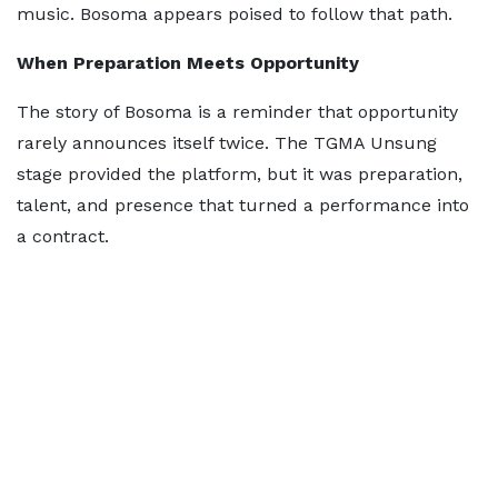
music. Bosoma appears poised to follow that path.
When Preparation Meets Opportunity
The story of Bosoma is a reminder that opportunity
rarely announces itself twice. The TGMA Unsung
stage provided the platform, but it was preparation,
talent, and presence that turned a performance into
a contract.