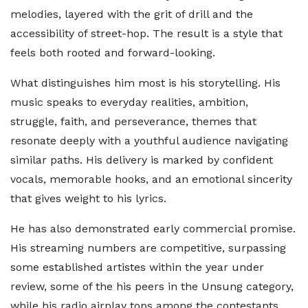
melodies, layered with the grit of drill and the
accessibility of street-hop. The result is a style that
feels both rooted and forward-looking.
What distinguishes him most is his storytelling. His
music speaks to everyday realities, ambition,
struggle, faith, and perseverance, themes that
resonate deeply with a youthful audience navigating
similar paths. His delivery is marked by confident
vocals, memorable hooks, and an emotional sincerity
that gives weight to his lyrics.
He has also demonstrated early commercial promise.
His streaming numbers are competitive, surpassing
some established artistes within the year under
review, some of the his peers in the Unsung category,
while his radio airplay tops among the contestants