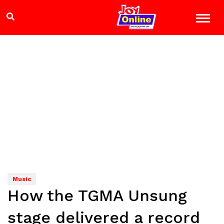
Music
How the TGMA Unsung
stage delivered a record