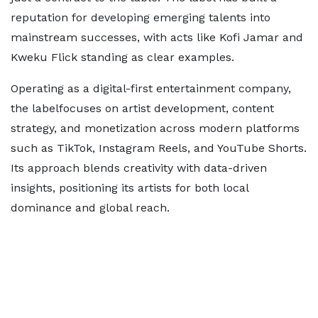
reputation for developing emerging talents into
mainstream successes, with acts like Kofi Jamar and
Kweku Flick standing as clear examples.
Operating as a digital-first entertainment company,
the labelfocuses on artist development, content
strategy, and monetization across modern platforms
such as TikTok, Instagram Reels, and YouTube Shorts.
Its approach blends creativity with data-driven
insights, positioning its artists for both local
dominance and global reach.