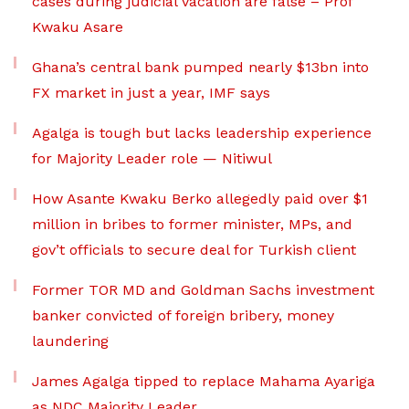
cases during judicial vacation are false – Prof
Kwaku Asare
Ghana’s central bank pumped nearly $13bn into
FX market in just a year, IMF says
Agalga is tough but lacks leadership experience
for Majority Leader role — Nitiwul
How Asante Kwaku Berko allegedly paid over $1
million in bribes to former minister, MPs, and
gov’t officials to secure deal for Turkish client
Former TOR MD and Goldman Sachs investment
banker convicted of foreign bribery, money
laundering
James Agalga tipped to replace Mahama Ayariga
as NDC Majority Leader