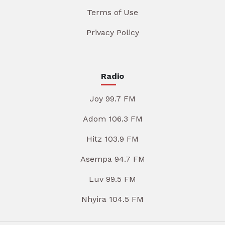
Terms of Use
Privacy Policy
Radio
Joy 99.7 FM
Adom 106.3 FM
Hitz 103.9 FM
Asempa 94.7 FM
Luv 99.5 FM
Nhyira 104.5 FM