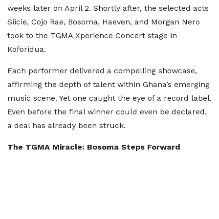
weeks later on April 2. Shortly after, the selected acts
Siicie, Cojo Rae, Bosoma, Haeven, and Morgan Nero
took to the TGMA Xperience Concert stage in
Koforidua.
Each performer delivered a compelling showcase,
affirming the depth of talent within Ghana’s emerging
music scene. Yet one caught the eye of a record label.
Even before the final winner could even be declared,
a deal has already been struck.
The TGMA Miracle: Bosoma Steps Forward