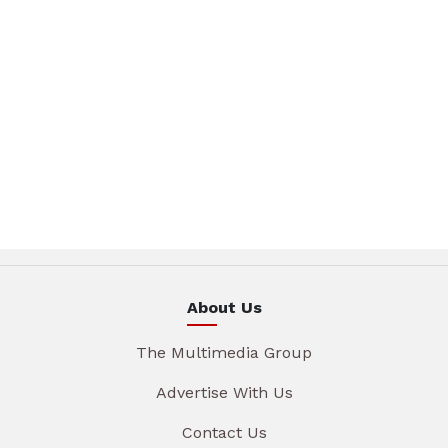
About Us
The Multimedia Group
Advertise With Us
Contact Us