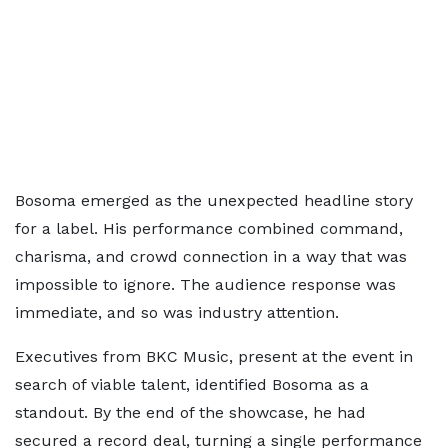
Bosoma emerged as the unexpected headline story
for a label. His performance combined command,
charisma, and crowd connection in a way that was
impossible to ignore. The audience response was
immediate, and so was industry attention.
Executives from BKC Music, present at the event in
search of viable talent, identified Bosoma as a
standout. By the end of the showcase, he had
secured a record deal, turning a single performance