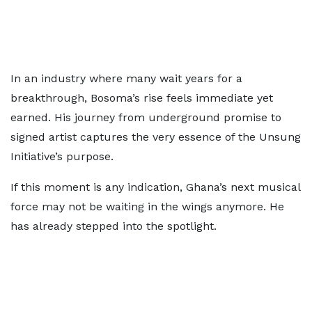
In an industry where many wait years for a
breakthrough, Bosoma’s rise feels immediate yet
earned. His journey from underground promise to
signed artist captures the very essence of the Unsung
Initiative’s purpose.
If this moment is any indication, Ghana’s next musical
force may not be waiting in the wings anymore. He
has already stepped into the spotlight.