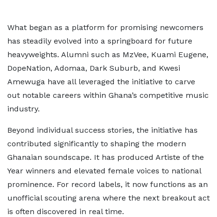
What began as a platform for promising newcomers
has steadily evolved into a springboard for future
heavyweights. Alumni such as MzVee, Kuami Eugene,
DopeNation, Adomaa, Dark Suburb, and Kwesi
Amewuga have all leveraged the initiative to carve
out notable careers within Ghana’s competitive music
industry.
Beyond individual success stories, the initiative has
contributed significantly to shaping the modern
Ghanaian soundscape. It has produced Artiste of the
Year winners and elevated female voices to national
prominence. For record labels, it now functions as an
unofficial scouting arena where the next breakout act
is often discovered in real time.