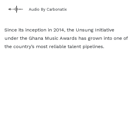
Audio By Carbonatix
Since its inception in 2014, the Unsung Initiative
under the Ghana Music Awards has grown into one of
the country’s most reliable talent pipelines.