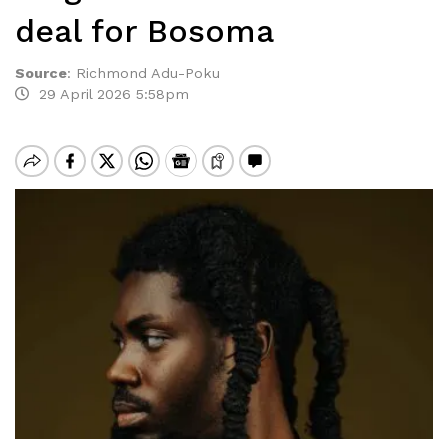
deal for Bosoma
Source
:
Richmond Adu-Poku
29 April 2026 5:58pm