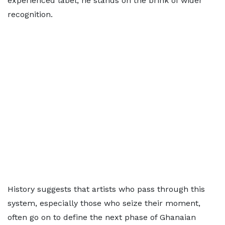
experienced label, he stands on the brink of wider
recognition.
History suggests that artists who pass through this
system, especially those who seize their moment,
often go on to define the next phase of Ghanaian