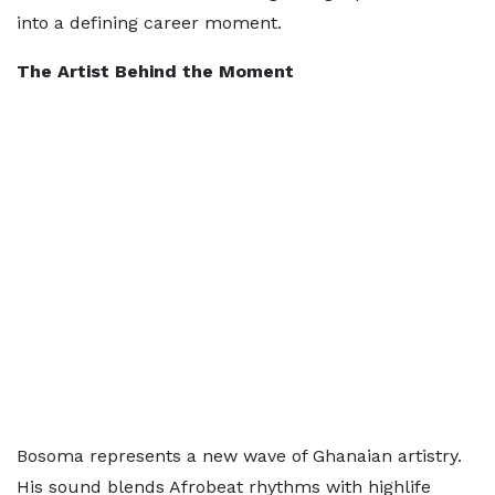
into a defining career moment.
The Artist Behind the Moment
Bosoma represents a new wave of Ghanaian artistry.
His sound blends Afrobeat rhythms with highlife