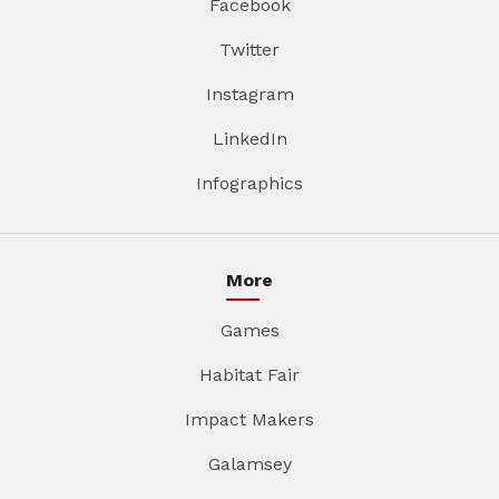
Facebook
Twitter
Instagram
LinkedIn
Infographics
More
Games
Habitat Fair
Impact Makers
Galamsey