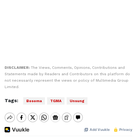
DISCLAIMER:
The Views, Comments, Opinions, Contributions and
Statements made by Readers and Contributors on this platform do
not necessarily represent the views or policy of Multimedia Group
Limited.
Tags:
Bosoma
TGMA
Unsung