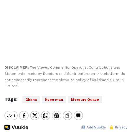
DISCLAIMER:
The Views, Comments, Opinions, Contributions and
Statements made by Readers and Contributors on this platform do
not necessarily represent the views or policy of Multimedia Group
Limited.
Tags:
Ghana
Hype man
Merqury Quaye