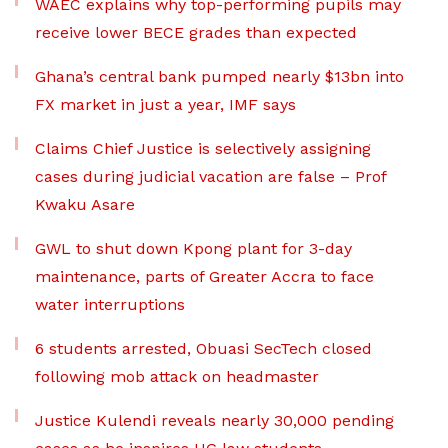
WAEC explains why top-performing pupils may
receive lower BECE grades than expected
Ghana’s central bank pumped nearly $13bn into
FX market in just a year, IMF says
Claims Chief Justice is selectively assigning
cases during judicial vacation are false – Prof
Kwaku Asare
GWL to shut down Kpong plant for 3-day
maintenance, parts of Greater Accra to face
water interruptions
6 students arrested, Obuasi SecTech closed
following mob attack on headmaster
Justice Kulendi reveals nearly 30,000 pending