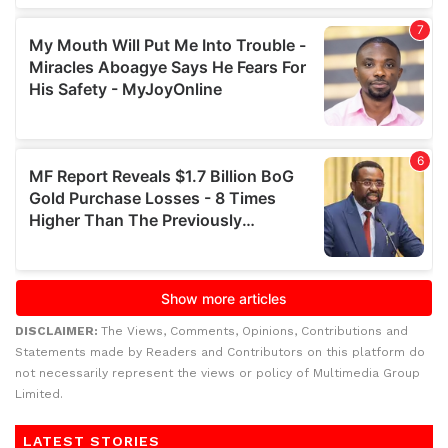
DISCLAIMER:
The Views, Comments, Opinions, Contributions and
Statements made by Readers and Contributors on this platform do
not necessarily represent the views or policy of Multimedia Group
Limited.
LATEST STORIES