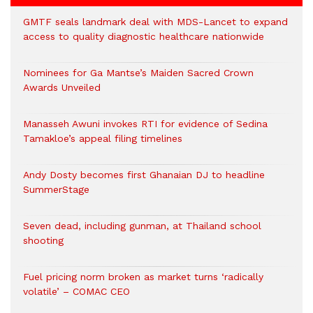
GMTF seals landmark deal with MDS-Lancet to expand
access to quality diagnostic healthcare nationwide
Nominees for Ga Mantse’s Maiden Sacred Crown
Awards Unveiled
Manasseh Awuni invokes RTI for evidence of Sedina
Tamakloe’s appeal filing timelines
Andy Dosty becomes first Ghanaian DJ to headline
SummerStage
Seven dead, including gunman, at Thailand school
shooting
Fuel pricing norm broken as market turns ‘radically
volatile’ – COMAC CEO