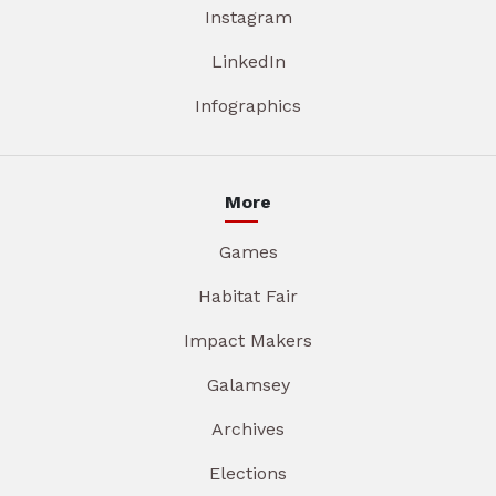
Instagram
LinkedIn
Infographics
More
Games
Habitat Fair
Impact Makers
Galamsey
Archives
Elections