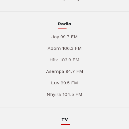
Radio
Joy 99.7 FM
Adom 106.3 FM
Hitz 103.9 FM
Asempa 94.7 FM
Luv 99.5 FM
Nhyira 104.5 FM
TV