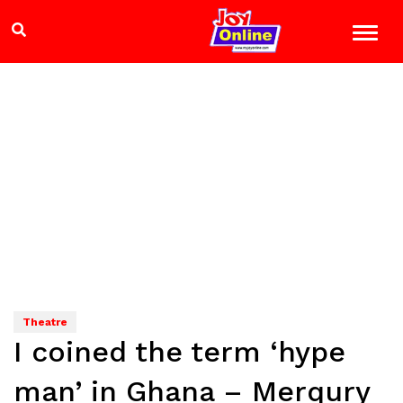
Theatre
I coined the term ‘hype
man’ in Ghana – Merqury