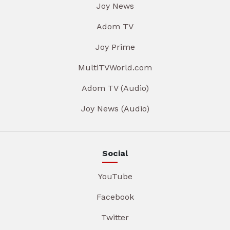
Joy News
Adom TV
Joy Prime
MultiTVWorld.com
Adom TV (Audio)
Joy News (Audio)
Social
YouTube
Facebook
Twitter