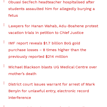
Obuasi SecTech headteacher hospitalised after
students assaulted him for allegedly burying a
fetus
Lawyers for Hanan Wahab, Adu-Boahene protest
vacation trials in petition to Chief Justice
IMF report reveals $1.7 billion BoG gold
purchase losses – 8 times higher than the
previously reported $214 million
Michael Blackson blasts UG Medical Centre over
mother’s death
District court issues warrant for arrest of Mark
Benyin for unlawful entry, electronic record
interference