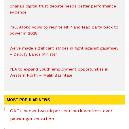
Ghana’s digital trust debate needs better performance
evidence
Paul Afoko vows to reunite NPP and lead party back to
power in 2028
We’ve made significant strides in fight against galamsey
– Deputy Lands Minister
YEA to expand youth employment opportunities in
Western North – Malik Basintale
MOST POPULAR NEWS
GACL sacks two airport car park workers over
passenger extortion