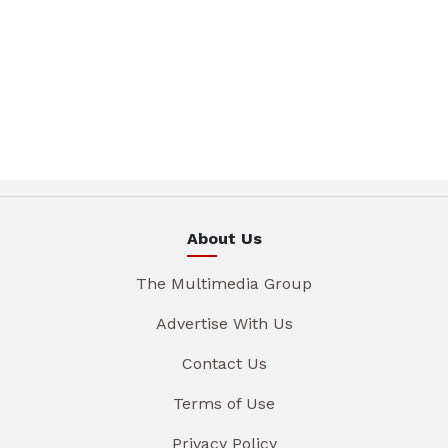
About Us
The Multimedia Group
Advertise With Us
Contact Us
Terms of Use
Privacy Policy