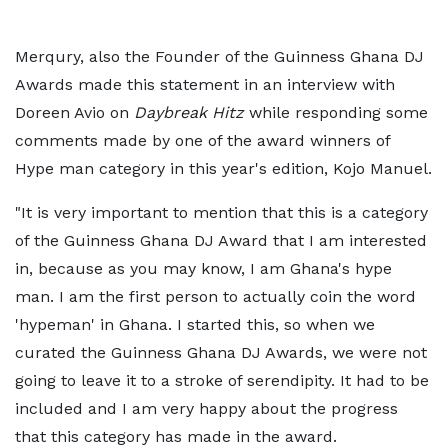
Merqury, also the Founder of the Guinness Ghana DJ
Awards made this statement in an interview with
Doreen Avio on
Daybreak Hitz
while responding some
comments made by one of the award winners of
Hype man category in this year's edition, Kojo Manuel.
"It is very important to mention that this is a category
of the Guinness Ghana DJ Award that I am interested
in, because as you may know, I am Ghana's hype
man. I am the first person to actually coin the word
'hypeman' in Ghana. I started this, so when we
curated the Guinness Ghana DJ Awards, we were not
going to leave it to a stroke of serendipity. It had to be
included and I am very happy about the progress
that this category has made in the award.