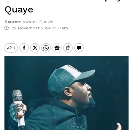
Quaye
Source
:
Kwame Dadzie
22 November 2024 11:57am