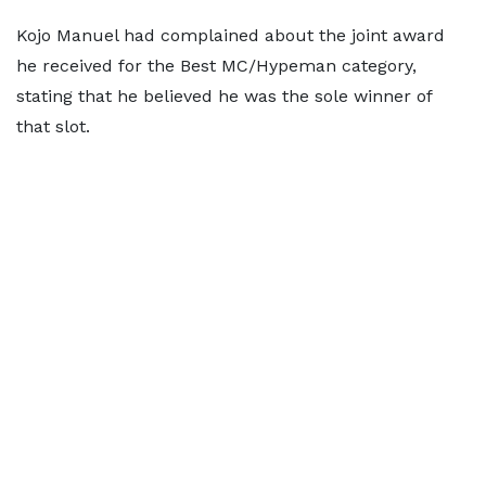
Kojo Manuel had complained about the joint award
he received for the Best MC/Hypeman category,
stating that he believed he was the sole winner of
that slot.