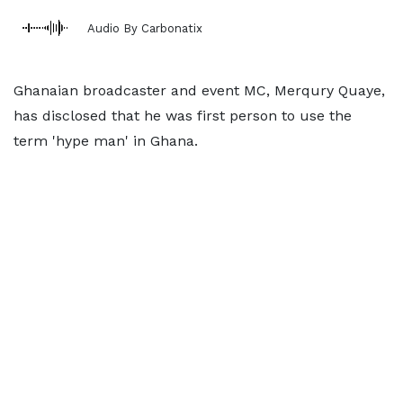
Audio By Carbonatix
Ghanaian broadcaster and event MC, Merqury Quaye,
has disclosed that he was first person to use the
term 'hype man' in Ghana.