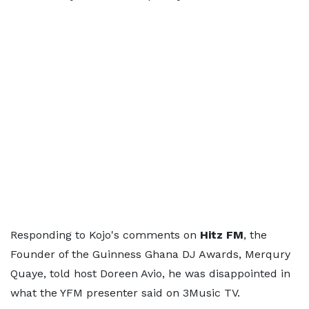
Responding to Kojo's comments on
Hitz FM
, the
Founder of the Guinness Ghana DJ Awards, Merqury
Quaye, told host Doreen Avio, he was disappointed in
what the YFM presenter said on 3Music TV.