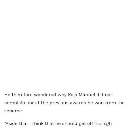
He therefore wondered why Kojo Manuel did not
complain about the previous awards he won from the
scheme.
"Aside that I think that he should get off his high