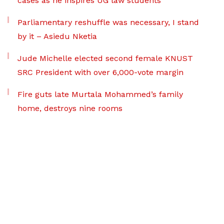
cases as he inspires UG law students
Parliamentary reshuffle was necessary, I stand
by it – Asiedu Nketia
Jude Michelle elected second female KNUST
SRC President with over 6,000-vote margin
Fire guts late Murtala Mohammed’s family
home, destroys nine rooms