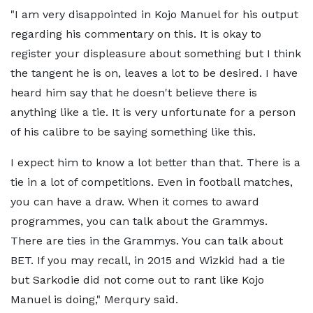
"I am very disappointed in Kojo Manuel for his output
regarding his commentary on this. It is okay to
register your displeasure about something but I think
the tangent he is on, leaves a lot to be desired. I have
heard him say that he doesn't believe there is
anything like a tie. It is very unfortunate for a person
of his calibre to be saying something like this.
I expect him to know a lot better than that. There is a
tie in a lot of competitions. Even in football matches,
you can have a draw. When it comes to award
programmes, you can talk about the Grammys.
There are ties in the Grammys. You can talk about
BET. If you may recall, in 2015 and Wizkid had a tie
but Sarkodie did not come out to rant like Kojo
Manuel is doing," Merqury said.