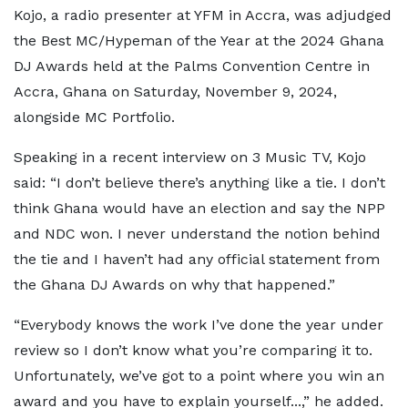
Kojo, a radio presenter at YFM in Accra, was adjudged
the Best MC/Hypeman of the Year at the 2024 Ghana
DJ Awards held at the Palms Convention Centre in
Accra, Ghana on Saturday, November 9, 2024,
alongside MC Portfolio.
Speaking in a recent interview on 3 Music TV, Kojo
said: “I don’t believe there’s anything like a tie. I don’t
think Ghana would have an election and say the NPP
and NDC won. I never understand the notion behind
the tie and I haven’t had any official statement from
the Ghana DJ Awards on why that happened.”
“Everybody knows the work I’ve done the year under
review so I don’t know what you’re comparing it to.
Unfortunately, we’ve got to a point where you win an
award and you have to explain yourself...,” he added.