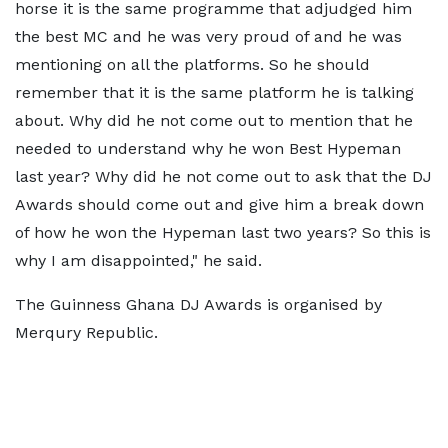
horse it is the same programme that adjudged him
the best MC and he was very proud of and he was
mentioning on all the platforms. So he should
remember that it is the same platform he is talking
about. Why did he not come out to mention that he
needed to understand why he won Best Hypeman
last year? Why did he not come out to ask that the DJ
Awards should come out and give him a break down
of how he won the Hypeman last two years? So this is
why I am disappointed," he said.
The Guinness Ghana DJ Awards is organised by
Merqury Republic.