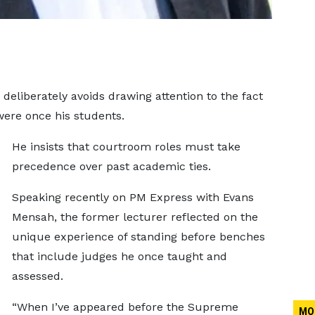
deliberately avoids drawing attention to the fact
ere once his students.
He insists that courtroom roles must take
precedence over past academic ties.
Speaking recently on PM Express with Evans
Mensah, the former lecturer reflected on the
unique experience of standing before benches
that include judges he once taught and
assessed.
“When I’ve appeared before the Supreme
MO