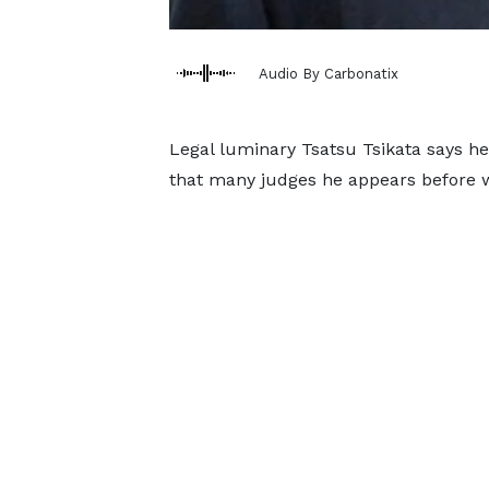
Audio By Carbonatix
Legal luminary Tsatsu Tsikata says he 
that many judges he appears before w