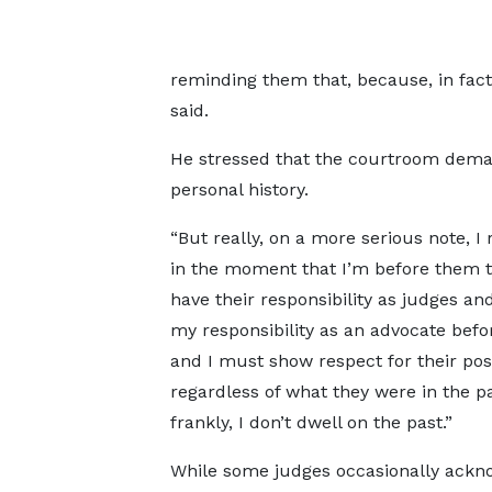
reminding them that, because, in fac
said.
He stressed that the courtroom demand
personal history.
“But really, on a more serious note, I
in the moment that I’m before them t
have their responsibility as judges an
my responsibility as an advocate bef
and I must show respect for their posi
regardless of what they were in the pa
frankly, I don’t dwell on the past.”
While some judges occasionally ackn