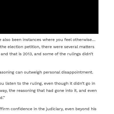
ve also been instances where you feel otherwise…
he election petition, there were several matters
and that is 2013, and some of the rulings didn’t
 reasoning can outweigh personal disappointment.
 listen to the ruling, even though it didn’t go in
way, the reasoning that had gone into it, and even
d.”
irm confidence in the judiciary, even beyond his