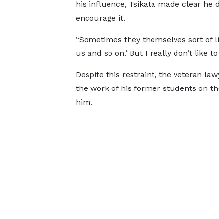
his influence, Tsikata made clear he 
encourage it.
“Sometimes they themselves sort of li
us and so on.’ But I really don’t like 
Despite this restraint, the veteran l
the work of his former students on th
him.