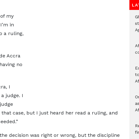
LA
 of my
G
s
I’m in
A
o a ruling,
Af
c
ide Accra
 having no
E
to
A
ra, I
a judge. I
O
a
 judge
A
 that case, but I just heard her read a ruling, and
ceeded.”
Re
f
the decision was right or wrong, but the discipline