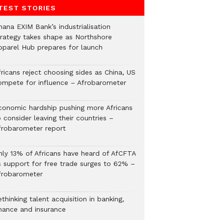
TEST STORIES
hana EXIM Bank’s industrialisation
trategy takes shape as Northshore
pparel Hub prepares for launch
ricans reject choosing sides as China, US
ompete for influence – Afrobarometer
conomic hardship pushing more Africans
 consider leaving their countries –
frobarometer report
nly 13% of Africans have heard of AfCFTA
s support for free trade surges to 62% –
frobarometer
thinking talent acquisition in banking,
inance and insurance