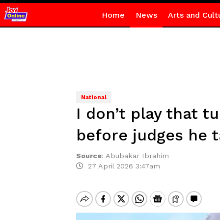
Home
News
Arts and Cult
National
I don’t play that 
before judges he 
Source
:
Abubakar Ibrahim
27 April 2026 3:47am