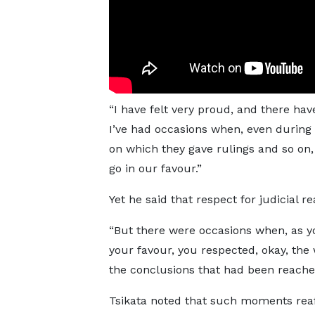
“I have felt very proud, and there ha
I’ve had occasions when, even during t
on which they gave rulings and so on, 
go in our favour.”
Yet he said that respect for judicial
“But there were occasions when, as you
your favour, you respected, okay, the 
the conclusions that had been reache
Tsikata noted that such moments reaff