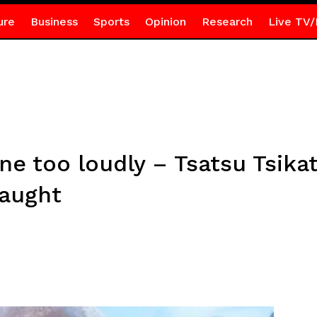
ure
Business
Sports
Opinion
Research
Live TV/
tune too loudly – Tsatsu Tsik
taught