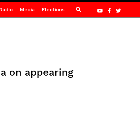
Radio
Media
Elections
ata on appearing