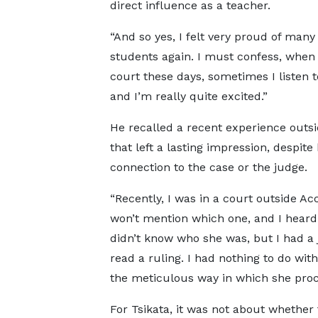
direct influence as a teacher.
“And so yes, I felt very proud of many
students again. I must confess, when 
court these days, sometimes I listen t
and I’m really quite excited.”
He recalled a recent experience outs
that left a lasting impression, despite
connection to the case or the judge.
“Recently, I was in a court outside Acc
won’t mention which one, and I heard 
didn’t know who she was, but I had a
read a ruling. I had nothing to do with
the meticulous way in which she pro
For Tsikata, it was not about whether 