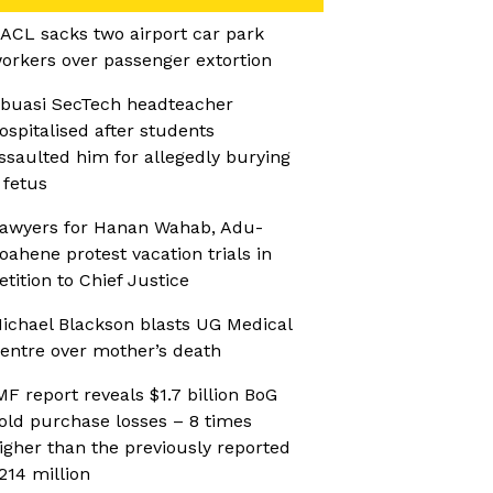
ACL sacks two airport car park
orkers over passenger extortion
buasi SecTech headteacher
ospitalised after students
ssaulted him for allegedly burying
 fetus
awyers for Hanan Wahab, Adu-
oahene protest vacation trials in
etition to Chief Justice
ichael Blackson blasts UG Medical
entre over mother’s death
MF report reveals $1.7 billion BoG
old purchase losses – 8 times
igher than the previously reported
214 million