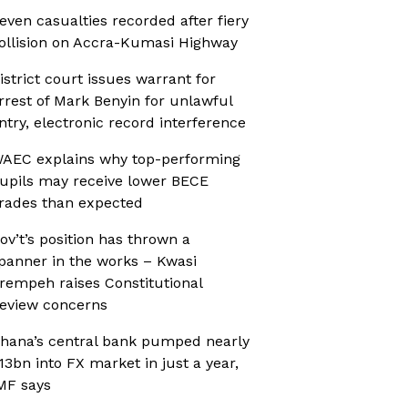
even casualties recorded after fiery
ollision on Accra-Kumasi Highway
istrict court issues warrant for
rrest of Mark Benyin for unlawful
ntry, electronic record interference
AEC explains why top-performing
upils may receive lower BECE
rades than expected
ov’t’s position has thrown a
panner in the works – Kwasi
rempeh raises Constitutional
eview concerns
hana’s central bank pumped nearly
13bn into FX market in just a year,
MF says