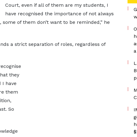
Court, even if all of them are my students, I
G
have recognised the importance of not always
w
t, some of them don’t want to be reminded,” he
O
h
a
s a strict separation of roles, regardless of
a
L
 recognise
B
hat they
p
d I have
M
ore them
C
tion,
st. So
I
g
h
owledge
$