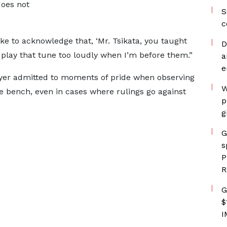
does not
S
c
ke to acknowledge that, ‘Mr. Tsikata, you taught
D
to play that tune too loudly when I’m before them.”
a
e
awyer admitted to moments of pride when observing
W
e bench, even in cases where rulings go against
p
g
G
s
P
R
G
$
I