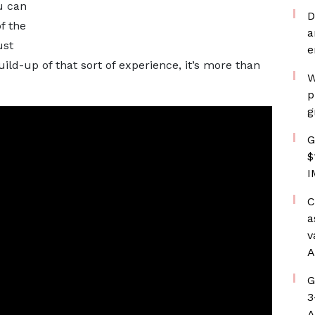
u can
D
f the
a
ust
e
ld-up of that sort of experience, it’s more than
W
p
g
G
$
I
C
a
v
A
G
3
A