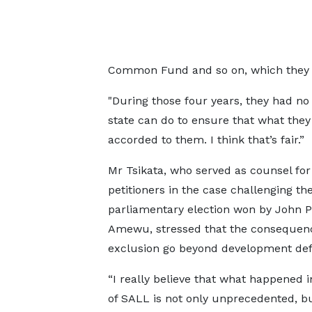
Common Fund and so on, which they co
"During those four years, they had no
state can do to ensure that what they
accorded to them. I think that’s fair.”
Mr Tsikata, who served as counsel for
petitioners in the case challenging t
parliamentary election won by John P
Amewu, stressed that the consequenc
exclusion go beyond development defi
“I really believe that what happened i
of SALL is not only unprecedented, but