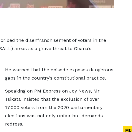
cribed the disenfranchisement of voters in the
(SALL) areas as a grave threat to Ghana’s
He warned that the episode exposes dangerous
gaps in the country’s constitutional practice.
Speaking on PM Express on Joy News, Mr
Tsikata insisted that the exclusion of over
17,000 voters from the 2020 parliamentary
elections was not only unfair but demands
redress.
MO