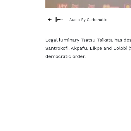
Audio By Carbonatix
Legal luminary Tsatsu Tsikata has des
Santrokofi, Akpafu, Likpe and Lolobi 
democratic order.