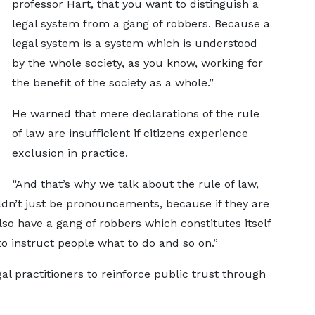
professor Hart, that you want to distinguish a
legal system from a gang of robbers. Because a
legal system is a system which is understood
by the whole society, as you know, working for
the benefit of the society as a whole.”
He warned that mere declarations of the rule
of law are insufficient if citizens experience
exclusion in practice.
“And that’s why we talk about the rule of law,
uldn’t just be pronouncements, because if they are
o have a gang of robbers which constitutes itself
to instruct people what to do and so on.”
al practitioners to reinforce public trust through
.