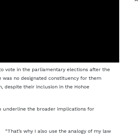
vote in the parliamentary elections after the
e was no designated constituency for them
n, despite their inclusion in the Hohoe
o underline the broader implications for
“That’s why I also use the analogy of my law