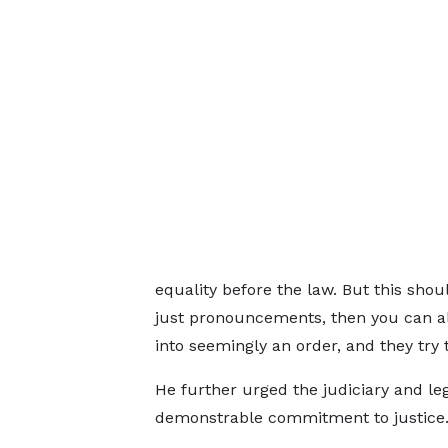
equality before the law. But this sho
just pronouncements, then you can als
into seemingly an order, and they try 
He further urged the judiciary and leg
demonstrable commitment to justice