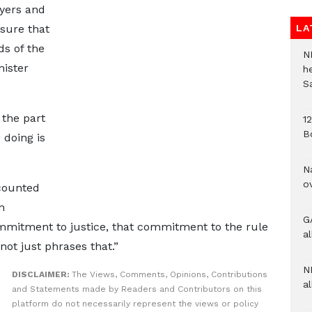
wyers and
nsure that
LA
ds of the
N
nister
h
S
 the part
1
B
 doing is
N
o
ecounted
n
G
mitment to justice, that commitment to the rule
a
not just phrases that.”
N
DISCLAIMER:
The Views, Comments, Opinions, Contributions
al
and Statements made by Readers and Contributors on this
platform do not necessarily represent the views or policy