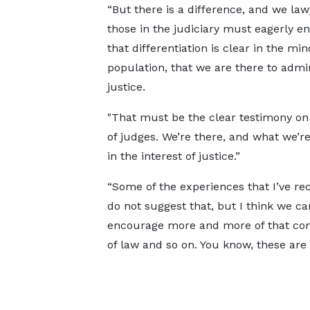
“But there is a difference, and we la
those in the judiciary must eagerly e
that differentiation is clear in the min
population, that we are there to admi
justice.
"That must be the clear testimony on
of judges. We’re there, and what we’re
in the interest of justice.”
“Some of the experiences that I’ve r
do not suggest that, but I think we ca
encourage more and more of that com
of law and so on. You know, these are 