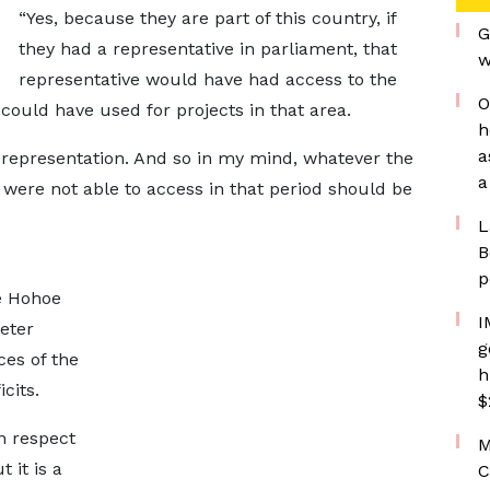
“Yes, because they are part of this country, if
G
they had a representative in parliament, that
w
representative would have had access to the
O
uld have used for projects in that area.
h
a
 representation. And so in my mind, whatever the
a
 were not able to access in that period should be
L
B
p
he Hohoe
I
eter
g
es of the
h
cits.
$
n respect
M
 it is a
C