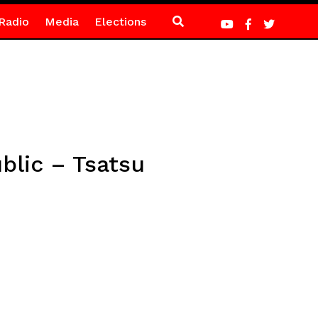
Radio
Media
Elections
blic – Tsatsu