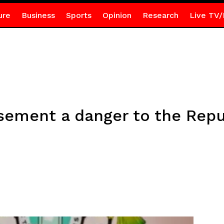
ure
Business
Sports
Opinion
Research
Live TV/
sement a danger to the Repu