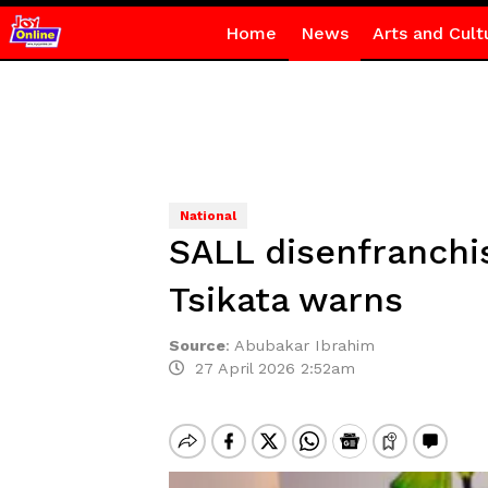
Home
News
Arts and Cult
National
SALL disenfranchi
Tsikata warns
Source
:
Abubakar Ibrahim
27 April 2026 2:52am