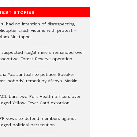
TEST STORIES
PP had no intention of disrespecting
elicopter crash victims with protest –
alam Mustapha
2 suspected illegal miners remanded over
osomtwe Forest Reserve operation
ana Yaa Jantuah to petition Speaker
ver ‘nobody’ remark by Afenyo-Markin
ACL bars two Port Health officers over
lleged Yellow Fever Card extortion
PP vows to defend members against
leged political persecution