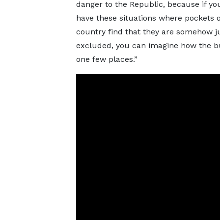
danger to the Republic, because if yo
have these situations where pockets o
country find that they are somehow j
excluded, you can imagine how the bui
one few places.”