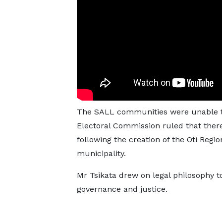
The SALL communities were unable to 
Electoral Commission ruled that ther
following the creation of the Oti Regio
municipality.
Mr Tsikata drew on legal philosophy t
governance and justice.