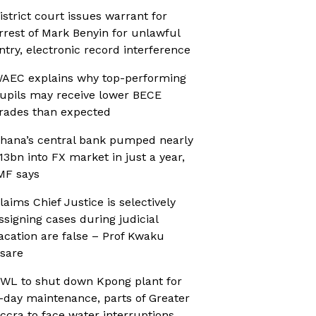
istrict court issues warrant for
rrest of Mark Benyin for unlawful
ntry, electronic record interference
AEC explains why top-performing
upils may receive lower BECE
rades than expected
hana’s central bank pumped nearly
13bn into FX market in just a year,
MF says
laims Chief Justice is selectively
ssigning cases during judicial
acation are false – Prof Kwaku
sare
WL to shut down Kpong plant for
-day maintenance, parts of Greater
ccra to face water interruptions