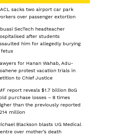
ACL sacks two airport car park
orkers over passenger extortion
buasi SecTech headteacher
ospitalised after students
ssaulted him for allegedly burying
 fetus
awyers for Hanan Wahab, Adu-
oahene protest vacation trials in
etition to Chief Justice
MF report reveals $1.7 billion BoG
old purchase losses – 8 times
igher than the previously reported
214 million
ichael Blackson blasts UG Medical
entre over mother’s death