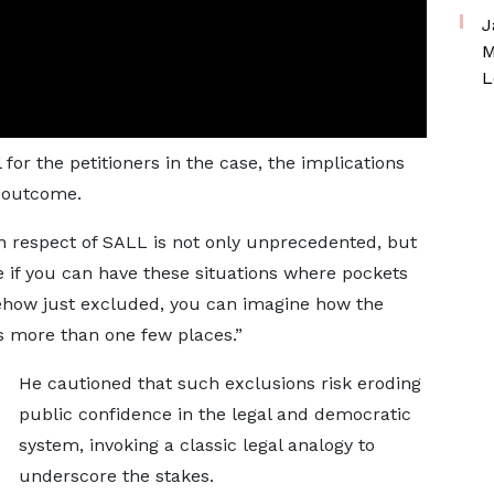
J
M
L
for the petitioners in the case, the implications
l outcome.
in respect of SALL is not only unprecedented, but
e if you can have these situations where pockets
mehow just excluded, you can imagine how the
t’s more than one few places.”
He cautioned that such exclusions risk eroding
public confidence in the legal and democratic
system, invoking a classic legal analogy to
underscore the stakes.