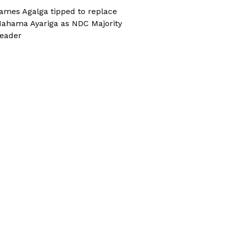
ames Agalga tipped to replace
ahama Ayariga as NDC Majority
eader