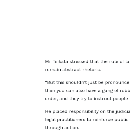
Mr Tsikata stressed that the rule of l
remain abstract rhetoric.
“But this shouldn’t just be pronounc
then you can also have a gang of robb
order, and they try to instruct people
He placed responsibility on the judici
legal practitioners to reinforce public
through action.