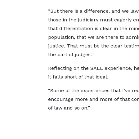
“But there is a difference, and we la
those in the judiciary must eagerly e
that differentiation is clear in the min
population, that we are there to admi
justice. That must be the clear testi
the part of judges.”
Reflecting on the SALL experience, h
it falls short of that ideal.
“Some of the experiences that I’ve re
encourage more and more of that com
of law and so on.”