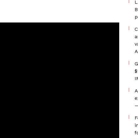
L
B
p
C
a
v
A
G
$
I
A
e
—
F
i
f