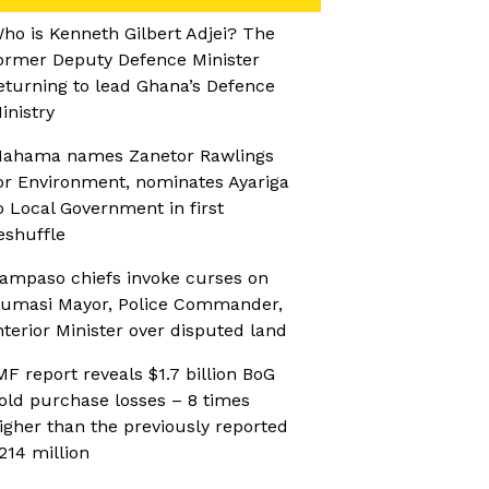
ho is Kenneth Gilbert Adjei? The
ormer Deputy Defence Minister
eturning to lead Ghana’s Defence
inistry
ahama names Zanetor Rawlings
or Environment, nominates Ayariga
o Local Government in first
eshuffle
ampaso chiefs invoke curses on
umasi Mayor, Police Commander,
nterior Minister over disputed land
MF report reveals $1.7 billion BoG
old purchase losses – 8 times
igher than the previously reported
214 million