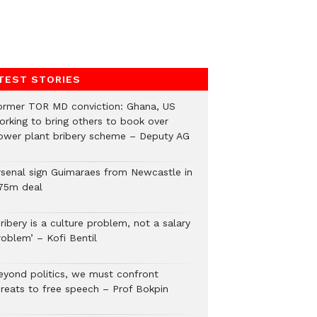
TEST STORIES
ormer TOR MD conviction: Ghana, US
orking to bring others to book over
ower plant bribery scheme – Deputy AG
rsenal sign Guimaraes from Newcastle in
75m deal
ribery is a culture problem, not a salary
roblem’ – Kofi Bentil
eyond politics, we must confront
hreats to free speech – Prof Bokpin