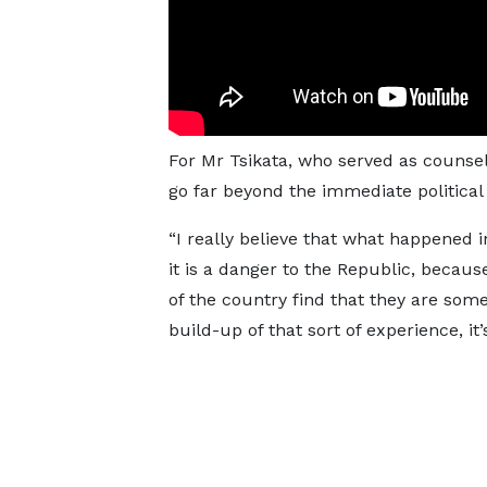
For Mr Tsikata, who served as counsel 
go far beyond the immediate politica
“I really believe that what happened 
it is a danger to the Republic, becaus
of the country find that they are so
build-up of that sort of experience, i