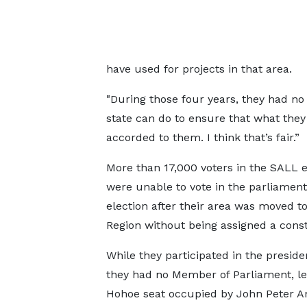
have used for projects in that area.
"During those four years, they had no
state can do to ensure that what they
accorded to them. I think that’s fair.”
More than 17,000 voters in the SALL 
were unable to vote in the parliament
election after their area was moved to
Region without being assigned a const
While they participated in the presiden
they had no Member of Parliament, le
Hohoe seat occupied by John Peter