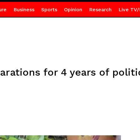
ure
Business
Sports
Opinion
Research
Live TV/
rations for 4 years of politi