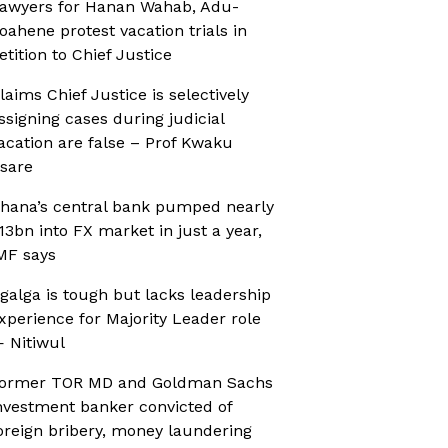
awyers for Hanan Wahab, Adu-
oahene protest vacation trials in
etition to Chief Justice
laims Chief Justice is selectively
ssigning cases during judicial
acation are false – Prof Kwaku
sare
hana’s central bank pumped nearly
13bn into FX market in just a year,
MF says
galga is tough but lacks leadership
xperience for Majority Leader role
 Nitiwul
ormer TOR MD and Goldman Sachs
nvestment banker convicted of
oreign bribery, money laundering