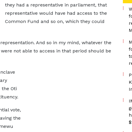
they had a representative in parliament, that
W
representative would have had access to the
f
Common Fund and so on, which they could
r
M
M
 representation. And so in my mind, whatever the
f
 were not able to access in that period should be
t
r
enclave
P
ary
K
 the Oti
I
ituency.
I
g
tial vote,
h
aving the
$
 Amewu