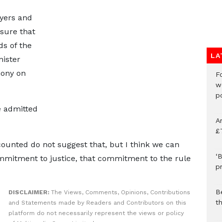
wyers and
nsure that
ds of the
LA
nister
mony on
F
w
p
e admitted
A
£
counted do not suggest that, but I think we can
‘B
mitment to justice, that commitment to the rule
p
B
DISCLAIMER:
The Views, Comments, Opinions, Contributions
t
and Statements made by Readers and Contributors on this
platform do not necessarily represent the views or policy