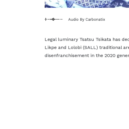
Audio By Carbonatix
Legal luminary Tsatsu Tsikata has dec
Likpe and Lolobi (SALL) traditional ar
disenfranchisement in the 2020 genera