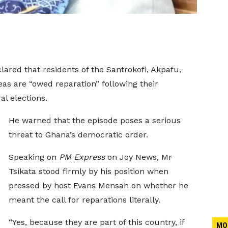
lared that residents of the Santrokofi, Akpafu,
eas are “owed reparation” following their
l elections.
He warned that the episode poses a serious
threat to Ghana’s democratic order.
Speaking on
PM Express
on Joy News, Mr
Tsikata stood firmly by his position when
pressed by host Evans Mensah on whether he
meant the call for reparations literally.
“Yes, because they are part of this country, if
MO