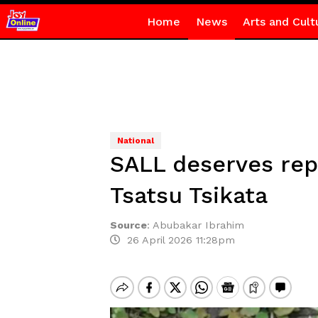
Home
News
Arts and Cult
National
SALL deserves repa
Tsatsu Tsikata
Source
:
Abubakar Ibrahim
26 April 2026 11:28pm