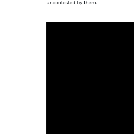
uncontested by them.