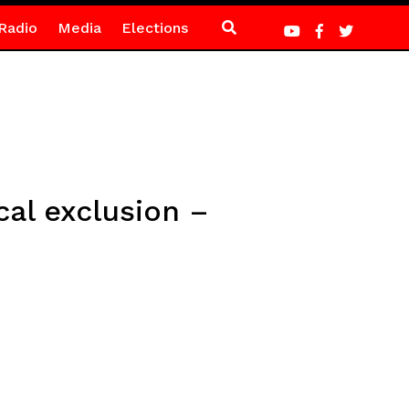
Radio
Media
Elections
cal exclusion –