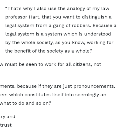
“That’s why I also use the analogy of my law
professor Hart, that you want to distinguish a
legal system from a gang of robbers. Because a
legal system is a system which is understood
by the whole society, as you know, working for
the benefit of the society as a whole.”
aw must be seen to work for all citizens, not
ements, because if they are just pronouncements,
ers which constitutes itself into seemingly an
 what to do and so on.”
ary and
 trust