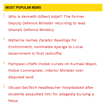
MOST POPULAR NEWS
Who is Kenneth Gilbert Adjei? The former
Deputy Defence Minister returning to lead
Ghana’s Defence Ministry
Mahama names Zanetor Rawlings for
Environment, nominates Ayariga to Local
Government in first reshuffle
Pampaso chiefs invoke curses on Kumasi Mayor,
Police Commander, Interior Minister over
disputed land
Obuasi SecTech headteacher hospitalised after
students assaulted him for allegedly burying a
fetus