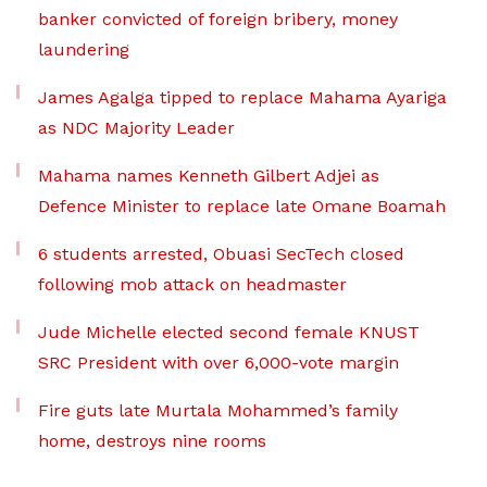
banker convicted of foreign bribery, money
laundering
James Agalga tipped to replace Mahama Ayariga
as NDC Majority Leader
Mahama names Kenneth Gilbert Adjei as
Defence Minister to replace late Omane Boamah
6 students arrested, Obuasi SecTech closed
following mob attack on headmaster
Jude Michelle elected second female KNUST
SRC President with over 6,000-vote margin
Fire guts late Murtala Mohammed’s family
home, destroys nine rooms