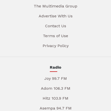
The Multimedia Group
Advertise With Us
Contact Us
Terms of Use
Privacy Policy
Radio
Joy 99.7 FM
Adom 106.3 FM
Hitz 103.9 FM
Asempa 94.7 FM