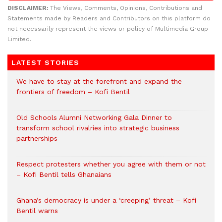
DISCLAIMER:
The Views, Comments, Opinions, Contributions and
Statements made by Readers and Contributors on this platform do
not necessarily represent the views or policy of Multimedia Group
Limited.
LATEST STORIES
We have to stay at the forefront and expand the
frontiers of freedom – Kofi Bentil
Old Schools Alumni Networking Gala Dinner to
transform school rivalries into strategic business
partnerships
Respect protesters whether you agree with them or not
– Kofi Bentil tells Ghanaians
Ghana’s democracy is under a ‘creeping’ threat – Kofi
Bentil warns