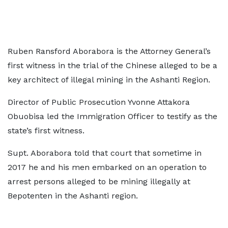
Ruben Ransford Aborabora is the Attorney General’s
first witness in the trial of the Chinese alleged to be a
key architect of illegal mining in the Ashanti Region.
Director of Public Prosecution Yvonne Attakora
Obuobisa led the Immigration Officer to testify as the
state’s first witness.
Supt. Aborabora told that court that sometime in
2017 he and his men embarked on an operation to
arrest persons alleged to be mining illegally at
Bepotenten in the Ashanti region.