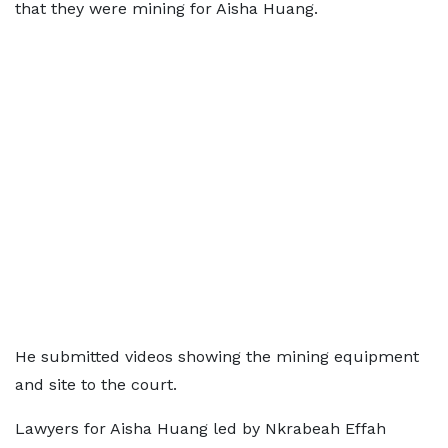
that they were mining for Aisha Huang.
He submitted videos showing the mining equipment
and site to the court.
Lawyers for Aisha Huang led by Nkrabeah Effah