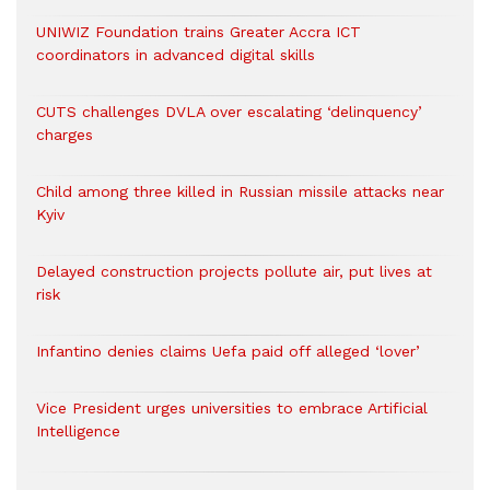
UNIWIZ Foundation trains Greater Accra ICT
coordinators in advanced digital skills
CUTS challenges DVLA over escalating ‘delinquency’
charges
Child among three killed in Russian missile attacks near
Kyiv
Delayed construction projects pollute air, put lives at
risk
Infantino denies claims Uefa paid off alleged ‘lover’
Vice President urges universities to embrace Artificial
Intelligence