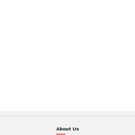
About Us