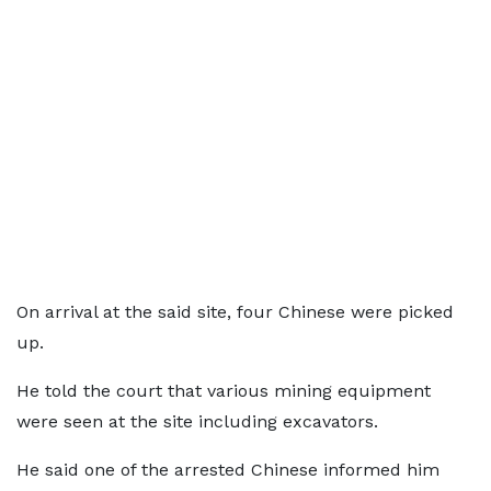
On arrival at the said site, four Chinese were picked
up.
He told the court that various mining equipment
were seen at the site including excavators.
He said one of the arrested Chinese informed him