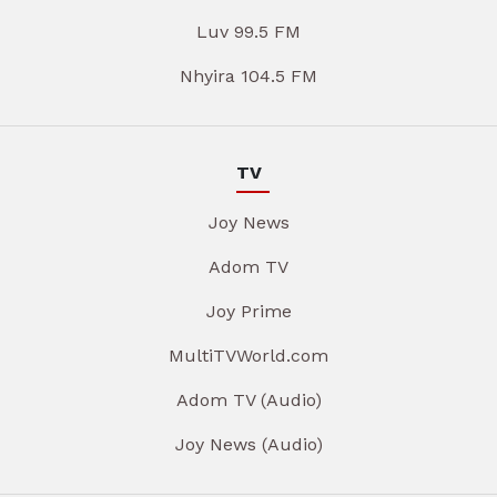
Luv 99.5 FM
Nhyira 104.5 FM
TV
Joy News
Adom TV
Joy Prime
MultiTVWorld.com
Adom TV (Audio)
Joy News (Audio)