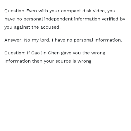
Question-Even with your compact disk video, you
have no personal independent information verified by
you against the accused.
Answer: No my lord. I have no personal information.
Question: If Gao jin Chen gave you the wrong
information then your source is wrong