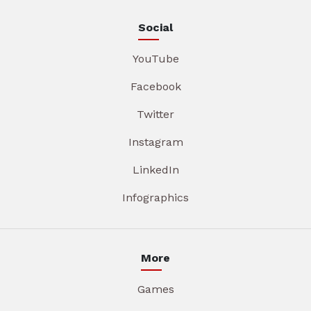
Social
YouTube
Facebook
Twitter
Instagram
LinkedIn
Infographics
More
Games