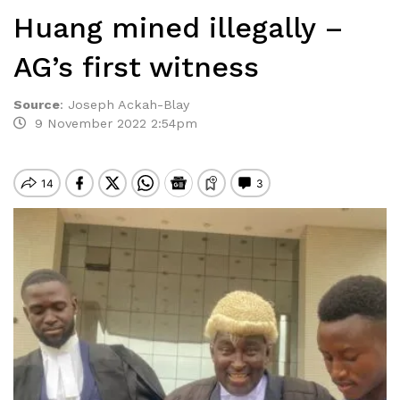
Huang mined illegally –
AG’s first witness
Source
:
Joseph Ackah-Blay
9 November 2022 2:54pm