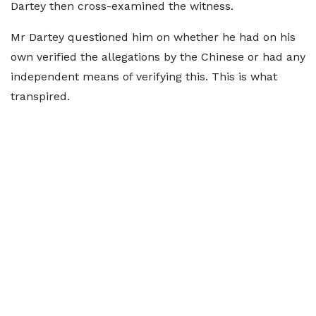
Dartey then cross-examined the witness.
Mr Dartey questioned him on whether he had on his
own verified the allegations by the Chinese or had any
independent means of verifying this. This is what
transpired.