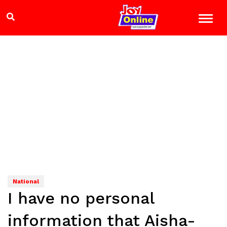
National
I have no personal
information that Aisha-