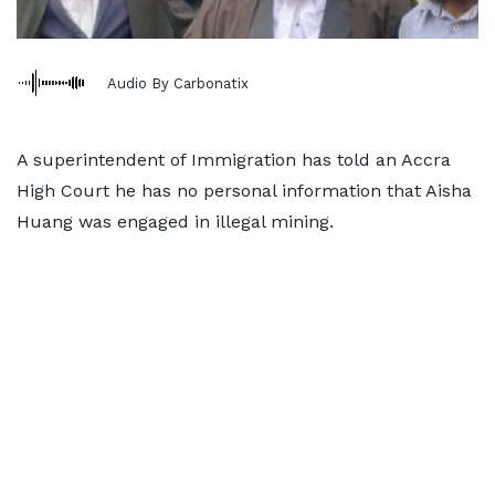
Audio By Carbonatix
A superintendent of Immigration has told an Accra
High Court he has no personal information that Aisha
Huang was engaged in illegal mining.