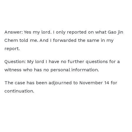
Answer: Yes my lord. I only reported on what Gao jin
Chem told me. And I forwarded the same in my
report.
Question: My lord I have no further questions for a
witness who has no personal information.
The case has been adjourned to November 14 for
continuation.