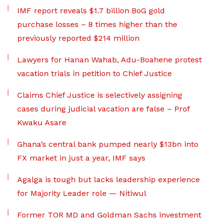
IMF report reveals $1.7 billion BoG gold
purchase losses – 8 times higher than the
previously reported $214 million
Lawyers for Hanan Wahab, Adu-Boahene protest
vacation trials in petition to Chief Justice
Claims Chief Justice is selectively assigning
cases during judicial vacation are false – Prof
Kwaku Asare
Ghana’s central bank pumped nearly $13bn into
FX market in just a year, IMF says
Agalga is tough but lacks leadership experience
for Majority Leader role — Nitiwul
Former TOR MD and Goldman Sachs investment