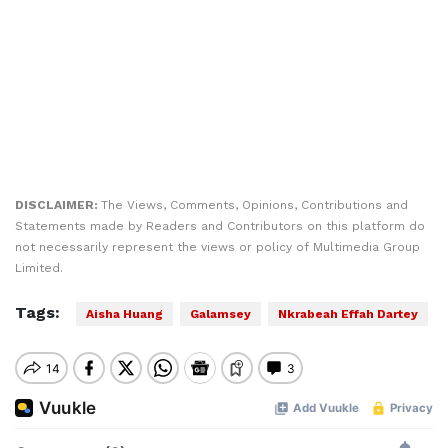
DISCLAIMER:
The Views, Comments, Opinions, Contributions and
Statements made by Readers and Contributors on this platform do
not necessarily represent the views or policy of Multimedia Group
Limited.
Tags:
Aisha Huang
Galamsey
Nkrabeah Effah Dartey