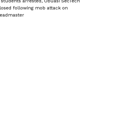
 students arrested, Obuasi SecTech
losed following mob attack on
eadmaster