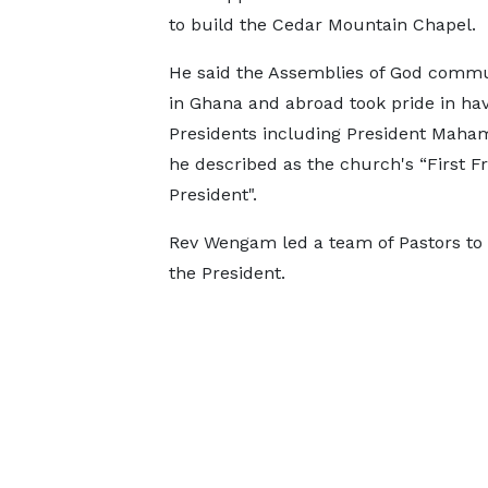
to build the Cedar Mountain Chapel.
He said the Assemblies of God commu
in Ghana and abroad took pride in hav
Presidents including President Mah
he described as the church's “First Fr
President".
Rev Wengam led a team of Pastors to 
the President.