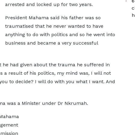
6
arrested and locked up for two years.
c
h
President Mahama said his father was so
traumatised that he never wanted to have
anything to do with politics and so he went into
business and became a very successful
t he had given about the trauma he suffered in
a result of his politics, my mind was, I will not
 you to decide? I will do with you what I want. And
 was a Minister under Dr Nkrumah.
t Mahama
ragement
 mission