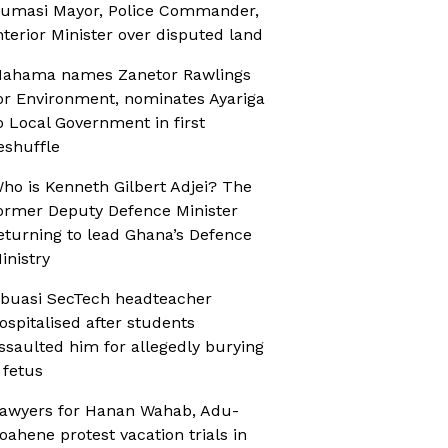
umasi Mayor, Police Commander,
nterior Minister over disputed land
ahama names Zanetor Rawlings
or Environment, nominates Ayariga
o Local Government in first
eshuffle
ho is Kenneth Gilbert Adjei? The
ormer Deputy Defence Minister
eturning to lead Ghana’s Defence
inistry
buasi SecTech headteacher
ospitalised after students
ssaulted him for allegedly burying
 fetus
awyers for Hanan Wahab, Adu-
oahene protest vacation trials in