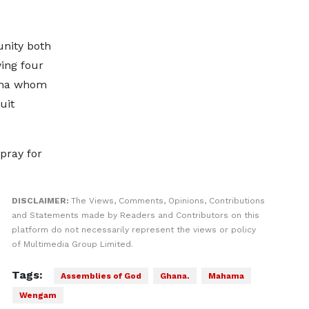
nity both
ing four
ama whom
uit
pray for
DISCLAIMER:
The Views, Comments, Opinions, Contributions
and Statements made by Readers and Contributors on this
platform do not necessarily represent the views or policy
of Multimedia Group Limited.
Tags:
Assemblies of God
Ghana.
Mahama
Wengam