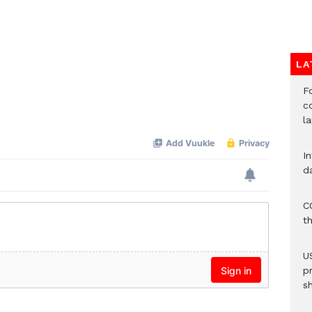
LA
F
c
l
I
d
C
t
U
p
s