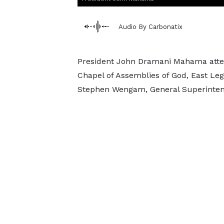
Audio By Carbonatix
President John Dramani Mahama atte
Chapel of Assemblies of God, East Le
Stephen Wengam, General Superintend