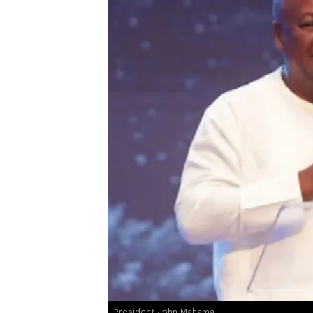
President John Mahama