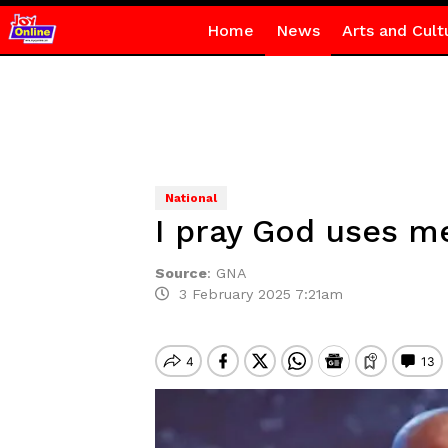
Home
News
Arts and Cult
National
I pray God uses m
Source
:
GNA
3 February 2025 7:21am