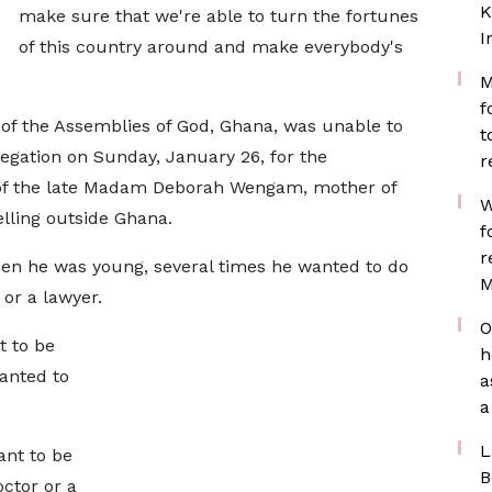
K
make sure that we're able to turn the fortunes
I
of this country around and make everybody's
M
f
f the Assemblies of God, Ghana, was unable to
t
egation on Sunday, January 26, for the
r
 of the late Madam Deborah Wengam, mother of
W
lling outside Ghana.
f
r
n he was young, several times he wanted to do
M
or a lawyer.
O
t to be
h
anted to
a
a
L
ant to be
B
octor or a