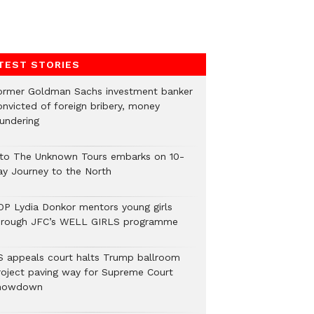
TEST STORIES
ormer Goldman Sachs investment banker
onvicted of foreign bribery, money
aundering
nto The Unknown Tours embarks on 10-
ay Journey to the North
OP Lydia Donkor mentors young girls
hrough JFC’s WELL GIRLS programme
S appeals court halts Trump ballroom
roject paving way for Supreme Court
howdown