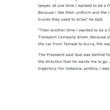
lawyer. At one time I wanted to be a f
Because I like their uniform and the r
trucks they used to drive," he said.
"Then another time I wanted to be a 
Transport Company driver. Because yo
the car from Tamale to Accra, the way h
The President said God was behind hi
the direction that he wants me to go. 
trajectory. For instance, politics, I was