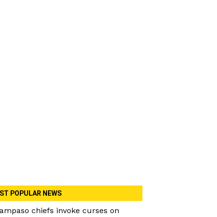
ST POPULAR NEWS
ampaso chiefs invoke curses on