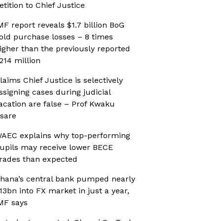
etition to Chief Justice
MF report reveals $1.7 billion BoG
old purchase losses – 8 times
igher than the previously reported
214 million
laims Chief Justice is selectively
ssigning cases during judicial
acation are false – Prof Kwaku
sare
AEC explains why top-performing
upils may receive lower BECE
rades than expected
hana’s central bank pumped nearly
13bn into FX market in just a year,
MF says