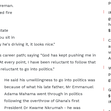
p
ireman.
ed fire
I
g
h
State
$
u sit in
C
e's driving it, it looks nice."
a
v
s career path; saying “God has kept pushing me in
A
At every point, I have been reluctant to follow that
W
 reluctant to go into politics.”
p
He said his unwillingness to go into politics was
g
because of what his late father, Mr Emmanuel
G
Adama Mahama went through in politics
$
following the overthrow of Ghana's first
I
President Dr Kwame Nkrumah - he was