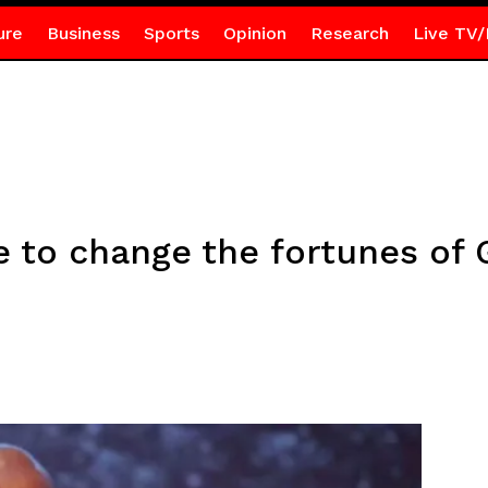
ure
Business
Sports
Opinion
Research
Live TV/
e to change the fortunes o