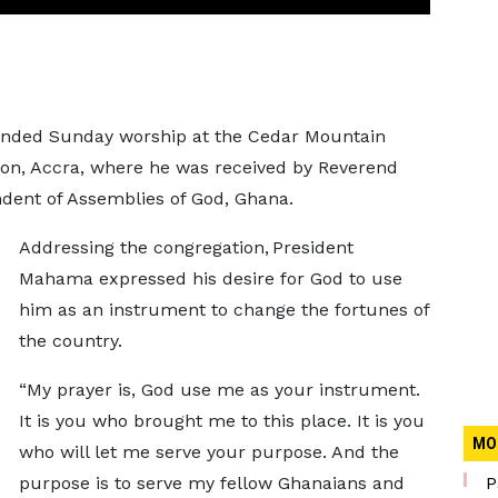
nded Sunday worship at the Cedar Mountain
gon, Accra, where he was received by Reverend
ent of Assemblies of God, Ghana.
Addressing the congregation, President
Mahama expressed his desire for God to use
him as an instrument to change the fortunes of
the country.
“My prayer is, God use me as your instrument.
It is you who brought me to this place. It is you
MO
who will let me serve your purpose. And the
purpose is to serve my fellow Ghanaians and
P