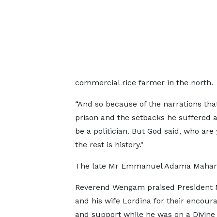
commercial rice farmer in the north.
“And so because of the narrations tha
prison and the setbacks he suffered as 
be a politician. But God said, who are
the rest is history."
The late Mr Emmanuel Adama Mahama
Reverend Wengam praised Presiden
and his wife Lordina for their encou
and support while he was on a Divine