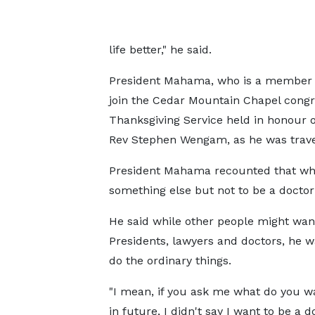
life better," he said.
President Mahama, who is a member o
join the Cedar Mountain Chapel congr
Thanksgiving Service held in honour
Rev Stephen Wengam, as he was trave
President Mahama recounted that whe
something else but not to be a doctor 
He said while other people might wan
Presidents, lawyers and doctors, he w
do the ordinary things.
"I mean, if you ask me what do you w
in future, I didn't say I want to be a d