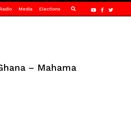
Radio
Media
Elections
f Ghana – Mahama