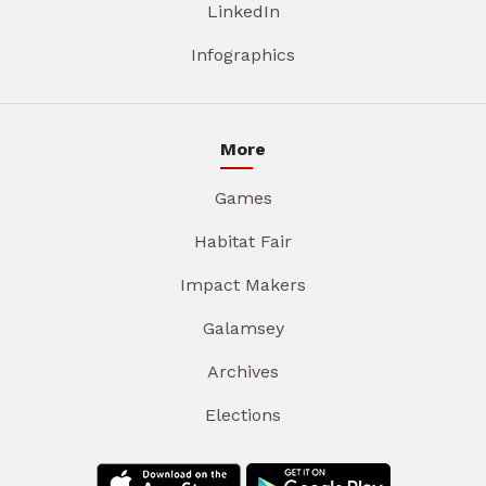
LinkedIn
Infographics
More
Games
Habitat Fair
Impact Makers
Galamsey
Archives
Elections