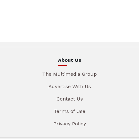
About Us
The Multimedia Group
Advertise With Us
Contact Us
Terms of Use
Privacy Policy