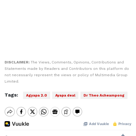
DISCLAIMER:
The Views, Comments, Opinions, Contributions and
Statements made by Readers and Contributors on this platform do
not necessarily represent the views or policy of Multimedia Group
Limited.
Tags:
Agyapa 2.0
Ayapa deal
Dr Theo Acheampong