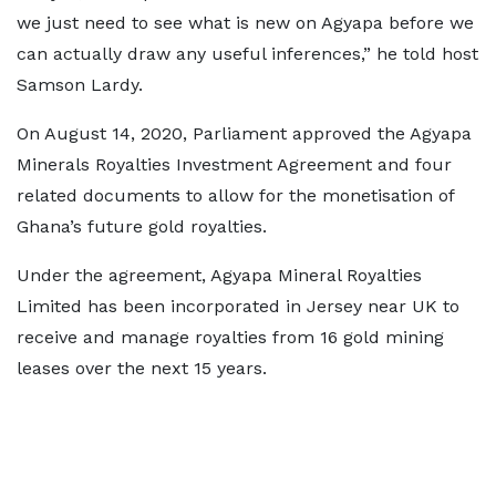
we just need to see what is new on Agyapa before we
can actually draw any useful inferences,” he told host
Samson Lardy.
On August 14, 2020, Parliament approved the Agyapa
Minerals Royalties Investment Agreement and four
related documents to allow for the monetisation of
Ghana’s future gold royalties.
Under the agreement, Agyapa Mineral Royalties
Limited has been incorporated in Jersey near UK to
receive and manage royalties from 16 gold mining
leases over the next 15 years.