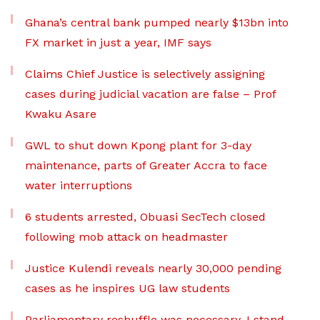
Ghana’s central bank pumped nearly $13bn into
FX market in just a year, IMF says
Claims Chief Justice is selectively assigning
cases during judicial vacation are false – Prof
Kwaku Asare
GWL to shut down Kpong plant for 3-day
maintenance, parts of Greater Accra to face
water interruptions
6 students arrested, Obuasi SecTech closed
following mob attack on headmaster
Justice Kulendi reveals nearly 30,000 pending
cases as he inspires UG law students
Parliamentary reshuffle was necessary, I stand