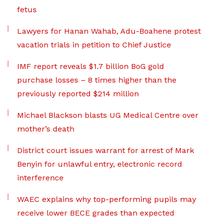
fetus
Lawyers for Hanan Wahab, Adu-Boahene protest
vacation trials in petition to Chief Justice
IMF report reveals $1.7 billion BoG gold
purchase losses – 8 times higher than the
previously reported $214 million
Michael Blackson blasts UG Medical Centre over
mother’s death
District court issues warrant for arrest of Mark
Benyin for unlawful entry, electronic record
interference
WAEC explains why top-performing pupils may
receive lower BECE grades than expected