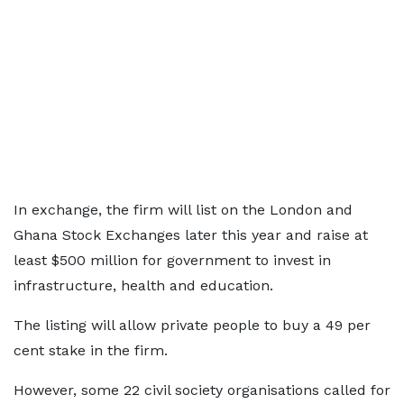
In exchange, the firm will list on the London and
Ghana Stock Exchanges later this year and raise at
least $500 million for government to invest in
infrastructure, health and education.
The listing will allow private people to buy a 49 per
cent stake in the firm.
However, some 22 civil society organisations called for