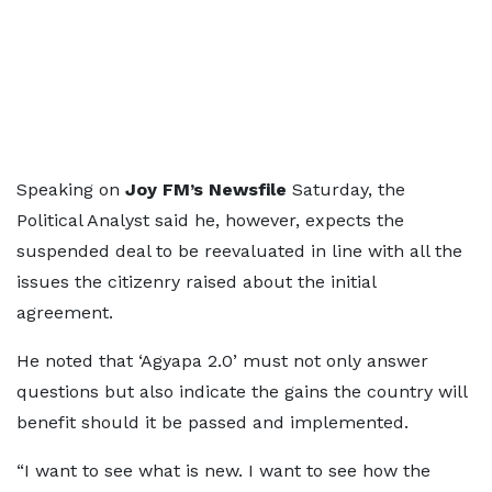
Speaking on
Joy FM’s Newsfile
Saturday, the
Political Analyst said he, however, expects the
suspended deal to be reevaluated in line with all the
issues the citizenry raised about the initial
agreement.
He noted that ‘Agyapa 2.0’ must not only answer
questions but also indicate the gains the country will
benefit should it be passed and implemented.
“I want to see what is new. I want to see how the