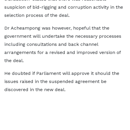
suspicion of bid-rigging and corruption activity in the
selection process of the deal.
Dr Acheampong was however, hopeful that the
government will undertake the necessary processes
including consultations and back channel
arrangements for a revised and improved version of
the deal.
He doubted if Parliament will approve it should the
issues raised in the suspended agreement be
discovered in the new deal.