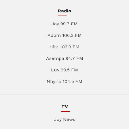
Radio
Joy 99.7 FM
Adom 106.3 FM
Hitz 103.9 FM
Asempa 94.7 FM
Luv 99.5 FM
Nhyira 104.5 FM
TV
Joy News