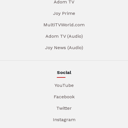
Adom TV
Joy Prime
MultiTVWorld.com
Adom TV (Audio)
Joy News (Audio)
Social
YouTube
Facebook
Twitter
Instagram