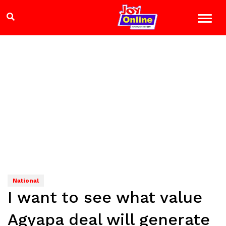
National
I want to see what value
Agyapa deal will generate