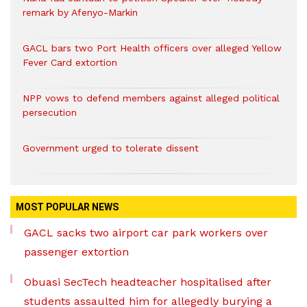
remark by Afenyo-Markin
GACL bars two Port Health officers over alleged Yellow
Fever Card extortion
NPP vows to defend members against alleged political
persecution
Government urged to tolerate dissent
MOST POPULAR NEWS
GACL sacks two airport car park workers over
passenger extortion
Obuasi SecTech headteacher hospitalised after
students assaulted him for allegedly burying a