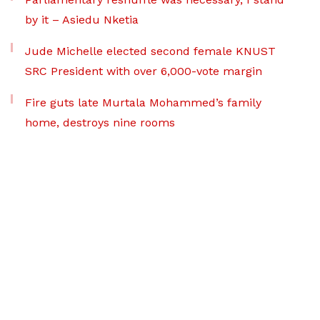
by it – Asiedu Nketia
Jude Michelle elected second female KNUST
SRC President with over 6,000-vote margin
Fire guts late Murtala Mohammed’s family
home, destroys nine rooms