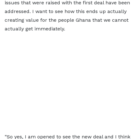
issues that were raised with the first deal have been
addressed. I want to see how this ends up actually
creating value for the people Ghana that we cannot
actually get immediately.
“So yes, I am opened to see the new deal and I think