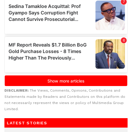
DISCLAIMER:
The Views, Comments, Opinions, Contributions and
Statements made by Readers and Contributors on this platform do
not necessarily represent the views or policy of Multimedia Group
Limited.
LATEST STORIES