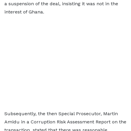
a suspension of the deal, insisting it was not in the
interest of Ghana.
Subsequently, the then Special Prosecutor, Martin
Amidu in a Corruption Risk Assessment Report on the
transaction stated that there was reasonable