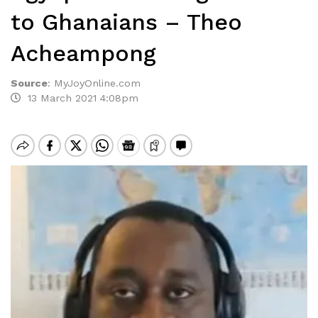
to Ghanaians – Theo
Acheampong
Source
:
MyJoyOnline.com
13 March 2021 4:08pm