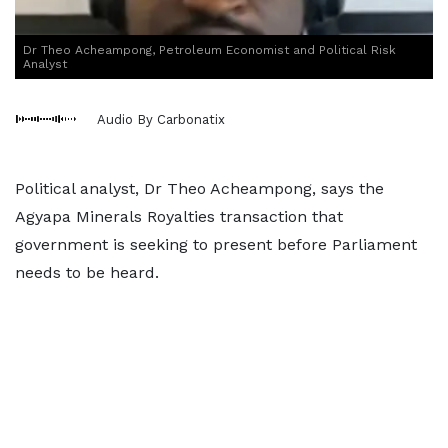
Dr Theo Acheampong, Petroleum Economist and Political Risk
Analyst
Audio By Carbonatix
Political analyst, Dr Theo Acheampong, says the
Agyapa Minerals Royalties transaction that
government is seeking to present before Parliament
needs to be heard.