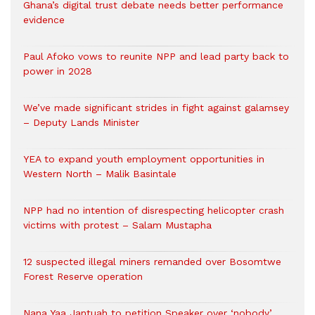
Ghana’s digital trust debate needs better performance
evidence
Paul Afoko vows to reunite NPP and lead party back to
power in 2028
We’ve made significant strides in fight against galamsey
– Deputy Lands Minister
YEA to expand youth employment opportunities in
Western North – Malik Basintale
NPP had no intention of disrespecting helicopter crash
victims with protest – Salam Mustapha
12 suspected illegal miners remanded over Bosomtwe
Forest Reserve operation
Nana Yaa Jantuah to petition Speaker over ‘nobody’