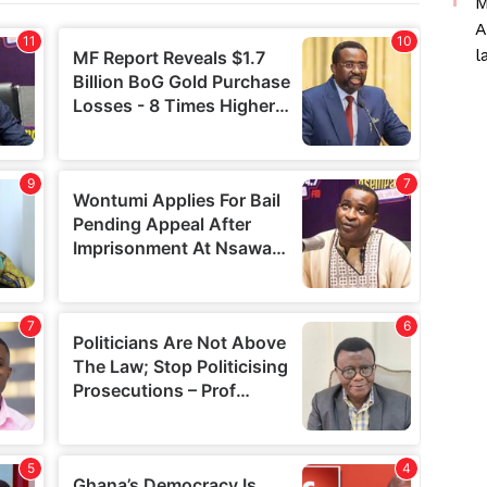
M
A
l