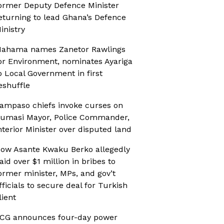
ormer Deputy Defence Minister
eturning to lead Ghana’s Defence
inistry
ahama names Zanetor Rawlings
or Environment, nominates Ayariga
o Local Government in first
eshuffle
ampaso chiefs invoke curses on
umasi Mayor, Police Commander,
nterior Minister over disputed land
ow Asante Kwaku Berko allegedly
aid over $1 million in bribes to
ormer minister, MPs, and gov’t
fficials to secure deal for Turkish
lient
CG announces four-day power