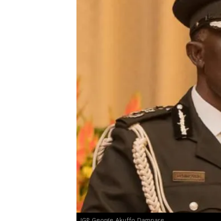
IGP George Akuffo Dampare