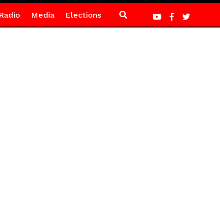
Radio
Media
Elections