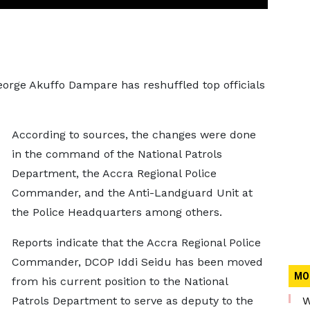
George Akuffo Dampare has reshuffled top officials
According to sources, the changes were done
in the command of the National Patrols
Department, the Accra Regional Police
Commander, and the Anti-Landguard Unit at
the Police Headquarters among others.
Reports indicate that the Accra Regional Police
Commander, DCOP Iddi Seidu has been moved
MO
from his current position to the National
Patrols Department to serve as deputy to the
W