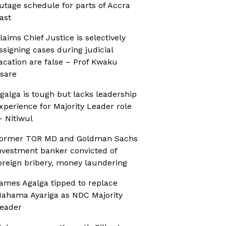
utage schedule for parts of Accra
ast
laims Chief Justice is selectively
ssigning cases during judicial
acation are false – Prof Kwaku
sare
galga is tough but lacks leadership
xperience for Majority Leader role
 Nitiwul
ormer TOR MD and Goldman Sachs
nvestment banker convicted of
oreign bribery, money laundering
ames Agalga tipped to replace
ahama Ayariga as NDC Majority
eader