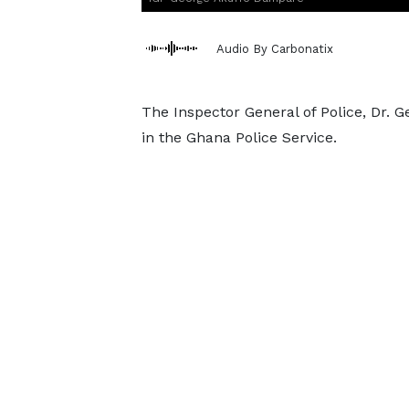
Audio By Carbonatix
The Inspector General of Police, Dr. 
in the Ghana Police Service.