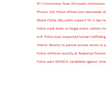
RTI Commission fines 254 public institutions
Photos: IGP, Police officers join nationwide 
Ghana Police rally public support for 2-day na
Police crack down on illegal sirens, vehicle mo
A/R: Police bust suspected human trafficking r
Interior Ministry to partner private sector to
Police reinforce security at Kwabenya followi
Police warn WASSCE candidates against violenc