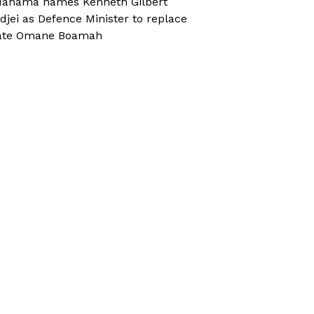
ahama names Kenneth Gilbert
djei as Defence Minister to replace
ate Omane Boamah