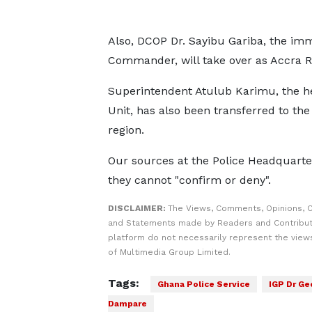
Also, DCOP Dr. Sayibu Gariba, the imm
Commander, will take over as Accra 
Superintendent Atulub Karimu, the h
Unit, has also been transferred to the
region.
Our sources at the Police Headquarte
they cannot "confirm or deny".
DISCLAIMER:
The Views, Comments, Opinions, C
and Statements made by Readers and Contribut
platform do not necessarily represent the views
of Multimedia Group Limited.
Tags:
Ghana Police Service
IGP Dr Ge
Dampare