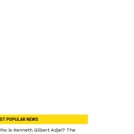
ST POPULAR NEWS
ho is Kenneth Gilbert Adjei? The