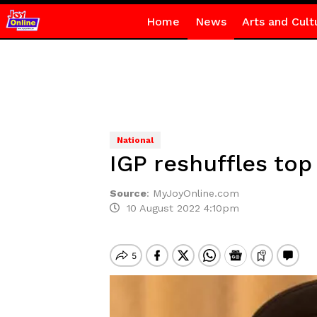
Home
News
Arts and Cult
National
IGP reshuffles top 
Source
:
MyJoyOnline.com
10 August 2022 4:10pm