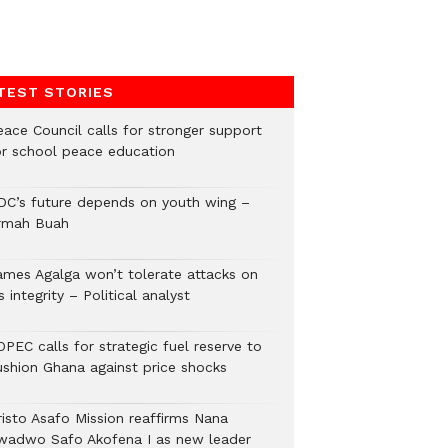
TEST STORIES
eace Council calls for stronger support
or school peace education
DC’s future depends on youth wing –
rmah Buah
ames Agalga won’t tolerate attacks on
s integrity – Political analyst
PEC calls for strategic fuel reserve to
ushion Ghana against price shocks
risto Asafo Mission reaffirms Nana
wadwo Safo Akofena I as new leader