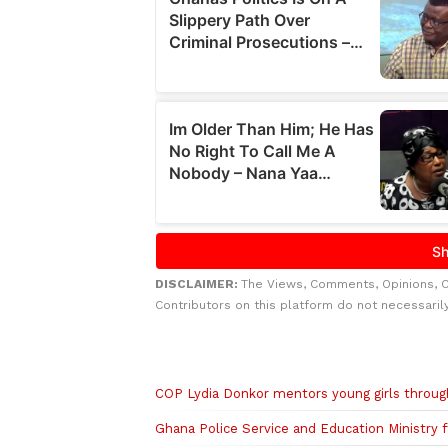
DISCLAIMER:
The Views, Comments, Opinions, 
Contributors on this platform do not necessaril
Related to this story
COP Lydia Donkor mentors young girls thro
Ghana Police Service and Education Ministry 