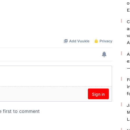
o
E
C
a
v
A
A
e
—
F
i
f
J
M
L