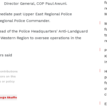
f
Director General, COP Paul Awuni.
r
ediate past Upper East Regional Police
M
Regional Police Commander.
M
f
ead of the Police Headquarters' Anti-Landguard
t
 Western Region to oversee operations in the
r
P
rs said
K
I
H
ontributions
ors on this
p
 or policy
f
o
c
orge Akuffo
E