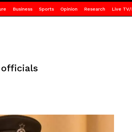
ure
Business
Sports
Opinion
Research
Live TV/
officials