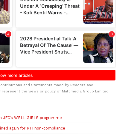
Contributions and Statements made by Readers and
y represent the views or policy of Multimedia Group Limited.
ugh JFC’s WELL GIRLS programme
fined again for RTI non-compliance