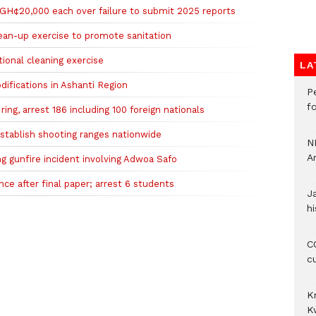
 GH¢20,000 each over failure to submit 2025 reports
clean-up exercise to promote sanitation
tional cleaning exercise
LA
difications in Ashanti Region
P
f
ing, arrest 186 including 100 foreign nationals
 establish shooting ranges nationwide
N
A
ng gunfire incident involving Adwoa Safo
e after final paper; arrest 6 students
J
hi
CO
c
K
K