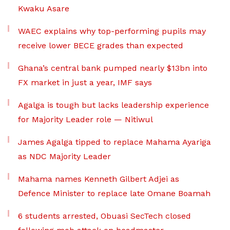
Kwaku Asare
WAEC explains why top-performing pupils may
receive lower BECE grades than expected
Ghana’s central bank pumped nearly $13bn into
FX market in just a year, IMF says
Agalga is tough but lacks leadership experience
for Majority Leader role — Nitiwul
James Agalga tipped to replace Mahama Ayariga
as NDC Majority Leader
Mahama names Kenneth Gilbert Adjei as
Defence Minister to replace late Omane Boamah
6 students arrested, Obuasi SecTech closed