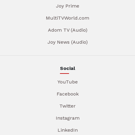
Joy Prime
MultiTVWorld.com
Adom TV (Audio)
Joy News (Audio)
Social
YouTube
Facebook
Twitter
Instagram
LinkedIn