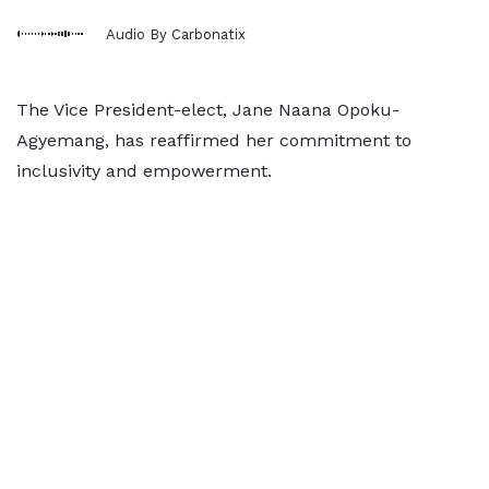
Audio By Carbonatix
The Vice President-elect, Jane Naana Opoku-
Agyemang, has reaffirmed her commitment to
inclusivity and empowerment.