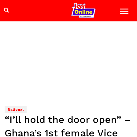
National
“I’ll hold the door open” –
Ghana’s 1st female Vice