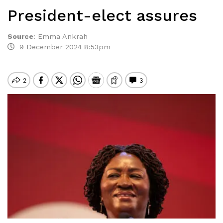
President-elect assures
Source
:
Emma Ankrah
9 December 2024 8:53pm