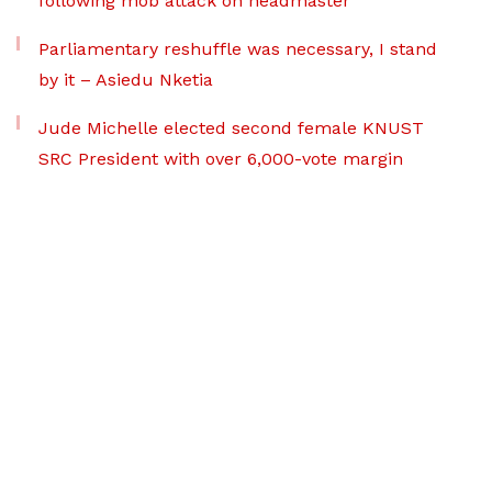
following mob attack on headmaster
Parliamentary reshuffle was necessary, I stand
by it – Asiedu Nketia
Jude Michelle elected second female KNUST
SRC President with over 6,000-vote margin