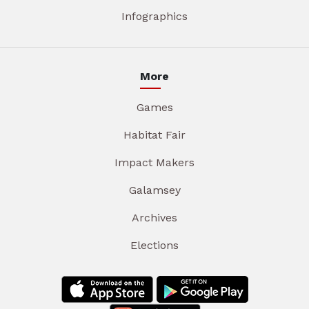
Infographics
More
Games
Habitat Fair
Impact Makers
Galamsey
Archives
Elections