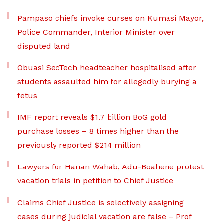
Pampaso chiefs invoke curses on Kumasi Mayor,
Police Commander, Interior Minister over
disputed land
Obuasi SecTech headteacher hospitalised after
students assaulted him for allegedly burying a
fetus
IMF report reveals $1.7 billion BoG gold
purchase losses – 8 times higher than the
previously reported $214 million
Lawyers for Hanan Wahab, Adu-Boahene protest
vacation trials in petition to Chief Justice
Claims Chief Justice is selectively assigning
cases during judicial vacation are false – Prof