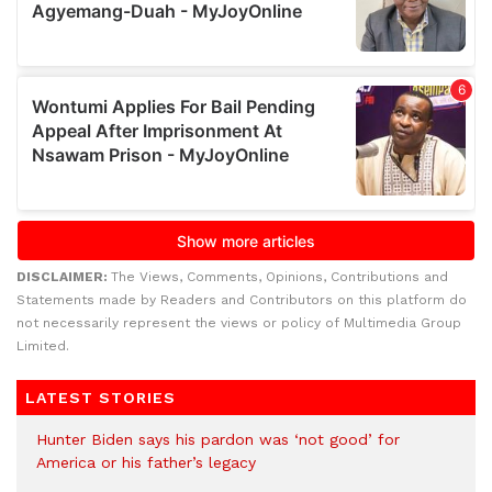
DISCLAIMER:
The Views, Comments, Opinions, Contributions and
Statements made by Readers and Contributors on this platform do
not necessarily represent the views or policy of Multimedia Group
Limited.
LATEST STORIES
Hunter Biden says his pardon was ‘not good’ for
America or his father’s legacy