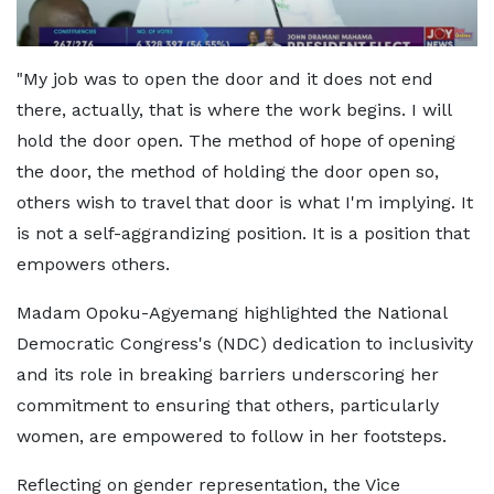
"My job was to open the door and it does not end
there, actually, that is where the work begins. I will
hold the door open. The method of hope of opening
the door, the method of holding the door open so,
others wish to travel that door is what I'm implying. It
is not a self-aggrandizing position. It is a position that
empowers others.
Madam Opoku-Agyemang highlighted the National
Democratic Congress's (NDC) dedication to inclusivity
and its role in breaking barriers underscoring her
commitment to ensuring that others, particularly
women, are empowered to follow in her footsteps.
Reflecting on gender representation, the Vice