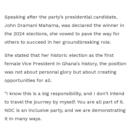
Speaking after the party’s presidential candidate,
John Dramani Mahama, was declared the winner in
the 2024 elections, she vowed to pave the way for
others to succeed in her groundbreaking role.
She stated that her historic election as the first
female Vice President in Ghana's history, the position
was not about personal glory but about creating
opportunities for all.
"I know this is a big responsibility, and I don't intend
to travel the journey by myself. You are all part of it.
NDC is an inclusive party, and we are demonstrating
it in many ways.