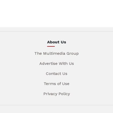
About Us
The Multimedia Group
Advertise With Us
Contact Us
Terms of Use
Privacy Policy