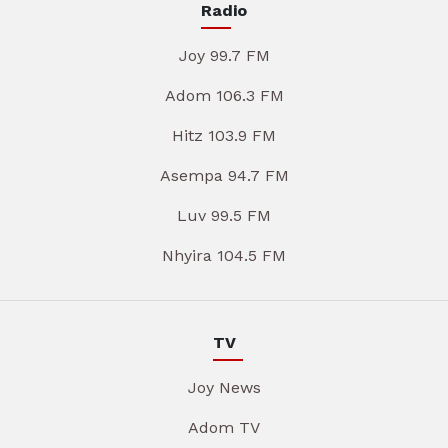
Radio
Joy 99.7 FM
Adom 106.3 FM
Hitz 103.9 FM
Asempa 94.7 FM
Luv 99.5 FM
Nhyira 104.5 FM
TV
Joy News
Adom TV