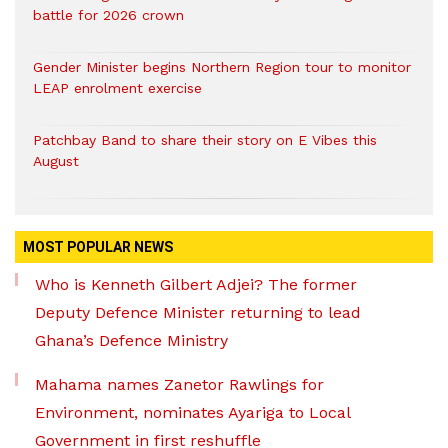
battle for 2026 crown
Gender Minister begins Northern Region tour to monitor
LEAP enrolment exercise
Patchbay Band to share their story on E Vibes this
August
MOST POPULAR NEWS
Who is Kenneth Gilbert Adjei? The former
Deputy Defence Minister returning to lead
Ghana’s Defence Ministry
Mahama names Zanetor Rawlings for
Environment, nominates Ayariga to Local
Government in first reshuffle