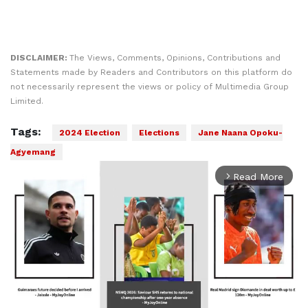
DISCLAIMER:
The Views, Comments, Opinions, Contributions and
Statements made by Readers and Contributors on this platform do
not necessarily represent the views or policy of Multimedia Group
Limited.
Tags:
2024 Election
Elections
Jane Naana Opoku-
Agyemang
Read More
arrow_forward_ios