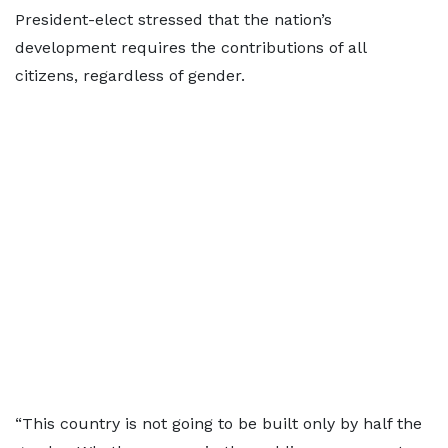
President-elect stressed that the nation’s
development requires the contributions of all
citizens, regardless of gender.
“This country is not going to be built only by half the