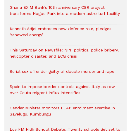
Ghana EXIM Bank’s 10th anniversary CSR project
transforms Hogbe Park into a modern astro turf facility
Kenneth Adjei embraces new defence role, pledges
‘renewed energy’
This Saturday on Newsfile: NPP politics, police bribery,
helicopter disaster, and ECG crisis
Serial sex offender guilty of double murder and rape
Spain to impose border controls against Italy as row
over Ceuta migrant influx intensifies
Gender Minister monitors LEAP enrolment exercise in
Savelugu, Kumbungu
Luv FM High School Debate: Twenty schools get set to