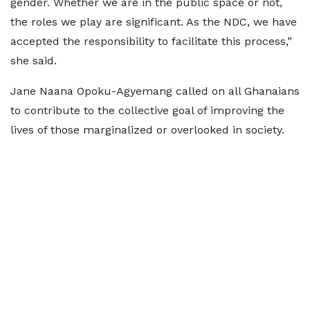
gender. Whether we are in the public space or not,
the roles we play are significant. As the NDC, we have
accepted the responsibility to facilitate this process,”
she said.
Jane Naana Opoku-Agyemang called on all Ghanaians
to contribute to the collective goal of improving the
lives of those marginalized or overlooked in society.