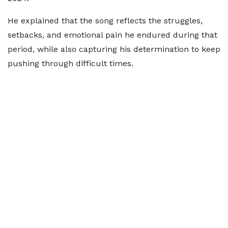
He explained that the song reflects the struggles,
setbacks, and emotional pain he endured during that
period, while also capturing his determination to keep
pushing through difficult times.