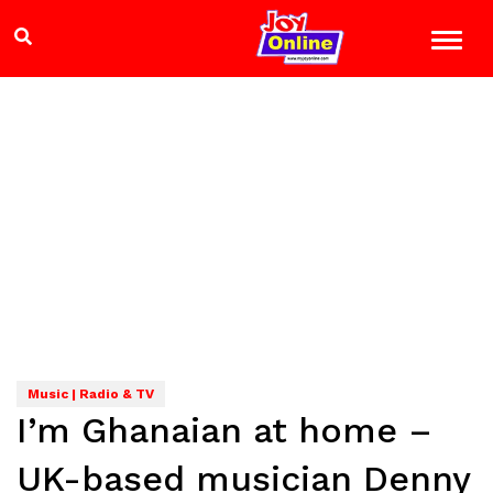
Music | Radio & TV
I’m Ghanaian at home –
UK-based musician Denny