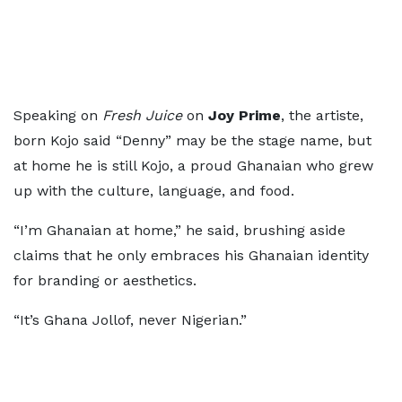
Speaking on
Fresh Juice
on
Joy Prime
, the artiste,
born Kojo said “Denny” may be the stage name, but
at home he is still Kojo, a proud Ghanaian who grew
up with the culture, language, and food.
“I’m Ghanaian at home,” he said, brushing aside
claims that he only embraces his Ghanaian identity
for branding or aesthetics.
“It’s Ghana Jollof, never Nigerian.”