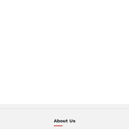
About Us