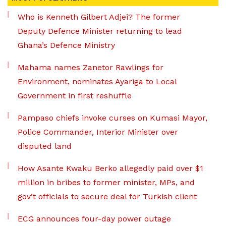
Who is Kenneth Gilbert Adjei? The former
Deputy Defence Minister returning to lead
Ghana’s Defence Ministry
Mahama names Zanetor Rawlings for
Environment, nominates Ayariga to Local
Government in first reshuffle
Pampaso chiefs invoke curses on Kumasi Mayor,
Police Commander, Interior Minister over
disputed land
How Asante Kwaku Berko allegedly paid over $1
million in bribes to former minister, MPs, and
gov’t officials to secure deal for Turkish client
ECG announces four-day power outage