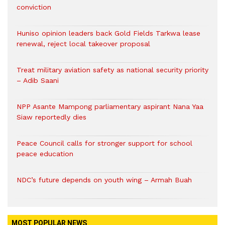
conviction
Huniso opinion leaders back Gold Fields Tarkwa lease
renewal, reject local takeover proposal
Treat military aviation safety as national security priority
– Adib Saani
NPP Asante Mampong parliamentary aspirant Nana Yaa
Siaw reportedly dies
Peace Council calls for stronger support for school
peace education
NDC’s future depends on youth wing – Armah Buah
MOST POPULAR NEWS