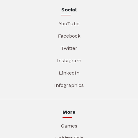
Social
YouTube
Facebook
Twitter
Instagram
LinkedIn
Infographics
More
Games