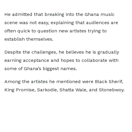
He admitted that breaking into the Ghana music
scene was not easy, explaining that audiences are
often quick to question new artistes trying to
establish themselves.
Despite the challenges, he believes he is gradually
earning acceptance and hopes to collaborate with
some of Ghana’s biggest names.
Among the artistes he mentioned were Black Sherif,
King Promise, Sarkodie, Shatta Wale, and Stonebwoy.