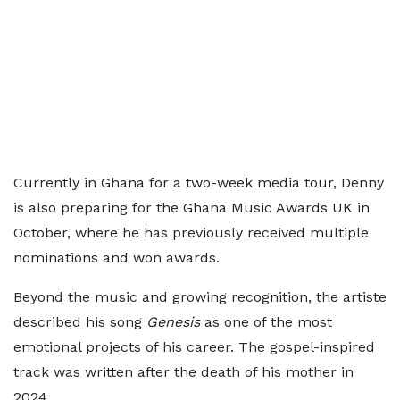
Currently in Ghana for a two-week media tour, Denny
is also preparing for the Ghana Music Awards UK in
October, where he has previously received multiple
nominations and won awards.
Beyond the music and growing recognition, the artiste
described his song
Genesis
as one of the most
emotional projects of his career. The gospel-inspired
track was written after the death of his mother in
2024.