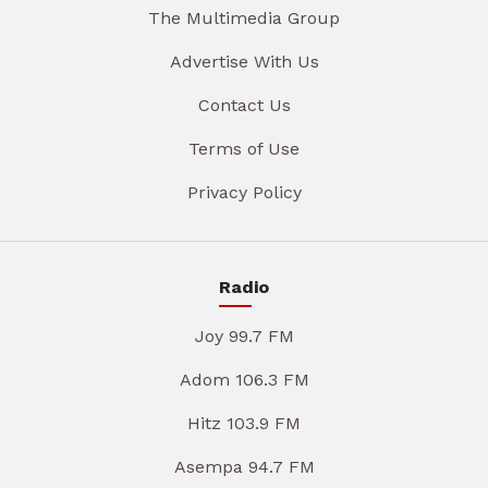
The Multimedia Group
Advertise With Us
Contact Us
Terms of Use
Privacy Policy
Radio
Joy 99.7 FM
Adom 106.3 FM
Hitz 103.9 FM
Asempa 94.7 FM