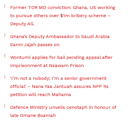
Former TOR MD conviction: Ghana, US working
to pursue others over $1m bribery scheme –
Deputy AG
Ghana’s Deputy Ambassador to Saudi Arabia
Sanni Jajah passes on
Wontumi applies for bail pending appeal after
imprisonment at Nsawam Prison
‘I’m not a nobody; I’m a senior government
official’ – Nana Yaa Jantuah assures NPP its
petition will reach Mahama
Defence Ministry unveils cenotaph in honour of
late Omane Boamah