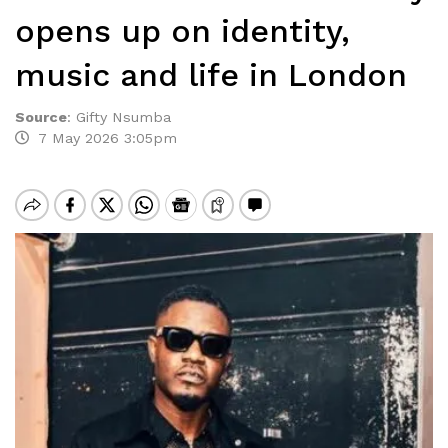
opens up on identity,
music and life in London
Source
:
Gifty Nsumba
7 May 2026 3:05pm