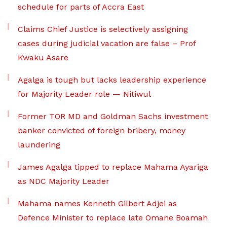
schedule for parts of Accra East
Claims Chief Justice is selectively assigning
cases during judicial vacation are false – Prof
Kwaku Asare
Agalga is tough but lacks leadership experience
for Majority Leader role — Nitiwul
Former TOR MD and Goldman Sachs investment
banker convicted of foreign bribery, money
laundering
James Agalga tipped to replace Mahama Ayariga
as NDC Majority Leader
Mahama names Kenneth Gilbert Adjei as
Defence Minister to replace late Omane Boamah