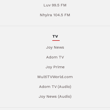
Luv 99.5 FM
Nhyira 104.5 FM
TV
Joy News
Adom TV
Joy Prime
MultiTVWorld.com
Adom TV (Audio)
Joy News (Audio)