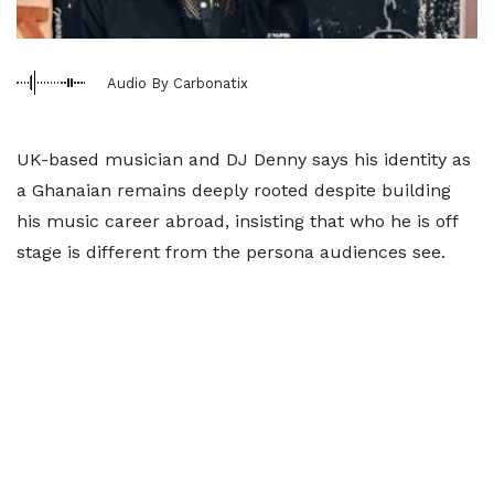
Audio By Carbonatix
UK-based musician and DJ Denny says his identity as
a Ghanaian remains deeply rooted despite building
his music career abroad, insisting that who he is off
stage is different from the persona audiences see.