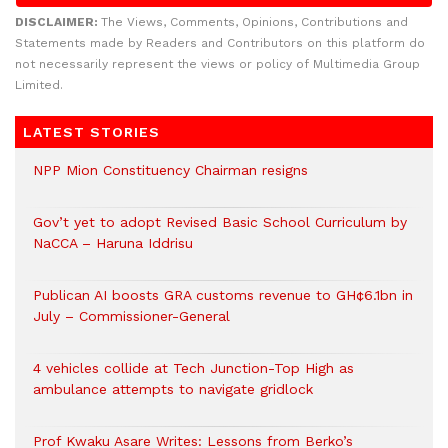
DISCLAIMER:
The Views, Comments, Opinions, Contributions and
Statements made by Readers and Contributors on this platform do
not necessarily represent the views or policy of Multimedia Group
Limited.
LATEST STORIES
NPP Mion Constituency Chairman resigns
Gov’t yet to adopt Revised Basic School Curriculum by
NaCCA – Haruna Iddrisu
Publican AI boosts GRA customs revenue to GH¢6.1bn in
July – Commissioner-General
4 vehicles collide at Tech Junction-Top High as
ambulance attempts to navigate gridlock
Prof Kwaku Asare Writes: Lessons from Berko’s