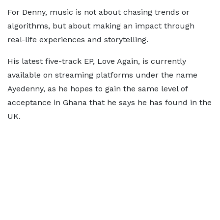
For Denny, music is not about chasing trends or
algorithms, but about making an impact through
real-life experiences and storytelling.
His latest five-track EP, Love Again, is currently
available on streaming platforms under the name
Ayedenny, as he hopes to gain the same level of
acceptance in Ghana that he says he has found in the
UK.