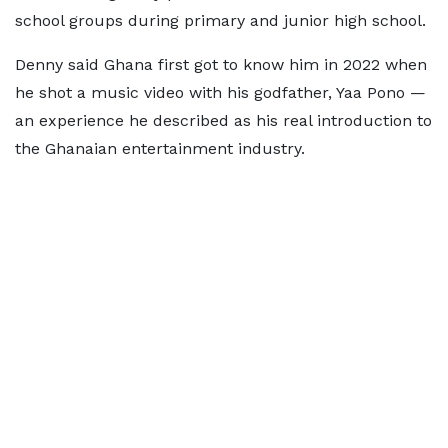
school groups during primary and junior high school.
Denny said Ghana first got to know him in 2022 when
he shot a music video with his godfather, Yaa Pono —
an experience he described as his real introduction to
the Ghanaian entertainment industry.