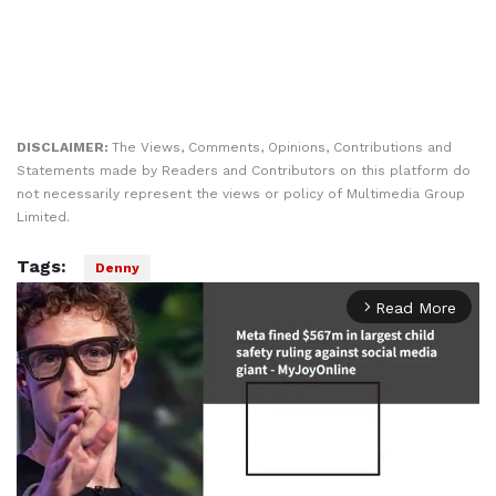
DISCLAIMER:
The Views, Comments, Opinions, Contributions and
Statements made by Readers and Contributors on this platform do
not necessarily represent the views or policy of Multimedia Group
Limited.
Tags:
Denny
Read More
arrow_forward_ios