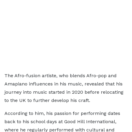
The Afro-fusion artiste, who blends Afro-pop and
Amapiano influences in his music, revealed that his
journey into music started in 2020 before relocating
to the UK to further develop his craft.
According to him, his passion for performing dates
back to his school days at Good Hill International,
where he regularly performed with cultural and