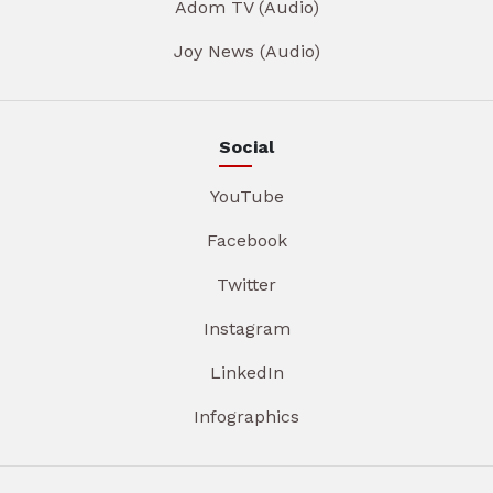
Adom TV (Audio)
Joy News (Audio)
Social
YouTube
Facebook
Twitter
Instagram
LinkedIn
Infographics