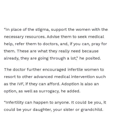
“In place of the stigma, support the women with the
necessary resources. Advise them to seek medical
help, refer them to doctors, and, if you can, pray for
them. These are what they really need because
already, they are going through a lot,” he posited.
The doctor further encouraged infertile women to
resort to other advanced medical intervention such
as the IVF, if they can afford. Adoption is also an
option, as well as surrogacy, he added.
“Infertility can happen to anyone. It could be you, it
could be your daughter, your sister or grandchild.