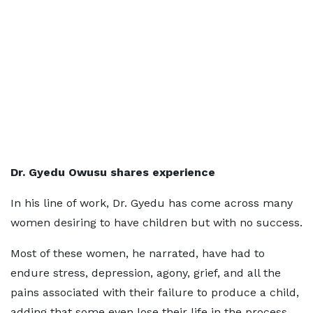
Dr. Gyedu Owusu shares experience
In his line of work, Dr. Gyedu has come across many
women desiring to have children but with no success.
Most of these women, he narrated, have had to
endure stress, depression, agony, grief, and all the
pains associated with their failure to produce a child,
adding that some even lose their life in the process.