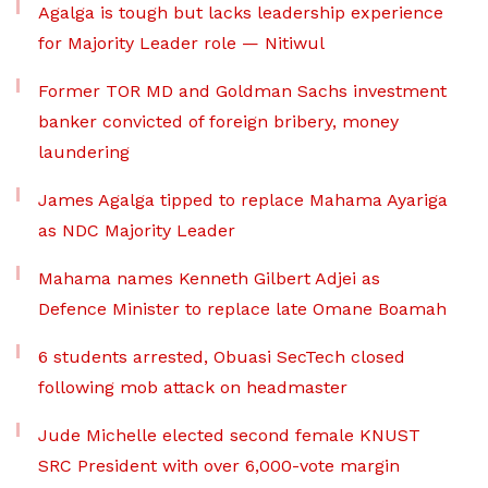
Agalga is tough but lacks leadership experience
for Majority Leader role — Nitiwul
Former TOR MD and Goldman Sachs investment
banker convicted of foreign bribery, money
laundering
James Agalga tipped to replace Mahama Ayariga
as NDC Majority Leader
Mahama names Kenneth Gilbert Adjei as
Defence Minister to replace late Omane Boamah
6 students arrested, Obuasi SecTech closed
following mob attack on headmaster
Jude Michelle elected second female KNUST
SRC President with over 6,000-vote margin