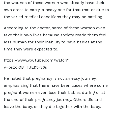
the wounds of these women who already have their
own cross to carry, a heavy one for that matter due to
the varied medical conditions they may be battling.
According to the doctor, some of these women even
take their own lives because society made them feel
less human for their inability to have babies at the
time they were expected to.
https://www.youtube.com/watch?
v=pszcjOBTTJE&t=36s
He noted that pregnancy is not an easy journey,
emphasizing that there have been cases where some
pregnant women even lose their babies during or at
the end of their pregnancy journey. Others die and
leave the baby, or they die together with the baby.