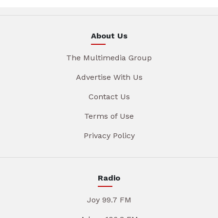
About Us
The Multimedia Group
Advertise With Us
Contact Us
Terms of Use
Privacy Policy
Radio
Joy 99.7 FM