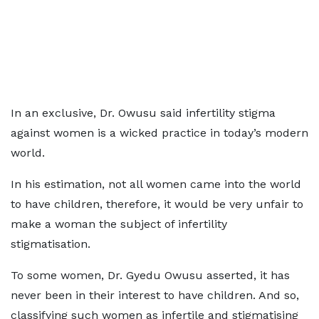
In an exclusive, Dr. Owusu said infertility stigma
against women is a wicked practice in today’s modern
world.
In his estimation, not all women came into the world
to have children, therefore, it would be very unfair to
make a woman the subject of infertility
stigmatisation.
To some women, Dr. Gyedu Owusu asserted, it has
never been in their interest to have children. And so,
classifying such women as infertile and stigmatising