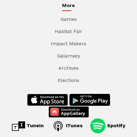
More
Games
Habitat Fair
Impact Makers
Galamsey
Archives
Elections
TuneIn
iTunes
Spotify