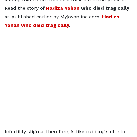
Read the story of
Hadiza Yahan
who died tragically
as published earlier by Myjoyonline.com.
Hadiza
Yahan who died tragically
.
Infertility stigma, therefore, is like rubbing salt into