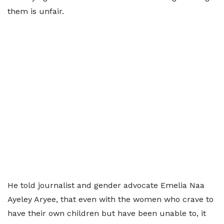
them is unfair.
He told journalist and gender advocate Emelia Naa
Ayeley Aryee, that even with the women who crave to
have their own children but have been unable to, it