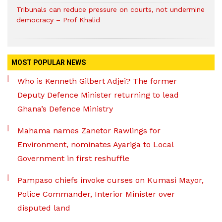
Tribunals can reduce pressure on courts, not undermine
democracy – Prof Khalid
MOST POPULAR NEWS
Who is Kenneth Gilbert Adjei? The former
Deputy Defence Minister returning to lead
Ghana’s Defence Ministry
Mahama names Zanetor Rawlings for
Environment, nominates Ayariga to Local
Government in first reshuffle
Pampaso chiefs invoke curses on Kumasi Mayor,
Police Commander, Interior Minister over
disputed land