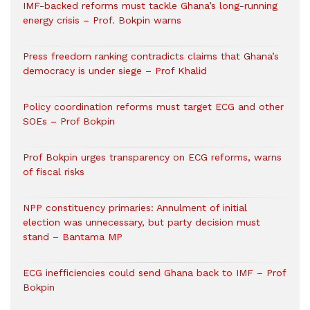
IMF-backed reforms must tackle Ghana’s long-running
energy crisis – Prof. Bokpin warns
Press freedom ranking contradicts claims that Ghana’s
democracy is under siege – Prof Khalid
Policy coordination reforms must target ECG and other
SOEs – Prof Bokpin
Prof Bokpin urges transparency on ECG reforms, warns
of fiscal risks
NPP constituency primaries: Annulment of initial
election was unnecessary, but party decision must
stand – Bantama MP
ECG inefficiencies could send Ghana back to IMF – Prof
Bokpin