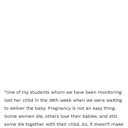
“One of my students whom we have been monitoring
lost her child in the 38th week when we were waiting
to deliver the baby. Pregnancy is not an easy thing.
Some women die, others lose their babies, and still
some die together with their child. So, it doesn’t make