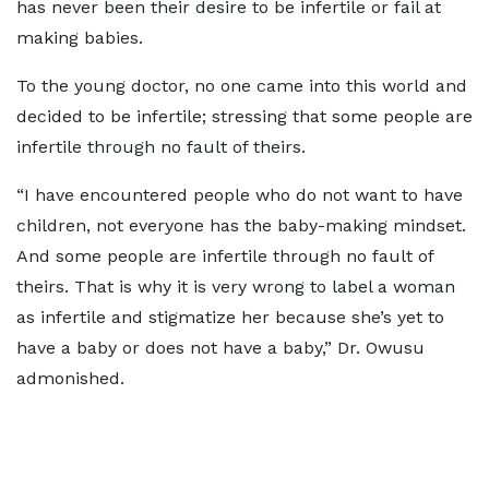
has never been their desire to be infertile or fail at
making babies.
To the young doctor, no one came into this world and
decided to be infertile; stressing that some people are
infertile through no fault of theirs.
“I have encountered people who do not want to have
children, not everyone has the baby-making mindset.
And some people are infertile through no fault of
theirs. That is why it is very wrong to label a woman
as infertile and stigmatize her because she’s yet to
have a baby or does not have a baby,” Dr. Owusu
admonished.