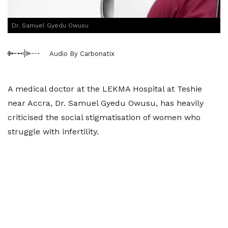
Dr. Samuel Gyedu Owusu
Audio By Carbonatix
A medical doctor at the LEKMA Hospital at Teshie
near Accra, Dr. Samuel Gyedu Owusu, has heavily
criticised the social stigmatisation of women who
struggle with infertility.