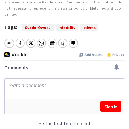
Statements made by Readers and Contributors on this platform do
not necessarily represent the views or policy of Multimedia Group
Limited.
Tags:
Gyedu-Owusu
Intertility
stigma