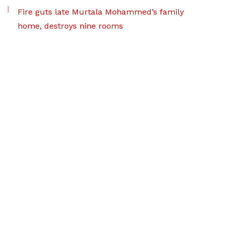
Fire guts late Murtala Mohammed’s family
home, destroys nine rooms