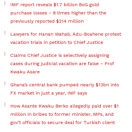
IMF report reveals $1.7 billion BoG gold
purchase losses – 8 times higher than the
previously reported $214 million
Lawyers for Hanan Wahab, Adu-Boahene protest
vacation trials in petition to Chief Justice
Claims Chief Justice is selectively assigning
cases during judicial vacation are false – Prof
Kwaku Asare
Ghana’s central bank pumped nearly $13bn into
FX market in just a year, IMF says
How Asante Kwaku Berko allegedly paid over $1
million in bribes to former minister, MPs, and
gov’t officials to secure deal for Turkish client