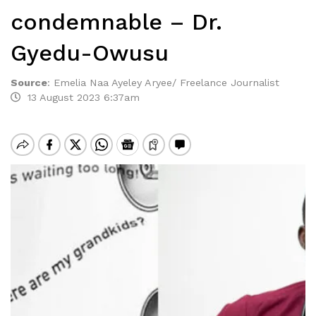
condemnable – Dr.
Gyedu-Owusu
Source
:
Emelia Naa Ayeley Aryee/ Freelance Journalist
13 August 2023 6:37am