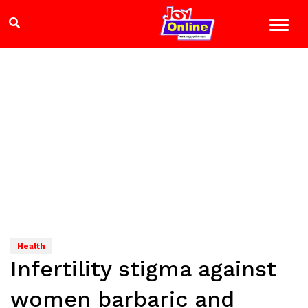
Health
Infertility stigma against
women barbaric and