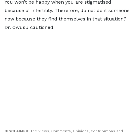
You won’t be happy when you are stigmatised
because of infertility. Therefore, do not do it someone
now because they find themselves in that situation,”
Dr. Owusu cautioned.
DISCLAIMER:
The Views, Comments, Opinions, Contributions and