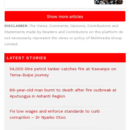
DISCLAIMER:
The Views, Comments, Opinions, Contributions and
Statements made by Readers and Contributors on this platform do
not necessarily represent the views or policy of Multimedia Group
Limited.
LATEST STORIES
54,000-litre petrol tanker catches fire at Kawanpe on
Tema-Buipe journey
89-year-old man burnt to death after fire outbreak at
Aputuogya in Ashanti Region
Fix low wages and enforce standards to curb
corruption – Dr Nyarko Otoo