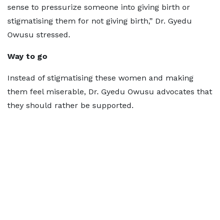
sense to pressurize someone into giving birth or
stigmatising them for not giving birth,” Dr. Gyedu
Owusu stressed.
Way to go
Instead of stigmatising these women and making
them feel miserable, Dr. Gyedu Owusu advocates that
they should rather be supported.