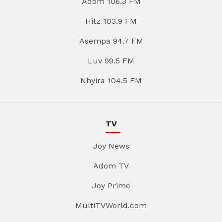
Adom 106.3 FM
Hitz 103.9 FM
Asempa 94.7 FM
Luv 99.5 FM
Nhyira 104.5 FM
TV
Joy News
Adom TV
Joy Prime
MultiTVWorld.com