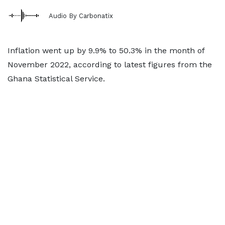
Audio By Carbonatix
Inflation went up by 9.9% to 50.3% in the month of
November 2022, according to latest figures from the
Ghana Statistical Service.