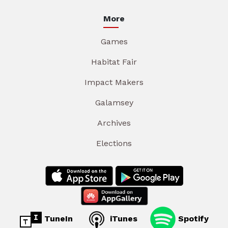
More
Games
Habitat Fair
Impact Makers
Galamsey
Archives
Elections
TuneIn
iTunes
Spotify