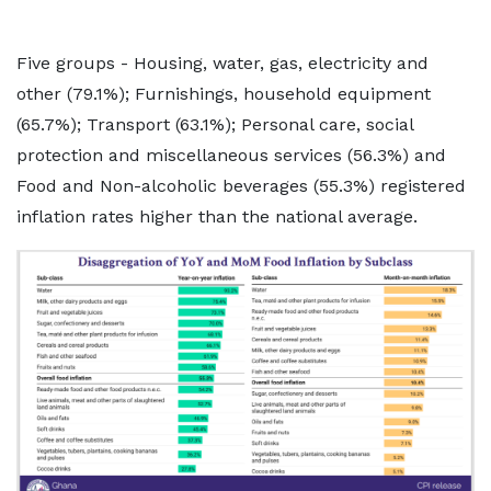
Five groups - Housing, water, gas, electricity and
other (79.1%); Furnishings, household equipment
(65.7%); Transport (63.1%); Personal care, social
protection and miscellaneous services (56.3%) and
Food and Non-alcoholic beverages (55.3%) registered
inflation rates higher than the national average.