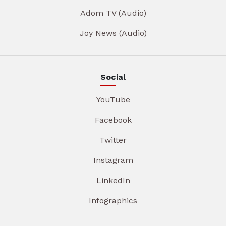
Adom TV (Audio)
Joy News (Audio)
Social
YouTube
Facebook
Twitter
Instagram
LinkedIn
Infographics