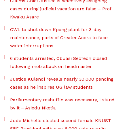
Claims Chief Justice is selectively assigning
cases during judicial vacation are false – Prof
Kwaku Asare
GWL to shut down Kpong plant for 3-day
maintenance, parts of Greater Accra to face
water interruptions
6 students arrested, Obuasi SecTech closed
following mob attack on headmaster
Justice Kulendi reveals nearly 30,000 pending
cases as he inspires UG law students
Parliamentary reshuffle was necessary, I stand
by it – Asiedu Nketia
Jude Michelle elected second female KNUST
SRC President with over 6,000-vote margin