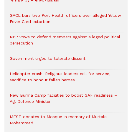
remark by Afenyo-Markin
GACL bars two Port Health officers over alleged Yellow
Fever Card extortion
NPP vows to defend members against alleged political
persecution
Government urged to tolerate dissent
Helicopter crash: Religious leaders call for service,
sacrifice to honour fallen heroes
New Burma Camp facilities to boost GAF readiness –
Ag. Defence Minister
MEST donates to Mosque in memory of Murtala
Mohammed