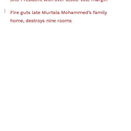
Fire guts late Murtala Mohammed’s family
home, destroys nine rooms