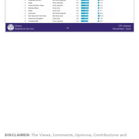
DISCLAIMER:
The Views, Comments, Opinions, Contributions and