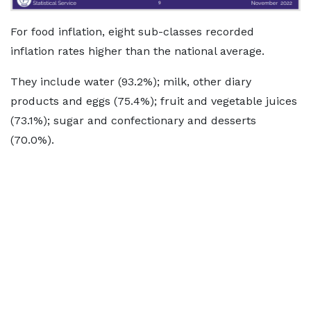
For food inflation, eight sub-classes recorded
inflation rates higher than the national average.
They include water (93.2%); milk, other diary
products and eggs (75.4%); fruit and vegetable juices
(73.1%); sugar and confectionary and desserts
(70.0%).