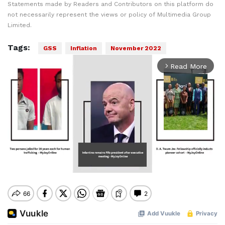
Statements made by Readers and Contributors on this platform do
not necessarily represent the views or policy of Multimedia Group
Limited.
Tags:
GSS
Inflation
November 2022
Read More
arrow_forward_ios
Mute