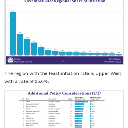
The region with the least inflation rate is Upper West
with a rate of 35.6%.