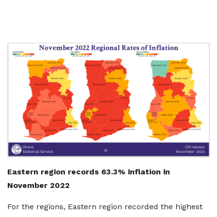
Eastern region records 63.3% inflation in
November 2022
For the regions, Eastern region recorded the highest