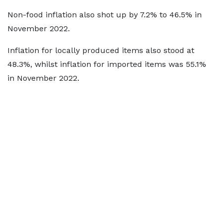
Non-food inflation also shot up by 7.2% to 46.5% in
November 2022.
Inflation for locally produced items also stood at
48.3%, whilst inflation for imported items was 55.1%
in November 2022.