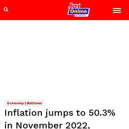
Economy | National
Inflation jumps to 50.3%
in November 2022,