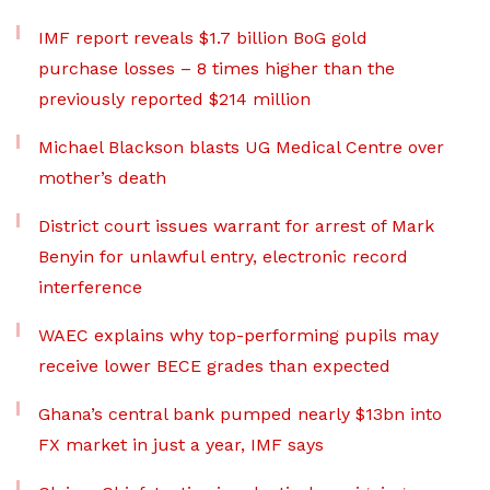
IMF report reveals $1.7 billion BoG gold
purchase losses – 8 times higher than the
previously reported $214 million
Michael Blackson blasts UG Medical Centre over
mother’s death
District court issues warrant for arrest of Mark
Benyin for unlawful entry, electronic record
interference
WAEC explains why top-performing pupils may
receive lower BECE grades than expected
Ghana’s central bank pumped nearly $13bn into
FX market in just a year, IMF says