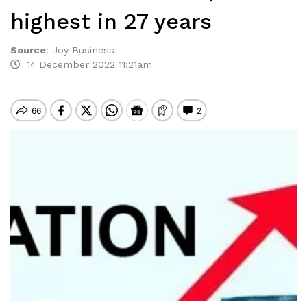
highest in 27 years
Source
:
Joy Business
14 December 2022 11:21am