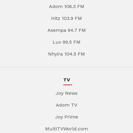
Adom 106.3 FM
Hitz 103.9 FM
Asempa 94.7 FM
Luv 99.5 FM
Nhyira 104.5 FM
TV
Joy News
Adom TV
Joy Prime
MultiTVWorld.com