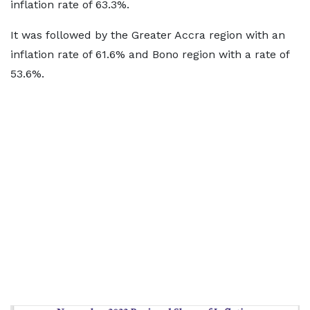
inflation rate of 63.3%.
It was followed by the Greater Accra region with an
inflation rate of 61.6% and Bono region with a rate of
53.6%.