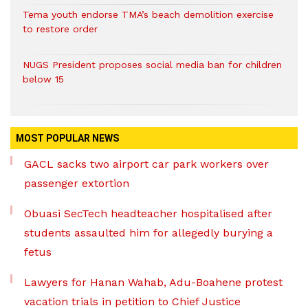
Tema youth endorse TMA’s beach demolition exercise
to restore order
NUGS President proposes social media ban for children
below 15
MOST POPULAR NEWS
GACL sacks two airport car park workers over
passenger extortion
Obuasi SecTech headteacher hospitalised after
students assaulted him for allegedly burying a
fetus
Lawyers for Hanan Wahab, Adu-Boahene protest
vacation trials in petition to Chief Justice