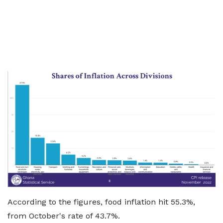
According to the figures, food inflation hit 55.3%,
from October's rate of 43.7%.