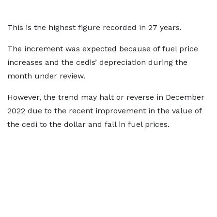
This is the highest figure recorded in 27 years.
The increment was expected because of fuel price
increases and the cedis’ depreciation during the
month under review.
However, the trend may halt or reverse in December
2022 due to the recent improvement in the value of
the cedi to the dollar and fall in fuel prices.