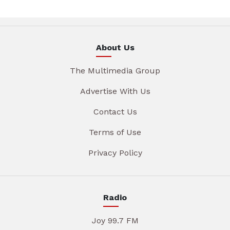
About Us
The Multimedia Group
Advertise With Us
Contact Us
Terms of Use
Privacy Policy
Radio
Joy 99.7 FM