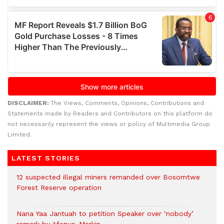
DISCLAIMER:
The Views, Comments, Opinions, Contributions and
Statements made by Readers and Contributors on this platform do
not necessarily represent the views or policy of Multimedia Group
Limited.
LATEST STORIES
12 suspected illegal miners remanded over Bosomtwe
Forest Reserve operation
Nana Yaa Jantuah to petition Speaker over ‘nobody’