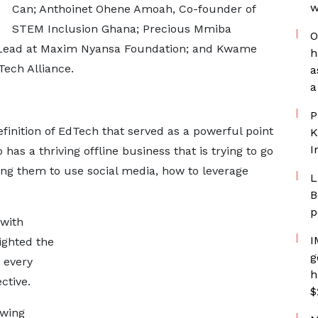
w
Can; Anthoinet Ohene Amoah, Co-founder of
STEM Inclusion Ghana; Precious Mmiba
O
ead at Maxim Nyansa Foundation; and Kwame
h
ech Alliance.
a
a
P
inition of EdTech that served as a powerful point
K
I
has a thriving offline business that is trying to go
hing them to use social media, how to leverage
L
B
p
 with
I
lighted the
g
 every
h
ctive.
$
owing