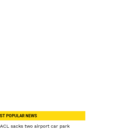
ST POPULAR NEWS
ACL sacks two airport car park