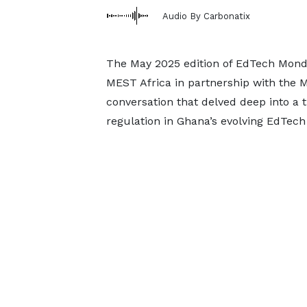
Audio By Carbonatix
The May 2025 edition of EdTech Mond
MEST Africa in partnership with the 
conversation that delved deep into a 
regulation in Ghana’s evolving EdTech