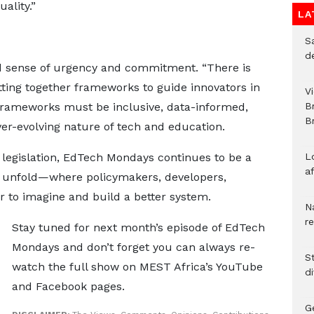
ality.”
LA
S
d
d sense of urgency and commitment. “There is
ting together frameworks to guide innovators in
V
frameworks must be inclusive, data-informed,
B
Br
ver-evolving nature of tech and education.
 legislation, EdTech Mondays continues to be a
L
a
 unfold—where policymakers, developers,
 to imagine and build a better system.
N
r
Stay tuned for next month’s episode of EdTech
Mondays and don’t forget you can always re-
S
watch the full show on MEST Africa’s YouTube
d
and Facebook pages.
G