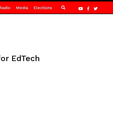
Radio
Media
Elections
for EdTech