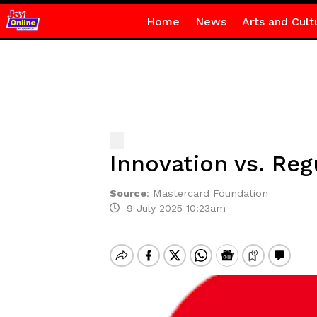
Home
News
Arts and Cult
Innovation vs. Reg
Source
:
Mastercard Foundation
9 July 2025 10:23am