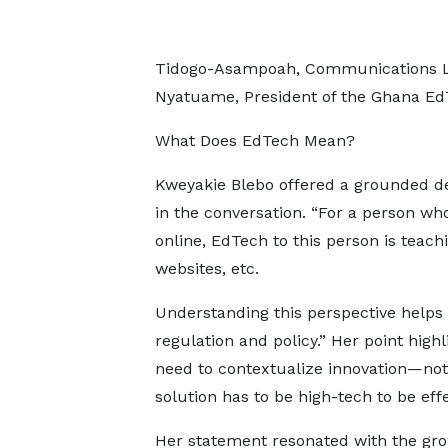
Tidogo-Asampoah, Communications L
Nyatuame, President of the Ghana EdT
What Does EdTech Mean?
Kweyakie Blebo offered a grounded def
in the conversation. “For a person who 
online, EdTech to this person is teac
websites, etc.
Understanding this perspective helps
regulation and policy.” Her point high
need to contextualize innovation—not
solution has to be high-tech to be effe
Her statement resonated with the gr