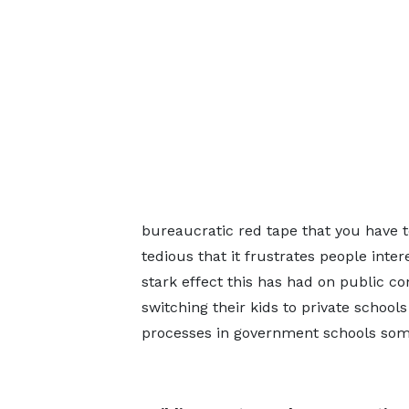
bureaucratic red tape that you have t
tedious that it frustrates people inte
stark effect this has had on public co
switching their kids to private schoo
processes in government schools some