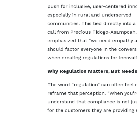
push for inclusive, user-centered inno
especially in rural and underserved
communities. This tied directly into a
call from Precious Tidogo-Asampoah
emphasized that “we need empathy 
should factor everyone in the convers
when creating regulations for innovat
Why Regulation Matters, But Need
The word “regulation” can often feel r
reframe that perception. “When you're
understand that compliance is not just
for the customers they are providing s