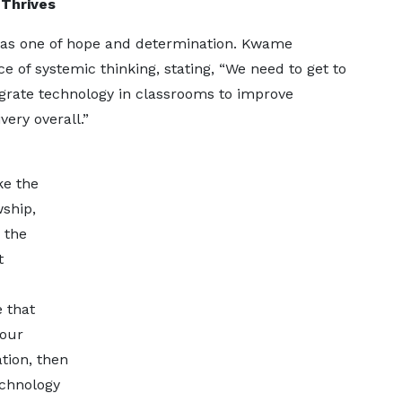
 Thrives
was one of hope and determination. Kwame
of systemic thinking, stating, “We need to get to
grate technology in classrooms to improve
ery overall.”
ke the
ship,
 the
t
e that
 our
tion, then
echnology