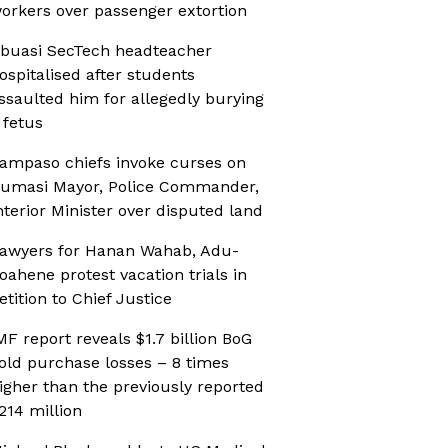
orkers over passenger extortion
buasi SecTech headteacher
ospitalised after students
ssaulted him for allegedly burying
 fetus
ampaso chiefs invoke curses on
umasi Mayor, Police Commander,
nterior Minister over disputed land
awyers for Hanan Wahab, Adu-
oahene protest vacation trials in
etition to Chief Justice
MF report reveals $1.7 billion BoG
old purchase losses – 8 times
igher than the previously reported
214 million