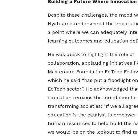
Building a Future Where Innovation
Despite these challenges, the mood 
Nyatuame underscored the importance 
a point where we can adequately inte
learning outcomes and education deliv
He was quick to highlight the role of
collaboration, applauding initiatives li
Mastercard Foundation EdTech Fellow
which he said “has put a floodlight on
EdTech sector”. He acknowledged tha
education remains the foundation for
transforming societies: “If we all agre
education is the catalyst to empower
human resources to help build the na
we would be on the lookout to find t