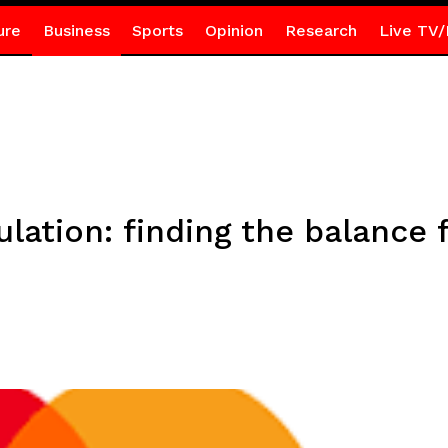
ure
Business
Sports
Opinion
Research
Live TV/
ulation: finding the balance 