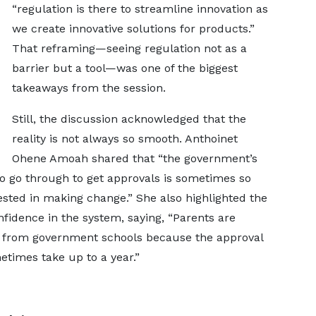
“regulation is there to streamline innovation as
we create innovative solutions for products.”
That reframing—seeing regulation not as a
barrier but a tool—was one of the biggest
takeaways from the session.
Still, the discussion acknowledged that the
reality is not always so smooth. Anthoinet
Ohene Amoah shared that “the government’s
o go through to get approvals is sometimes so
rested in making change.” She also highlighted the
nfidence in the system, saying, “Parents are
ls from government schools because the approval
times take up to a year.”