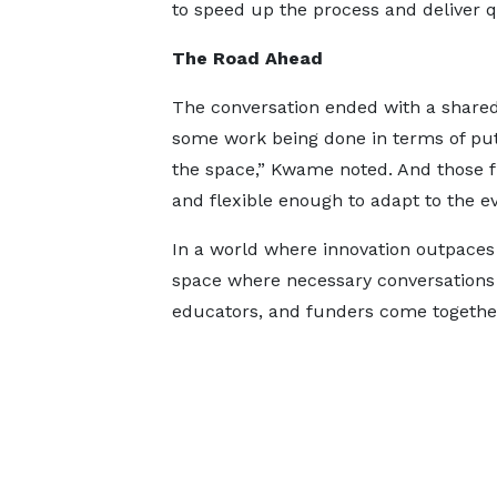
to speed up the process and deliver qu
The Road Ahead
The conversation ended with a share
some work being done in terms of put
the space,” Kwame noted. And those 
and flexible enough to adapt to the e
In a world where innovation outpaces
space where necessary conversations
educators, and funders come together