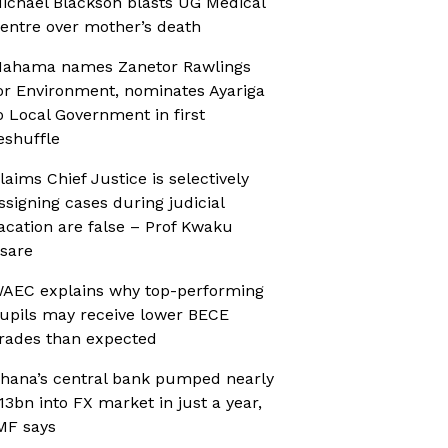
ichael Blackson blasts UG Medical
entre over mother’s death
ahama names Zanetor Rawlings
or Environment, nominates Ayariga
o Local Government in first
eshuffle
laims Chief Justice is selectively
ssigning cases during judicial
acation are false – Prof Kwaku
sare
AEC explains why top-performing
upils may receive lower BECE
rades than expected
hana’s central bank pumped nearly
13bn into FX market in just a year,
MF says