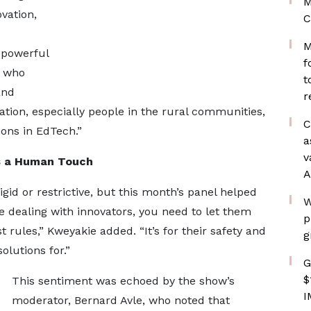
M
vation,
C
M
 powerful
f
, who
t
and
r
ation, especially people in the rural communities,
C
ions in EdTech.”
a
v
s a Human Touch
A
igid or restrictive, but this month’s panel helped
W
 dealing with innovators, you need to let them
p
 rules,” Kweyakie added. “It’s for their safety and
g
olutions for.”
G
$
This sentiment was echoed by the show’s
I
moderator, Bernard Avle, who noted that