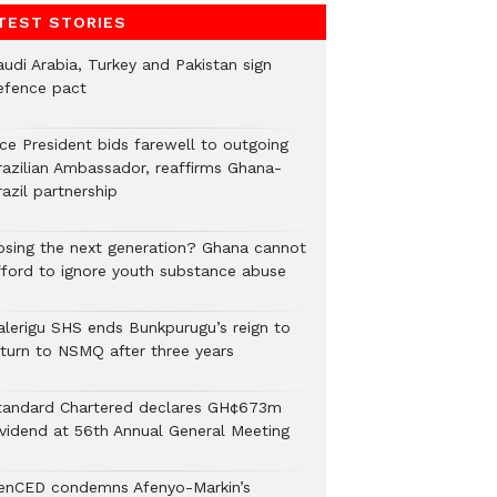
TEST STORIES
audi Arabia, Turkey and Pakistan sign
efence pact
ice President bids farewell to outgoing
razilian Ambassador, reaffirms Ghana-
azil partnership
osing the next generation? Ghana cannot
fford to ignore youth substance abuse
alerigu SHS ends Bunkpurugu’s reign to
eturn to NSMQ after three years
tandard Chartered declares GH¢673m
ividend at 56th Annual General Meeting
enCED condemns Afenyo-Markin’s