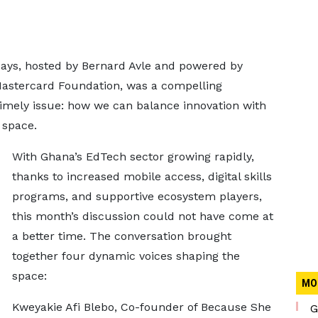
ays, hosted by Bernard Avle and powered by
Mastercard Foundation, was a compelling
timely issue: how we can balance innovation with
 space.
With Ghana’s EdTech sector growing rapidly,
thanks to increased mobile access, digital skills
programs, and supportive ecosystem players,
this month’s discussion could not have come at
a better time. The conversation brought
together four dynamic voices shaping the
space:
MO
Kweyakie Afi Blebo, Co-founder of Because She
G