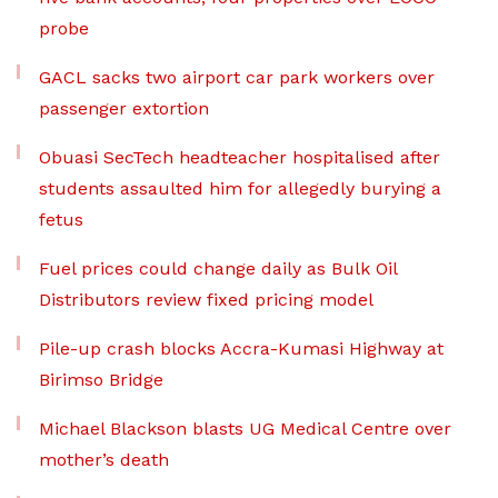
probe
GACL sacks two airport car park workers over
passenger extortion
Obuasi SecTech headteacher hospitalised after
students assaulted him for allegedly burying a
fetus
Fuel prices could change daily as Bulk Oil
Distributors review fixed pricing model
Pile-up crash blocks Accra-Kumasi Highway at
Birimso Bridge
Michael Blackson blasts UG Medical Centre over
mother’s death