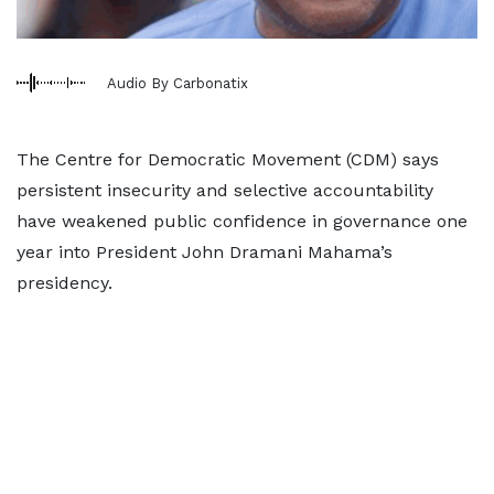
Audio By Carbonatix
The Centre for Democratic Movement (CDM) says
persistent insecurity and selective accountability
have weakened public confidence in governance one
year into President John Dramani Mahama’s
presidency.