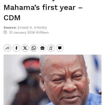
Mahama’s first year –
CDM
Source
:
Ernest K. Arhinful
12 January 2026 6:09am