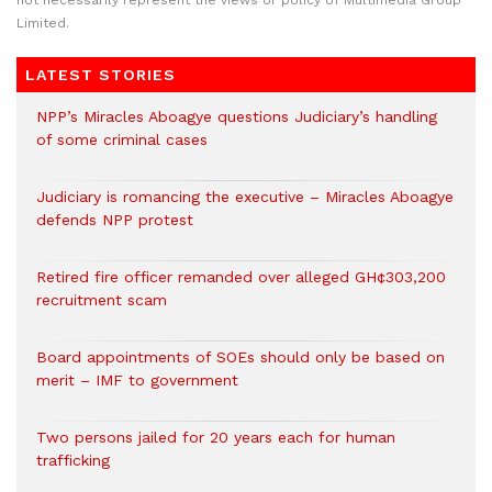
not necessarily represent the views or policy of Multimedia Group
Limited.
LATEST STORIES
NPP’s Miracles Aboagye questions Judiciary’s handling
of some criminal cases
Judiciary is romancing the executive – Miracles Aboagye
defends NPP protest
Retired fire officer remanded over alleged GH¢303,200
recruitment scam
Board appointments of SOEs should only be based on
merit – IMF to government
Two persons jailed for 20 years each for human
trafficking