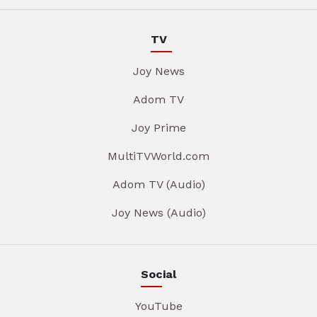
TV
Joy News
Adom TV
Joy Prime
MultiTVWorld.com
Adom TV (Audio)
Joy News (Audio)
Social
YouTube