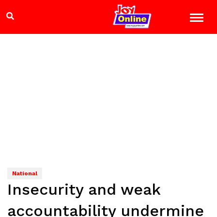
National
Insecurity and weak
accountability undermine