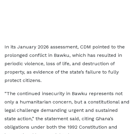
In its January 2026 assessment, CDM pointed to the
prolonged conflict in Bawku, which has resulted in
periodic violence, loss of life, and destruction of
property, as evidence of the state’s failure to fully
protect citizens.
“The continued insecurity in Bawku represents not
only a humanitarian concern, but a constitutional and
legal challenge demanding urgent and sustained
state action,” the statement said, citing Ghana’s
obligations under both the 1992 Constitution and