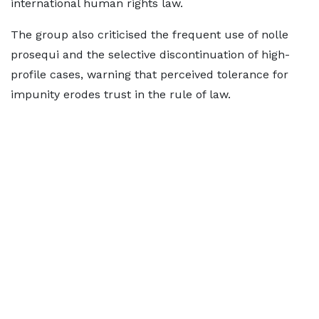
international human rights law.
The group also criticised the frequent use of nolle
prosequi and the selective discontinuation of high-
profile cases, warning that perceived tolerance for
impunity erodes trust in the rule of law.