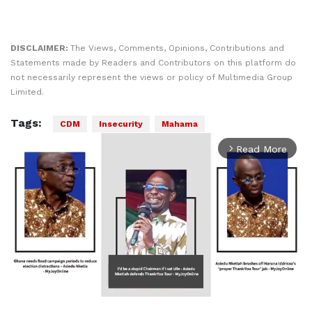
DISCLAIMER:
The Views, Comments, Opinions, Contributions and
Statements made by Readers and Contributors on this platform do
not necessarily represent the views or policy of Multimedia Group
Limited.
Tags:
CDM
Insecurity
Mahama
Read More
arrow_forward_ios