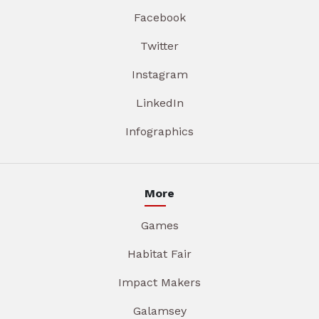
Facebook
Twitter
Instagram
LinkedIn
Infographics
More
Games
Habitat Fair
Impact Makers
Galamsey