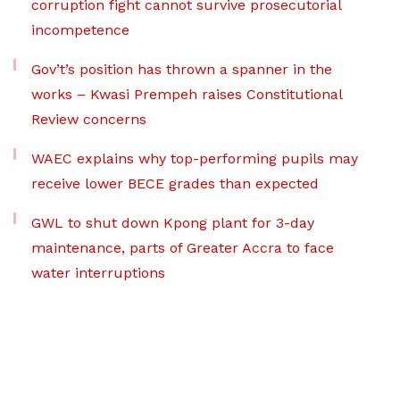
corruption fight cannot survive prosecutorial
incompetence
Gov’t’s position has thrown a spanner in the
works – Kwasi Prempeh raises Constitutional
Review concerns
WAEC explains why top-performing pupils may
receive lower BECE grades than expected
GWL to shut down Kpong plant for 3-day
maintenance, parts of Greater Accra to face
water interruptions